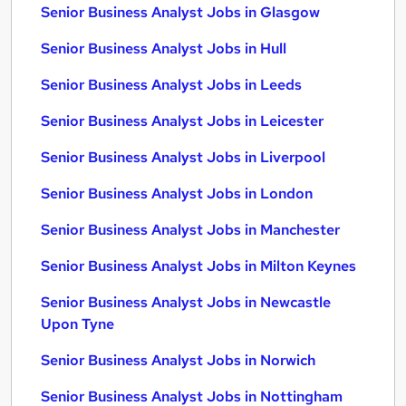
Senior Business Analyst Jobs in Glasgow
Senior Business Analyst Jobs in Hull
Senior Business Analyst Jobs in Leeds
Senior Business Analyst Jobs in Leicester
Senior Business Analyst Jobs in Liverpool
Senior Business Analyst Jobs in London
Senior Business Analyst Jobs in Manchester
Senior Business Analyst Jobs in Milton Keynes
Senior Business Analyst Jobs in Newcastle
Upon Tyne
Senior Business Analyst Jobs in Norwich
Senior Business Analyst Jobs in Nottingham