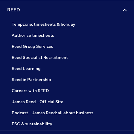
REED
Tempzone: timesheets & holiday
Authorise timesheets
Reed Group Services
Reed Specialist Recruitment
Reed Learning
Reed in Partnership
Careers with REED
James Reed - Official Site
Podcast - James Reed: all about business
ESG & sustainability