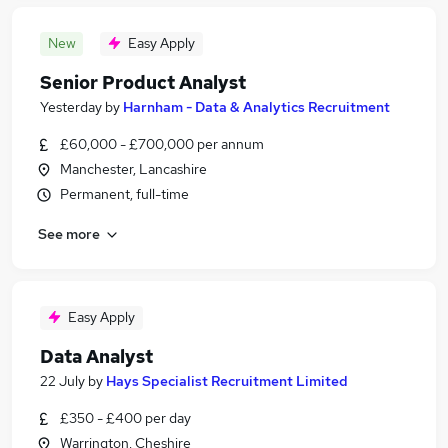
New
Easy Apply
Senior Product Analyst
Yesterday
by
Harnham - Data & Analytics Recruitment
£60,000 - £700,000 per annum
Manchester, Lancashire
Permanent, full-time
See more
Easy Apply
Data Analyst
22 July
by
Hays Specialist Recruitment Limited
£350 - £400 per day
Warrington, Cheshire