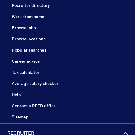
Recruiter directory
Work from home
Browse jobs
Browse locations
Popular searches
Career advice
Tax calculator
Average salary checker
Help
Contact a REED office
Sitemap
RECRUITER