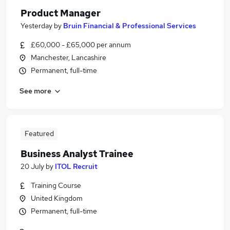
Product Manager
Yesterday
by
Bruin Financial & Professional Services
£60,000 - £65,000 per annum
Manchester, Lancashire
Permanent, full-time
See more
Featured
Business Analyst Trainee
20 July
by
ITOL Recruit
Training Course
United Kingdom
Permanent, full-time