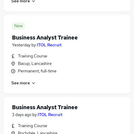
See more
New
Business Analyst Trainee
Yesterday
by
ITOL Recruit
Training Course
Bacup, Lancashire
Permanent, full-time
See more
Business Analyst Trainee
3 days ago
by
ITOL Recruit
Training Course
Rochdale, Lancashire