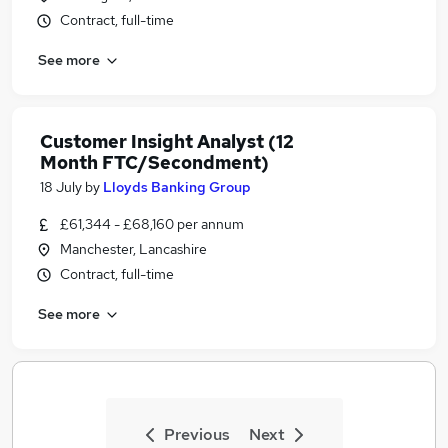
Contract, full-time
See more
Customer Insight Analyst (12
Month FTC/Secondment)
18 July
by
Lloyds Banking Group
£61,344 - £68,160 per annum
Manchester, Lancashire
Contract, full-time
See more
Previous
Next