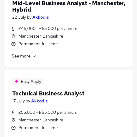
Mid-Level Business Analyst - Manchester,
Hybrid
22 July
by
Akkodis
£45,000 - £55,000 per annum
Manchester, Lancashire
Permanent, full-time
See more
Easy Apply
Technical Business Analyst
17 July
by
Akkodis
£55,000 - £65,000 per annum
Manchester, Lancashire
Permanent, full-time