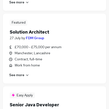
See more
Featured
Solution Architect
27 July
by
FDM Group
£70,000 - £75,000 per annum
Manchester, Lancashire
Contract, full-time
Work from home
See more
Easy Apply
Senior Java Developer