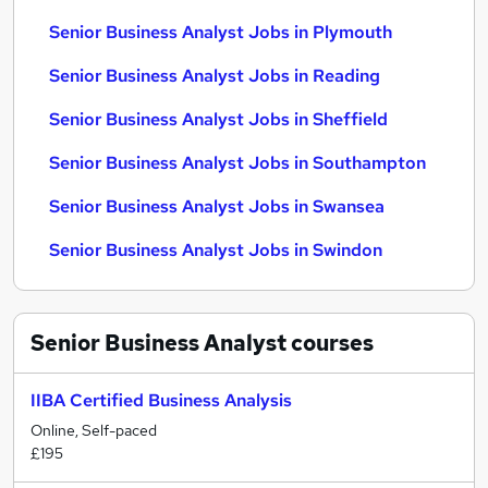
Senior Business Analyst Jobs in Plymouth
Senior Business Analyst Jobs in Reading
Senior Business Analyst Jobs in Sheffield
Senior Business Analyst Jobs in Southampton
Senior Business Analyst Jobs in Swansea
Senior Business Analyst Jobs in Swindon
Senior Business Analyst
courses
IIBA Certified Business Analysis
Online, Self-paced
£195