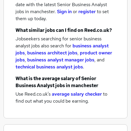
date with the latest
Senior Business Analyst
jobs
in manchester.
Sign in
or
register
to set
them up today.
What similar jobs can I find on Reed.co.uk?
Jobseekers searching for senior business
analyst jobs also search for
business analyst
jobs
,
business architect jobs
,
product owner
jobs
,
business analyst manager jobs
,
and
technical business analyst jobs
.
What is the average salary of
Senior
Business Analyst jobs
in manchester
Use Reed.co.uk's
average salary checker
to
find out what you could be earning.