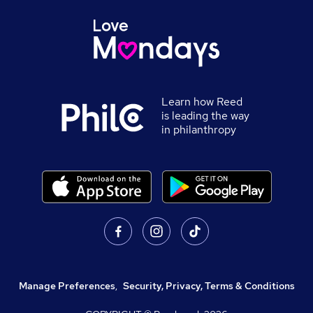
Learn how Reed
is leading the way
in philanthropy
Manage Preferences
,
Security, Privacy, Terms & Conditions