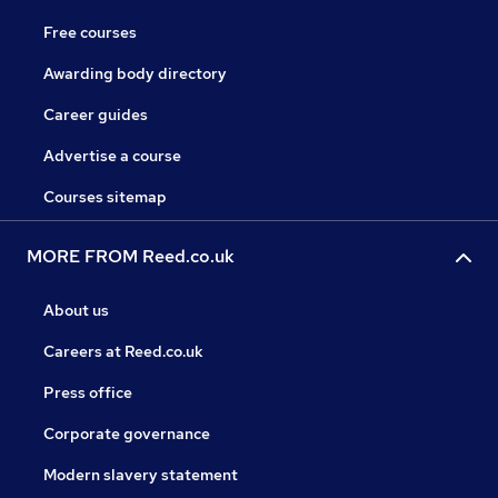
Free courses
Awarding body directory
Career guides
Advertise a course
Courses sitemap
MORE FROM Reed.co.uk
About us
Careers at Reed.co.uk
Press office
Corporate governance
Modern slavery statement