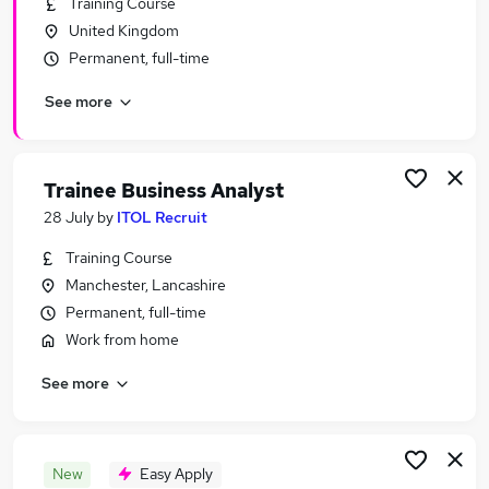
Training Course
Similar searches:
United Kingdom
Business Analyst jobs
Permanent, full-time
Business Architect jobs
See more
Product Owner jobs
Business Analyst Manager jobs
Technical Business Analyst jobs
Senior Business Analyst Jobs in Belfast
Trainee Business Analyst
Senior Business Analyst Jobs in Birmingham
28 July
by
ITOL Recruit
Senior Business Analyst Jobs in Bradford
Training Course
Manchester, Lancashire
Permanent, full-time
Work from home
See more
New
Easy Apply