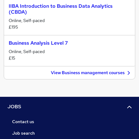
IIBA Introduction to Business Data Analytics
(CBDA)
Online, Self-paced
£195
Business Analysis Level 7
Online, Self-paced
£15
View Business management courses
JOBS
Contact us
Job search