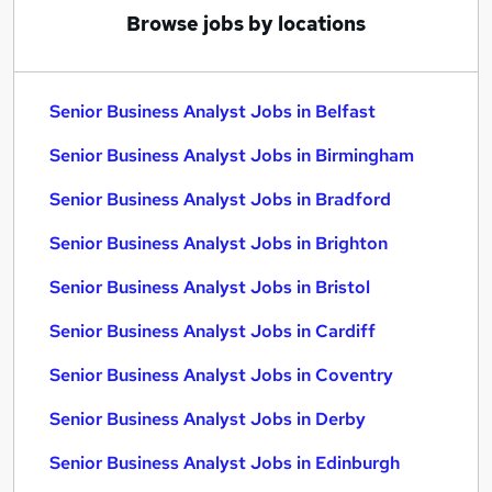
Browse jobs by locations
Senior Business Analyst Jobs in Belfast
Senior Business Analyst Jobs in Birmingham
Senior Business Analyst Jobs in Bradford
Senior Business Analyst Jobs in Brighton
Senior Business Analyst Jobs in Bristol
Senior Business Analyst Jobs in Cardiff
Senior Business Analyst Jobs in Coventry
Senior Business Analyst Jobs in Derby
Senior Business Analyst Jobs in Edinburgh