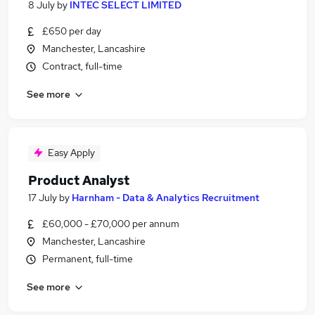
8 July
by
INTEC SELECT LIMITED
£650 per day
Manchester, Lancashire
Contract, full-time
See more
Easy Apply
Product Analyst
17 July
by
Harnham - Data & Analytics Recruitment
£60,000 - £70,000 per annum
Manchester, Lancashire
Permanent, full-time
See more