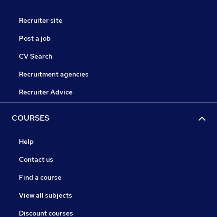
Recruiter site
Post a job
CV Search
Recruitment agencies
Recruiter Advice
COURSES
Help
Contact us
Find a course
View all subjects
Discount courses