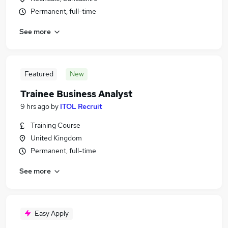
Permanent, full-time
See more
Featured
New
Trainee Business Analyst
9 hrs ago
by
ITOL Recruit
Training Course
United Kingdom
Permanent, full-time
See more
Easy Apply