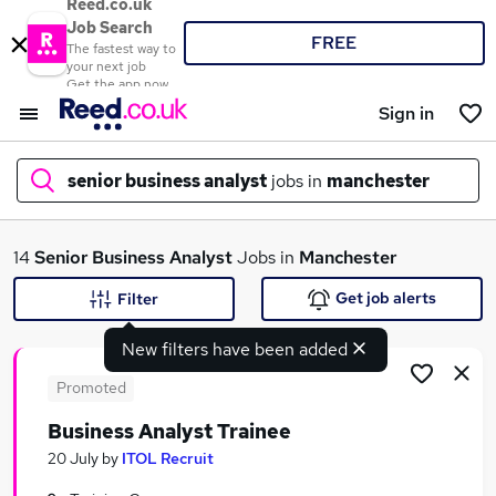
Reed.co.uk
Job Search
FREE
The fastest way to
your next job
Get the app now
Sign in
senior business analyst
jobs in
manchester
What
14
Senior Business Analyst
Jobs in
Manchester
Get job alerts
Filter
New filters have been added
Where
Promoted
Business Analyst Trainee
Search jobs
20 July
by
ITOL Recruit