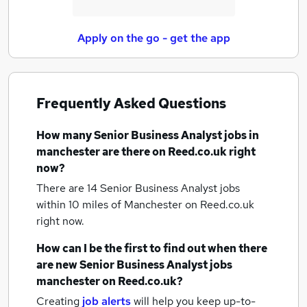
Apply on the go - get the app
Frequently Asked Questions
How many
Senior Business Analyst jobs
in
manchester
are there on Reed.co.uk right
now?
There are 14
Senior Business Analyst jobs
within 10 miles of Manchester
on Reed.co.uk
right now.
How can I be the first to find out when there
are new
Senior Business Analyst jobs
manchester
on Reed.co.uk?
Creating
job alerts
will help you keep up-to-