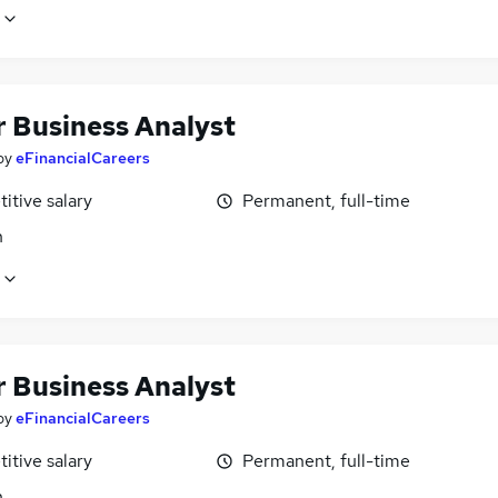
r Business Analyst
by
eFinancialCareers
itive salary
Permanent, full-time
n
r Business Analyst
by
eFinancialCareers
itive salary
Permanent, full-time
n