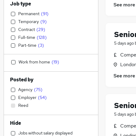
Job type
See more
Permanent
(
91
)
Temporary
(
9
)
Contract
(
29
)
Senio
Full-time
(
128
)
5 days ago
Part-time
(
3
)
Compet
Work from home
(
19
)
Londo
See more
Posted by
Agency
(
75
)
Employer
(
54
)
Senio
Reed
5 days ago
Hide
Compet
Jobs without salary displayed
Londo