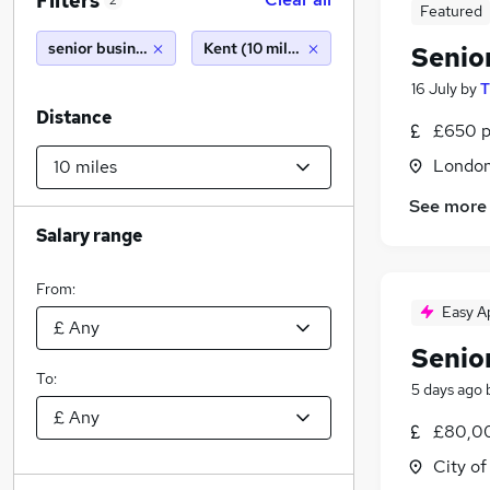
Filters
2
Featured
senior business analyst
Kent (10 miles)
Senio
16 July
by
T
Distance
£650 p
Londo
See more
Salary range
From:
Easy A
Senio
To:
5 days ago
£80,00
City o