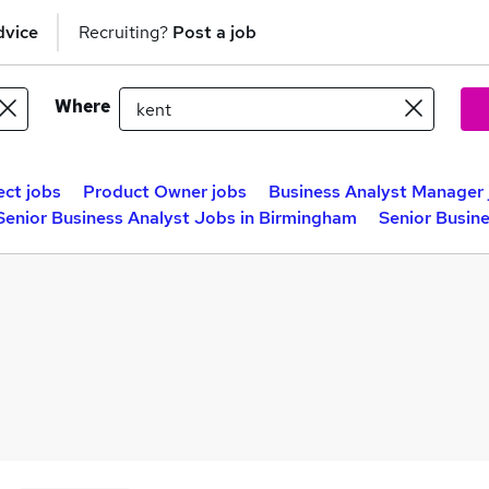
dvice
Recruiting?
Post a job
Where
ect jobs
Product Owner jobs
Business Analyst Manager 
Senior Business Analyst Jobs in Birmingham
Senior Busin