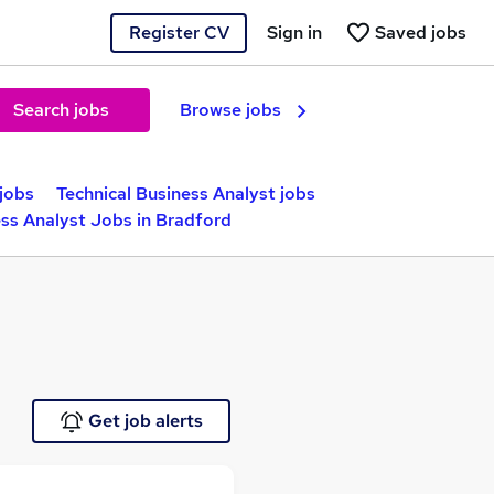
Register CV
Sign in
Saved jobs
Search jobs
Browse jobs
jobs
Technical Business Analyst jobs
ess Analyst Jobs in Bradford
Get job alerts