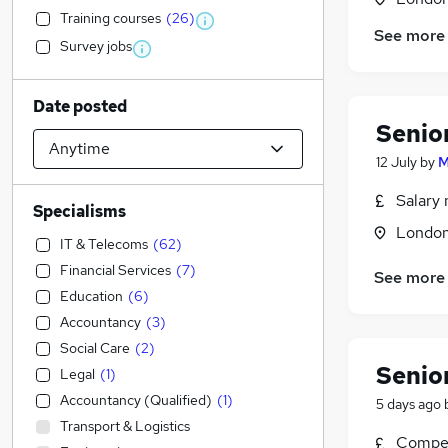
Training courses
(
26
)
See more
Survey jobs
Date posted
Senio
12 July
by
M
Salary 
Specialisms
Londo
IT & Telecoms
(
62
)
Financial Services
(
7
)
See more
Education
(
6
)
Accountancy
(
3
)
Social Care
(
2
)
Senio
Legal
(
1
)
Accountancy (Qualified)
(
1
)
5 days ago
Transport & Logistics
Compet