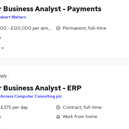
r Business Analyst - Payments
obert Walters
00 - £120,000 per annum
Permanent, full-time
n
pply
r Business Analyst - ERP
y
Access Computer Consulting plc
 £375 per day
Contract, full-time
n
Work from home