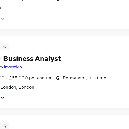
n
pply
r Business Analyst
by
Investigo
0 - £85,000 per annum
Permanent, full-time
f London, London
pply