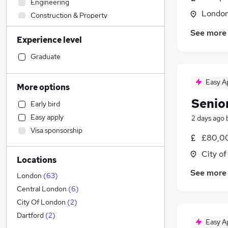
Engineering
Londo
Construction & Property
Admin, Secretarial & PA
See more
Experience level
Sales
Retail
Graduate
Manufacturing
Human Resources
Easy A
More options
Customer Service
Senio
Early bird
Hospitality & Catering
Easy apply
2 days ago
Health & Medicine
Visa sponsorship
Motoring & Automotive
£80,00
Marketing & PR
City o
Locations
Strategy & Consultancy
(
38
)
See more
Banking
(
3
)
London
(
63
)
General Insurance
(
1
)
Central London
(
6
)
Estate Agency
City Of London
(
2
)
Recruitment Consultancy
(
1
)
Dartford
(
2
)
Easy A
Other