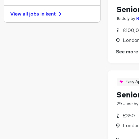
Senio
Graduate Training & Internships
View all jobs in
kent
FMCG
16 July
by
R
Purchasing
£100,0
Leisure & Tourism
Londo
Media, Digital & Creative
(
2
)
Energy
(
1
)
See more
Charity & Voluntary
(
1
)
Security & Safety
Scientific
Training
Easy A
Apprenticeships
Senio
29 June
b
£350 -
Londo