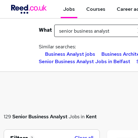
Jobs
Courses
Career a
What
Similar searches:
Business Analyst jobs
Business Archit
Senior Business Analyst Jobs in Belfast
129
Senior Business Analyst
Jobs in
Kent
Clear all