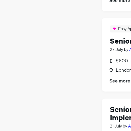
See more
Easy A
Senio
27 July
by
£600 -
Londo
See more
Senio
Imple
21 July
by
A