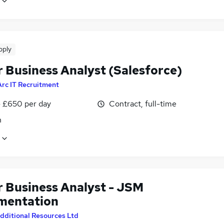
pply
r Business Analyst (Salesforce)
Arc IT Recruitment
 £650 per day
Contract, full-time
n
r Business Analyst - JSM
mentation
dditional Resources Ltd