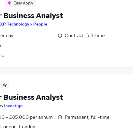
Easy Apply
r Business Analyst
XP Technology x People
er day
Contract, full-time
n
pply
r Business Analyst
by
Investigo
0 - £85,000 per annum
Permanent, full-time
f London, London