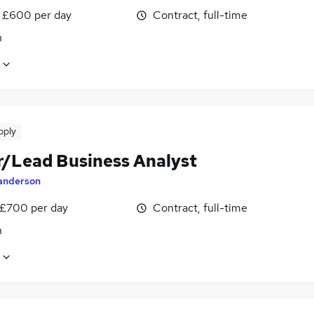
 £600 per day
Contract, full-time
n
pply
r/Lead Business Analyst
anderson
 £700 per day
Contract, full-time
n