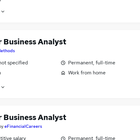
r Business Analyst
ethods
not specified
Permanent, full-time
n
Work from home
r Business Analyst
by
eFinancialCareers
itive salary
Permanent, full-time