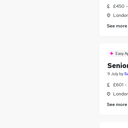
£450 -
Londo
See more
Easy A
Senio
9 July
by
S
£601 -
Londo
See more