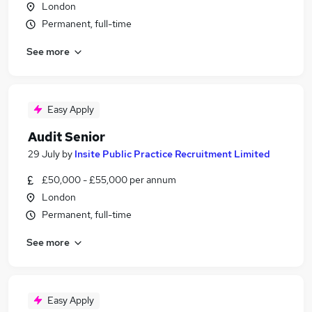
London
Permanent, full-time
See more
Easy Apply
Audit Senior
29 July
by
Insite Public Practice Recruitment Limited
£50,000 - £55,000 per annum
London
Permanent, full-time
See more
Easy Apply