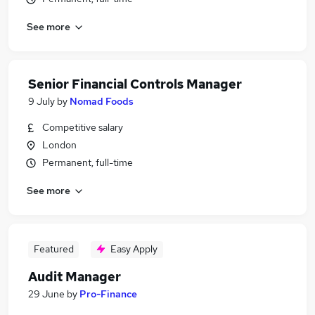
See more
Senior Financial Controls Manager
9 July
by
Nomad Foods
Competitive salary
London
Permanent, full-time
See more
Featured
Easy Apply
Audit Manager
29 June
by
Pro-Finance