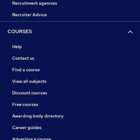
Recruitment agencies
Recruiter Advice
COURSES
Help
Contact us
Find a course
View all subjects
Discount courses
Free courses
Awarding body directory
Career guides
Advertise a course