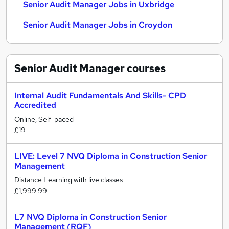
Senior Audit Manager Jobs in Uxbridge
Senior Audit Manager Jobs in Croydon
Senior Audit Manager
courses
Internal Audit Fundamentals And Skills- CPD
Accredited
Online, Self-paced
£19
LIVE: Level 7 NVQ Diploma in Construction Senior
Management
Distance Learning with live classes
£1,999.99
L7 NVQ Diploma in Construction Senior
Management (RQF)