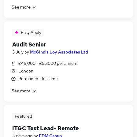
See more
Easy Apply
Audit Senior
3 July
by
McGinnis Loy Associates Ltd
£45,000 - £55,000 per annum
London
Permanent, full-time
See more
Featured
ITGC Test Lead- Remote
4 days ago
by
FDM Group