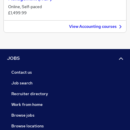
Online, Self-paced
£1,499.99
View Accounting courses
JOBS
Contact us
Job search
Recruiter directory
Work from home
Browse jobs
Browse locations