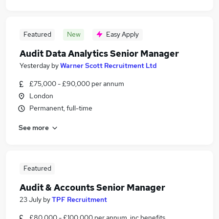
Featured
New
Easy Apply
Audit Data Analytics Senior Manager
Yesterday
by
Warner Scott Recruitment Ltd
£75,000 - £90,000 per annum
London
Permanent, full-time
See more
Featured
Audit & Accounts Senior Manager
23 July
by
TPF Recruitment
£80,000 - £100,000 per annum, inc benefits