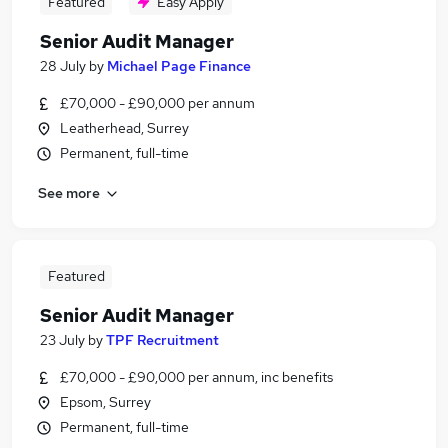
Featured
Easy Apply
Senior Audit Manager
28 July
by
Michael Page Finance
£70,000 - £90,000 per annum
Leatherhead, Surrey
Permanent, full-time
See more
Featured
Senior Audit Manager
23 July
by
TPF Recruitment
£70,000 - £90,000 per annum, inc benefits
Epsom, Surrey
Permanent, full-time