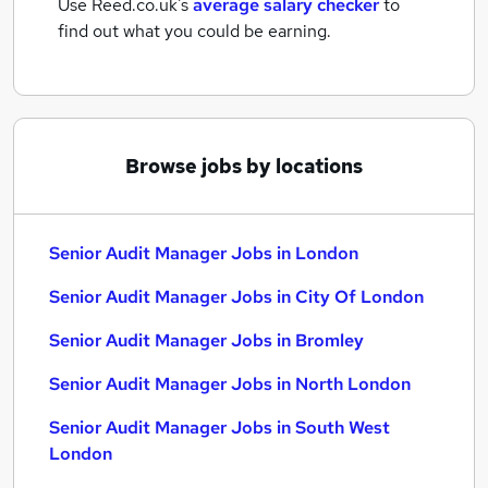
Use Reed.co.uk's
average salary checker
to
find out what you could be earning.
Browse jobs by locations
Senior Audit Manager Jobs in London
Senior Audit Manager Jobs in City Of London
Senior Audit Manager Jobs in Bromley
Senior Audit Manager Jobs in North London
Senior Audit Manager Jobs in South West
London