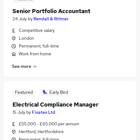
Senior Portfolio Accountant
24 July
by
Rendall & Rittner
Competitive salary
London
Permanent, full-time
Work from home
See more
Featured
Early Bird
Electrical Compliance Manager
15 July
by
Fixatex Ltd
£55,000 - £65,000 per annum
Hertford, Hertfordshire
Permanent, full-time