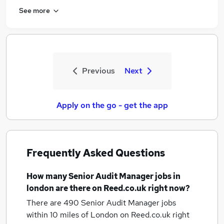
See more
Previous
Next
Apply on the go - get the app
Frequently Asked Questions
How many
Senior Audit Manager jobs
in
london
are there on Reed.co.uk right now?
There are 490
Senior Audit Manager jobs
within 10 miles of London
on Reed.co.uk right