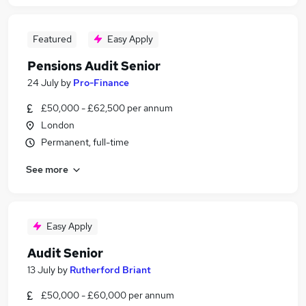
Featured
Easy Apply
Pensions Audit Senior
24 July
by
Pro-Finance
£50,000 - £62,500 per annum
London
Permanent, full-time
See more
Easy Apply
Audit Senior
13 July
by
Rutherford Briant
£50,000 - £60,000 per annum