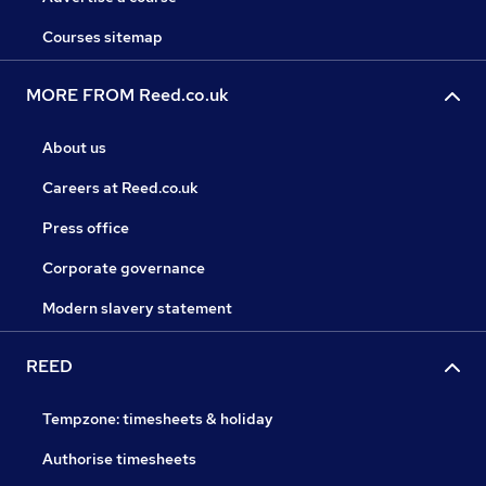
Courses sitemap
MORE FROM Reed.co.uk
About us
Careers at Reed.co.uk
Press office
Corporate governance
Modern slavery statement
REED
Tempzone: timesheets & holiday
Authorise timesheets