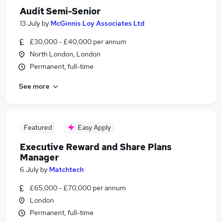
Audit Semi-Senior
13 July
by
McGinnis Loy Associates Ltd
£30,000 - £40,000 per annum
North London, London
Permanent, full-time
See more
Featured
Easy Apply
Executive Reward and Share Plans
Manager
6 July
by
Matchtech
£65,000 - £70,000 per annum
London
Permanent, full-time