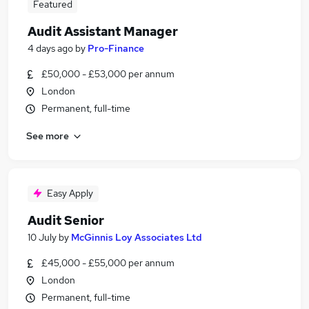
Featured
Audit Assistant Manager
4 days ago
by
Pro-Finance
£50,000 - £53,000 per annum
London
Permanent, full-time
See more
Easy Apply
Audit Senior
10 July
by
McGinnis Loy Associates Ltd
£45,000 - £55,000 per annum
London
Permanent, full-time