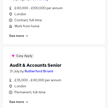
£40,000 - £100,000 per annum
London
Contract, full-time
Work from home
See more
Easy Apply
Audit & Accounts Senior
31 July
by
Rutherford Briant
£35,000 - £40,000 per annum
London
Permanent, full-time
See more