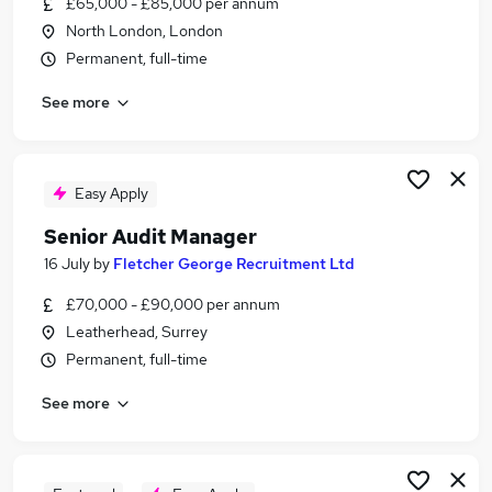
£65,000 - £85,000 per annum
Similar searches:
North London, London
It Audit Manager jobs
Permanent, full-time
Finance Manager jobs
See more
Audit jobs
Senior Accounts Manager jobs
Audit Manager jobs
Senior Audit Manager Jobs in London
Easy Apply
Senior Audit Manager Jobs in City Of London
Senior Audit Manager
Senior Audit Manager Jobs in Bromley
16 July
by
Fletcher George Recruitment Ltd
£70,000 - £90,000 per annum
Leatherhead, Surrey
Permanent, full-time
See more