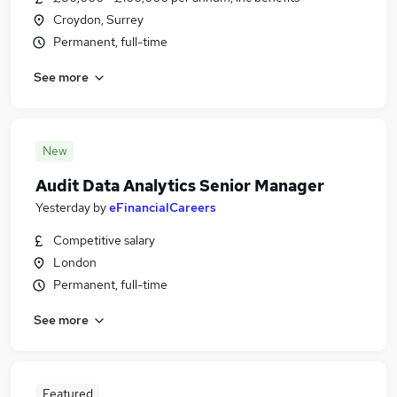
Croydon, Surrey
Permanent, full-time
See more
New
Audit Data Analytics Senior Manager
Yesterday
by
eFinancialCareers
Competitive salary
London
Permanent, full-time
See more
Featured