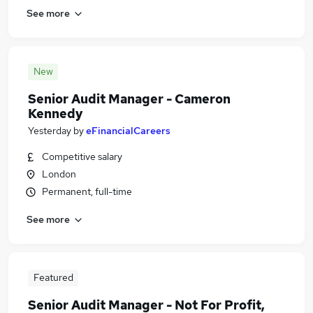
See more
New
Senior Audit Manager - Cameron
Kennedy
Yesterday
by
eFinancialCareers
Competitive salary
London
Permanent, full-time
See more
Featured
Senior Audit Manager - Not For Profit,