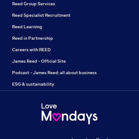
Reed Group Services
Reed Specialist Recruitment
Reed Learning
Reed in Partnership
Careers with REED
James Reed - Official Site
Podcast - James Reed: all about business
ESG & sustainability