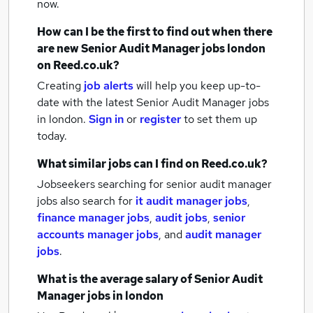
now.
How can I be the first to find out when there
are new
Senior Audit Manager jobs
london
on Reed.co.uk?
Creating
job alerts
will help you keep up-to-
date with the latest
Senior Audit Manager jobs
in london.
Sign in
or
register
to set them up
today.
What similar jobs can I find on Reed.co.uk?
Jobseekers searching for senior audit manager
jobs also search for
it audit manager jobs
,
finance manager jobs
,
audit jobs
,
senior
accounts manager jobs
,
and
audit manager
jobs
.
What is the average salary of
Senior Audit
Manager jobs
in london