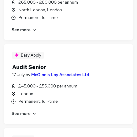
£65,000 - £80,000 per annum
North London, London
Permanent, full-time
See more
Easy Apply
Audit Senior
17 July
by
McGinnis Loy Associates Ltd
£45,000 - £55,000 per annum
London
Permanent, full-time
See more