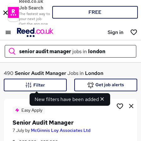
Reed.co.uk
Job Search
FREE
The fastest way to
your next job
Get the app now
Sign in
senior audit manager
jobs in
london
What
490
Senior Audit Manager
Jobs in
London
Get job alerts
Filter
New filters have been added
Where
Easy Apply
Senior Audit Manager
Search jobs
7 July
by
McGinnis Loy Associates Ltd