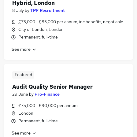
Hybrid, London
8 July
by
TPF Recruitment
£75,000 - £85,000 per annum, inc benefits, negotiable
City of London, London
Permanent, full-time
See more
Featured
Audit Quality Senior Manager
29 June
by
Pro-Finance
£75,000 - £90,000 per annum
London
Permanent, full-time
See more