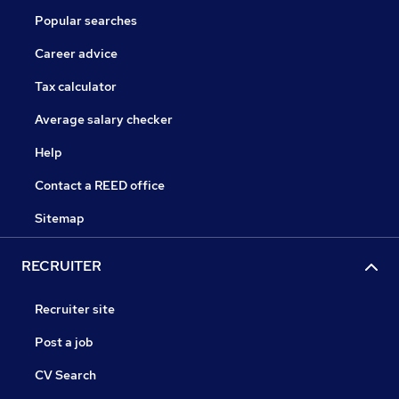
Popular searches
Career advice
Tax calculator
Average salary checker
Help
Contact a REED office
Sitemap
RECRUITER
Recruiter site
Post a job
CV Search