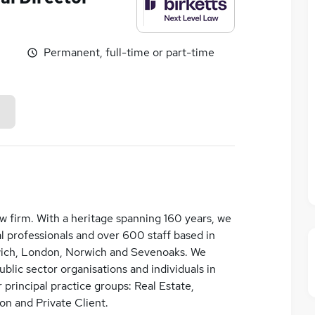
Permanent, full-time or part-time
law firm. With a heritage spanning 160 years, we
 professionals and over 600 staff based in
wich, London, Norwich and Sevenoaks. We
lic sector organisations and individuals in
 principal practice groups: Real Estate,
on and Private Client.