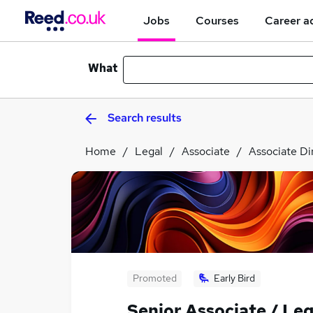
Jobs
Courses
Career a
What
Search results
Home
Legal
Associate
Associate Di
Promoted
Early Bird
Senior Associate / Leg