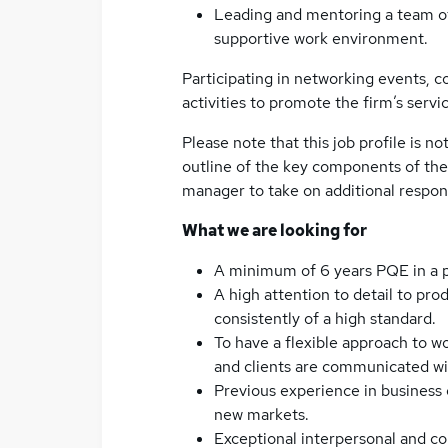
Leading and mentoring a team of 
supportive work environment.
Participating in networking events,
activities to promote the firm’s servi
Please note that this job profile is no
outline of the key components of the
manager to take on additional respon
What we are looking for
A minimum of 6 years PQE in a p
A high attention to detail to pr
consistently of a high standard.
To have a flexible approach to w
and clients are communicated wit
Previous experience in business
new markets.
Exceptional interpersonal and com