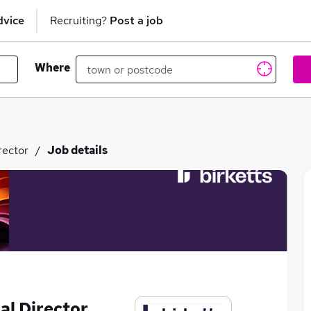
dvice
Recruiting?
Post a job
Where
rector
Job details
al Director