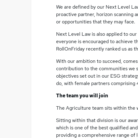
We are defined by our Next Level Law
proactive partner, horizon scanning 
or opportunities that they may face.
Next Level Law is also applied to our
everyone is encouraged to achieve the
RollOnFriday recently ranked us as th
With our ambition to succeed, comes 
contribution to the communities we s
objectives set out in our ESG strategy.
do, with female partners comprising 
The team you will join
The Agriculture team sits within the w
Sitting within that division is our awa
which is one of the best qualified and
providing a comprehensive range of l