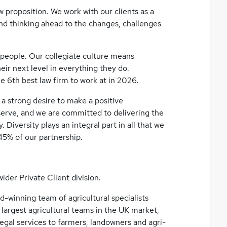
 proposition. We work with our clients as a
and thinking ahead to the changes, challenges
 people. Our collegiate culture means
ir next level in everything they do.
e 6th best law firm to work at in 2026.
a strong desire to make a positive
erve, and we are committed to delivering the
 Diversity plays an integral part in all that we
45% of our partnership.
ider Private Client division.
rd-winning team of agricultural specialists
 largest agricultural teams in the UK market,
egal services to farmers, landowners and agri-