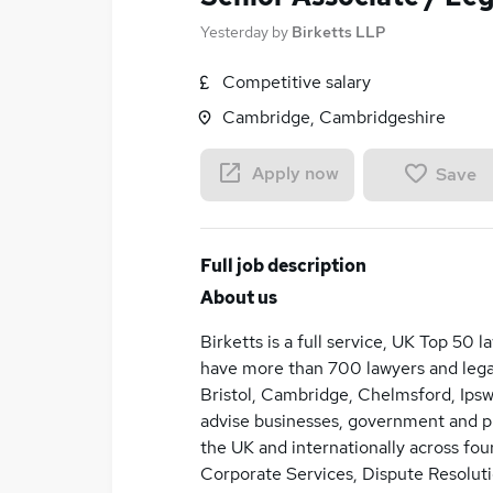
Yesterday
by
Birketts LLP
Competitive salary
Cambridge, Cambridgeshire
Apply now
Save
Full job description
About us
Birketts is a full service, UK Top 50 
have more than 700 lawyers and legal
Bristol, Cambridge, Chelmsford, Ips
advise businesses, government and pub
the UK and internationally across four
Corporate Services, Dispute Resoluti