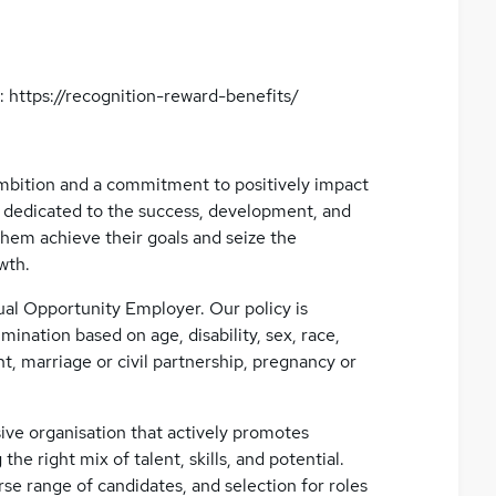
: https://recognition-reward-benefits/
 ambition and a commitment to positively impact
 dedicated to the success, development, and
them achieve their goals and seize the
wth.
ual Opportunity Employer. Our policy is
mination based on age, disability, sex, race,
t, marriage or civil partnership, pregnancy or
ive organisation that actively promotes
 the right mix of talent, skills, and potential.
se range of candidates, and selection for roles