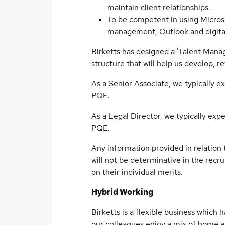
maintain client relationships.
To be competent in using Microso
management, Outlook and digital
Birketts has designed a 'Talent Man
structure that will help us develop, r
As a Senior Associate, we typically 
PQE.
As a Legal Director, we typically ex
PQE.
Any information provided in relation
will not be determinative in the recr
on their individual merits.
Hybrid Working
Birketts is a flexible business whic
our colleagues enjoy a mix of home and