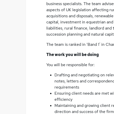
business specialists. The team advises
aspects of UK legislation affecting ru
acquisitions and disposals, renewable
capital, investment in equestrian and 
liabilities, rural finance, landlord an
succession planning and natural capit
The team is ranked in ‘Band 1’ in Cha
The work you will be doing
You will be responsible for:
Drafting and negotiating on rele
notes, letters and correspondence
requirements
Ensuring client needs are met wi
efficiency
Maintaining and growing client re
direction and success of the firm