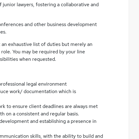
junior lawyers, fostering a collaborative and
 conferences and other business development
ces.
t an exhaustive list of duties but merely an
 role. You may be required by your line
sibilities when requested.
rofessional legal environment
oduce work/ documentation which is
ork to ensure client deadlines are always met
h on a consistent and regular basis.
 development and establishing a presence in
munication skills, with the ability to build and