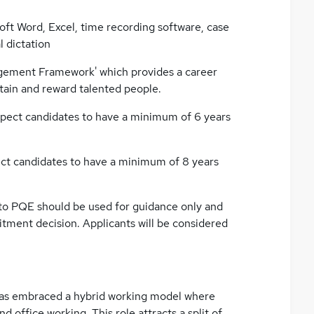
ft Word, Excel, time recording software, case
 dictation
agement Framework' which provides a career
etain and reward talented people.
expect candidates to have a minimum of 6 years
pect candidates to have a minimum of 8 years
 to PQE should be used for guidance only and
uitment decision. Applicants will be considered
h has embraced a hybrid working model where
 office working. This role attracts a split of