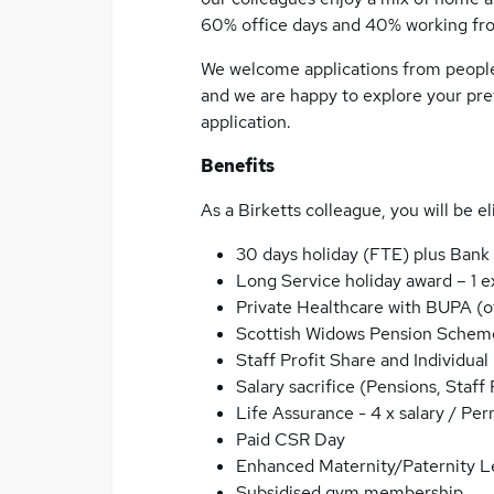
60% office days and 40% working fr
We welcome applications from people l
and we are happy to explore your pre
application.
Benefits
As a Birketts colleague, you will be el
30 days holiday (FTE) plus Bank
Long Service holiday award – 1 e
Private Healthcare with BUPA (of
Scottish Widows Pension Schem
Staff Profit Share and Individ
Salary sacrifice (Pensions, Staff 
Life Assurance - 4 x salary / Pe
Paid CSR Day
Enhanced Maternity/Paternity L
Subsidised gym membership