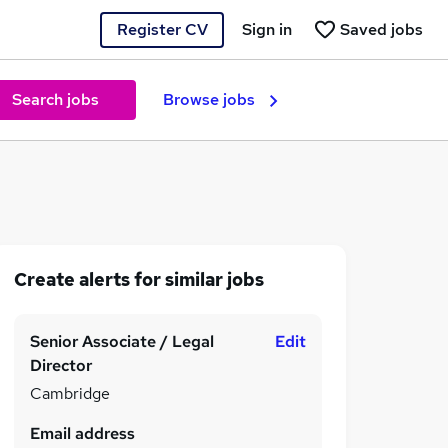
Register CV
Sign in
Saved jobs
Search jobs
Browse jobs
Create alerts for similar jobs
Senior Associate / Legal
Edit
Director
Cambridge
Email address