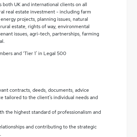
 both UK and international clients on all
ral real estate investment - including farm
 energy projects, planning issues, natural
rural estate, rights of way, environmental
d tenant issues, agri-tech, partnerships, farming
al.
mbers and ‘Tier 1’ in Legal 500
vant contracts, deeds, documents, advice
 tailored to the client’s individual needs and
th the highest standard of professionalism and
lationships and contributing to the strategic
.