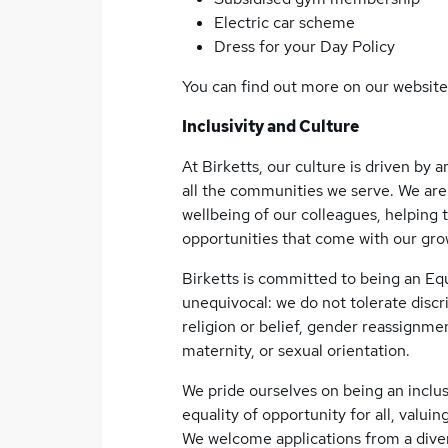
Electric car scheme
Dress for your Day Policy
You can find out more on our website
Inclusivity and Culture
At Birketts, our culture is driven by
all the communities we serve. We are
wellbeing of our colleagues, helping 
opportunities that come with our gro
Birketts is committed to being an Eq
unequivocal: we do not tolerate discri
religion or belief, gender reassignmen
maternity, or sexual orientation.
We pride ourselves on being an inclus
equality of opportunity for all, valuing
We welcome applications from a diver