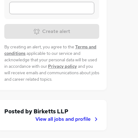
Create alert
By creating an alert, you agree to the
Terms and
conditions
applicable to our service and
acknowledge that your personal data will be used
in accordance with our
Privacy policy
and you
will receive emails and communications about jobs
and career related topics.
Posted by
Birketts LLP
View all jobs and profile