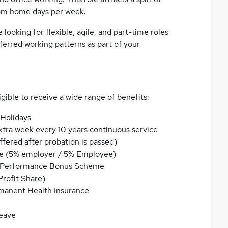
om home days per week.
ooking for flexible, agile, and part-time roles
ferred working patterns as part of your
igible to receive a wide range of benefits:
 Holidays
xtra week every 10 years continuous service
fered after probation is passed)
e (5% employer / 5% Employee)
ual Performance Bonus Scheme
Profit Share)
rmanent Health Insurance
eave