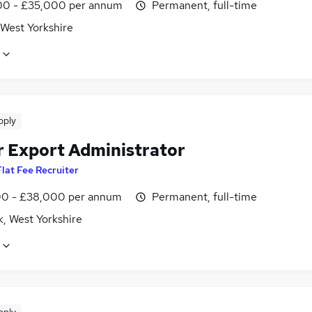
0 - £35,000 per annum
Permanent, full-time
 West Yorkshire
pply
r Export Administrator
Flat Fee Recruiter
0 - £38,000 per annum
Permanent, full-time
k, West Yorkshire