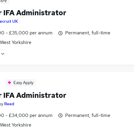
pply
r IFA Administrator
ecruit UK
0 - £35,000 per annum
Permanent, full-time
 West Yorkshire
Easy Apply
r IFA Administrator
by
Reed
0 - £34,000 per annum
Permanent, full-time
 West Yorkshire