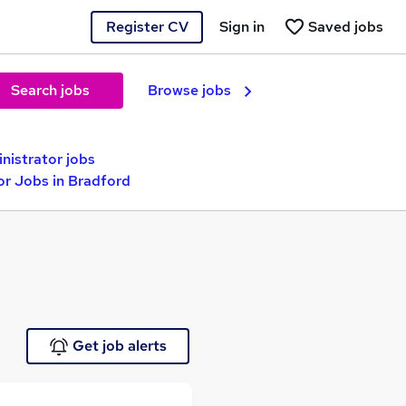
Register CV
Sign in
Saved jobs
Search jobs
Browse jobs
nistrator jobs
or Jobs in Bradford
Get job alerts