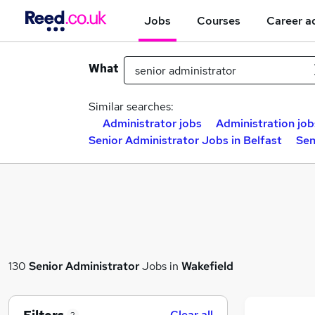
Jobs
Courses
Career a
What
Similar searches:
Administrator jobs
Administration job
Senior Administrator Jobs in Belfast
Sen
130
Senior Administrator
Jobs in
Wakefield
Clear all