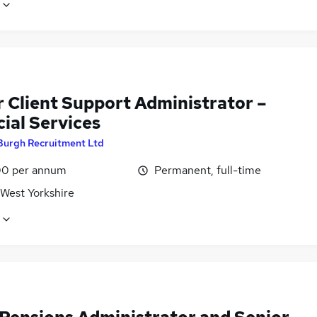
r Client Support Administrator –
ial Services
Burgh Recruitment Ltd
0 per annum
Permanent, full-time
 West Yorkshire