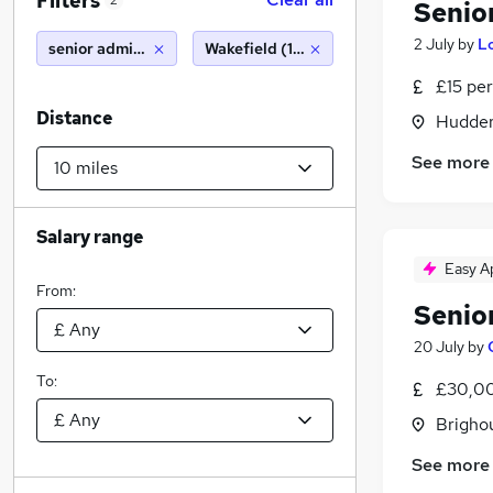
Filters
2
Senio
2 July
by
Lo
senior administrator
Wakefield (10 miles)
£15 per
Distance
Hudders
See more
Salary range
Easy A
From:
Senio
20 July
by
To:
£30,00
Brigho
See more