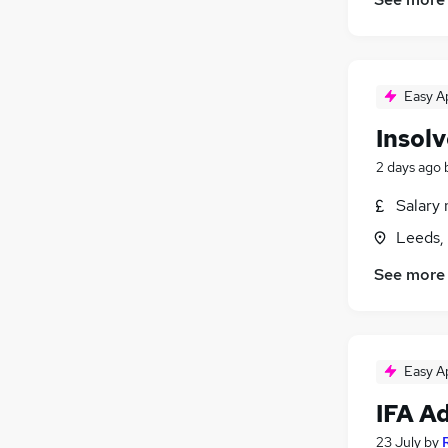
Easy A
Insol
2 days ago
Salary 
Leeds,
See more
Easy A
IFA A
23 July
by