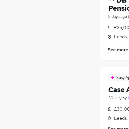
** DB
Pensi
5 days ago
£25,00
Leeds,
See more
Easy A
Case 
30 July
by
£30,00
Leeds,
See more