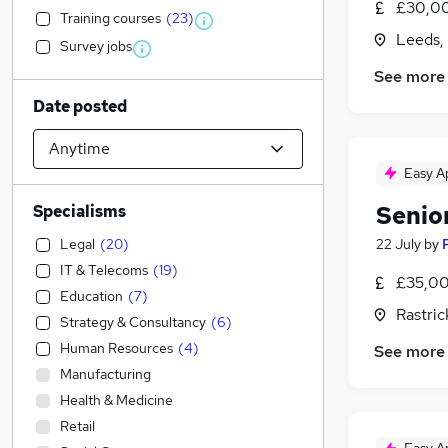
£30,00
Training courses
(
23
)
Leeds,
Survey jobs
See more
Date posted
Easy A
Senio
Specialisms
Legal
(
20
)
22 July
by
IT & Telecoms
(
19
)
£35,00
Education
(
7
)
Rastric
Strategy & Consultancy
(
6
)
Human Resources
(
4
)
See more
Manufacturing
Health & Medicine
Retail