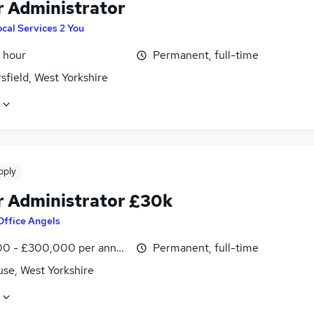
r Administrator
cal Services 2 You
 hour
Permanent, full-time
field, West Yorkshire
pply
r Administrator £30k
Office Angels
0 - £300,000 per annum, inc benefits
Permanent, full-time
use, West Yorkshire