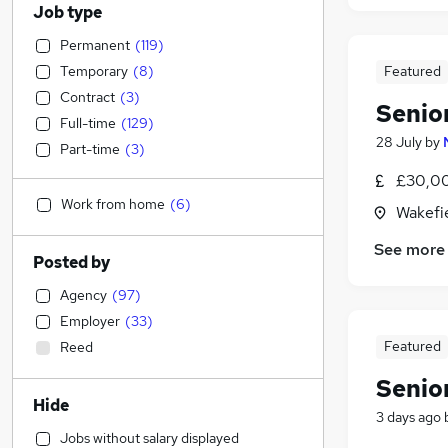
Job type
Permanent
(
119
)
Temporary
(
8
)
Featured
Contract
(
3
)
Senio
Full-time
(
129
)
28 July
by
Part-time
(
3
)
£30,00
Work from home
(
6
)
Wakefie
See more
Posted by
Agency
(
97
)
Employer
(
33
)
Featured
Reed
Senio
Hide
3 days ago
Jobs without salary displayed