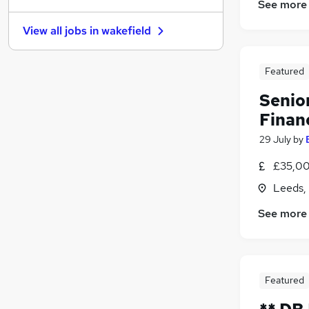
See more
Leisure & Tourism
View all jobs in
wakefield
Purchasing
(
1
)
Other
FMCG
Featured
Hospitality & Catering
Senio
Media, Digital & Creative
Financ
Charity & Voluntary
29 July
by
Scientific
Energy
£35,00
Training
Leeds,
Apprenticeships
See more
Featured