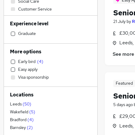
Easy A
Social Care
Customer Service
Senio
Estate Agency
21 July
by
R
Experience level
Marketing & PR
Admin, Secretarial & PA
(
23
)
£30,00
Graduate
Construction & Property
(
15
)
Leeds,
Financial Services
(
15
)
More options
See more
Accountancy
(
7
)
Early bird
(
4
)
Accountancy (Qualified)
(
6
)
Easy apply
Sales
(
2
)
Visa sponsorship
Engineering
(
1
)
Featured
Graduate Training & Internships
Senio
Locations
Recruitment Consultancy
Security & Safety
Leeds
(
50
)
5 days ago
Transport & Logistics
Wakefield
(
5
)
£29,00
Banking
(
2
)
Bradford
(
4
)
Leeds,
Motoring & Automotive
(
1
)
Barnsley
(
2
)
General Insurance
(
1
)