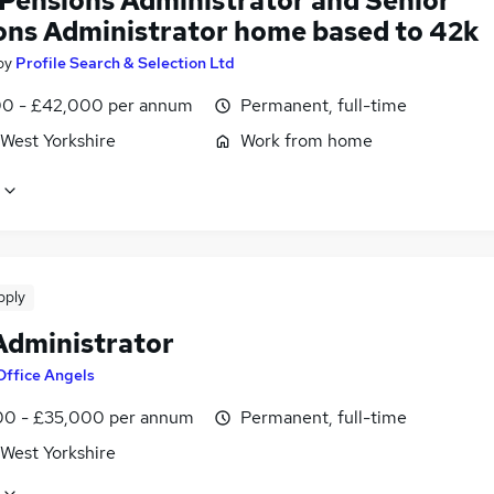
 Pensions Administrator and Senior
ons Administrator home based to 42k
by
Profile Search & Selection Ltd
0 - £42,000 per annum
Permanent, full-time
 West Yorkshire
Work from home
pply
Administrator
Office Angels
0 - £35,000 per annum
Permanent, full-time
 West Yorkshire