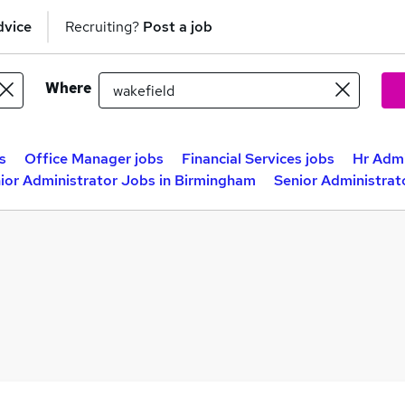
dvice
Recruiting?
Post a job
Where
s
Office Manager jobs
Financial Services jobs
Hr Admi
ior Administrator Jobs in Birmingham
Senior Administrat