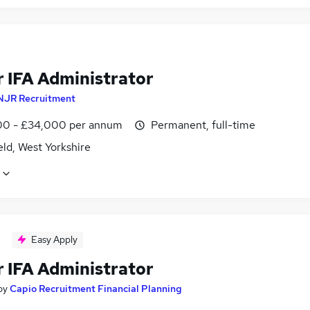
r IFA Administrator
NJR Recruitment
0 - £34,000 per annum
Permanent, full-time
ld, West Yorkshire
Easy Apply
r IFA Administrator
by
Capio Recruitment Financial Planning