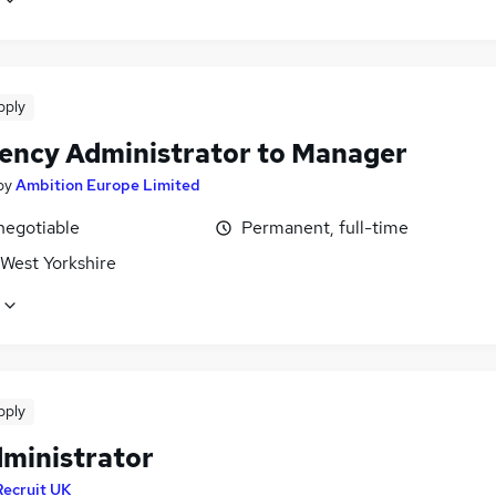
pply
vency Administrator to Manager
by
Ambition Europe Limited
negotiable
Permanent, full-time
 West Yorkshire
pply
dministrator
Recruit UK