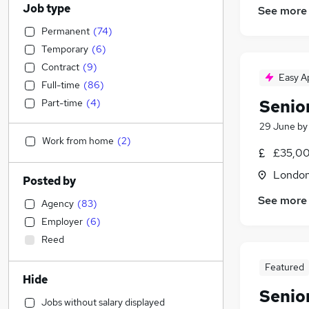
Job type
See more
Permanent
(
74
)
Temporary
(
6
)
Contract
(
9
)
Easy A
Full-time
(
86
)
Senio
Part-time
(
4
)
29 June
b
Work from home
(
2
)
£35,00
Londo
Posted by
See more
Agency
(
83
)
Employer
(
6
)
Reed
Featured
Hide
Senio
Jobs without salary displayed