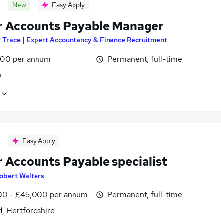
New
Easy Apply
r Accounts Payable Manager
y
Trace | Expert Accountancy & Finance Recruitment
00 per annum
Permanent, full-time
n
Easy Apply
r Accounts Payable specialist
obert Walters
0 - £45,000 per annum
Permanent, full-time
, Hertfordshire