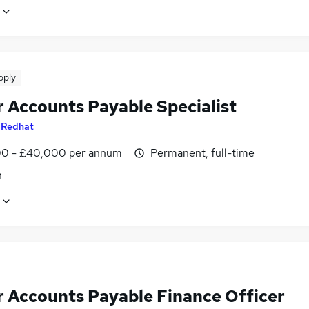
pply
r Accounts Payable Specialist
y
Redhat
0 - £40,000 per annum
Permanent, full-time
n
r Accounts Payable Finance Officer