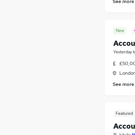
See more
New
Accou
Yesterday
£50,00
Londo
See more
Featured
Accou
15 July
by
M