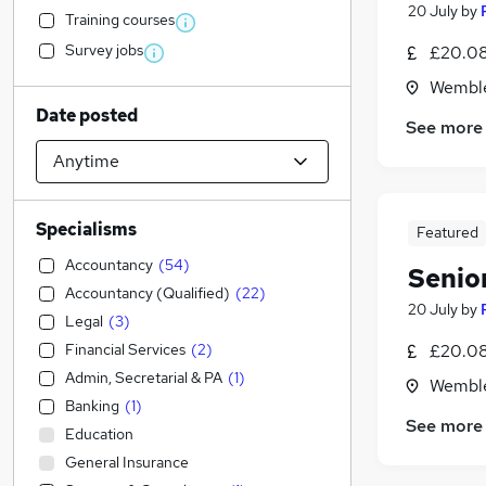
20 July
by
Training courses
Survey jobs
£20.08 
Wemble
Date posted
See more
Specialisms
Featured
Accountancy
(
54
)
Senio
Accountancy (Qualified)
(
22
)
20 July
by
Legal
(
3
)
Financial Services
(
2
)
£20.08 
Admin, Secretarial & PA
(
1
)
Wemble
Banking
(
1
)
See more
Education
General Insurance