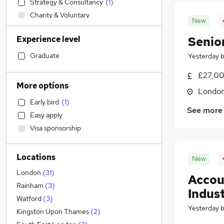
Strategy & Consultancy
(
1
)
Charity & Voluntary
New
Recruitment Consultancy
Experience level
Senio
Manufacturing
Estate Agency
Graduate
Yesterday
IT & Telecoms
(
2
)
£27,00
Construction & Property
More options
Londo
Transport & Logistics
Early bird
(
1
)
Human Resources
See more
Easy apply
Other
(
1
)
Visa sponsorship
Retail
Engineering
Locations
Energy
New
Customer Service
London
(
31
)
Accou
Marketing & PR
Rainham
(
3
)
Indus
Graduate Training & Internships
Watford
(
3
)
Yesterday
Social Care
Kingston Upon Thames
(
2
)
Sales