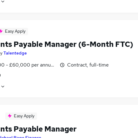
Easy Apply
nts Payable Manager (6-Month FTC)
by
Talentedge
0 - £60,000 per annum, pro-rata
Contract, full-time
n
Easy Apply
nts Payable Manager
ichael Page Finance