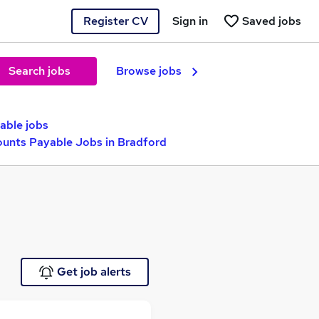
Register CV
Sign in
Saved jobs
Search jobs
Browse jobs
able jobs
ounts Payable Jobs in Bradford
Get job alerts