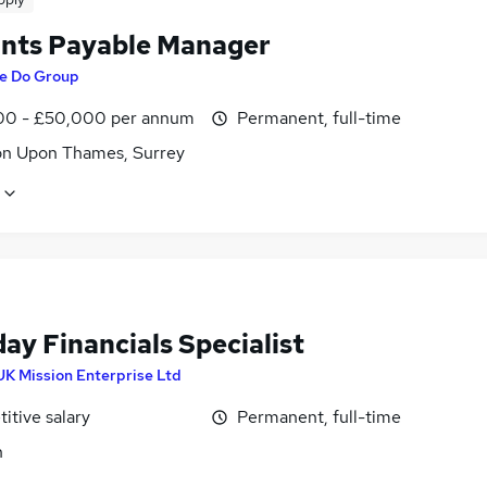
nts Payable Manager
e Do Group
0 - £50,000 per annum
Permanent, full-time
on Upon Thames, Surrey
ay Financials Specialist
UK Mission Enterprise Ltd
itive salary
Permanent, full-time
n