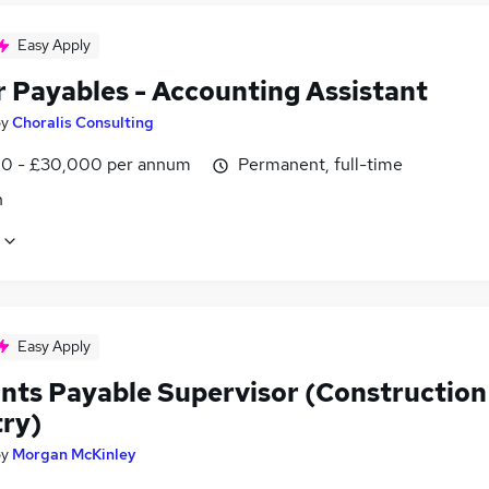
Easy Apply
r Payables - Accounting Assistant
by
Choralis Consulting
0 - £30,000 per annum
Permanent, full-time
n
Easy Apply
nts Payable Supervisor (Construction
try)
by
Morgan McKinley