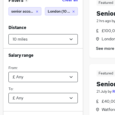
Filters
2
Featured
senior accounts payable
London (10 miles)
Senio
2 hrs ago
b
Distance
£100,0
Londo
See more
Salary range
From:
Featured
Senio
To:
21 July
by
R
£40,00
Watford