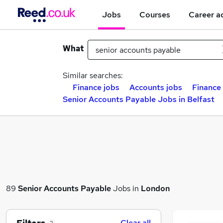
Jobs
Courses
Career a
What
Similar searches:
Finance jobs
Accounts jobs
Finance 
Senior Accounts Payable Jobs in Belfast
89
Senior Accounts Payable
Jobs in
London
Clear all