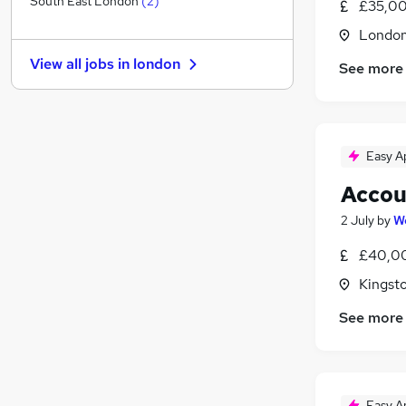
South East London
(
2
)
£35,00
Security & Safety
Londo
FMCG
View all jobs in
london
See more
Apprenticeships
Health & Medicine
Motoring & Automotive
Media, Digital & Creative
Easy A
Training
Hospitality & Catering
(
1
)
Accou
Purchasing
2 July
by
W
Scientific
£40,00
Leisure & Tourism
Kingst
See more
Easy A