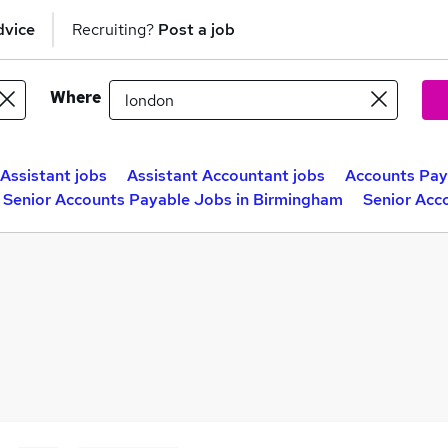
dvice
Recruiting?
Post a job
Where
Assistant jobs
Assistant Accountant jobs
Accounts Pay
Senior Accounts Payable Jobs in Birmingham
Senior Acc