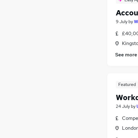
Accou
9 July
by
W
£40,00
Kingst
See more
Featured
Workd
24 July
by
Compet
Londo