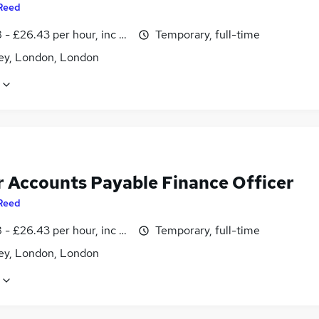
Reed
- £26.43 per hour, inc benefits
Temporary, full-time
y, London, London
r Accounts Payable Finance Officer
Reed
- £26.43 per hour, inc benefits
Temporary, full-time
y, London, London