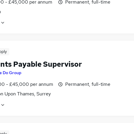
0 - £45,000 per annum
Permanent, full-time
n
pply
nts Payable Supervisor
e Do Group
0 - £45,000 per annum
Permanent, full-time
on Upon Thames, Surrey
pply