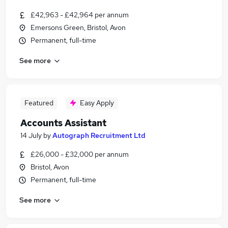
£42,963 - £42,964 per annum
Emersons Green, Bristol, Avon
Permanent, full-time
See more
Featured
Easy Apply
Accounts Assistant
14 July
by
Autograph Recruitment Ltd
£26,000 - £32,000 per annum
Bristol, Avon
Permanent, full-time
See more