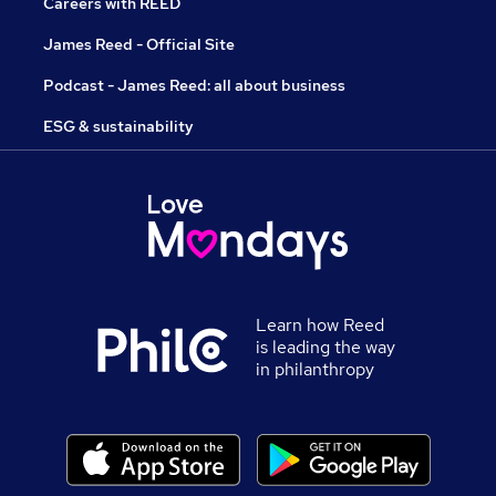
Careers with REED
James Reed - Official Site
Podcast - James Reed: all about business
ESG & sustainability
Learn how Reed
is leading the way
in philanthropy