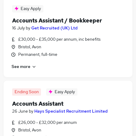
Easy Apply
Accounts Assistant / Bookkeeper
16 July
by
Get Recruited (UK) Ltd
£30,000 - £35,000 per annum, inc benefits
Bristol, Avon
Permanent, full-time
See more
Ending Soon
Easy Apply
Accounts Assistant
26 June
by
Hays Specialist Recruitment Limited
£26,000 - £32,000 per annum
Bristol, Avon