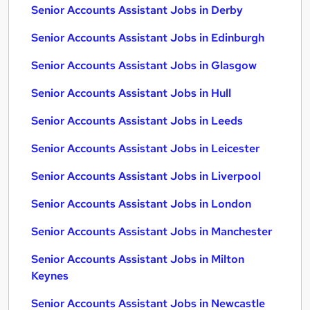
Senior Accounts Assistant Jobs in Derby
Senior Accounts Assistant Jobs in Edinburgh
Senior Accounts Assistant Jobs in Glasgow
Senior Accounts Assistant Jobs in Hull
Senior Accounts Assistant Jobs in Leeds
Senior Accounts Assistant Jobs in Leicester
Senior Accounts Assistant Jobs in Liverpool
Senior Accounts Assistant Jobs in London
Senior Accounts Assistant Jobs in Manchester
Senior Accounts Assistant Jobs in Milton
Keynes
Senior Accounts Assistant Jobs in Newcastle