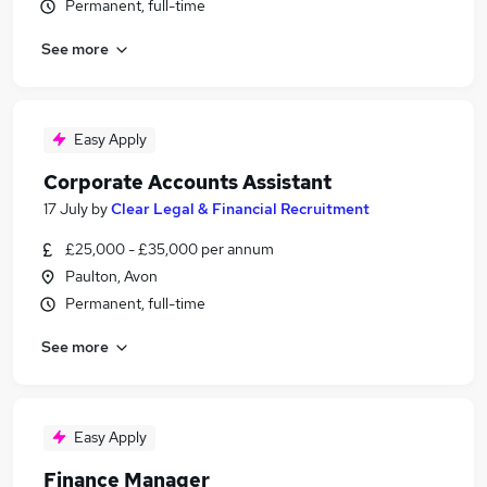
Permanent, full-time
See more
Easy Apply
Corporate Accounts Assistant
17 July
by
Clear Legal & Financial Recruitment
£25,000 - £35,000 per annum
Paulton, Avon
Permanent, full-time
See more
Easy Apply
Finance Manager