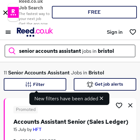
Reed.co.uk
Job Search
FREE
The fastest way to
your next job
Get the app now
Sign in
senior accounts assistant
jobs in
bristol
What
11
Senior Accounts Assistant
Jobs in
Bristol
Get job alerts
Filter
New filters have been added
Where
Promoted
Accounts Assistant Senior (Sales Ledger)
Search jobs
15 July
by
HFT