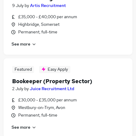
9 July
by
Artis Recruitment
£35,000 - £40,000 per annum
Highbridge, Somerset
Permanent, full-time
See more
Featured
Easy Apply
Bookeeper (Property Sector)
2 July
by
Juice Recruitment Ltd
£30,000 - £35,000 per annum
Westbury-on-Trym, Avon
Permanent, full-time
See more