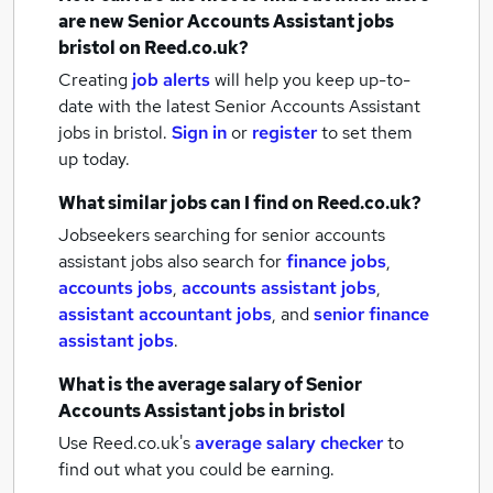
are new
Senior Accounts Assistant jobs
bristol
on Reed.co.uk?
Creating
job alerts
will help you keep up-to-
date with the latest
Senior Accounts Assistant
jobs
in bristol.
Sign in
or
register
to set them
up today.
What similar jobs can I find on Reed.co.uk?
Jobseekers searching for senior accounts
assistant jobs also search for
finance jobs
,
accounts jobs
,
accounts assistant jobs
,
assistant accountant jobs
,
and
senior finance
assistant jobs
.
What is the average salary of
Senior
Accounts Assistant jobs
in bristol
Use Reed.co.uk's
average salary checker
to
find out what you could be earning.