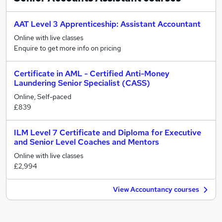
AAT Level 3 Apprenticeship: Assistant Accountant
Online with live classes
Enquire to get more info on pricing
Certificate in AML - Certified Anti-Money
Laundering Senior Specialist (CASS)
Online, Self-paced
£839
ILM Level 7 Certificate and Diploma for Executive
and Senior Level Coaches and Mentors
Online with live classes
£2,994
View Accountancy courses