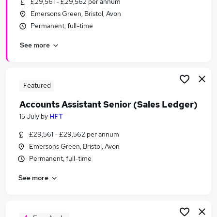
£29,561 - £29,562 per annum
Similar searches:
Emersons Green, Bristol, Avon
Finance jobs
Permanent, full-time
Accounts jobs
See more
Accounts Assistant jobs
Assistant Accountant jobs
Senior Finance Assistant jobs
Senior Accounts Assistant Jobs in Belfast
Featured
Senior Accounts Assistant Jobs in Birmingham
Accounts Assistant Senior (Sales Ledger)
Senior Accounts Assistant Jobs in Bradford
15 July
by
HFT
£29,561 - £29,562 per annum
Emersons Green, Bristol, Avon
Permanent, full-time
See more