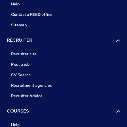
Help
Contact a REED office
Sitemap
RECRUITER
Recruiter site
Post a job
CV Search
Recruitment agencies
Recruiter Advice
COURSES
Help