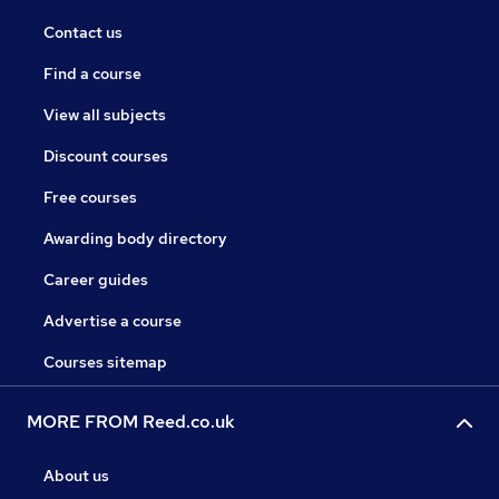
Contact us
Find a course
View all subjects
Discount courses
Free courses
Awarding body directory
Career guides
Advertise a course
Courses sitemap
MORE FROM Reed.co.uk
About us