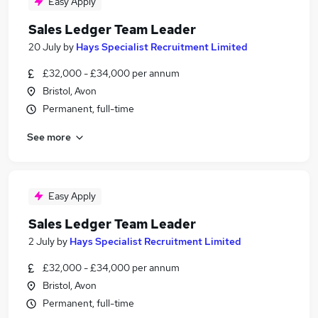
Easy Apply
Sales Ledger Team Leader
20 July
by
Hays Specialist Recruitment Limited
£32,000 - £34,000 per annum
Bristol, Avon
Permanent, full-time
See more
Easy Apply
Sales Ledger Team Leader
2 July
by
Hays Specialist Recruitment Limited
£32,000 - £34,000 per annum
Bristol, Avon
Permanent, full-time