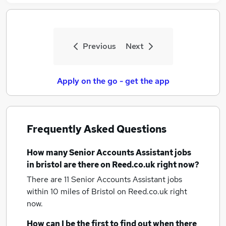
Previous
Next
Apply on the go - get the app
Frequently Asked Questions
How many
Senior Accounts Assistant jobs
in bristol
are there on Reed.co.uk right now?
There are 11
Senior Accounts Assistant jobs
within 10 miles of Bristol
on Reed.co.uk right
now.
How can I be the first to find out when there