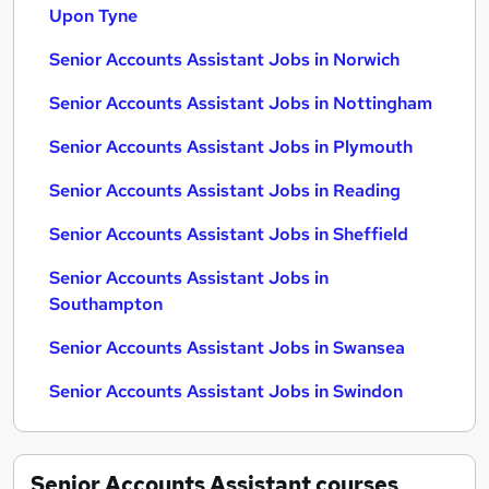
Upon Tyne
Senior Accounts Assistant Jobs in Norwich
Senior Accounts Assistant Jobs in Nottingham
Senior Accounts Assistant Jobs in Plymouth
Senior Accounts Assistant Jobs in Reading
Senior Accounts Assistant Jobs in Sheffield
Senior Accounts Assistant Jobs in
Southampton
Senior Accounts Assistant Jobs in Swansea
Senior Accounts Assistant Jobs in Swindon
Senior Accounts Assistant
courses