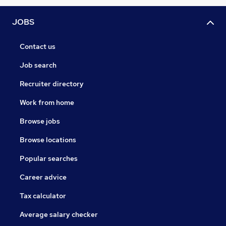
JOBS
Contact us
Job search
Recruiter directory
Work from home
Browse jobs
Browse locations
Popular searches
Career advice
Tax calculator
Average salary checker