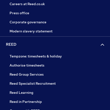
Careers at Reed.co.uk
Press office
Corporate governance
Modern slavery statement
REED
Tempzone: timesheets & holiday
Authorise timesheets
Reed Group Services
Reed Specialist Recruitment
Reed Learning
Reed in Partnership