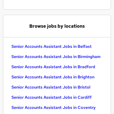
Browse jobs by locations
Senior Accounts Assistant Jobs in Belfast
Senior Accounts Assistant Jobs in Birmingham
Senior Accounts Assistant Jobs in Bradford
Senior Accounts Assistant Jobs in Brighton
Senior Accounts Assistant Jobs in Bristol
Senior Accounts Assistant Jobs in Cardiff
Senior Accounts Assistant Jobs in Coventry