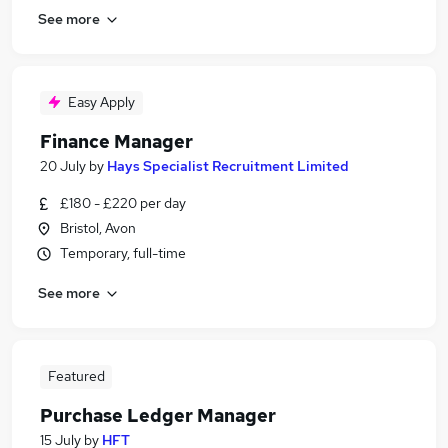
See more
Easy Apply
Finance Manager
20 July
by
Hays Specialist Recruitment Limited
£180 - £220 per day
Bristol, Avon
Temporary, full-time
See more
Featured
Purchase Ledger Manager
15 July
by
HFT