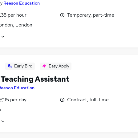
by
Reeson Education
£35 per hour
Temporary, part-time
ondon, London
Early Bird
Easy Apply
Teaching Assistant
Reeson Education
£115 per day
Contract, full-time
n