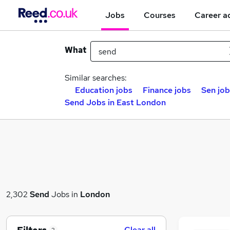
Jobs
Courses
Career a
What
Similar searches:
Education jobs
Finance jobs
Sen job
Send Jobs in East London
2,302
Send
Jobs in
London
Clear all