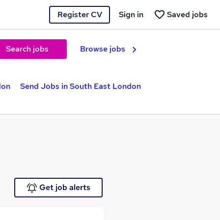
Register CV
Sign in
Saved jobs
Search jobs
Browse jobs
don
Send Jobs in South East London
Get job alerts