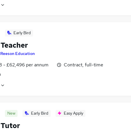
Early Bird
Teacher
y
Reeson Education
8 - £62,496 per annum
Contract, full-time
n
New
Early Bird
Easy Apply
Tutor