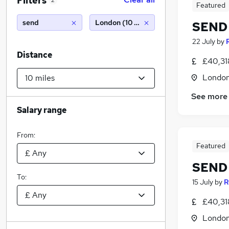
Filters
2
Featured
send
London (10 miles)
SEND 
22 July
by
Distance
£40,31
Londo
See more
Salary range
From:
Featured
SEND 
To:
15 July
by
R
£40,31
Londo