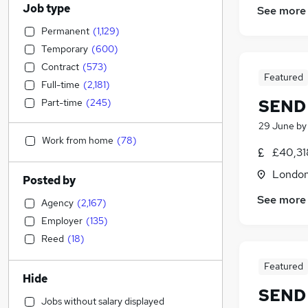
Job type
See more
Permanent
(
1,129
)
Temporary
(
600
)
Contract
(
573
)
Featured
Full-time
(
2,181
)
SEND 
Part-time
(
245
)
29 June
b
Work from home
(
78
)
£40,31
Londo
Posted by
See more
Agency
(
2,167
)
Employer
(
135
)
Reed
(
18
)
Featured
Hide
SEND 
Jobs without salary displayed