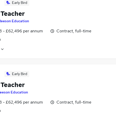
Early Bird
Teacher
Reeson Education
8 - £62,496 per annum
Contract, full-time
n
Early Bird
Teacher
eeson Education
8 - £62,496 per annum
Contract, full-time
n