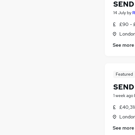
SEND 
14 July
by
R
£90 - 
Londo
See more
Featured
SEND 
1 week ago
£40,31
Londo
See more