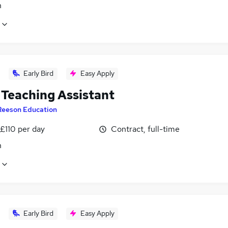
n
Early Bird
Easy Apply
Teaching Assistant
Reeson Education
£110 per day
Contract, full-time
n
Early Bird
Easy Apply