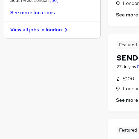
South West London
(
56
)
Londo
Hospitality & Catering
(
17
)
See more locations
See more
Retail
(
14
)
Other
(
9
)
View all jobs in
london
Security & Safety
(
9
)
Graduate Training & Internships
(
7
)
Featured
Scientific
(
5
)
SEND 
Manufacturing
(
4
)
Purchasing
(
3
)
27 July
by
Energy
(
1
)
£100 - 
Training
(
1
)
Londo
Apprenticeships
(
1
)
See more
Featured