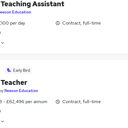
Teaching Assistant
eeson Education
£100 per day
Contract, full-time
n
Early Bird
Teacher
by
Reeson Education
8 - £62,496 per annum
Contract, full-time
n