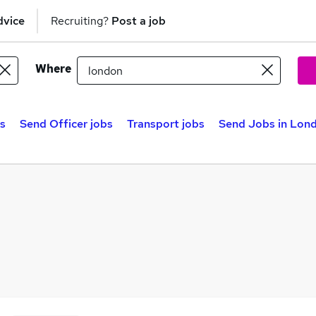
dvice
Recruiting?
Post a job
Where
s
Send Officer jobs
Transport jobs
Send Jobs in Lon