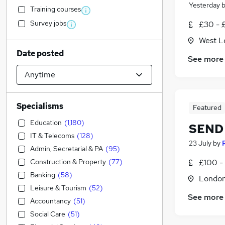
Yesterday
Training courses
Survey jobs
£30 - 
West L
Date posted
See more
Specialisms
Featured
Education
(
1,180
)
SEND 
IT & Telecoms
(
128
)
23 July
by
Admin, Secretarial & PA
(
95
)
Construction & Property
(
77
)
£100 - 
Banking
(
58
)
Londo
Leisure & Tourism
(
52
)
See more
Accountancy
(
51
)
Social Care
(
51
)