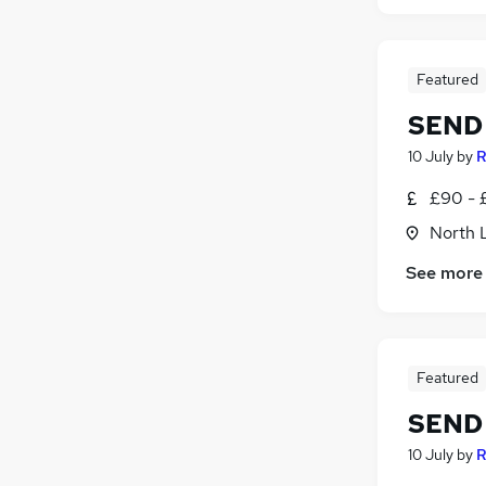
Featured
SEND 
10 July
by
R
£90 - 
North 
See more
Featured
SEND 
10 July
by
R