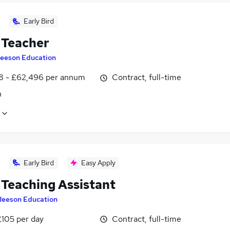
Early Bird
Teacher
eeson Education
8 - £62,496 per annum
Contract, full-time
n
Early Bird
Easy Apply
Teaching Assistant
Reeson Education
£105 per day
Contract, full-time