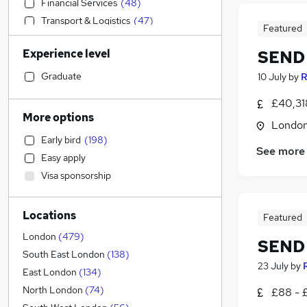
Financial Services
(
48
)
Transport & Logistics
(
47
)
Featured
Sales
(
45
)
Experience level
SEND 
Accountancy (Qualified)
(
42
)
Engineering
(
40
)
Graduate
10 July
by
R
Estate Agency
(
37
)
£40,31
Media, Digital & Creative
(
32
)
More options
Londo
Human Resources
(
27
)
Early bird
(
198
)
Strategy & Consultancy
(
26
)
See more
Easy apply
Charity & Voluntary
(
25
)
Visa sponsorship
Marketing & PR
(
24
)
Health & Medicine
(
24
)
Locations
Legal
(
22
)
Featured
Motoring & Automotive
(
22
)
London
(
479
)
SEND 
Customer Service
(
21
)
South East London
(
138
)
23 July
by
FMCG
(
19
)
East London
(
134
)
Recruitment Consultancy
(
18
)
North London
(
74
)
£88 - 
General Insurance
(
17
)