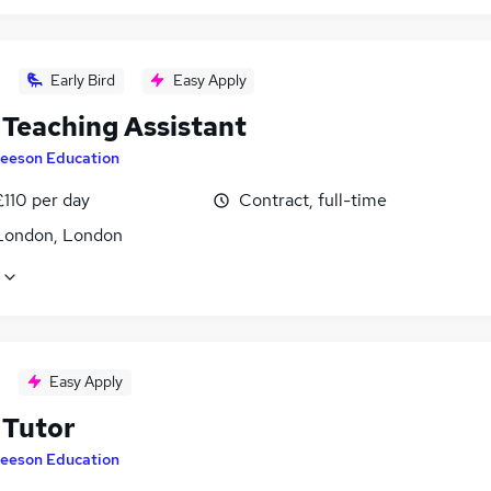
Early Bird
Easy Apply
Teaching Assistant
eeson Education
£110 per day
Contract, full-time
London, London
Easy Apply
Tutor
eeson Education