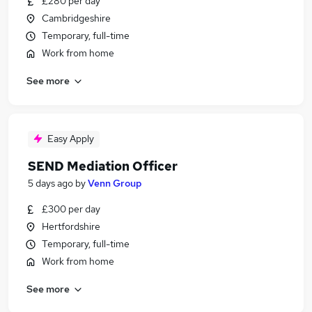
£280 per day
Cambridgeshire
Temporary, full-time
Work from home
See more
Easy Apply
SEND Mediation Officer
5 days ago
by
Venn Group
£300 per day
Hertfordshire
Temporary, full-time
Work from home
See more