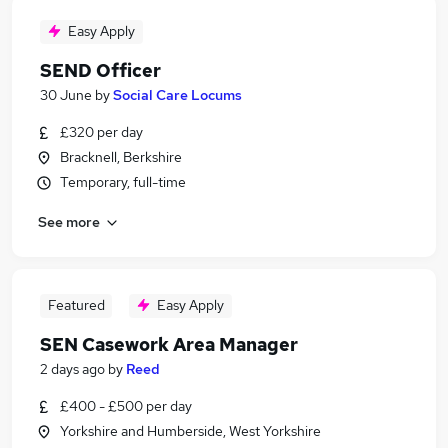
Easy Apply
SEND Officer
30 June
by
Social Care Locums
£320 per day
Bracknell, Berkshire
Temporary, full-time
See more
Featured
Easy Apply
SEN Casework Area Manager
2 days ago
by
Reed
£400 - £500 per day
Yorkshire and Humberside, West Yorkshire