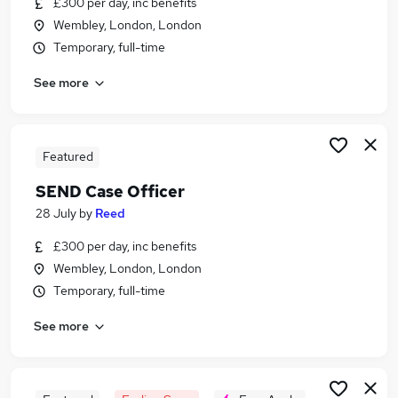
£300 per day, inc benefits
Similar searches:
Wembley, London, London
Customer Service jobs
Temporary, full-time
Work From Home jobs
See more
Sen Case Officer jobs
Sen Caseworker jobs
Send jobs
Send Case Officer Jobs in London
Featured
Send Case Officer Jobs in Lancashire
SEND Case Officer
Send Case Officer Jobs in West Midlands
28 July
by
Reed
(County)
£300 per day, inc benefits
Wembley, London, London
Temporary, full-time
See more