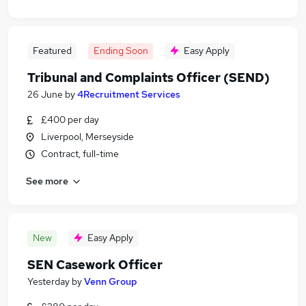
Featured
Ending Soon
Easy Apply
Tribunal and Complaints Officer (SEND)
26 June
by
4Recruitment Services
£400 per day
Liverpool, Merseyside
Contract, full-time
See more
New
Easy Apply
SEN Casework Officer
Yesterday
by
Venn Group