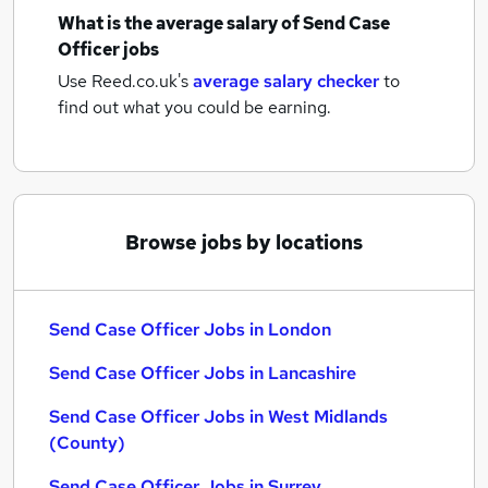
What is the average salary of
Send Case
Officer jobs
Use Reed.co.uk's
average salary checker
to
find out what you could be earning.
Browse jobs by locations
Send Case Officer Jobs in London
Send Case Officer Jobs in Lancashire
Send Case Officer Jobs in West Midlands
(County)
Send Case Officer Jobs in Surrey