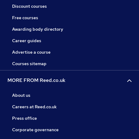
Discount courses
Free courses
Awarding body directory
Career guides
Advertise a course
Courses sitemap
MORE FROM Reed.co.uk
About us
Careers at Reed.co.uk
Press office
Corporate governance