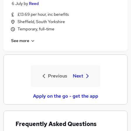
6 July
by
Reed
£13.69 per hour, inc benefits
Sheffield, South Yorkshire
Temporary, full-time
See more
Previous
Next
Apply on the go - get the app
Frequently Asked Questions