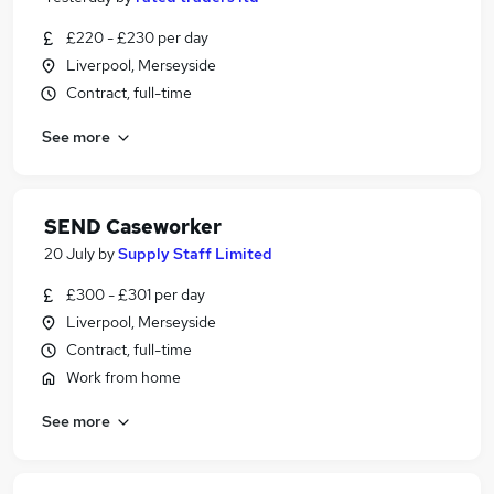
£220 - £230 per day
Liverpool, Merseyside
Contract, full-time
See more
SEND Caseworker
20 July
by
Supply Staff Limited
£300 - £301 per day
Liverpool, Merseyside
Contract, full-time
Work from home
See more