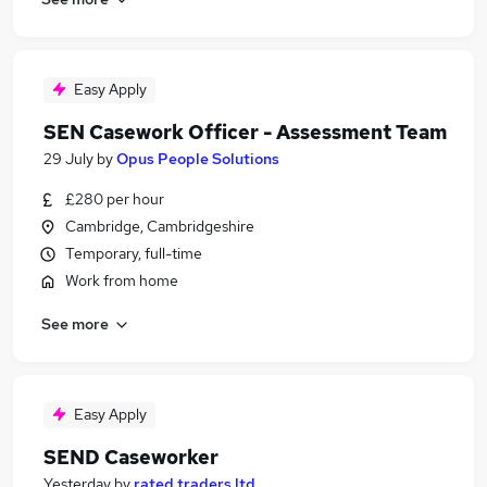
Easy Apply
SEN Casework Officer - Assessment Team
29 July
by
Opus People Solutions
£280 per hour
Cambridge, Cambridgeshire
Temporary, full-time
Work from home
See more
Easy Apply
SEND Caseworker
Yesterday
by
rated traders ltd