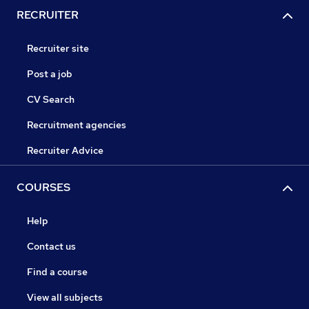
RECRUITER
Recruiter site
Post a job
CV Search
Recruitment agencies
Recruiter Advice
COURSES
Help
Contact us
Find a course
View all subjects