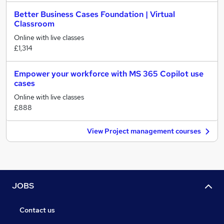
Better Business Cases Foundation | Virtual
Classroom
Online with live classes
£1,314
Empower your workforce with MS 365 Copilot use
cases
Online with live classes
£888
View Project management courses
JOBS
Contact us