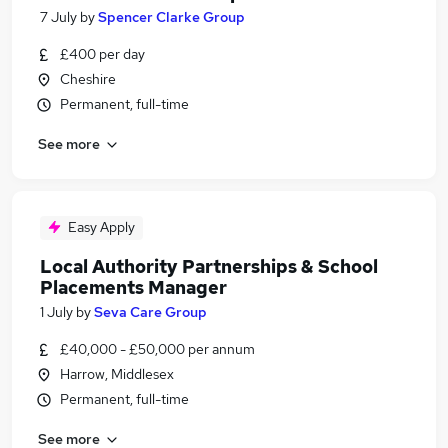
7 July
by
Spencer Clarke Group
£400 per day
Cheshire
Permanent, full-time
See more
Easy Apply
Local Authority Partnerships & School
Placements Manager
1 July
by
Seva Care Group
£40,000 - £50,000 per annum
Harrow, Middlesex
Permanent, full-time
See more