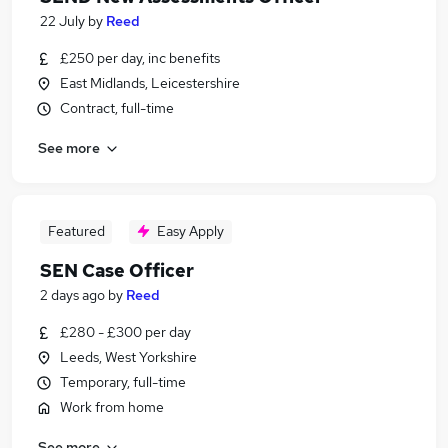
22 July
by
Reed
£250 per day, inc benefits
East Midlands, Leicestershire
Contract, full-time
See more
Featured
Easy Apply
SEN Case Officer
2 days ago
by
Reed
£280 - £300 per day
Leeds, West Yorkshire
Temporary, full-time
Work from home
See more