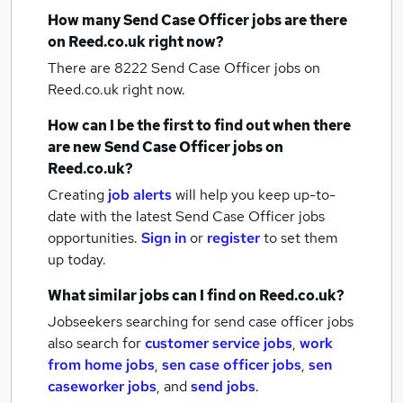
How many
Send Case Officer jobs
are there
on Reed.co.uk right now?
There are 8222
Send Case Officer jobs
on
Reed.co.uk right now.
How can I be the first to find out when there
are new
Send Case Officer jobs
on
Reed.co.uk?
Creating
job alerts
will help you keep up-to-
date with the latest
Send Case Officer jobs
opportunities.
Sign in
or
register
to set them
up today.
What similar jobs can I find on Reed.co.uk?
Jobseekers searching for send case officer jobs
also search for
customer service jobs
,
work
from home jobs
,
sen case officer jobs
,
sen
caseworker jobs
,
and
send jobs
.