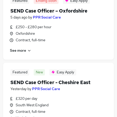
Featured
Ending Soon
Easy Apply
SEND Case Officer – Oxfordshire
5 days ago
by
PPR Social Care
£250 - £280 per hour
Oxfordshire
Contract, full-time
See more
Featured
New
Easy Apply
SEND Case Officer - Cheshire East
Yesterday
by
PPR Social Care
£320 per day
South West England
Contract, full-time