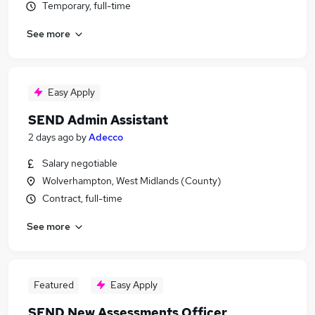
Temporary, full-time
See more
Easy Apply
SEND Admin Assistant
2 days ago
by
Adecco
Salary negotiable
Wolverhampton, West Midlands (County)
Contract, full-time
See more
Featured
Easy Apply
SEND New Assessments Officer