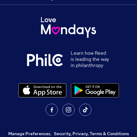
Learn how Reed
is leading the way
in philanthropy
Manage Preferences
,
Security, Privacy, Terms & Conditions