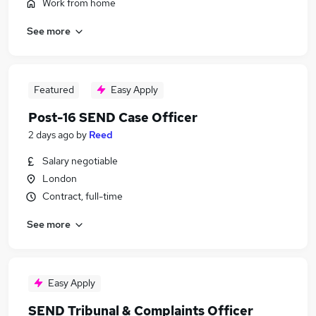
Work from home
See more
Featured
Easy Apply
Post-16 SEND Case Officer
2 days ago
by
Reed
Salary negotiable
London
Contract, full-time
See more
Easy Apply
SEND Tribunal & Complaints Officer