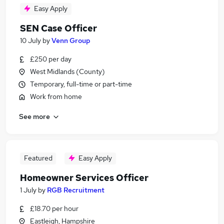
Easy Apply
SEN Case Officer
10 July
by
Venn Group
£250 per day
West Midlands (County)
Temporary, full-time or part-time
Work from home
See more
Featured
Easy Apply
Homeowner Services Officer
1 July
by
RGB Recruitment
£18.70 per hour
Eastleigh, Hampshire