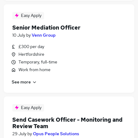
Easy Apply
Senior Mediation Officer
10 July
by
Venn Group
£300 per day
Hertfordshire
Temporary, full-time
Work from home
See more
Easy Apply
Send Casework Officer - Monitoring and
Review Team
29 July
by
Opus People Solutions