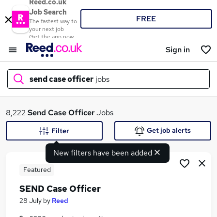
Reed.co.uk
Job Search
FREE
The fastest way to
your next job
Get the app now
Sign in
send case officer
jobs
What
8,222
Send Case Officer
Jobs
Get job alerts
Filter
New filters have been added
Where
Featured
SEND Case Officer
Search jobs
28 July
by
Reed