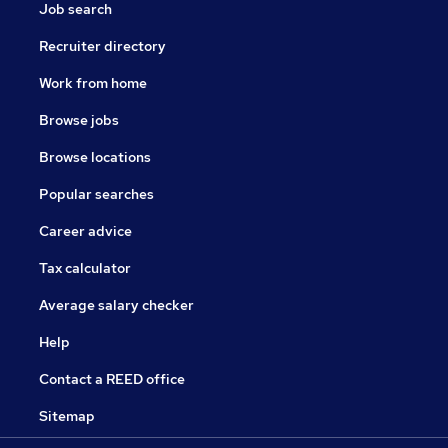
Job search
Recruiter directory
Work from home
Browse jobs
Browse locations
Popular searches
Career advice
Tax calculator
Average salary checker
Help
Contact a REED office
Sitemap