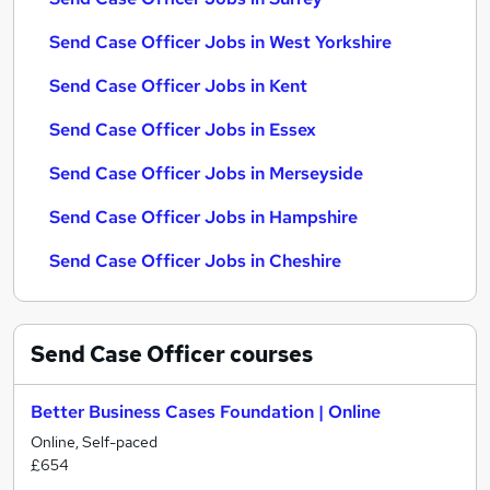
Send Case Officer Jobs in West Yorkshire
Send Case Officer Jobs in Kent
Send Case Officer Jobs in Essex
Send Case Officer Jobs in Merseyside
Send Case Officer Jobs in Hampshire
Send Case Officer Jobs in Cheshire
Send Case Officer
courses
Better Business Cases Foundation | Online
Online, Self-paced
£654