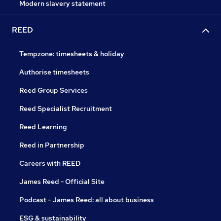
Modern slavery statement
REED
Tempzone: timesheets & holiday
Authorise timesheets
Reed Group Services
Reed Specialist Recruitment
Reed Learning
Reed in Partnership
Careers with REED
James Reed - Official Site
Podcast - James Reed: all about business
ESG & sustainability