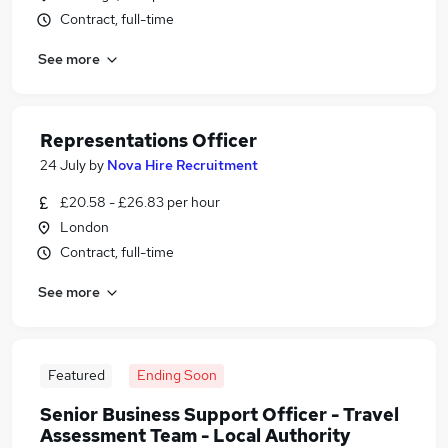
Contract, full-time
See more
Representations Officer
24 July
by
Nova Hire Recruitment
£20.58 - £26.83 per hour
London
Contract, full-time
See more
Featured
Ending Soon
Senior Business Support Officer - Travel
Assessment Team - Local Authority