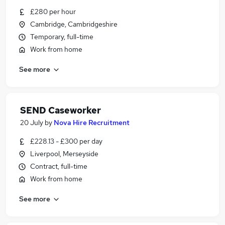
£280 per hour
Cambridge, Cambridgeshire
Temporary, full-time
Work from home
See more
SEND Caseworker
20 July
by
Nova Hire Recruitment
£228.13 - £300 per day
Liverpool, Merseyside
Contract, full-time
Work from home
See more