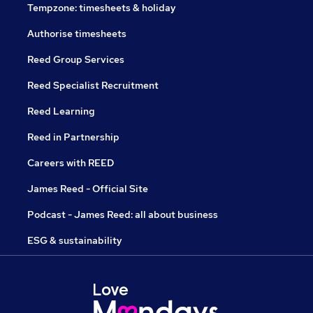
Tempzone: timesheets & holiday
Authorise timesheets
Reed Group Services
Reed Specialist Recruitment
Reed Learning
Reed in Partnership
Careers with REED
James Reed - Official Site
Podcast - James Reed: all about business
ESG & sustainability