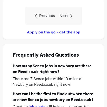
Previous
Next
Apply on the go - get the app
Frequently Asked Questions
How many
Senco jobs
in newbury
are there
on Reed.co.uk right now?
There are 7
Senco jobs within 10 miles of
Newbury
on Reed.co.uk right now.
How can I be the first to find out when there
are new
Senco jobs
newbury
on Reed.co.uk?
Creating
job alerts
will help you keep up-to-