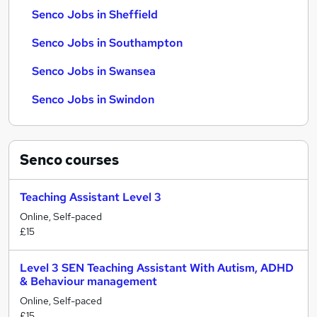
Senco Jobs in Sheffield
Senco Jobs in Southampton
Senco Jobs in Swansea
Senco Jobs in Swindon
Senco
courses
Teaching Assistant Level 3
Online, Self-paced
£15
Level 3 SEN Teaching Assistant With Autism, ADHD
& Behaviour management
Online, Self-paced
£15