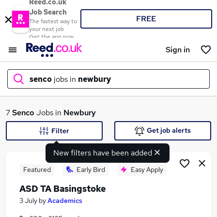
Reed.co.uk
Job Search
FREE
The fastest way to
your next job
Get the app now
Sign in
senco
jobs in
newbury
What
7
Senco
Jobs in
Newbury
Get job alerts
Filter
New filters have been added
Where
Featured
Early Bird
Easy Apply
ASD TA Basingstoke
Search jobs
3 July
by
Academics