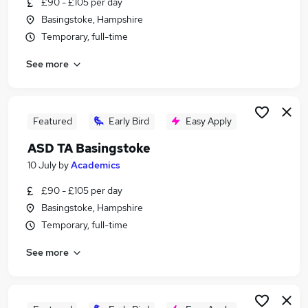
£90 - £105 per day
Similar searches:
Basingstoke, Hampshire
Education jobs
Temporary, full-time
Special Needs jobs
See more
Sen Teacher jobs
Sen jobs
Send jobs
Senco Jobs in Belfast
Featured
Early Bird
Easy Apply
Senco Jobs in Birmingham
ASD TA Basingstoke
Senco Jobs in Bradford
10 July
by
Academics
£90 - £105 per day
Basingstoke, Hampshire
Temporary, full-time
See more