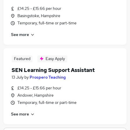
£14.25 - £15.66 per hour
Basingstoke, Hampshire
Temporary, full-time or part-time
See more
Featured
Easy Apply
SEN Learning Support Assistant
13 July
by
Prospero Teaching
£14.25 - £15.66 per hour
Andover, Hampshire
Temporary, full-time or part-time
See more