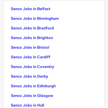
Senco Jobs in Belfast
Senco Jobs in Birmingham
Senco Jobs in Bradford
Senco Jobs in Brighton
Senco Jobs in Bristol
Senco Jobs in Cardiff
Senco Jobs in Coventry
Senco Jobs in Derby
Senco Jobs in Edinburgh
Senco Jobs in Glasgow
Senco Jobs in Hull