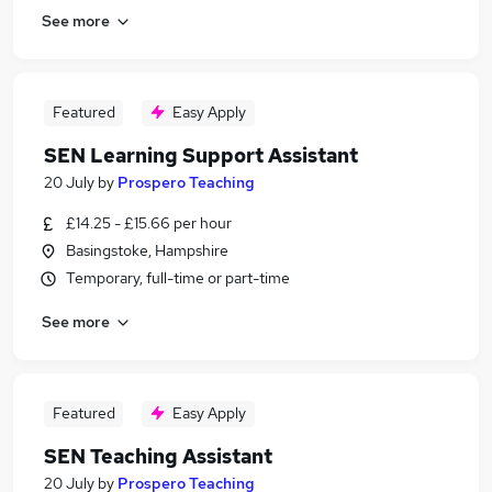
See more
Featured
Easy Apply
SEN Learning Support Assistant
20 July
by
Prospero Teaching
£14.25 - £15.66 per hour
Basingstoke, Hampshire
Temporary, full-time or part-time
See more
Featured
Easy Apply
SEN Teaching Assistant
20 July
by
Prospero Teaching