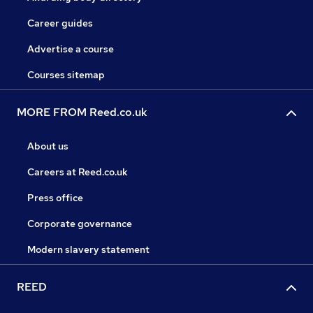
Career guides
Advertise a course
Courses sitemap
MORE FROM Reed.co.uk
About us
Careers at Reed.co.uk
Press office
Corporate governance
Modern slavery statement
REED