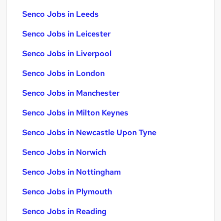
Senco Jobs in Leeds
Senco Jobs in Leicester
Senco Jobs in Liverpool
Senco Jobs in London
Senco Jobs in Manchester
Senco Jobs in Milton Keynes
Senco Jobs in Newcastle Upon Tyne
Senco Jobs in Norwich
Senco Jobs in Nottingham
Senco Jobs in Plymouth
Senco Jobs in Reading