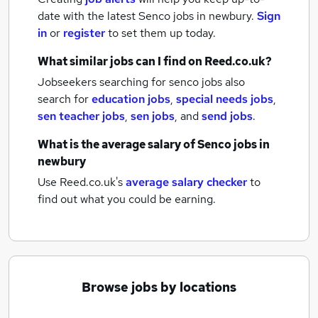
date with the latest
Senco jobs
in newbury.
Sign
in
or
register
to set them up today.
What similar jobs can I find on Reed.co.uk?
Jobseekers searching for senco jobs also
search for
education jobs
,
special needs jobs
,
sen teacher jobs
,
sen jobs
,
and
send jobs
.
What is the average salary of
Senco jobs
in
newbury
Use Reed.co.uk's
average salary checker
to
find out what you could be earning.
Browse jobs by locations