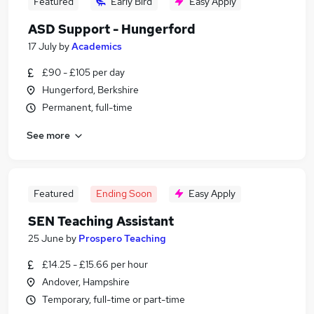
Featured
Early Bird
Easy Apply
ASD Support - Hungerford
17 July
by
Academics
£90 - £105 per day
Hungerford, Berkshire
Permanent, full-time
See more
Featured
Ending Soon
Easy Apply
SEN Teaching Assistant
25 June
by
Prospero Teaching
£14.25 - £15.66 per hour
Andover, Hampshire
Temporary, full-time or part-time