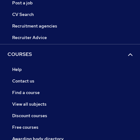
Post a job
CV Search
Recruitment agencies
Recruiter Advice
COURSES
Help
Contact us
Find a course
View all subjects
Discount courses
Free courses
Awarding body directory