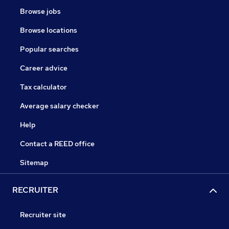
Browse jobs
Browse locations
Popular searches
Career advice
Tax calculator
Average salary checker
Help
Contact a REED office
Sitemap
RECRUITER
Recruiter site