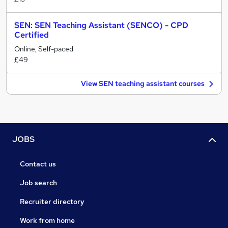
SEN: SEN Teaching Assistant (SENCO) - CPD
Certified
Online, Self-paced
£49
View SEN teaching assistant courses
JOBS
Contact us
Job search
Recruiter directory
Work from home