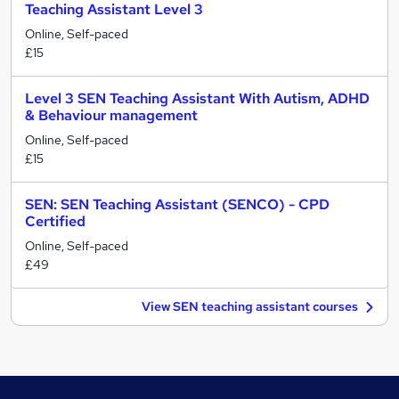
Teaching Assistant Level 3
Online, Self-paced
£15
Level 3 SEN Teaching Assistant With Autism, ADHD
& Behaviour management
Online, Self-paced
£15
SEN: SEN Teaching Assistant (SENCO) - CPD
Certified
Online, Self-paced
£49
View SEN teaching assistant courses