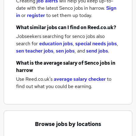
Creating
job alerts
will help you keep up-to-
date with the latest
Senco jobs
in harrow.
Sign
in
or
register
to set them up today.
What similar jobs can I find on Reed.co.uk?
Jobseekers searching for senco jobs also
search for
education jobs
,
special needs jobs
,
sen teacher jobs
,
sen jobs
,
and
send jobs
.
What is the average salary of
Senco jobs
in
harrow
Use Reed.co.uk's
average salary checker
to
find out what you could be earning.
Browse jobs by locations