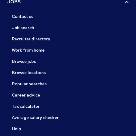
JOBS
Contact us
Job search
Recruiter directory
Work from home
Browse jobs
Browse locations
Popular searches
Career advice
Tax calculator
Average salary checker
Help