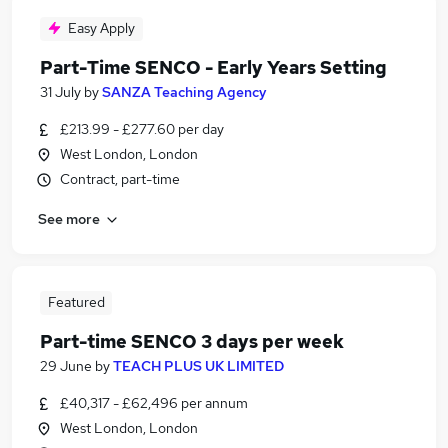
Easy Apply
Part-Time SENCO - Early Years Setting
31 July
by
SANZA Teaching Agency
£213.99 - £277.60 per day
West London, London
Contract, part-time
See more
Featured
Part-time SENCO 3 days per week
29 June
by
TEACH PLUS UK LIMITED
£40,317 - £62,496 per annum
West London, London