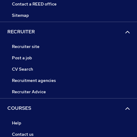
Contact a REED office
Sitemap
RECRUITER
Recruiter site
Post a job
CV Search
Recruitment agencies
Recruiter Advice
COURSES
Help
Contact us