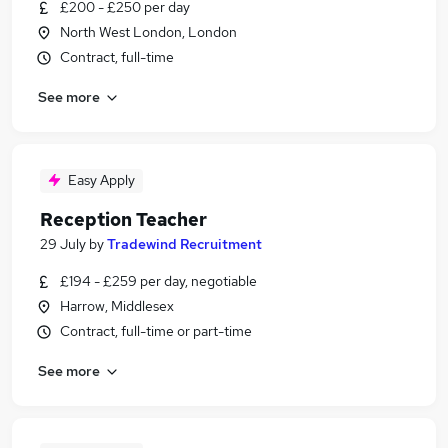
£200 - £250 per day
North West London, London
Contract, full-time
See more
Easy Apply
Reception Teacher
29 July
by
Tradewind Recruitment
£194 - £259 per day, negotiable
Harrow, Middlesex
Contract, full-time or part-time
See more