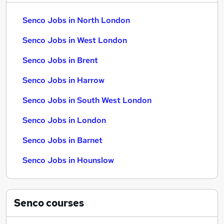
Senco Jobs in North London
Senco Jobs in West London
Senco Jobs in Brent
Senco Jobs in Harrow
Senco Jobs in South West London
Senco Jobs in London
Senco Jobs in Barnet
Senco Jobs in Hounslow
Senco
courses