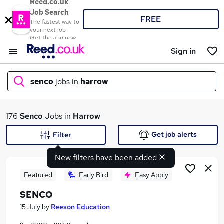
Reed.co.uk
Job Search
FREE
The fastest way to
your next job
Get the app now
Sign in
senco
jobs in
harrow
What
176
Senco
Jobs in
Harrow
Get job alerts
Filter
New filters have been added
Where
Featured
Early Bird
Easy Apply
SENCO
Search jobs
15 July
by
Reeson Education