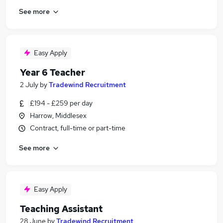
See more
Easy Apply
Year 6 Teacher
2 July
by
Tradewind Recruitment
£194 - £259 per day
Harrow, Middlesex
Contract, full-time or part-time
See more
Easy Apply
Teaching Assistant
28 June
by
Tradewind Recruitment