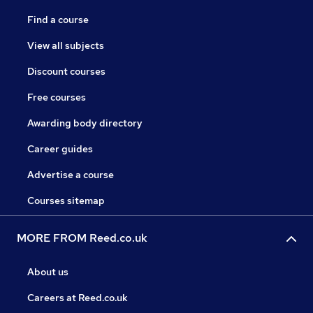
Find a course
View all subjects
Discount courses
Free courses
Awarding body directory
Career guides
Advertise a course
Courses sitemap
MORE FROM Reed.co.uk
About us
Careers at Reed.co.uk