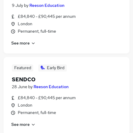
9 July
by
Reeson Education
£84,840 - £90,445 per annum
London
Permanent, full-time
See more
Featured
Early Bird
SENDCO
28 June
by
Reeson Education
£84,840 - £90,445 per annum
London
Permanent, full-time
See more