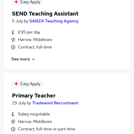
Easy Apply
SEND Teaching Assistant
5 July
by
SANZA Teaching Agency
£95 per day
Harrow, Middlesex
Contract, full-time
See more
Easy Apply
Primary Teacher
29 July
by
Tradewind Recruitment
Salary negotiable
Harrow, Middlesex
Contract, full-time or part-time