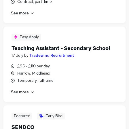
Contract, part-time
See more
Easy Apply
Teaching Assistant - Secondary School
17 July
by
Tradewind Recruitment
£95 - £110 per day
Harrow, Middlesex
Temporary, full-time
See more
Featured
Early Bird
SENDCO