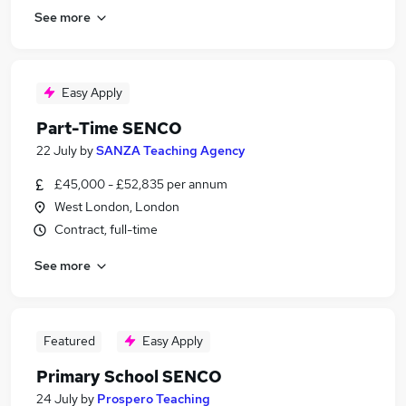
See more
Easy Apply
Part-Time SENCO
22 July
by
SANZA Teaching Agency
£45,000 - £52,835 per annum
West London, London
Contract, full-time
See more
Featured
Easy Apply
Primary School SENCO
24 July
by
Prospero Teaching