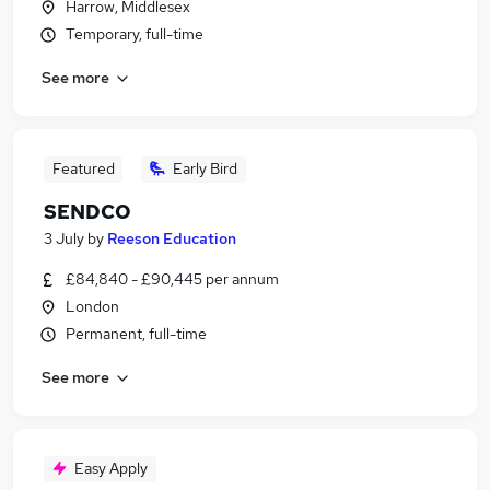
Harrow, Middlesex
Temporary, full-time
See more
Featured
Early Bird
SENDCO
3 July
by
Reeson Education
£84,840 - £90,445 per annum
London
Permanent, full-time
See more
Easy Apply