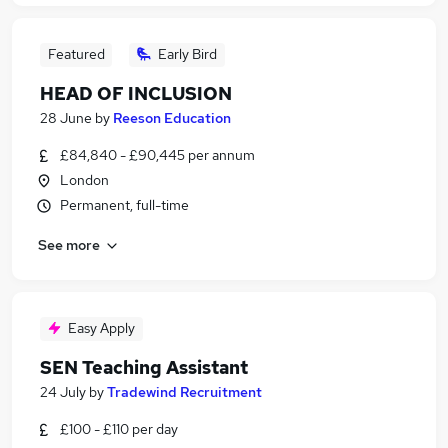
Featured
Early Bird
HEAD OF INCLUSION
28 June
by
Reeson Education
£84,840 - £90,445 per annum
London
Permanent, full-time
See more
Easy Apply
SEN Teaching Assistant
24 July
by
Tradewind Recruitment
£100 - £110 per day