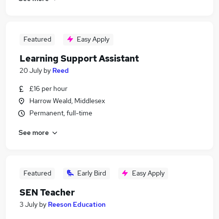
Featured
Easy Apply
Learning Support Assistant
20 July
by
Reed
£16 per hour
Harrow Weald, Middlesex
Permanent, full-time
See more
Featured
Early Bird
Easy Apply
SEN Teacher
3 July
by
Reeson Education