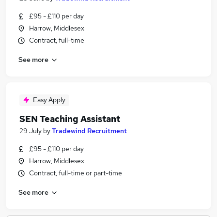
£95 - £110 per day
Harrow, Middlesex
Contract, full-time
See more
Easy Apply
SEN Teaching Assistant
29 July
by
Tradewind Recruitment
£95 - £110 per day
Harrow, Middlesex
Contract, full-time or part-time
See more