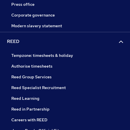
Press office
Corporate governance
Modern slavery statement
REED
Tempzone: timesheets & holiday
Authorise timesheets
Reed Group Services
Reed Specialist Recruitment
Reed Learning
Reed in Partnership
Careers with REED