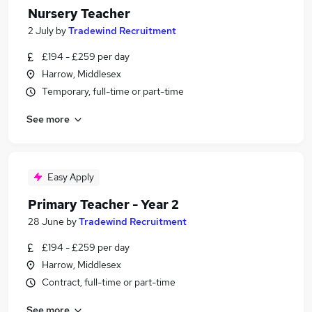
Nursery Teacher
2 July
by
Tradewind Recruitment
£194 - £259 per day
Harrow, Middlesex
Temporary, full-time or part-time
See more
Easy Apply
Primary Teacher - Year 2
28 June
by
Tradewind Recruitment
£194 - £259 per day
Harrow, Middlesex
Contract, full-time or part-time
See more