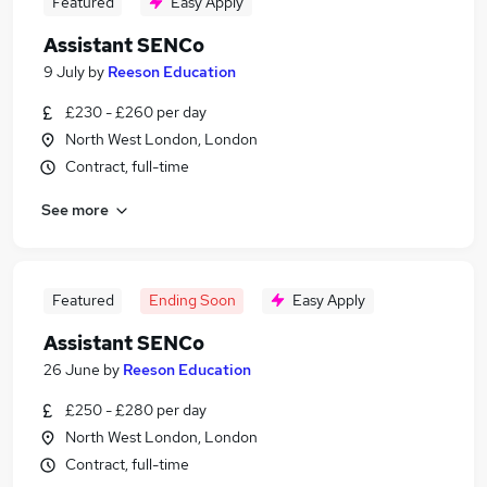
Featured
Easy Apply
Assistant SENCo
9 July
by
Reeson Education
£230 - £260 per day
North West London, London
Contract, full-time
See more
Featured
Ending Soon
Easy Apply
Assistant SENCo
26 June
by
Reeson Education
£250 - £280 per day
North West London, London
Contract, full-time