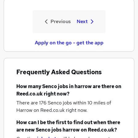
Previous
Next
Apply on the go - get the app
Frequently Asked Questions
How many
Senco jobs
in harrow
are there on
Reed.co.uk right now?
There are 176
Senco jobs within 10 miles of
Harrow
on Reed.co.uk right now.
How can I be the first to find out when there
are new
Senco jobs
harrow
on Reed.co.uk?