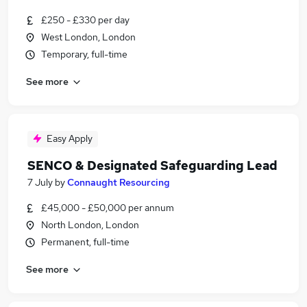
£250 - £330 per day
West London, London
Temporary, full-time
See more
Easy Apply
SENCO & Designated Safeguarding Lead
7 July
by
Connaught Resourcing
£45,000 - £50,000 per annum
North London, London
Permanent, full-time
See more