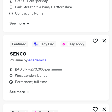
£200 - £260 per day
Similar searches:
Park Street, St. Albans, Hertfordshire
Education jobs
Contract, full-time
Special Needs jobs
See more
Sen Teacher jobs
Sen jobs
Send jobs
Senco Jobs in North London
Featured
Early Bird
Easy Apply
Senco Jobs in West London
SENCO
Senco Jobs in Brent
29 June
by
Academics
£40,317 - £70,000 per annum
West London, London
Permanent, full-time
See more