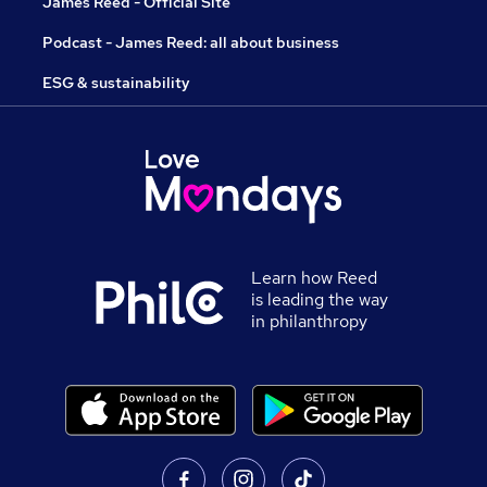
James Reed - Official Site
Podcast - James Reed: all about business
ESG & sustainability
Learn how Reed
is leading the way
in philanthropy