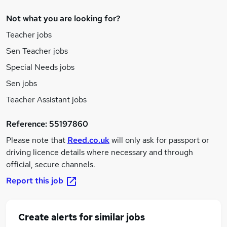
Not what you are looking for?
Teacher jobs
Sen Teacher jobs
Special Needs jobs
Sen jobs
Teacher Assistant jobs
Reference:
55197860
Please note that
Reed.co.uk
will only ask for passport or
driving licence details where necessary and through
official, secure channels.
Report this job
Create alerts for similar jobs