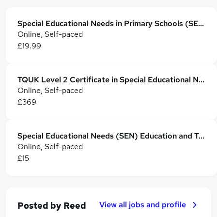
Special Educational Needs in Primary Schools (SEN Teaching Assistant)
Online, Self-paced
£19.99
TQUK Level 2 Certificate in Special Educational Needs and Disability
Online, Self-paced
£369
Special Educational Needs (SEN) Education and Training: SEN TA
Online, Self-paced
£15
View all jobs and profile
Posted by
Reed