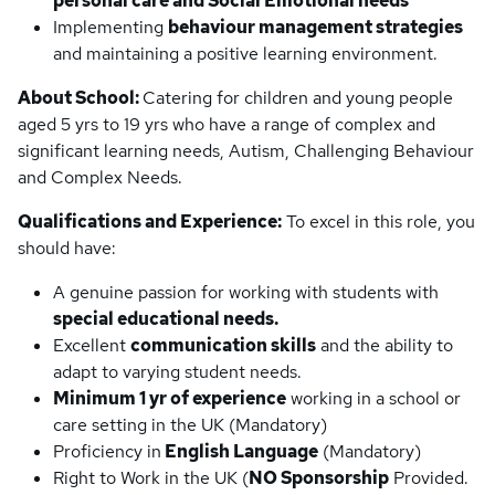
personal care and Social Emotional needs
Implementing
behaviour management strategies
and maintaining a positive learning environment.
About School:
Catering for children and young people
aged 5 yrs to 19 yrs who have a range of complex and
significant learning needs, Autism, Challenging Behaviour
and Complex Needs.
Qualifications and Experience:
To excel in this role, you
should have:
A genuine passion for working with students with
special educational needs.
Excellent
communication skills
and the ability to
adapt to varying student needs.
Minimum 1 yr of experience
working in a school or
care setting in the UK (Mandatory)
Proficiency in
English Language
(Mandatory)
Right to Work in the UK (
NO Sponsorship
Provided.