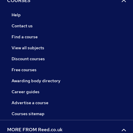
COURSES
Help
Contact us
Find a course
View all subjects
Discount courses
Free courses
Awarding body directory
Career guides
Advertise a course
Courses sitemap
MORE FROM Reed.co.uk