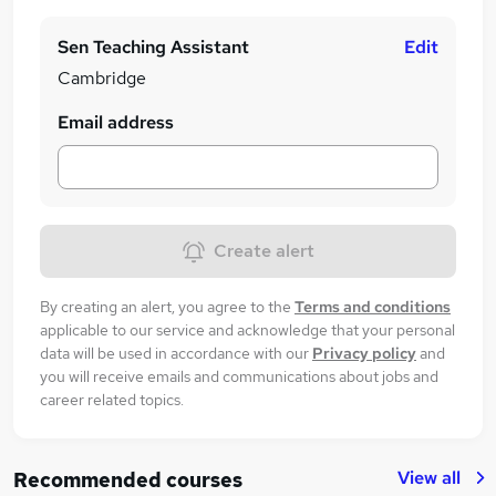
Sen Teaching Assistant
Edit
Cambridge
Email address
Create alert
By creating an alert, you agree to the
Terms and conditions
applicable to our service and acknowledge that your personal
data will be used in accordance with our
Privacy policy
and
you will receive emails and communications about jobs and
career related topics.
View all
Recommended courses