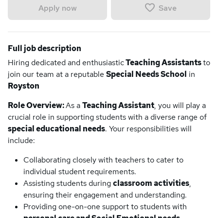
Save
Apply now
Full job description
Hiring dedicated and enthusiastic
Teaching Assistants
to
join our team at a reputable
Special Needs School
in
Royston
Role Overview:
As a
Teaching Assistant
, you will play a
crucial role in supporting students with a diverse range of
special educational needs
. Your responsibilities will
include:
Collaborating closely with teachers to cater to
individual student requirements.
Assisting students during
classroom activities
,
ensuring their engagement and understanding.
Providing one-on-one support to students with