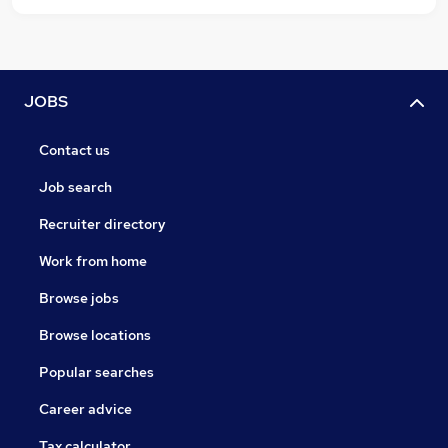
JOBS
Contact us
Job search
Recruiter directory
Work from home
Browse jobs
Browse locations
Popular searches
Career advice
Tax calculator