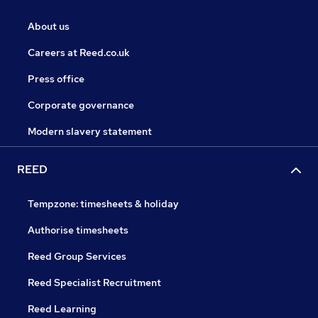
About us
Careers at Reed.co.uk
Press office
Corporate governance
Modern slavery statement
REED
Tempzone: timesheets & holiday
Authorise timesheets
Reed Group Services
Reed Specialist Recruitment
Reed Learning