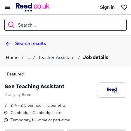
Sign in
Search...
Search results
What
Home
...
Teacher Assistant
Job details
Where
Featured
Sen Teaching Assistant
2 July
by
Reed
Search jobs
£14 - £15 per hour, inc benefits
Cambridge, Cambridgeshire
Temporary, full-time or part-time