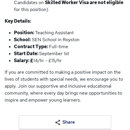
Candidates on
Skilled Worker Visa are not eligible
for this position)
Key Details:
Position:
Teaching Assistant
School:
SEN School in Royston
Contract Type:
Full-time
Start Date:
September 1st
Salary: £
14/hr - £15/hr
If you are committed to making a positive impact on the
lives of students with special needs, we encourage you to
apply. Join our supportive and inclusive educational
community, where every day brings new opportunities to
inspire and empower young learners.
Share