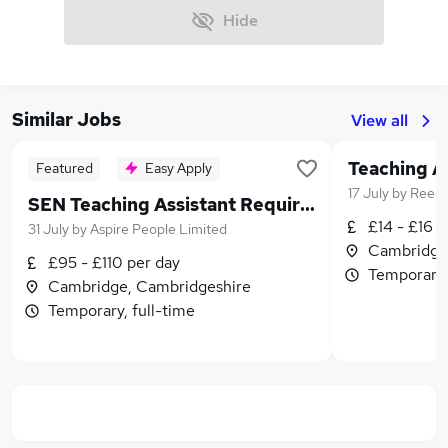
Hide
Similar Jobs
View all
Featured
Easy Apply
17 July
by
Reed
SEN Teaching Assistant Required
£14 - £16 p
31 July
by
Aspire People Limited
Cambridge
£95 - £110 per day
Temporary,
Cambridge, Cambridgeshire
Temporary, full-time