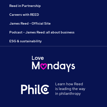
Reed in Partnership
Careers with REED
James Reed - Official Site
Podcast - James Reed: all about business
ESG & sustainability
Learn how Reed
is leading the way
in philanthropy