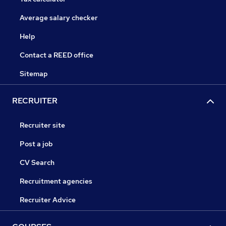
Average salary checker
Help
Contact a REED office
Sitemap
RECRUITER
Recruiter site
Post a job
CV Search
Recruitment agencies
Recruiter Advice