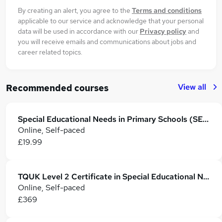
By creating an alert, you agree to the
Terms and conditions
applicable to our service and acknowledge that your personal
data will be used in accordance with our
Privacy policy
and
you will receive emails and communications about jobs and
career related topics.
View all
Recommended courses
Special Educational Needs in Primary Schools (SEN Teaching Assistant)
Online, Self-paced
£19.99
TQUK Level 2 Certificate in Special Educational Needs and Disability
Online, Self-paced
£369