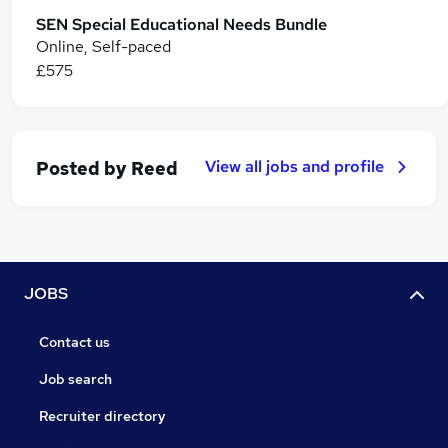
SEN Special Educational Needs Bundle
Online, Self-paced
£575
View all jobs and profile
Posted by
Reed
JOBS
Contact us
Job search
Recruiter directory