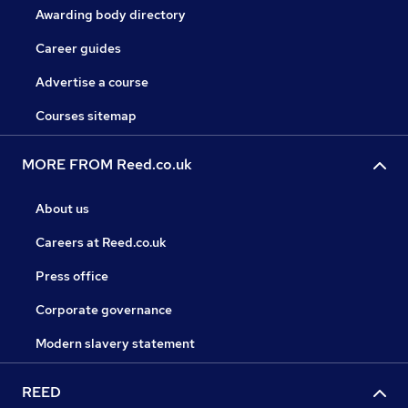
Awarding body directory
Career guides
Advertise a course
Courses sitemap
MORE FROM Reed.co.uk
About us
Careers at Reed.co.uk
Press office
Corporate governance
Modern slavery statement
REED