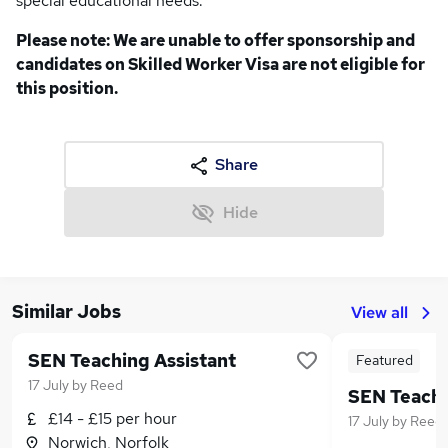
special educational needs.
Please note: We are unable to offer sponsorship and
candidates on Skilled Worker Visa are not eligible for
this position.
Share
Hide
Similar Jobs
View all
SEN Teaching Assistant
Featured
17 July
by
Reed
£14 - £15 per hour
17 July
by
Reed
Norwich, Norfolk