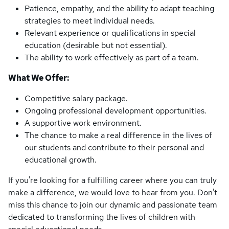
Patience, empathy, and the ability to adapt teaching
strategies to meet individual needs.
Relevant experience or qualifications in special
education (desirable but not essential).
The ability to work effectively as part of a team.
What We Offer:
Competitive salary package.
Ongoing professional development opportunities.
A supportive work environment.
The chance to make a real difference in the lives of
our students and contribute to their personal and
educational growth.
If you're looking for a fulfilling career where you can truly
make a difference, we would love to hear from you. Don't
miss this chance to join our dynamic and passionate team
dedicated to transforming the lives of children with