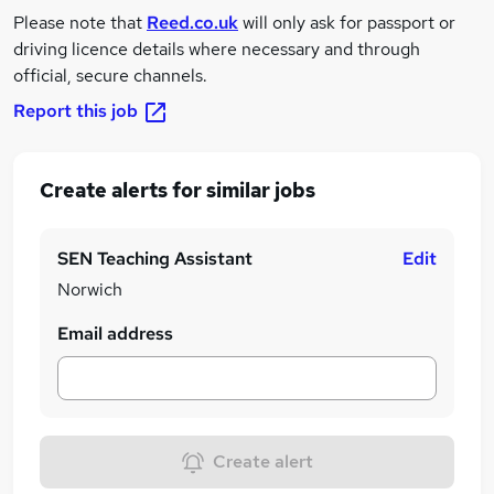
Please note that
Reed.co.uk
will only ask for passport or
driving licence details where necessary and through
official, secure channels.
Report this job
Create alerts for similar jobs
SEN Teaching Assistant
Edit
Norwich
Email address
Create alert