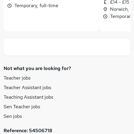
£14 - £15 p
Temporary, full-time
Norwich, N
Temporary, 
Not what you are looking for?
Teacher jobs
Teacher Assistant jobs
Teaching Assistant jobs
Sen Teacher jobs
Sen jobs
Reference:
54506718