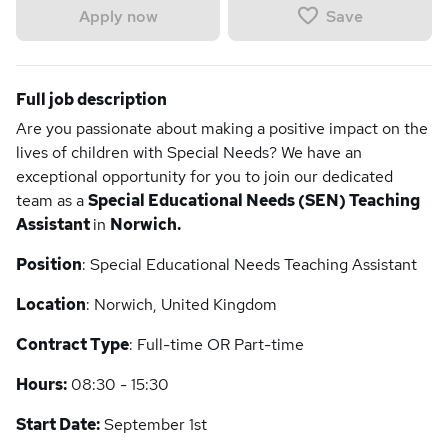
Save
Apply now
Full job description
Are you passionate about making a positive impact on the
lives of children with Special Needs? We have an
exceptional opportunity for you to join our dedicated
team as a
Special Educational Needs (SEN) Teaching
Assistant
in
Norwich.
Position
: Special Educational Needs Teaching Assistant
Location
: Norwich, United Kingdom
Contract Type
: Full-time OR Part-time
Hours:
08:30 - 15:30
Start Date:
September 1st