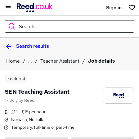
Sign in
Search...
Search results
What
Home
...
Teacher Assistant
Job details
Where
Featured
SEN Teaching Assistant
17 July
by
Reed
Search jobs
£14 - £15 per hour
Norwich, Norfolk
Temporary, full-time or part-time