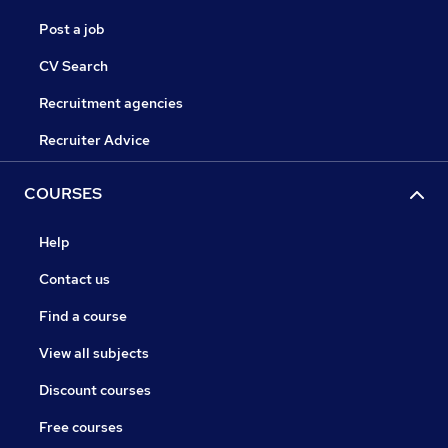
Post a job
CV Search
Recruitment agencies
Recruiter Advice
COURSES
Help
Contact us
Find a course
View all subjects
Discount courses
Free courses