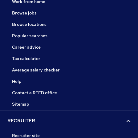
Work from home
Browse jobs
Browse locations
Popular searches
Career advice
Tax calculator
Average salary checker
Help
Contact a REED office
Sitemap
RECRUITER
Recruiter site