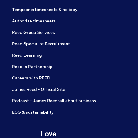
Tempzone: timesheets & holiday
Authorise timesheets
Reed Group Services
Reed Specialist Recruitment
Reed Learning
Reed in Partnership
Careers with REED
James Reed - Official Site
Podcast - James Reed: all about business
ESG & sustainability