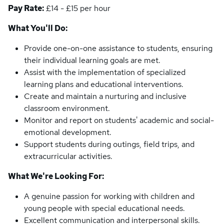
Pay Rate:
£14 - £15 per hour
What You'll Do:
Provide one-on-one assistance to students, ensuring
their individual learning goals are met.
Assist with the implementation of specialized
learning plans and educational interventions.
Create and maintain a nurturing and inclusive
classroom environment.
Monitor and report on students' academic and social-
emotional development.
Support students during outings, field trips, and
extracurricular activities.
What We're Looking For:
A genuine passion for working with children and
young people with special educational needs.
Excellent communication and interpersonal skills.