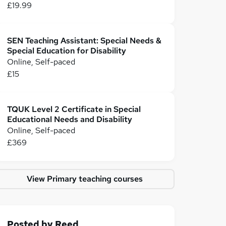
£19.99
SEN Teaching Assistant: Special Needs &
Special Education for Disability
Online, Self-paced
£15
TQUK Level 2 Certificate in Special
Educational Needs and Disability
Online, Self-paced
£369
View Primary teaching courses
Posted by
Reed