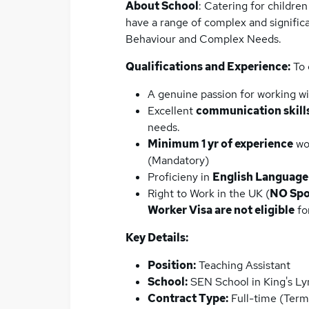
About School
: Catering for childre
have a range of complex and signific
Behaviour and Complex Needs.
Qualifications and Experience:
To 
A genuine passion for working w
Excellent
communication skill
needs.
Minimum 1 yr of experience
wor
(Mandatory)
Proficieny in
English Language
Right to Work in the UK (
NO Spo
Worker Visa are not eligible
for
Key Details:
Position:
Teaching Assistant
School:
SEN School in King's Ly
Contract Type:
Full-time (Ter