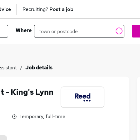
dvice
Recruiting?
Post a job
Where
ssistant
Job details
t - King's Lynn
Temporary, full-time