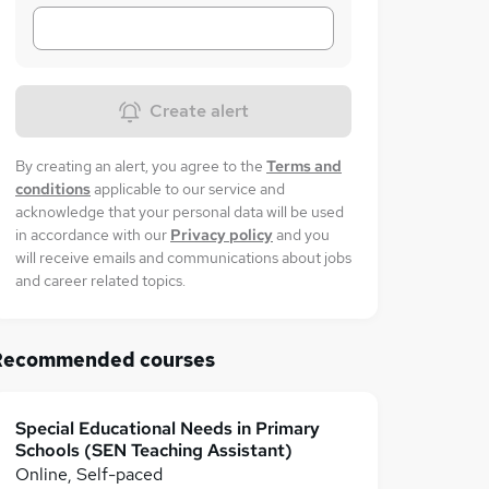
Create alert
By creating an alert, you agree to the
Terms and
conditions
applicable to our service and
acknowledge that your personal data will be used
in accordance with our
Privacy policy
and you
will receive emails and communications about jobs
and career related topics.
Recommended courses
Special Educational Needs in Primary
Schools (SEN Teaching Assistant)
Online, Self-paced