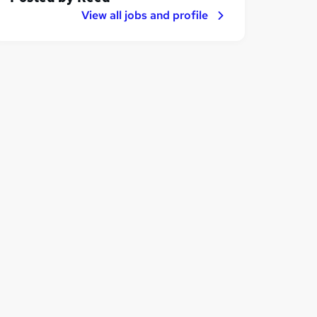
View all jobs and profile