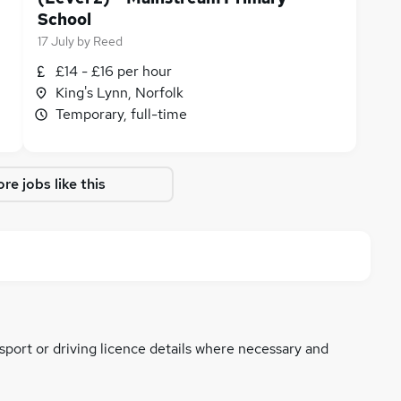
School
17 July
by
Reed
£14 - £16 per hour
King's Lynn, Norfolk
Temporary, full-time
re jobs like this
ssport or driving licence details where necessary and