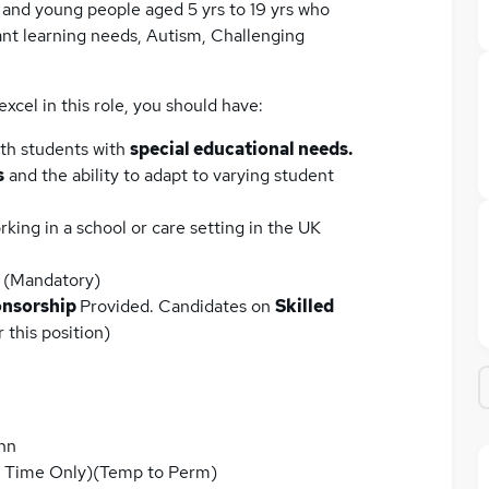
n and young people aged 5 yrs to 19 yrs who
ant learning needs, Autism, Challenging
excel in this role, you should have:
ith students with
special educational needs.
s
and the ability to adapt to varying student
king in a school or care setting in the UK
(Mandatory)
nsorship
Provided. Candidates on
Skilled
 this position)
nn
m Time Only)(Temp to Perm)