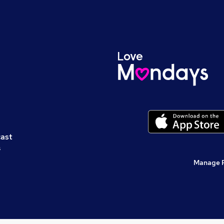
cast
s
Manage 