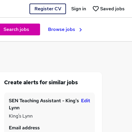
Register CV
Sign in
Saved jobs
Search jobs
Browse jobs
Create alerts for similar jobs
SEN Teaching Assistant - King's
Edit
Lynn
King's Lynn
Email address