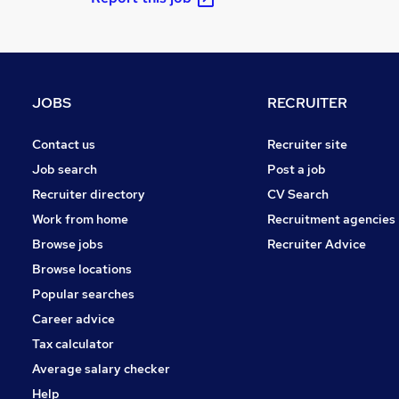
JOBS
RECRUITER
Contact us
Recruiter site
Job search
Post a job
Recruiter directory
CV Search
Work from home
Recruitment agencies
Browse jobs
Recruiter Advice
Browse locations
Popular searches
Career advice
Tax calculator
Average salary checker
Help