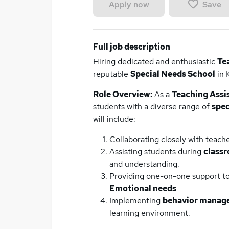
Save
Apply now
Full job description
Hiring dedicated and enthusiastic
Te
reputable
Special Needs School
in 
Role Overview:
As a
Teaching Assi
students with a diverse range of
spec
will include:
Collaborating closely with teache
Assisting students during
classr
and understanding.
Providing one-on-one support t
Emotional needs
Implementing
behavior manage
learning environment.