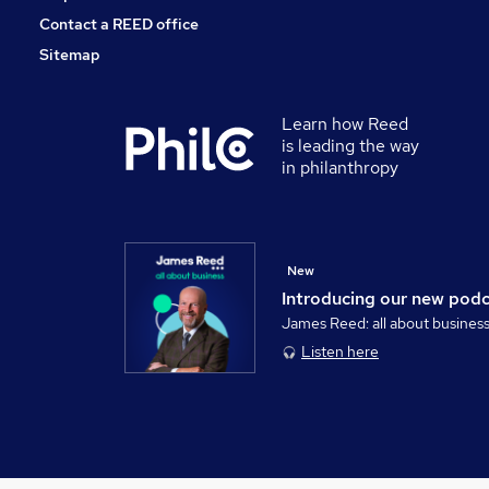
Contact a REED office
Sitemap
Learn how Reed
is leading the way
in philanthropy
New
Introducing our new pod
James Reed: all about busines
Listen here