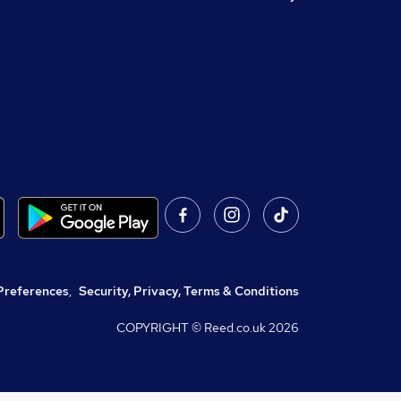
Preferences
,
Security, Privacy, Terms & Conditions
COPYRIGHT © Reed.co.uk
2026