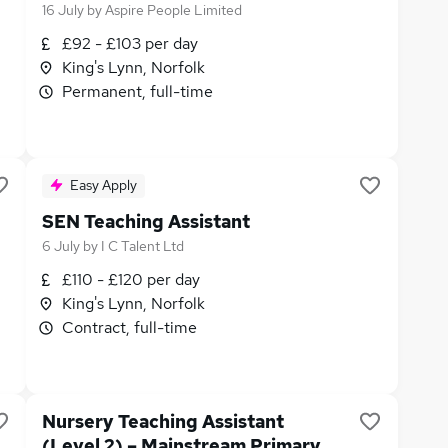
16 July
by
Aspire People Limited
£92 - £103 per day
King's Lynn, Norfolk
Permanent, full-time
Easy Apply
SEN Teaching Assistant
6 July
by
I C Talent Ltd
£110 - £120 per day
King's Lynn, Norfolk
Contract, full-time
Nursery Teaching Assistant
(Level 2) – Mainstream Primary