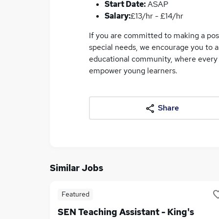
Start Date:
ASAP
Salary:
£13/hr - £14/hr
If you are committed to making a posi
special needs, we encourage you to ap
educational community, where every d
empower young learners.
Share
Similar Jobs
Featured
SEN Teaching Assistant - King's