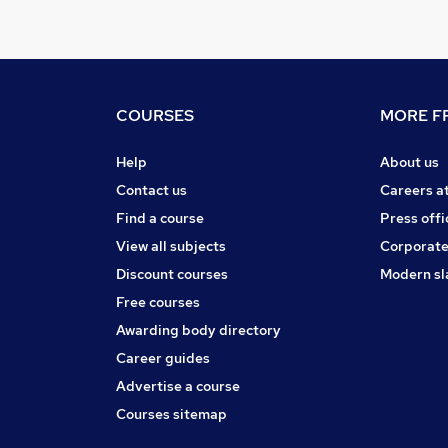
COURSES
MORE FR
Help
About us
Contact us
Careers a
Find a course
Press offi
View all subjects
Corporate
Discount courses
Modern sl
Free courses
Awarding body directory
Career guides
Advertise a course
Courses sitemap