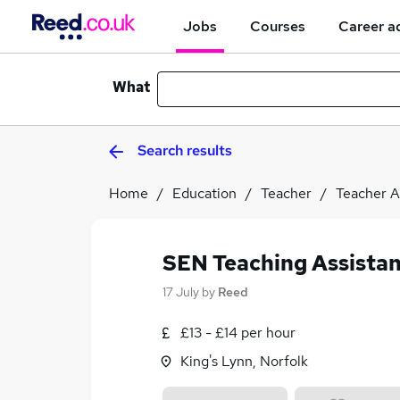
Jobs
Courses
Career a
What
Search results
Home
Education
Teacher
Teacher A
SEN Teaching Assistan
17 July
by
Reed
£13 - £14 per hour
King's Lynn, Norfolk