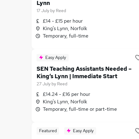
Lynn
17 July
by
Reed
£14 - £15 per hour
King's Lynn, Norfolk
Temporary, full-time
Easy Apply
SEN Teaching Assistants Needed –
King’s Lynn | Immediate Start
27 July
by
Reed
£14.24 - £16 per hour
King's Lynn, Norfolk
Temporary, full-time or part-time
Featured
Easy Apply