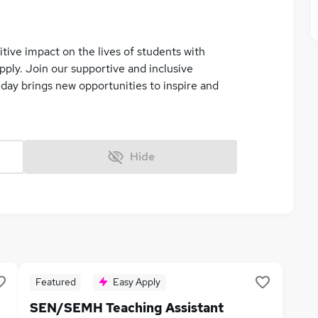
tive impact on the lives of students with
ply. Join our supportive and inclusive
ay brings new opportunities to inspire and
Hide
Featured
Easy Apply
SEN/SEMH Teaching Assistant