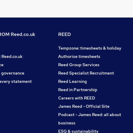
OM Reed.co.uk
REED
Tempzone: timesheets & holiday
t Reed.co.uk
Authorise timesheets
ce
Reed Group Services
 governance
Reed Specialist Recruitment
avery statement
Reed Learning
Reed in Partnership
Careers with REED
James Reed - Official Site
Podcast - James Reed: all about
business
ESG & sustainability