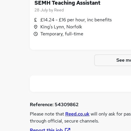
SEMH Teaching Assistant
28 July
by
Reed
£14.24 - £16 per hour, inc benefits
King's Lynn, Norfolk
Temporary, full-time
See mo
Reference:
54309862
Please note that
Reed.co.uk
will only ask for pa
through official, secure channels.
Report this job