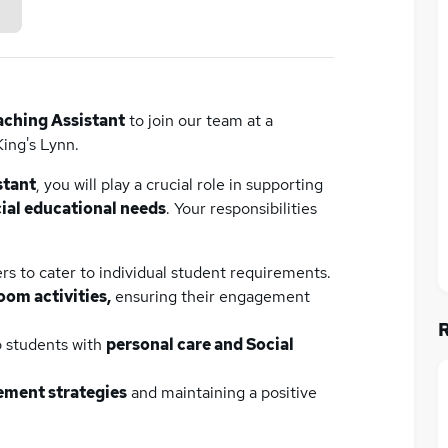
aching Assistant
to join our team at a
King's Lynn.
stant
, you will play a crucial role in supporting
ial educational needs
. Your responsibilities
rs to cater to individual student requirements.
oom activities,
ensuring their engagement
o students with
personal care and Social
ment strategies
and maintaining a positive