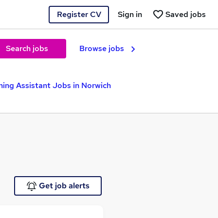
Register CV
Sign in
Saved jobs
Search jobs
Browse jobs
hing Assistant Jobs in Norwich
Get job alerts