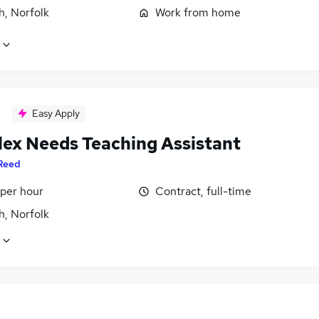
h, Norfolk
Work from home
Easy Apply
ex Needs Teaching Assistant
Reed
 per hour
Contract, full-time
h, Norfolk