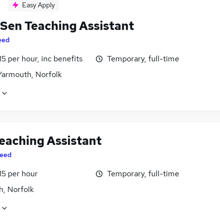
Easy Apply
 Sen Teaching Assistant
eed
15 per hour, inc benefits
Temporary, full-time
Yarmouth, Norfolk
eaching Assistant
eed
15 per hour
Temporary, full-time
h, Norfolk