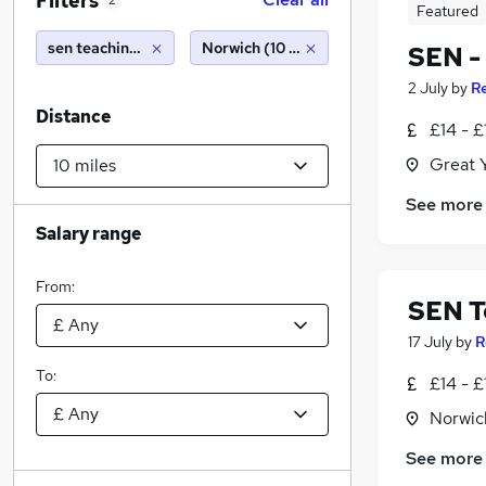
Filters
2
Featured
sen teaching assistant
Norwich (10 miles)
SEN -
2 July
by
R
Distance
£14 - £
Great 
See more
Salary range
From:
SEN T
17 July
by
R
To:
£14 - £
Norwic
See more