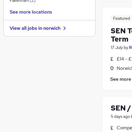
Fakenham
(
2
)
Recruitment Consultancy
See more locations
Media, Digital & Creative
Featured
Purchasing
View all jobs in
norwich
SEN T
Other
Term
Charity & Voluntary
Leisure & Tourism
17 July
by
R
Graduate Training & Internships
£14 - £
Banking
Norwic
Scientific
Training
See more
Security & Safety
SEN /
5 days ago
Compet