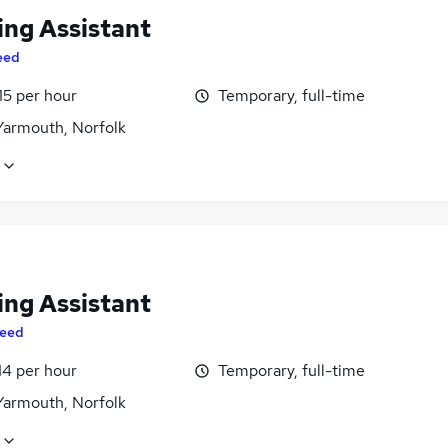
ing Assistant
eed
15 per hour
Temporary, full-time
Yarmouth, Norfolk
ing Assistant
eed
14 per hour
Temporary, full-time
Yarmouth, Norfolk