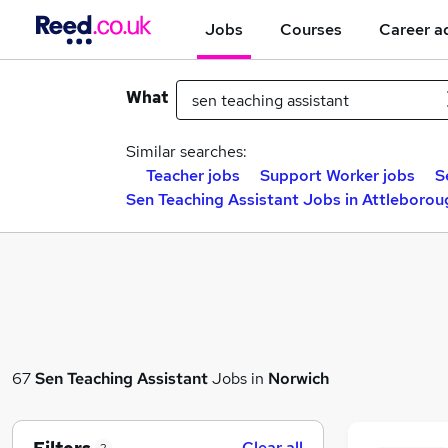
Jobs
Courses
Career a
What
Similar searches:
Teacher jobs
Support Worker jobs
S
Sen Teaching Assistant Jobs in Attleborou
67
Sen Teaching Assistant
Jobs in
Norwich
Clear all