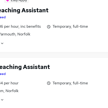
Easy Apply
eaching Assistant
eed
16 per hour, inc benefits
Temporary, full-time
Yarmouth, Norfolk
eaching Assistant
eed
14 per hour
Temporary, full-time
m, Norfolk