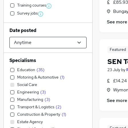
£85.93
Training courses
Bungay
Survey jobs
See more
Date posted
Featured
SEN T
Specialisms
Education
(
35
)
23 July
by
Motoring & Automotive
(
1
)
£14.24
Social Care
Wymond
Engineering
(
3
)
Manufacturing
(
3
)
See more
Transport & Logistics
(
2
)
Construction & Property
(
1
)
Estate Agency