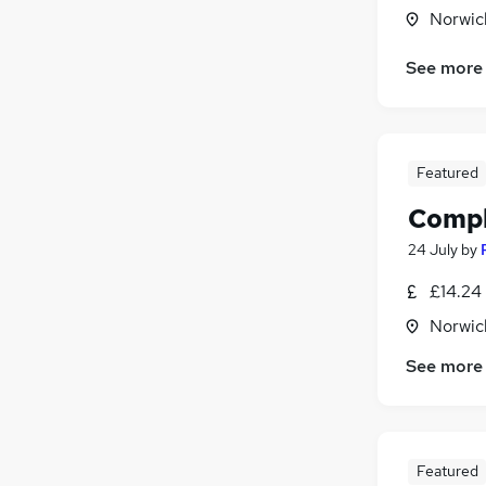
Norwic
See more
Featured
Compl
24 July
by
£14.24
Norwic
See more
Featured