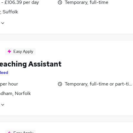
 - £106.39 per day
Temporary, full-time
, Suffolk
Easy Apply
eaching Assistant
Reed
 per hour
Temporary, full-time or part-ti
ham, Norfolk