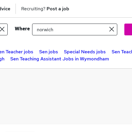
dvice
Recruiting?
Post a job
Where
en Teacher jobs
Sen jobs
Special Needs jobs
Sen Teac
gh
Sen Teaching Assistant Jobs in Wymondham