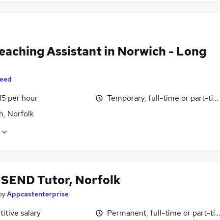
eaching Assistant in Norwich - Long
eed
15 per hour
Temporary, full-time or part-ti
h, Norfolk
 SEND Tutor, Norfolk
by
Appcastenterprise
itive salary
Permanent, full-time or part-ti