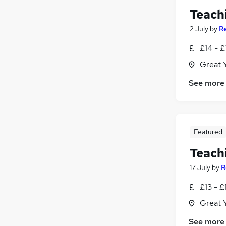
Teach
2 July
by
R
£14 - £
Great 
See more
Featured
Teach
17 July
by
R
£13 - £
Great 
See more