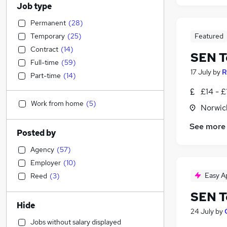
Job type
Permanent
(
28
)
Temporary
(
25
)
Featured
Contract
(
14
)
SEN T
Full-time
(
59
)
17 July
by
R
Part-time
(
14
)
£14 - £
Work from home
(
5
)
Norwic
See more
Posted by
Agency
(
57
)
Employer
(
10
)
Easy A
Reed
(
3
)
SEN T
Hide
24 July
by
Jobs without salary displayed