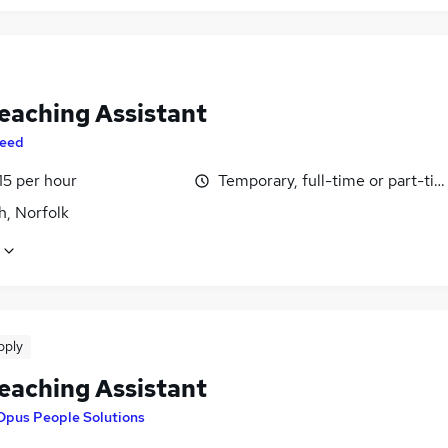
eaching Assistant
eed
15 per hour
Temporary, full-time or part-ti
h, Norfolk
pply
eaching Assistant
Opus People Solutions