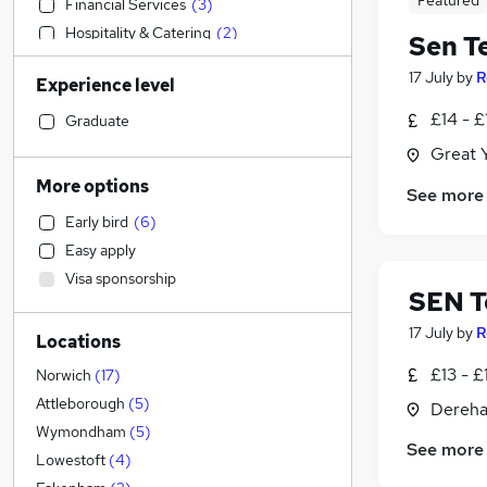
Featured
Financial Services
(
3
)
Hospitality & Catering
(
2
)
Sen T
Retail
(
1
)
17 July
by
R
Experience level
Health & Medicine
(
1
)
Sales
£14 - £
Graduate
Legal
(
1
)
Great 
Energy
More options
See more
Accountancy
(
5
)
Early bird
(
6
)
Marketing & PR
(
1
)
Easy apply
Customer Service
(
1
)
Visa sponsorship
FMCG
SEN T
Strategy & Consultancy
17 July
by
R
Locations
General Insurance
IT & Telecoms
(
3
)
£13 - £
Norwich
(
17
)
Admin, Secretarial & PA
(
2
)
Attleborough
(
5
)
Dereha
Human Resources
(
1
)
Wymondham
(
5
)
See more
Apprenticeships
Lowestoft
(
4
)
Accountancy (Qualified)
(
1
)