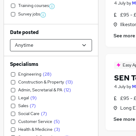
4 July
by
M
Training courses
Survey jobs
£95 - 
Ilkesto
Date posted
See more
Specialisms
Easy A
Engineering
(
28
)
SEN T
Construction & Property
(
13
)
4 July
by
M
Admin, Secretarial & PA
(
12
)
Legal
(
9
)
£95 - 
Sales
(
7
)
Long E
Social Care
(
7
)
See more
Customer Service
(
5
)
Health & Medicine
(
3
)