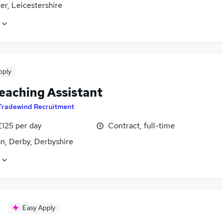
er, Leicestershire
pply
eaching Assistant
Tradewind Recruitment
£125 per day
Contract, full-time
n, Derby, Derbyshire
Easy Apply