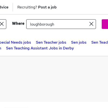
dvice
Recruiting?
Post a job
Where
pecial Needs jobs
Sen Teacher jobs
Sen jobs
Sen Teach
m
Sen Teaching Assistant Jobs in Derby