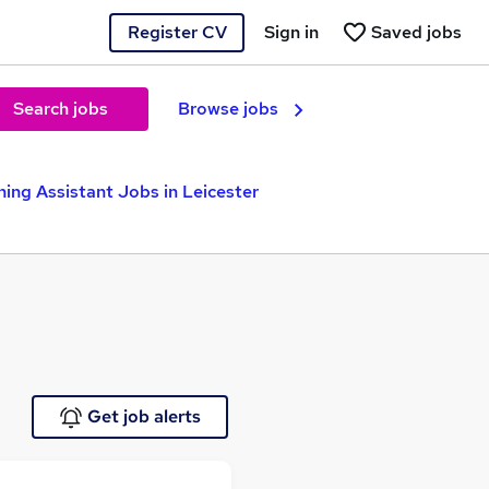
Register CV
Sign in
Saved jobs
Search jobs
Browse jobs
ing Assistant Jobs in Leicester
Get job alerts