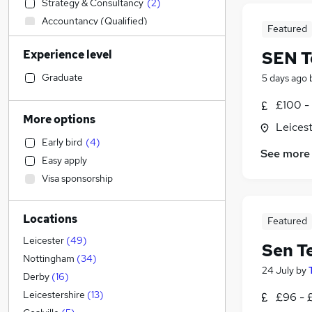
Strategy & Consultancy
(
2
)
Accountancy (Qualified)
Featured
IT & Telecoms
(
6
)
Experience level
SEN T
Manufacturing
(
5
)
Transport & Logistics
(
4
)
Graduate
5 days ago
Financial Services
(
2
)
£100 - 
Marketing & PR
(
1
)
More options
Leicest
Banking
Early bird
(
4
)
Education
(
65
)
See more
Easy apply
Accountancy
(
5
)
Visa sponsorship
Retail
(
3
)
Other
(
2
)
Locations
Estate Agency
Featured
Media, Digital & Creative
(
3
)
Leicester
(
49
)
Sen T
Recruitment Consultancy
(
1
)
Nottingham
(
34
)
24 July
by
Human Resources
(
1
)
Derby
(
16
)
Hospitality & Catering
Leicestershire
(
13
)
£96 - 
FMCG