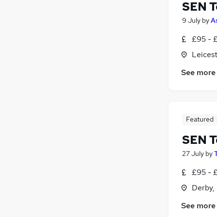
SEN T
9 July
by
A
£95 - £
Leicest
See more
Featured
SEN T
27 July
by
£95 - 
Derby,
See more