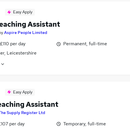
Easy Apply
eaching Assistant
by
Aspire People Limited
£110 per day
Permanent, full-time
er, Leicestershire
Easy Apply
eaching Assistant
The Supply Register Ltd
£107 per day
Temporary, full-time