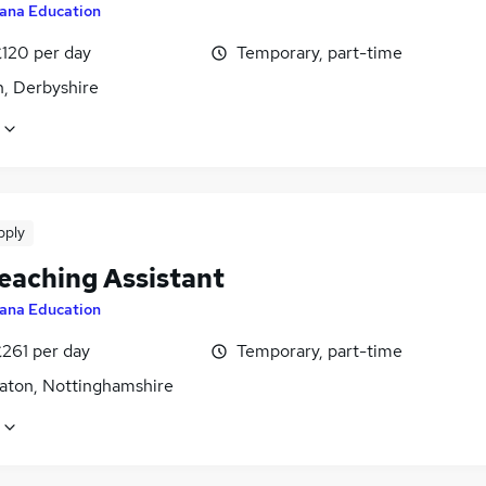
ana Education
£120 per day
Temporary, part-time
n, Derbyshire
pply
eaching Assistant
ana Education
£261 per day
Temporary, part-time
aton, Nottinghamshire