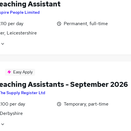
eaching Assistant
spire People Limited
110 per day
Permanent, full-time
er, Leicestershire
Easy Apply
eaching Assistants - September 2026
The Supply Register Ltd
£100 per day
Temporary, part-time
 Derbyshire