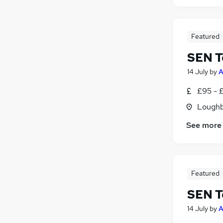
Featured
SEN T
14 July
by
A
£95 - £
Loughb
See more
Featured
SEN T
14 July
by
A