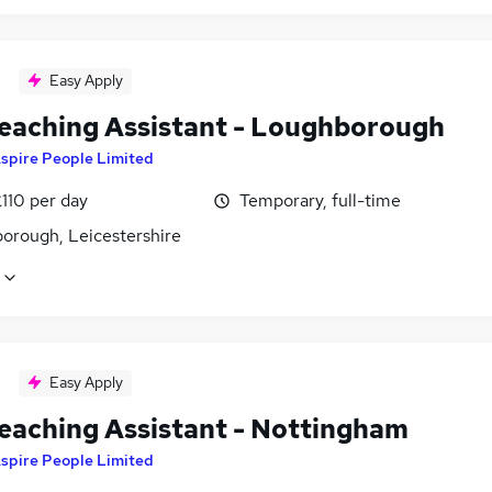
Easy Apply
eaching Assistant - Loughborough
spire People Limited
110 per day
Temporary, full-time
orough, Leicestershire
Easy Apply
eaching Assistant - Nottingham
spire People Limited