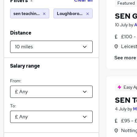
Filters
2
Featured
sen teaching assistant
Loughborough (10 miles)
SEN G
10 July
by
A
Distance
£100 -
Leicest
See more
Salary range
From:
Easy A
SEN T
To:
4 July
by
M
£95 - 
Nottin