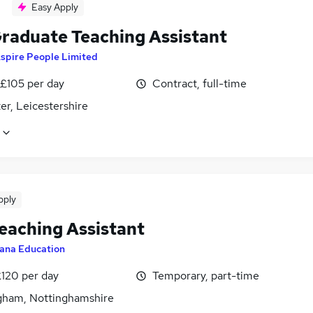
Easy Apply
raduate Teaching Assistant
spire People Limited
 £105 per day
Contract, full-time
er, Leicestershire
pply
eaching Assistant
ana Education
£120 per day
Temporary, part-time
gham, Nottinghamshire