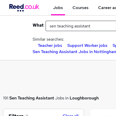
Jobs
Courses
Career a
What
Similar searches:
Teacher jobs
Support Worker jobs
S
Sen Teaching Assistant Jobs in Nottingha
191
Sen Teaching Assistant
Jobs in
Loughborough
Clear all