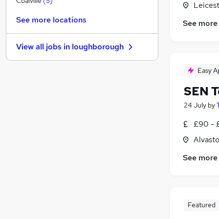
Coalville
(
5
)
Leicest
Purchasing
(
1
)
See more locations
See more
Motoring & Automotive
Scientific
View all jobs in
loughborough
Charity & Voluntary
Energy
(
1
)
Easy A
Graduate Training & Internships
SEN T
General Insurance
(
1
)
Security & Safety
24 July
by
Training
£90 - 
Leisure & Tourism
Alvasto
Apprenticeships
(
1
)
See more
Featured