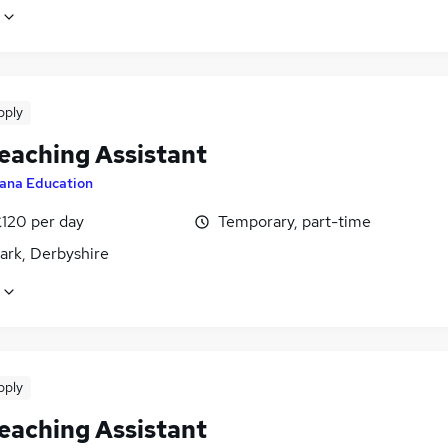
pply
eaching Assistant
ana Education
£120 per day
Temporary, part-time
ark, Derbyshire
pply
eaching Assistant