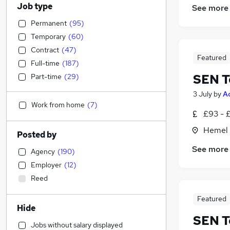
Job type
See more
Permanent
(
95
)
Temporary
(
60
)
Contract
(
47
)
Featured
Full-time
(
187
)
SEN T
Part-time
(
29
)
3 July
by
A
Work from home
(
7
)
£93 - 
Hemel 
Posted by
See more
Agency
(
190
)
Employer
(
12
)
Reed
Featured
Hide
SEN T
Jobs without salary displayed