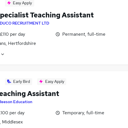
Easy Apply
pecialist Teaching Assistant
DUCO RECRUITMENT LTD
£110 per day
Permanent, full-time
ans, Hertfordshire
Early Bird
Easy Apply
eaching Assistant
Reeson Education
£100 per day
Temporary, full-time
, Middlesex