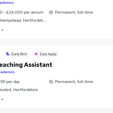
ademics
0 - £24,000 per annum
Permanent, full-time
Hempstead, Hertfordshire
Early Bird
Easy Apply
eaching Assistant
cademics
£95 per day
Permanent, full-time
msted, Hertfordshire