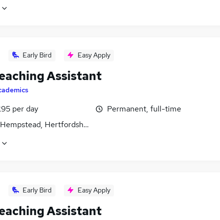
Early Bird
Easy Apply
eaching Assistant
cademics
£95 per day
Permanent, full-time
Hempstead, Hertfordshire
Early Bird
Easy Apply
eaching Assistant