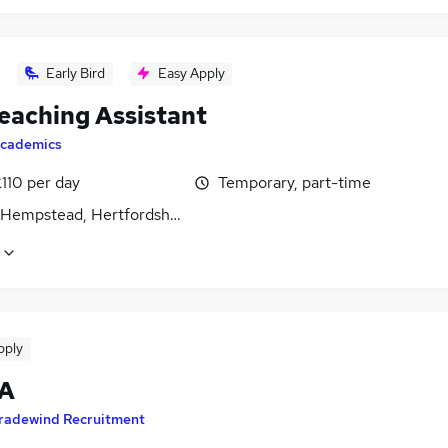
Early Bird
Easy Apply
eaching Assistant
cademics
110 per day
Temporary, part-time
Hempstead, Hertfordshire
pply
TA
radewind Recruitment