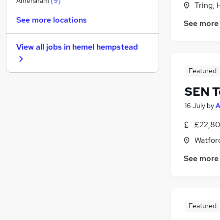
Amersham
(
9
)
Tring, 
Estate Agency
See more locations
See more
Purchasing
Leisure & Tourism
(
1
)
View all jobs in
hemel hempstead
Strategy & Consultancy
Media, Digital & Creative
Featured
Scientific
(
1
)
SEN T
Energy
Charity & Voluntary
16 July
by
A
Training
(
1
)
£22,80
Graduate Training & Internships
Watford
Apprenticeships
See more
Featured