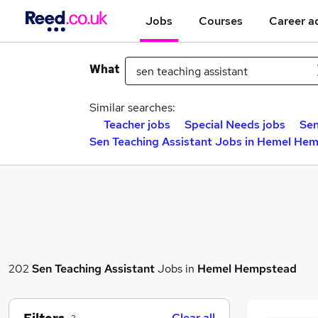
Jobs
Courses
Career a
What
Similar searches:
Teacher jobs
Special Needs jobs
Sen
Sen Teaching Assistant Jobs in Hemel He
202
Sen Teaching Assistant
Jobs in
Hemel Hempstead
Clear all