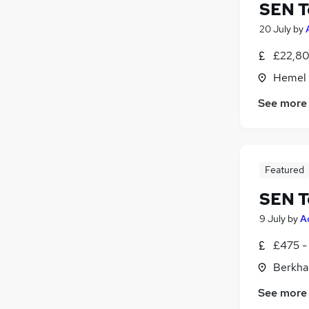
SEN T
20 July
by
£22,80
Hemel 
See more
Featured
SEN T
9 July
by
A
£475 -
Berkha
See more