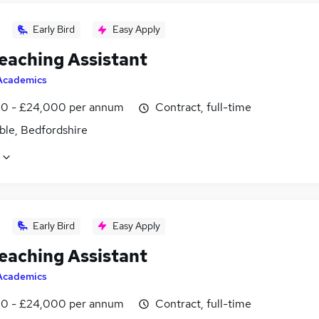
Early Bird
Easy Apply
eaching Assistant
Academics
0 - £24,000 per annum
Contract, full-time
ble, Bedfordshire
Early Bird
Easy Apply
eaching Assistant
Academics
0 - £24,000 per annum
Contract, full-time