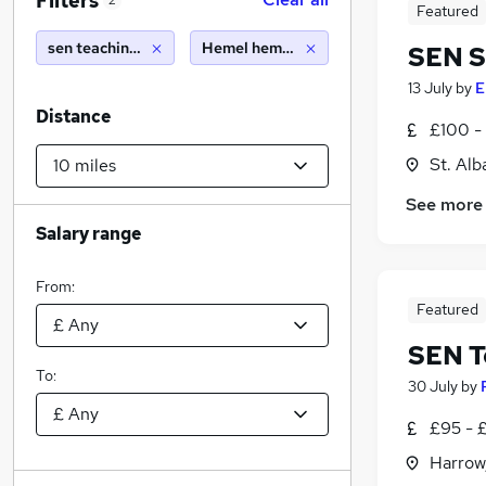
Filters
2
Featured
sen teaching assistant
Hemel hempstead (10 miles)
SEN S
13 July
by
E
Distance
£100 - 
St. Alb
See more
Salary range
From:
Featured
SEN T
To:
30 July
by
£95 - 
Harrow