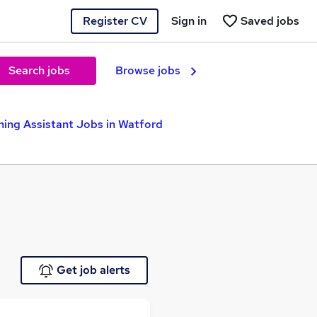
Register CV
Sign in
Saved jobs
Search jobs
Browse jobs
hing Assistant Jobs in Watford
Get job alerts