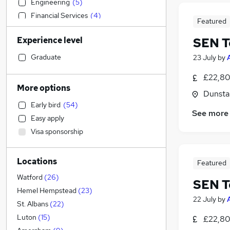
Engineering
(
5
)
Financial Services
(
4
)
Featured
Accountancy
(
3
)
Experience level
SEN T
Accountancy (Qualified)
(
3
)
Retail
(
3
)
Graduate
23 July
by
Legal
(
3
)
£22,80
Recruitment Consultancy
(
3
)
More options
Dunsta
Human Resources
(
3
)
Early bird
(
54
)
Manufacturing
(
1
)
See more
Easy apply
General Insurance
Visa sponsorship
Social Care
(
3
)
Other
(
2
)
Locations
Banking
(
2
)
Featured
Motoring & Automotive
(
2
)
Watford
(
26
)
SEN T
FMCG
(
1
)
Hemel Hempstead
(
23
)
22 July
by
Hospitality & Catering
St. Albans
(
22
)
Security & Safety
Luton
(
15
)
£22,80
Marketing & PR
(
1
)