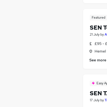
Featured
SEN T
21 July
by
A
£95 - £
Hemel 
See more
Easy A
SEN 
17 July
by
T