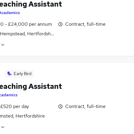
eaching Assistant
Academics
0 - £24,000 per annum
Contract, full-time
Hempstead, Hertfordshire
Early Bird
eaching Assistant
cademics
 £520 per day
Contract, full-time
msted, Hertfordshire