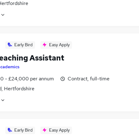
Hertfordshire
Early Bird
Easy Apply
eaching Assistant
cademics
0 - £24,000 per annum
Contract, full-time
, Hertfordshire
Early Bird
Easy Apply