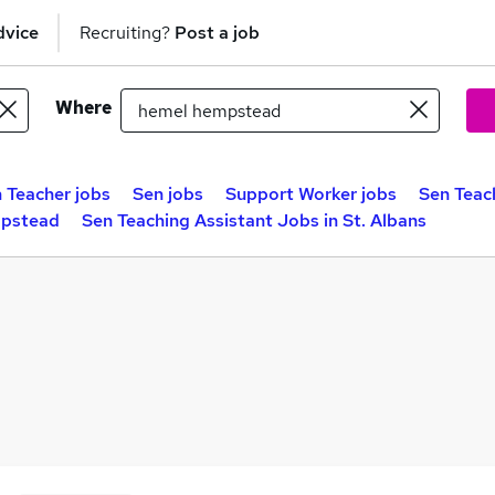
dvice
Recruiting?
Post a job
Where
 Teacher jobs
Sen jobs
Support Worker jobs
Sen Teac
mpstead
Sen Teaching Assistant Jobs in St. Albans