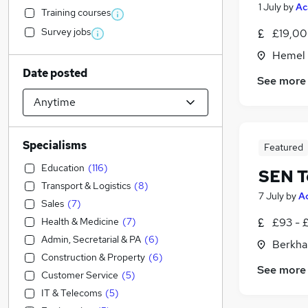
1 July
by
Ac
Training courses
Survey jobs
£19,00
Hemel 
Date posted
See more
Specialisms
Featured
Education
(
116
)
SEN T
Transport & Logistics
(
8
)
7 July
by
A
Sales
(
7
)
Health & Medicine
(
7
)
£93 - 
Admin, Secretarial & PA
(
6
)
Berkha
Construction & Property
(
6
)
See more
Customer Service
(
5
)
IT & Telecoms
(
5
)