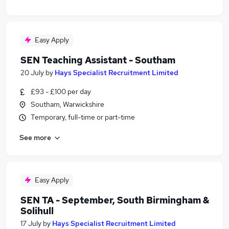
Easy Apply
SEN Teaching Assistant - Southam
20 July
by
Hays Specialist Recruitment Limited
£93 - £100 per day
Southam, Warwickshire
Temporary, full-time or part-time
See more
Easy Apply
SEN TA - September, South Birmingham &
Solihull
17 July
by
Hays Specialist Recruitment Limited