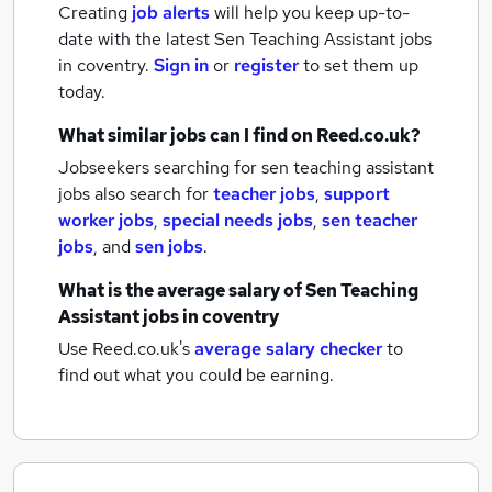
Creating
job alerts
will help you keep up-to-
date with the latest
Sen Teaching Assistant jobs
in coventry.
Sign in
or
register
to set them up
today.
What similar jobs can I find on Reed.co.uk?
Jobseekers searching for sen teaching assistant
jobs also search for
teacher jobs
,
support
worker jobs
,
special needs jobs
,
sen teacher
jobs
,
and
sen jobs
.
What is the average salary of
Sen Teaching
Assistant jobs
in coventry
Use Reed.co.uk's
average salary checker
to
find out what you could be earning.