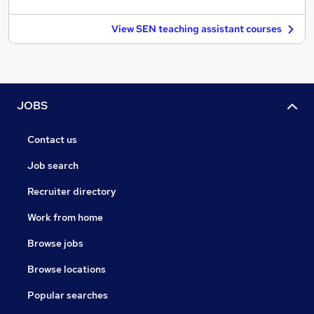
View SEN teaching assistant courses
JOBS
Contact us
Job search
Recruiter directory
Work from home
Browse jobs
Browse locations
Popular searches