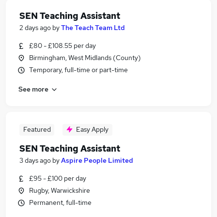
SEN Teaching Assistant
2 days ago
by
The Teach Team Ltd
£80 - £108.55 per day
Birmingham, West Midlands (County)
Temporary, full-time or part-time
See more
Featured
Easy Apply
SEN Teaching Assistant
3 days ago
by
Aspire People Limited
£95 - £100 per day
Rugby, Warwickshire
Permanent, full-time