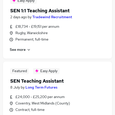
Easy Apply
SEN 1:1 Teaching Assistant
2 days ago
by
Tradewind Recruitment
£18,734 - £19,151 per annum
Rugby, Warwickshire
Permanent, full-time
See more
Featured
Easy Apply
SEN Teaching Assistant
8 July
by
Long Term Futures
£24,000 - £25,200 per annum
Coventry, West Midlands (County)
Contract, full-time