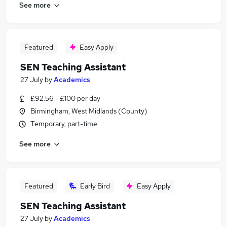
See more
Featured
Easy Apply
SEN Teaching Assistant
27 July
by
Academics
£92.56 - £100 per day
Birmingham, West Midlands (County)
Temporary, part-time
See more
Featured
Early Bird
Easy Apply
SEN Teaching Assistant
27 July
by
Academics