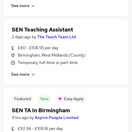
See more
SEN Teaching Assistant
2 days ago
by
The Teach Team Ltd
£80 - £108.55 per day
Birmingham, West Midlands (County)
Temporary, full-time or part-time
See more
Featured
New
Easy Apply
SEN TA In Birmingham
9 hrs ago
by
Aspire People Limited
£92.56 - £108.16 per day