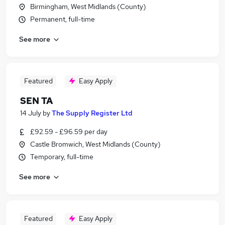
Birmingham, West Midlands (County)
Permanent, full-time
See more
Featured
Easy Apply
SEN TA
14 July
by
The Supply Register Ltd
£92.59 - £96.59 per day
Castle Bromwich, West Midlands (County)
Temporary, full-time
See more
Featured
Easy Apply