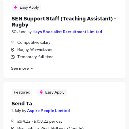
Easy Apply
SEN Support Staff (Teaching Assistant) -
Rugby
30 June
by
Hays Specialist Recruitment Limited
Competitive salary
Rugby, Warwickshire
Temporary, full-time
See more
Featured
Easy Apply
Send Ta
1 July
by
Aspire People Limited
£94.22 - £108.22 per day
Birmingham, West Midlands (County)