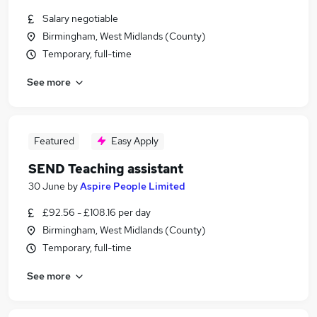
Salary negotiable
Birmingham, West Midlands (County)
Temporary, full-time
See more
Featured
Easy Apply
SEND Teaching assistant
30 June
by
Aspire People Limited
£92.56 - £108.16 per day
Birmingham, West Midlands (County)
Temporary, full-time
See more