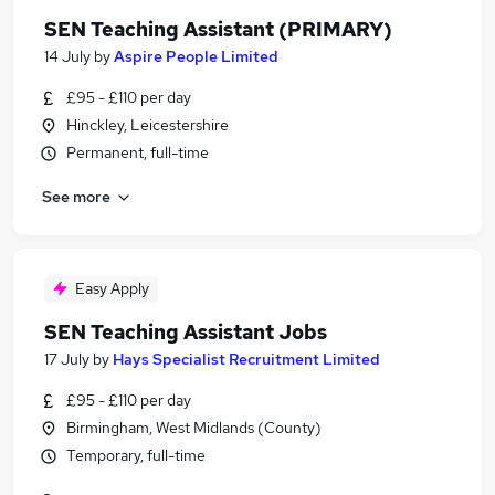
SEN Teaching Assistant (PRIMARY)
14 July
by
Aspire People Limited
£95 - £110 per day
Hinckley, Leicestershire
Permanent, full-time
See more
Easy Apply
SEN Teaching Assistant Jobs
17 July
by
Hays Specialist Recruitment Limited
£95 - £110 per day
Birmingham, West Midlands (County)
Temporary, full-time