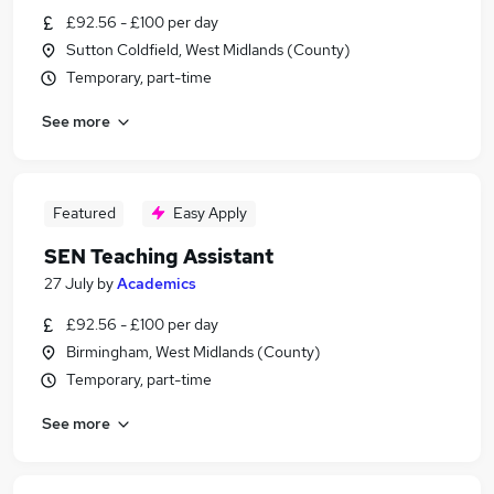
£92.56 - £100 per day
Sutton Coldfield, West Midlands (County)
Temporary, part-time
See more
Featured
Easy Apply
SEN Teaching Assistant
27 July
by
Academics
£92.56 - £100 per day
Birmingham, West Midlands (County)
Temporary, part-time
See more