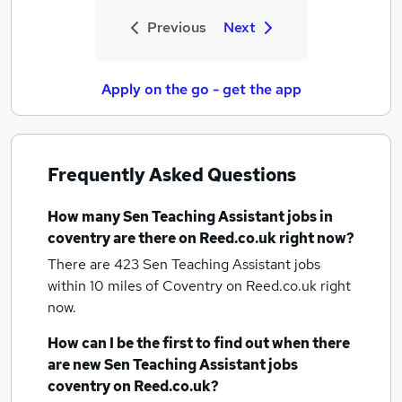
Previous
Next
Apply on the go - get the app
Frequently Asked Questions
How many
Sen Teaching Assistant jobs
in
coventry
are there on Reed.co.uk right now?
There are 423
Sen Teaching Assistant jobs
within 10 miles of Coventry
on Reed.co.uk right
now.
How can I be the first to find out when there
are new
Sen Teaching Assistant jobs
coventry
on Reed.co.uk?