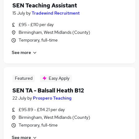
SEN Teaching Assistant
15 July
by
Tradewind Recruitment
£95 - £110 per day
Birmingham, West Midlands (County)
Temporary, full-time
See more
Featured
Easy Apply
SEN TA - Balsall Heath B12
22 July
by
Prospero Teaching
£95.89 - £114.21 per day
Birmingham, West Midlands (County)
Temporary, full-time
See more