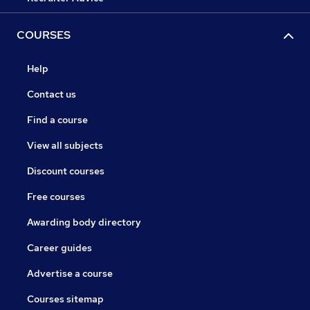
COURSES
Help
Contact us
Find a course
View all subjects
Discount courses
Free courses
Awarding body directory
Career guides
Advertise a course
Courses sitemap