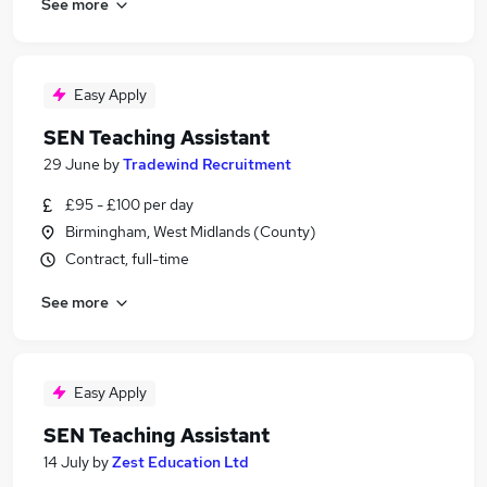
See more
Easy Apply
SEN Teaching Assistant
29 June
by
Tradewind Recruitment
£95 - £100 per day
Birmingham, West Midlands (County)
Contract, full-time
See more
Easy Apply
SEN Teaching Assistant
14 July
by
Zest Education Ltd