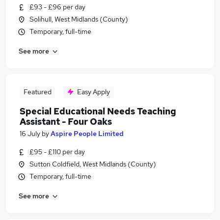
£93 - £96 per day
Solihull, West Midlands (County)
Temporary, full-time
See more
Featured
Easy Apply
Special Educational Needs Teaching
Assistant - Four Oaks
16 July
by
Aspire People Limited
£95 - £110 per day
Sutton Coldfield, West Midlands (County)
Temporary, full-time
See more