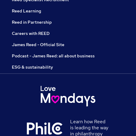
Reed Learning
Reed in Partnership
Careers with REED
James Reed - Official Site
Podcast - James Reed: all about business
ESG & sustainability
Learn how Reed
is leading the way
in philanthropy