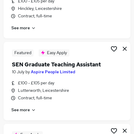
£100 - £105 per day
Similar searches:
Hinckley, Leicestershire
Teacher jobs
Contract, full-time
Support Worker jobs
See more
Special Needs jobs
Sen Teacher jobs
Sen jobs
Sen Teaching Assistant Jobs in Birmingham
Featured
Easy Apply
Sen Teaching Assistant Jobs in Coventry
SEN Graduate Teaching Assistant
Sen Teaching Assistant Jobs in Rugby
10 July
by
Aspire People Limited
£100 - £105 per day
Lutterworth, Leicestershire
Contract, full-time
See more