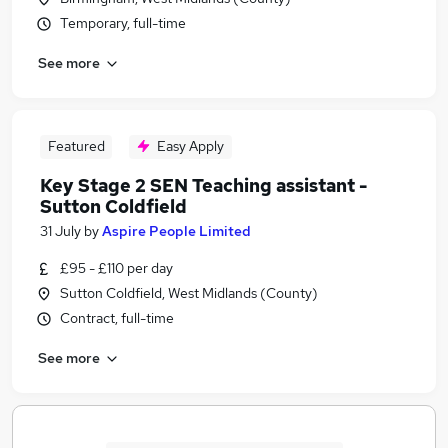
Temporary, full-time
See more
Featured
Easy Apply
Key Stage 2 SEN Teaching assistant -
Sutton Coldfield
31 July
by
Aspire People Limited
£95 - £110 per day
Sutton Coldfield, West Midlands (County)
Contract, full-time
See more