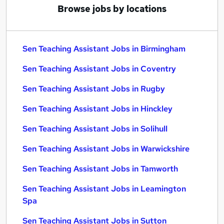
Browse jobs by locations
Sen Teaching Assistant Jobs in Birmingham
Sen Teaching Assistant Jobs in Coventry
Sen Teaching Assistant Jobs in Rugby
Sen Teaching Assistant Jobs in Hinckley
Sen Teaching Assistant Jobs in Solihull
Sen Teaching Assistant Jobs in Warwickshire
Sen Teaching Assistant Jobs in Tamworth
Sen Teaching Assistant Jobs in Leamington
Spa
Sen Teaching Assistant Jobs in Sutton