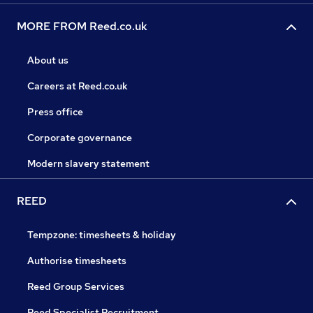
MORE FROM Reed.co.uk
About us
Careers at Reed.co.uk
Press office
Corporate governance
Modern slavery statement
REED
Tempzone: timesheets & holiday
Authorise timesheets
Reed Group Services
Reed Specialist Recruitment