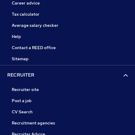
Career advice
Tax calculator
Average salary checker
Help
Contact a REED office
Sitemap
RECRUITER
Recruiter site
Post a job
CV Search
Recruitment agencies
Recruiter Advice