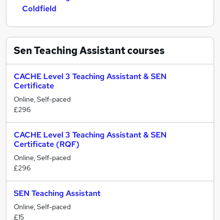
Coldfield
Sen Teaching Assistant
courses
CACHE Level 3 Teaching Assistant & SEN
Certificate
Online, Self-paced
£296
CACHE Level 3 Teaching Assistant & SEN
Certificate (RQF)
Online, Self-paced
£296
SEN Teaching Assistant
Online, Self-paced
£15