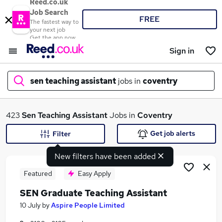
Reed.co.uk
Job Search
FREE
The fastest way to
your next job
Get the app now
Sign in
sen teaching assistant
jobs in
coventry
What
423
Sen Teaching Assistant
Jobs in
Coventry
Get job alerts
Filter
New filters have been added
Where
Featured
Easy Apply
SEN Graduate Teaching Assistant
Search jobs
10 July
by
Aspire People Limited