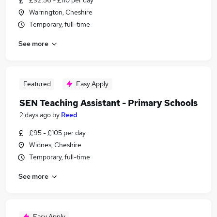
£92.56 - £110 per day
Warrington, Cheshire
Temporary, full-time
See more
Featured
Easy Apply
SEN Teaching Assistant - Primary Schools
2 days ago
by
Reed
£95 - £105 per day
Widnes, Cheshire
Temporary, full-time
See more
Easy Apply