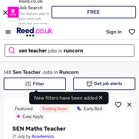
Reed.co.uk
Job Search
FREE
The fastest way to
your next job
Get the app now
Sign in
sen teacher
jobs in
runcorn
What
148
Sen Teacher
Jobs in
Runcorn
Get job alerts
Filter
New filters have been added
Where
Featured
Ending Soon
Early Bird
Easy Apply
SEN Maths Teacher
Search jobs
21 July
by
Academics