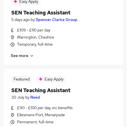
Easy Apply
SEN Teaching Assistant
5 days ago
by
Spencer Clarke Group
£109 - £110 per day
Warrington, Cheshire
Temporary, full-time
See more
Featured
Easy Apply
SEN Teaching Assistant
30 July
by
Reed
£90 - £100 per day, inc benefits
Ellesmere Port, Merseyside
Permanent, full-time