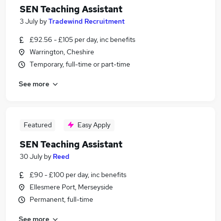
SEN Teaching Assistant
3 July
by
Tradewind Recruitment
£92.56 - £105 per day, inc benefits
Warrington, Cheshire
Temporary, full-time or part-time
See more
Featured
Easy Apply
SEN Teaching Assistant
30 July
by
Reed
£90 - £100 per day, inc benefits
Ellesmere Port, Merseyside
Permanent, full-time
See more