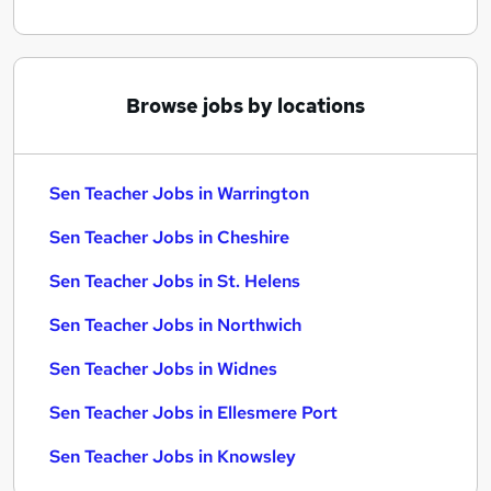
Browse jobs by locations
Sen Teacher Jobs in Warrington
Sen Teacher Jobs in Cheshire
Sen Teacher Jobs in St. Helens
Sen Teacher Jobs in Northwich
Sen Teacher Jobs in Widnes
Sen Teacher Jobs in Ellesmere Port
Sen Teacher Jobs in Knowsley