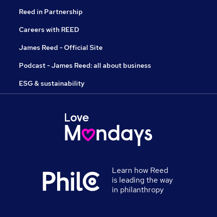
Reed in Partnership
Careers with REED
James Reed - Official Site
Podcast - James Reed: all about business
ESG & sustainability
Learn how Reed
is leading the way
in philanthropy