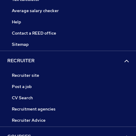
Average salary checker
Help
Contact a REED office
Sitemap
RECRUITER
Recruiter site
Post a job
CV Search
Recruitment agencies
Recruiter Advice