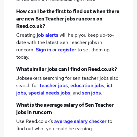
How can I be the first to find out when there
are new
Sen Teacher jobs
runcorn
on
Reed.co.uk?
Creating
job alerts
will help you keep up-to-
date with the latest
Sen Teacher jobs
in
runcorn.
Sign in
or
register
to set them up
today.
What similar jobs can I find on Reed.co.uk?
Jobseekers searching for sen teacher jobs also
search for
teacher jobs
,
education jobs
,
ict
jobs
,
special needs jobs
,
and
sen jobs
.
What is the average salary of
Sen Teacher
jobs
in runcorn
Use Reed.co.uk's
average salary checker
to
find out what you could be earning.