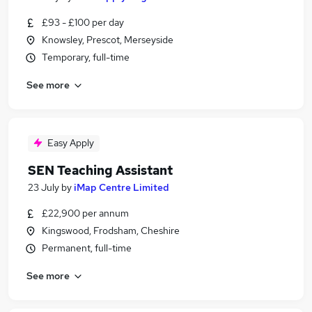
£93 - £100 per day
Knowsley, Prescot, Merseyside
Temporary, full-time
See more
Easy Apply
SEN Teaching Assistant
23 July
by
iMap Centre Limited
£22,900 per annum
Kingswood, Frodsham, Cheshire
Permanent, full-time
See more