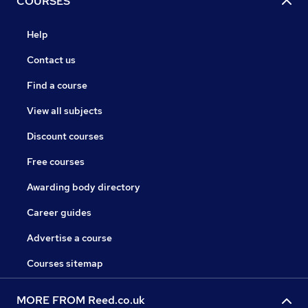
COURSES
Help
Contact us
Find a course
View all subjects
Discount courses
Free courses
Awarding body directory
Career guides
Advertise a course
Courses sitemap
MORE FROM Reed.co.uk