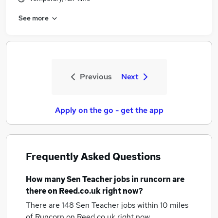
See more
Previous
Next
Apply on the go - get the app
Frequently Asked Questions
How many
Sen Teacher jobs
in runcorn
are
there on Reed.co.uk right now?
There are 148
Sen Teacher jobs within 10 miles
of Runcorn
on Reed.co.uk right now.