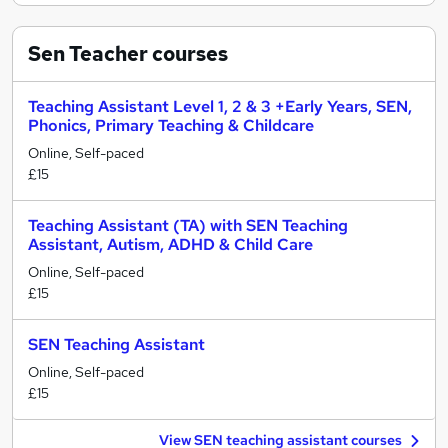
Sen Teacher
courses
Teaching Assistant Level 1, 2 & 3 +Early Years, SEN,
Phonics, Primary Teaching & Childcare
Online, Self-paced
£15
Teaching Assistant (TA) with SEN Teaching
Assistant, Autism, ADHD & Child Care
Online, Self-paced
£15
SEN Teaching Assistant
Online, Self-paced
£15
View SEN teaching assistant courses