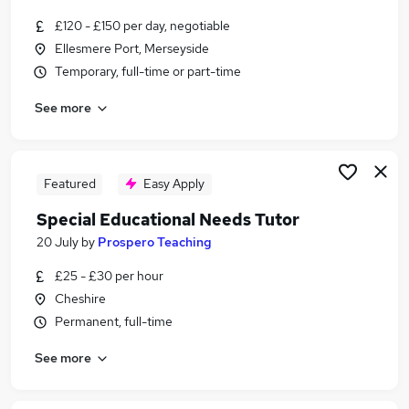
Similar searches:
£120 - £150 per day, negotiable
Teacher jobs
Ellesmere Port, Merseyside
Education jobs
Temporary, full-time or part-time
Ict jobs
See more
Special Needs jobs
Sen jobs
Sen Teacher Jobs in Warrington
Sen Teacher Jobs in Cheshire
Featured
Easy Apply
Sen Teacher Jobs in St. Helens
Special Educational Needs Tutor
20 July
by
Prospero Teaching
£25 - £30 per hour
Cheshire
Permanent, full-time
See more