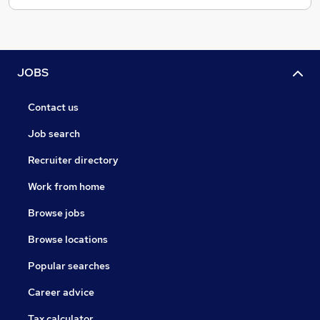
JOBS
Contact us
Job search
Recruiter directory
Work from home
Browse jobs
Browse locations
Popular searches
Career advice
Tax calculator