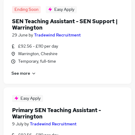
Ending Soon
Easy Apply
SEN Teaching Assistant - SEN Support |
Warrington
29 June
by
Tradewind Recruitment
£92.56 - £110 per day
Warrington, Cheshire
Temporary, full-time
See more
Easy Apply
Primary SEN Teaching Assistant -
Warrington
9 July
by
Tradewind Recruitment