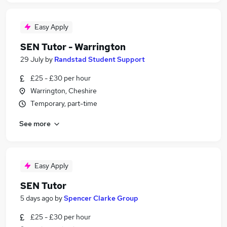
Easy Apply
SEN Tutor - Warrington
29 July
by
Randstad Student Support
£25 - £30 per hour
Warrington, Cheshire
Temporary, part-time
See more
Easy Apply
SEN Tutor
5 days ago
by
Spencer Clarke Group
£25 - £30 per hour