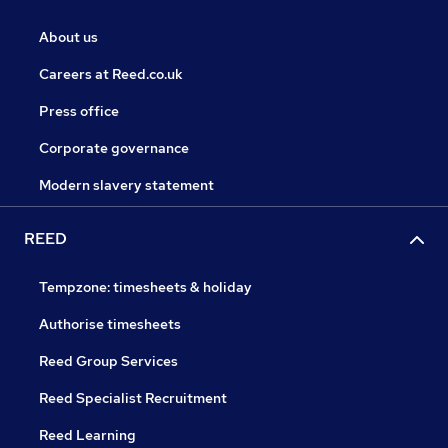
About us
Careers at Reed.co.uk
Press office
Corporate governance
Modern slavery statement
REED
Tempzone: timesheets & holiday
Authorise timesheets
Reed Group Services
Reed Specialist Recruitment
Reed Learning