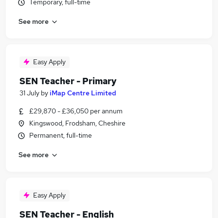
Temporary, full-time
See more
Easy Apply
SEN Teacher - Primary
31 July
by
iMap Centre Limited
£29,870 - £36,050 per annum
Kingswood, Frodsham, Cheshire
Permanent, full-time
See more
Easy Apply
SEN Teacher - English