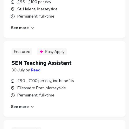
£95 - £100 per day
St. Helens, Merseyside
Permanent, full-time
See more
Featured
Easy Apply
SEN Teaching Assistant
30 July
by
Reed
£90 - £100 per day, inc benefits
Ellesmere Port, Merseyside
Permanent, full-time
See more