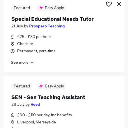
Featured
Easy Apply
Special Educational Needs Tutor
21 July
by
Prospero Teaching
£25 - £30 per hour
Cheshire
Permanent, part-time
See more
Featured
Easy Apply
SEN - Sen Teaching Assistant
28 July
by
Reed
£90 - £110 per day, inc benefits
Liverpool, Merseyside