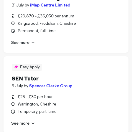
31 July
by
iMap Centre Limited
£29,870 - £36,050 per annum
Kingswood, Frodsham, Cheshire
Permanent, full-time
See more
Easy Apply
SEN Tutor
9 July
by
Spencer Clarke Group
£25 - £30 per hour
Warrington, Cheshire
Temporary, part-time
See more