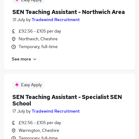
SEN Teaching Assistant - Northwich Area
31 July
by
Tradewind Recruitment
£92.56 - £105 per day
Northwich, Cheshire
Temporary, full-time
See more
Easy Apply
SEN Teaching Assistant - Specialist SEN
School
17 July
by
Tradewind Recruitment
£92.56 - £105 per day
Warrington, Cheshire
Temporary, full-time