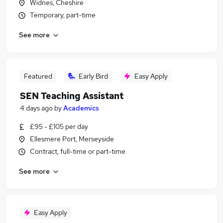
Widnes, Cheshire
Temporary, part-time
See more
Featured
Early Bird
Easy Apply
SEN Teaching Assistant
4 days ago
by
Academics
£95 - £105 per day
Ellesmere Port, Merseyside
Contract, full-time or part-time
See more
Easy Apply