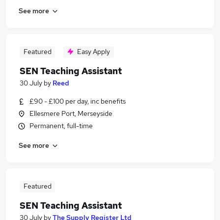
See more
Featured
Easy Apply
SEN Teaching Assistant
30 July
by
Reed
£90 - £100 per day, inc benefits
Ellesmere Port, Merseyside
Permanent, full-time
See more
Featured
SEN Teaching Assistant
30 July
by
The Supply Register Ltd