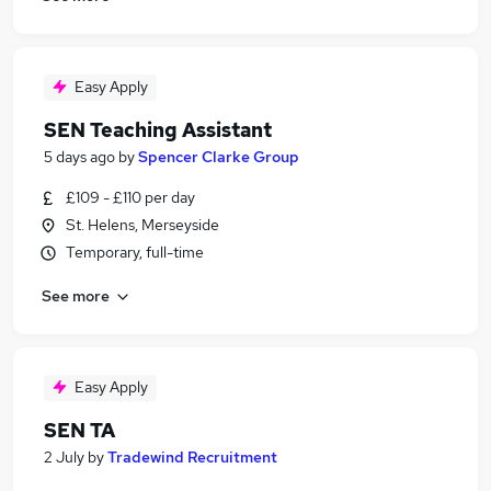
Easy Apply
SEN Teaching Assistant
5 days ago
by
Spencer Clarke Group
£109 - £110 per day
St. Helens, Merseyside
Temporary, full-time
See more
Easy Apply
SEN TA
2 July
by
Tradewind Recruitment