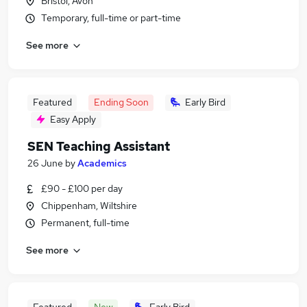
Bristol, Avon
Temporary, full-time or part-time
See more
Featured
Ending Soon
Early Bird
Easy Apply
SEN Teaching Assistant
26 June
by
Academics
£90 - £100 per day
Chippenham, Wiltshire
Permanent, full-time
See more