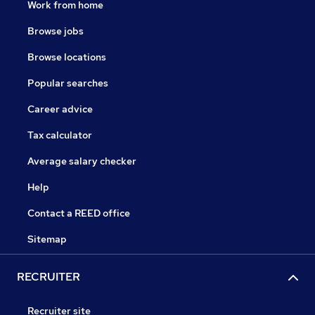
Work from home
Browse jobs
Browse locations
Popular searches
Career advice
Tax calculator
Average salary checker
Help
Contact a REED office
Sitemap
RECRUITER
Recruiter site