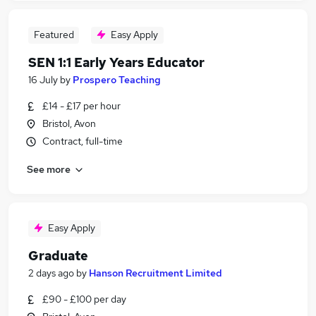
Featured
Easy Apply
SEN 1:1 Early Years Educator
16 July
by
Prospero Teaching
£14 - £17 per hour
Bristol, Avon
Contract, full-time
See more
Easy Apply
Graduate
2 days ago
by
Hanson Recruitment Limited
£90 - £100 per day