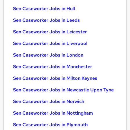
Sen Caseworker Jobs in Hull
Sen Caseworker Jobs in Leeds
Sen Caseworker Jobs in Leicester
Sen Caseworker Jobs in Liverpool
Sen Caseworker Jobs in London
Sen Caseworker Jobs in Manchester
Sen Caseworker Jobs in Milton Keynes
Sen Caseworker Jobs in Newcastle Upon Tyne
Sen Caseworker Jobs in Norwich
Sen Caseworker Jobs in Nottingham
Sen Caseworker Jobs in Plymouth