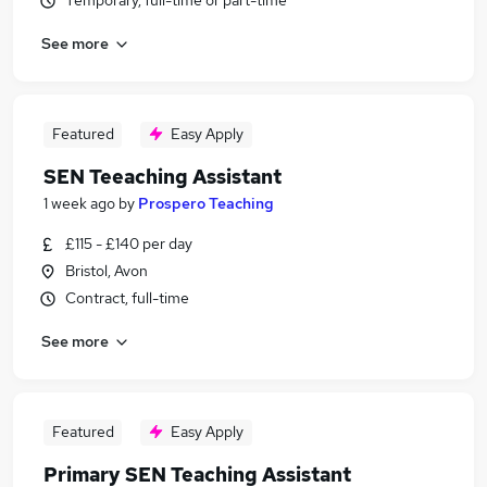
Temporary, full-time or part-time
See more
Featured
Easy Apply
SEN Teeaching Assistant
1 week ago
by
Prospero Teaching
£115 - £140 per day
Bristol, Avon
Contract, full-time
See more
Featured
Easy Apply
Primary SEN Teaching Assistant