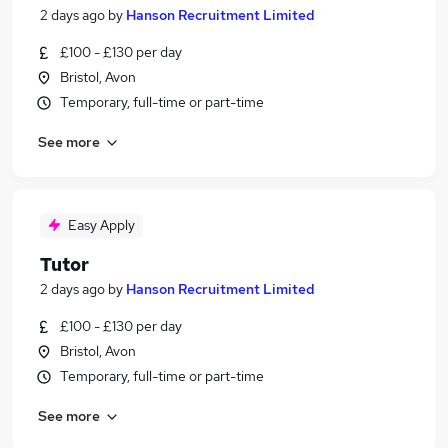
2 days ago
by
Hanson Recruitment Limited
£100 - £130 per day
Bristol, Avon
Temporary, full-time or part-time
See more
Easy Apply
Tutor
2 days ago
by
Hanson Recruitment Limited
£100 - £130 per day
Bristol, Avon
Temporary, full-time or part-time
See more