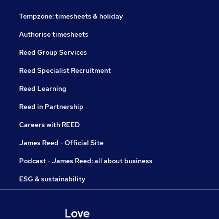
Tempzone: timesheets & holiday
Authorise timesheets
Reed Group Services
Reed Specialist Recruitment
Reed Learning
Reed in Partnership
Careers with REED
James Reed - Official Site
Podcast - James Reed: all about business
ESG & sustainability