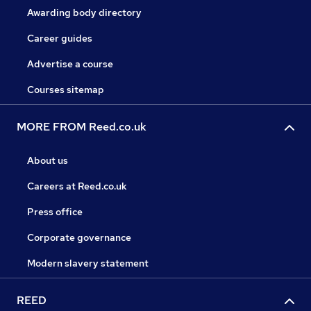
Awarding body directory
Career guides
Advertise a course
Courses sitemap
MORE FROM Reed.co.uk
About us
Careers at Reed.co.uk
Press office
Corporate governance
Modern slavery statement
REED