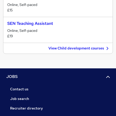
Online, Self-paced
£15
SEN Teaching Assistant
Online, Self-paced
£19
View Child development courses
JOBS
Contact us
Job search
Recruiter directory