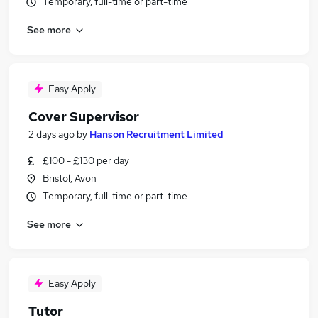
Temporary, full-time or part-time
See more
Easy Apply
Cover Supervisor
2 days ago
by
Hanson Recruitment Limited
£100 - £130 per day
Bristol, Avon
Temporary, full-time or part-time
See more
Easy Apply
Tutor