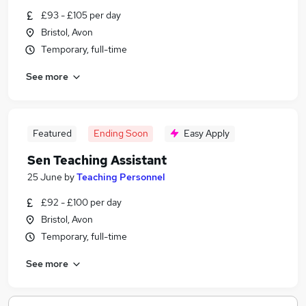
£93 - £105 per day
Bristol, Avon
Temporary, full-time
See more
Featured
Ending Soon
Easy Apply
Sen Teaching Assistant
25 June
by
Teaching Personnel
£92 - £100 per day
Bristol, Avon
Temporary, full-time
See more