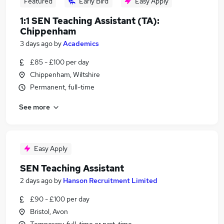
Featured
Early Bird
Easy Apply
1:1 SEN Teaching Assistant (TA):
Chippenham
3 days ago
by
Academics
£85 - £100 per day
Chippenham, Wiltshire
Permanent, full-time
See more
Easy Apply
SEN Teaching Assistant
2 days ago
by
Hanson Recruitment Limited
£90 - £100 per day
Bristol, Avon