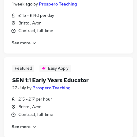
1 week ago
by
Prospero Teaching
£115 - £140 per day
Bristol, Avon
Contract, full-time
See more
Featured
Easy Apply
SEN 1:1 Early Years Educator
27 July
by
Prospero Teaching
£15 - £17 per hour
Bristol, Avon
Contract, full-time
See more