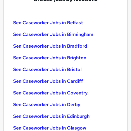
Sen Caseworker Jobs in Belfast
Sen Caseworker Jobs in Birmingham
Sen Caseworker Jobs in Bradford
Sen Caseworker Jobs in Brighton
Sen Caseworker Jobs in Bristol
Sen Caseworker Jobs in Cardiff
Sen Caseworker Jobs in Coventry
Sen Caseworker Jobs in Derby
Sen Caseworker Jobs in Edinburgh
Sen Caseworker Jobs in Glasgow