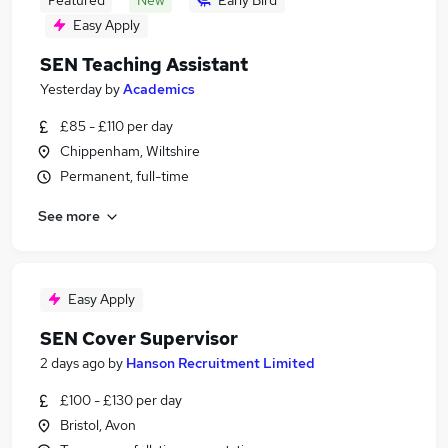
Featured
New
Early Bird
Easy Apply
SEN Teaching Assistant
Yesterday
by
Academics
£85 - £110 per day
Chippenham, Wiltshire
Permanent, full-time
See more
Easy Apply
SEN Cover Supervisor
2 days ago
by
Hanson Recruitment Limited
£100 - £130 per day
Bristol, Avon