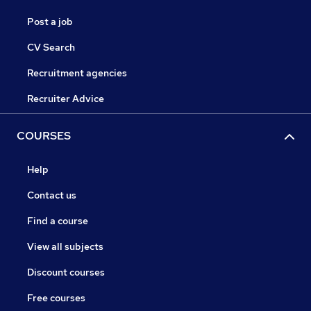
Post a job
CV Search
Recruitment agencies
Recruiter Advice
COURSES
Help
Contact us
Find a course
View all subjects
Discount courses
Free courses