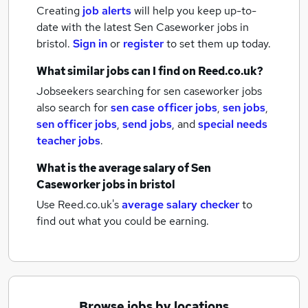
Creating
job alerts
will help you keep up-to-
date with the latest
Sen Caseworker jobs
in
bristol.
Sign in
or
register
to set them up today.
What similar jobs can I find on Reed.co.uk?
Jobseekers searching for sen caseworker jobs
also search for
sen case officer jobs
,
sen jobs
,
sen officer jobs
,
send jobs
,
and
special needs
teacher jobs
.
What is the average salary of
Sen
Caseworker jobs
in bristol
Use Reed.co.uk's
average salary checker
to
find out what you could be earning.
Browse jobs by locations