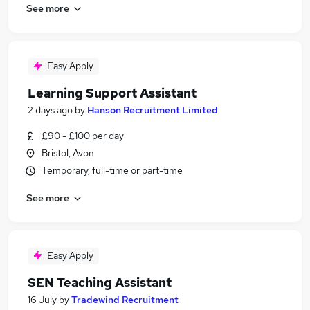
See more
Easy Apply
Learning Support Assistant
2 days ago
by
Hanson Recruitment Limited
£90 - £100 per day
Bristol, Avon
Temporary, full-time or part-time
See more
Easy Apply
SEN Teaching Assistant
16 July
by
Tradewind Recruitment