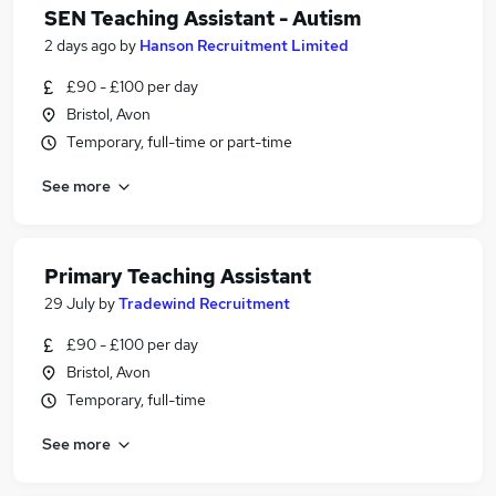
SEN Teaching Assistant - Autism
2 days ago
by
Hanson Recruitment Limited
£90 - £100 per day
Bristol, Avon
Temporary, full-time or part-time
See more
Primary Teaching Assistant
29 July
by
Tradewind Recruitment
£90 - £100 per day
Bristol, Avon
Temporary, full-time
See more