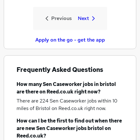
Previous
Next
Apply on the go - get the app
Frequently Asked Questions
How many
Sen Caseworker jobs
in bristol
are there on Reed.co.uk right now?
There are 224
Sen Caseworker jobs within 10
miles of Bristol
on Reed.co.uk right now.
How can I be the first to find out when there
are new
Sen Caseworker jobs
bristol
on
Reed.co.uk?