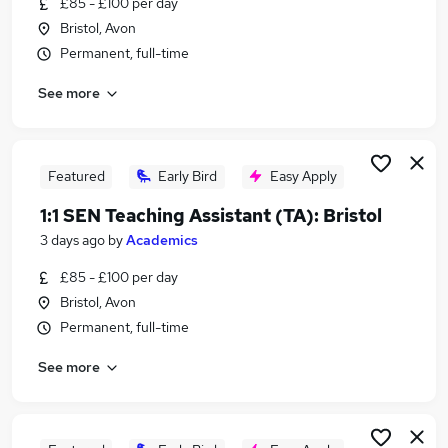
£85 - £100 per day
Similar searches:
Bristol, Avon
Sen Case Officer jobs
Permanent, full-time
Sen jobs
See more
Sen Officer jobs
Send jobs
Special Needs Teacher jobs
Sen Caseworker Jobs in Belfast
Featured
Early Bird
Easy Apply
Sen Caseworker Jobs in Birmingham
1:1 SEN Teaching Assistant (TA): Bristol
Sen Caseworker Jobs in Bradford
3 days ago
by
Academics
£85 - £100 per day
Bristol, Avon
Permanent, full-time
See more