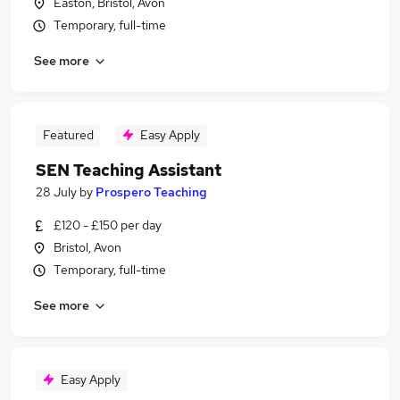
Easton, Bristol, Avon
Temporary, full-time
See more
Featured
Easy Apply
SEN Teaching Assistant
28 July
by
Prospero Teaching
£120 - £150 per day
Bristol, Avon
Temporary, full-time
See more
Easy Apply