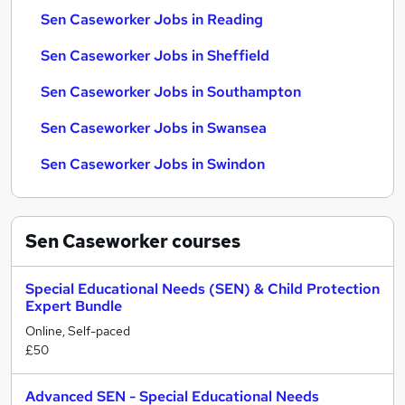
Sen Caseworker Jobs in Reading
Sen Caseworker Jobs in Sheffield
Sen Caseworker Jobs in Southampton
Sen Caseworker Jobs in Swansea
Sen Caseworker Jobs in Swindon
Sen Caseworker
courses
Special Educational Needs (SEN) & Child Protection
Expert Bundle
Online, Self-paced
£50
Advanced SEN - Special Educational Needs