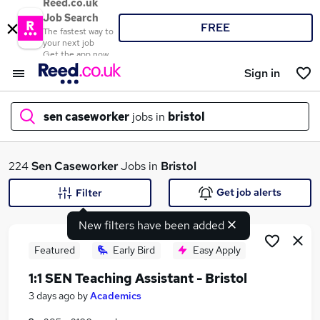
Reed.co.uk
Job Search
FREE
The fastest way to
your next job
Get the app now
Sign in
sen caseworker
jobs in
bristol
What
224
Sen Caseworker
Jobs in
Bristol
Get job alerts
Filter
New filters have been added
Where
Featured
Early Bird
Easy Apply
1:1 SEN Teaching Assistant - Bristol
Search jobs
3 days ago
by
Academics