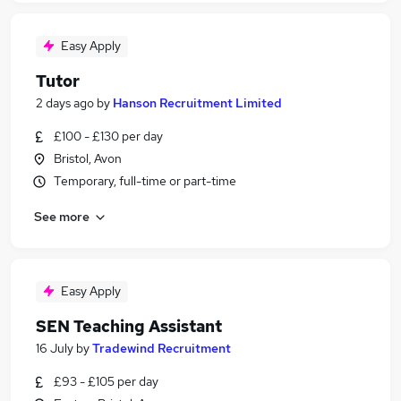
Easy Apply
Tutor
2 days ago
by
Hanson Recruitment Limited
£100 - £130 per day
Bristol, Avon
Temporary, full-time or part-time
See more
Easy Apply
SEN Teaching Assistant
16 July
by
Tradewind Recruitment
£93 - £105 per day