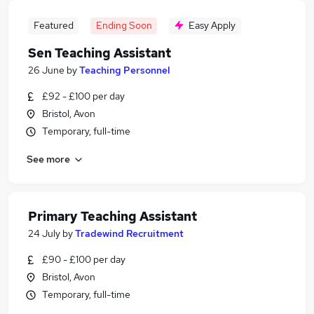
Featured
Ending Soon
Easy Apply
Sen Teaching Assistant
26 June
by
Teaching Personnel
£92 - £100 per day
Bristol, Avon
Temporary, full-time
See more
Primary Teaching Assistant
24 July
by
Tradewind Recruitment
£90 - £100 per day
Bristol, Avon
Temporary, full-time