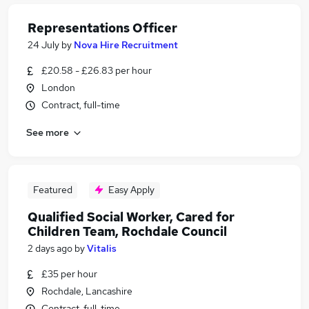
Representations Officer
24 July
by
Nova Hire Recruitment
£20.58 - £26.83 per hour
London
Contract, full-time
See more
Featured
Easy Apply
Qualified Social Worker, Cared for
Children Team, Rochdale Council
2 days ago
by
Vitalis
£35 per hour
Rochdale, Lancashire
Contract, full-time