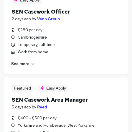
Easy Apply
SEN Casework Officer
2 days ago
by
Venn Group
£280 per day
Cambridgeshire
Temporary, full-time
Work from home
See more
Featured
Easy Apply
SEN Casework Area Manager
5 days ago
by
Reed
£400 - £500 per day
Yorkshire and Humberside, West Yorkshire