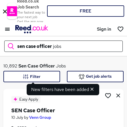
Reed.co.uk
Job Search
FREE
The fastest way to
your next job
Get the app now
Sign in
sen case officer
jobs
What
10,892
Sen Case Officer
Jobs
Get job alerts
Filter
New filters have been added
Where
Easy Apply
SEN Case Officer
Search jobs
10 July
by
Venn Group