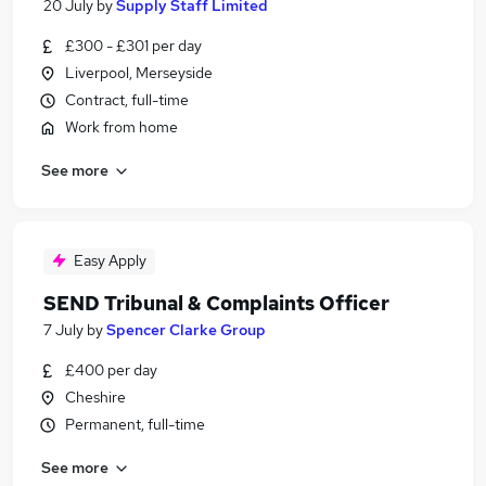
20 July
by
Supply Staff Limited
£300 - £301 per day
Liverpool, Merseyside
Contract, full-time
Work from home
See more
Easy Apply
SEND Tribunal & Complaints Officer
7 July
by
Spencer Clarke Group
£400 per day
Cheshire
Permanent, full-time
See more