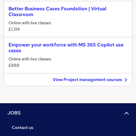
Better Business Cases Foundation | Virtual
Classroom
Online with live classes
£1,314
Empower your workforce with MS 365 Copilot use
cases
Online with live classes
£888
View Project management courses
JOBS
Contact us