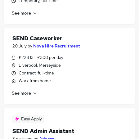
Temporary, full-time
See more
SEND Caseworker
20 July
by
Nova Hire Recruitment
£228.13 - £300 per day
Liverpool, Merseyside
Contract, full-time
Work from home
See more
Easy Apply
SEND Admin Assistant
5 days ago
by
Adecco