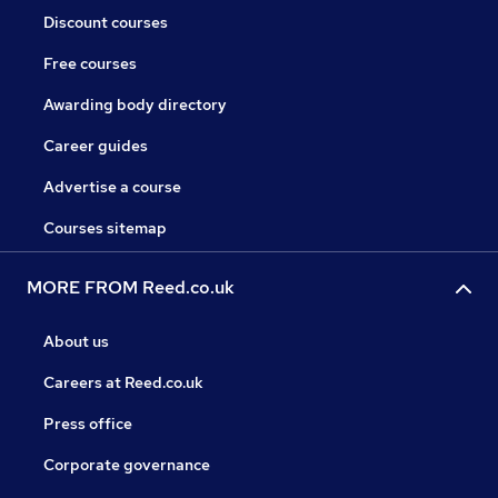
Discount courses
Free courses
Awarding body directory
Career guides
Advertise a course
Courses sitemap
MORE FROM Reed.co.uk
About us
Careers at Reed.co.uk
Press office
Corporate governance