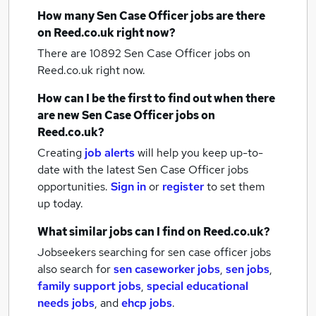
How many
Sen Case Officer jobs
are there
on Reed.co.uk right now?
There are 10892
Sen Case Officer jobs
on
Reed.co.uk right now.
How can I be the first to find out when there
are new
Sen Case Officer jobs
on
Reed.co.uk?
Creating
job alerts
will help you keep up-to-
date with the latest
Sen Case Officer jobs
opportunities.
Sign in
or
register
to set them
up today.
What similar jobs can I find on Reed.co.uk?
Jobseekers searching for sen case officer jobs
also search for
sen caseworker jobs
,
sen jobs
,
family support jobs
,
special educational
needs jobs
,
and
ehcp jobs
.