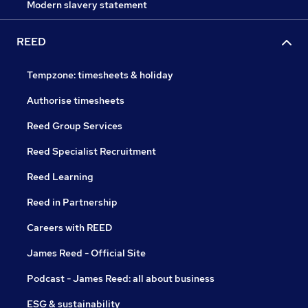
Modern slavery statement
REED
Tempzone: timesheets & holiday
Authorise timesheets
Reed Group Services
Reed Specialist Recruitment
Reed Learning
Reed in Partnership
Careers with REED
James Reed - Official Site
Podcast - James Reed: all about business
ESG & sustainability