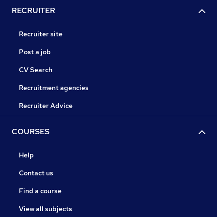
RECRUITER
Recruiter site
Post a job
CV Search
Recruitment agencies
Recruiter Advice
COURSES
Help
Contact us
Find a course
View all subjects