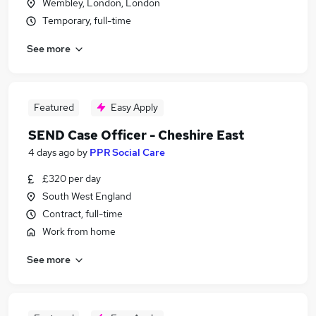
Wembley, London, London
Temporary, full-time
See more
Featured
Easy Apply
SEND Case Officer - Cheshire East
4 days ago
by
PPR Social Care
£320 per day
South West England
Contract, full-time
Work from home
See more