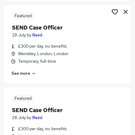
Featured
SEND Case Officer
28 July
by
Reed
£300 per day, inc benefits
Wembley, London, London
Temporary, full-time
See more
Featured
SEND Case Officer
28 July
by
Reed
£300 per day, inc benefits