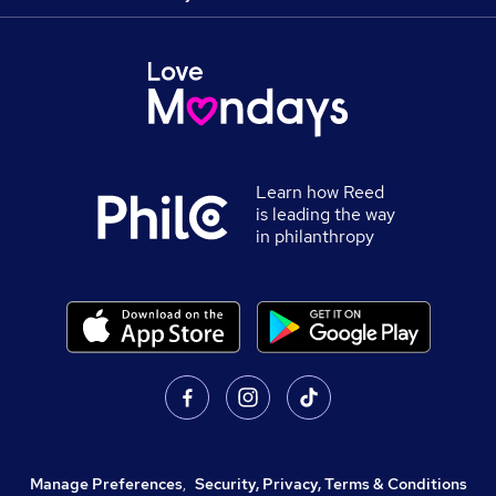
Learn how Reed
is leading the way
in philanthropy
Manage Preferences
,
Security, Privacy, Terms & Conditions