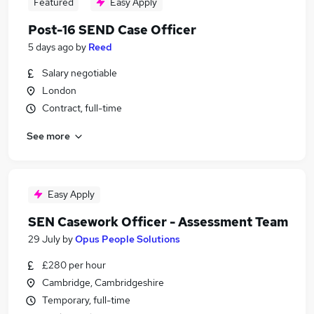
Featured
Easy Apply
Post-16 SEND Case Officer
5 days ago
by
Reed
Salary negotiable
London
Contract, full-time
See more
Easy Apply
SEN Casework Officer - Assessment Team
29 July
by
Opus People Solutions
£280 per hour
Cambridge, Cambridgeshire
Temporary, full-time