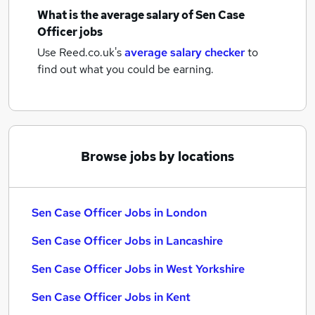
What is the average salary of
Sen Case
Officer jobs
Use Reed.co.uk's
average salary checker
to
find out what you could be earning.
Browse jobs by locations
Sen Case Officer Jobs in London
Sen Case Officer Jobs in Lancashire
Sen Case Officer Jobs in West Yorkshire
Sen Case Officer Jobs in Kent