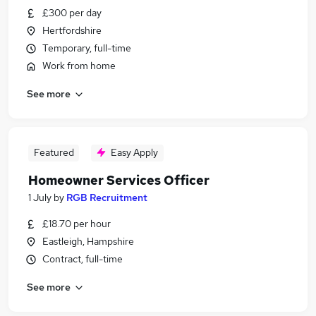
£300 per day
Hertfordshire
Temporary, full-time
Work from home
See more
Featured
Easy Apply
Homeowner Services Officer
1 July
by
RGB Recruitment
£18.70 per hour
Eastleigh, Hampshire
Contract, full-time
See more