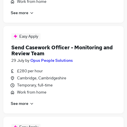
Work from home
See more
Easy Apply
Send Casework Officer - Monitoring and
Review Team
29 July
by
Opus People Solutions
£280 per hour
Cambridge, Cambridgeshire
Temporary, full-time
Work from home
See more