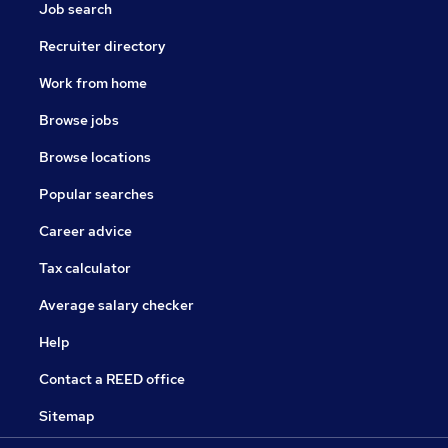
Job search
Recruiter directory
Work from home
Browse jobs
Browse locations
Popular searches
Career advice
Tax calculator
Average salary checker
Help
Contact a REED office
Sitemap