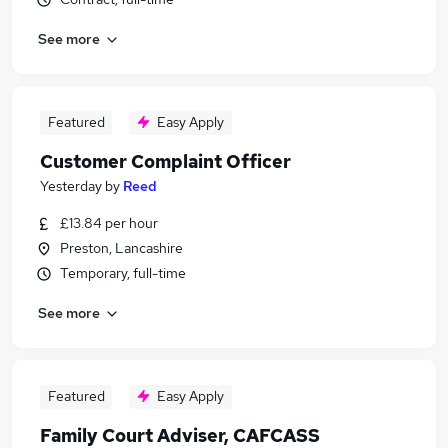
See more
Featured
Easy Apply
Customer Complaint Officer
Yesterday
by
Reed
£13.84 per hour
Preston, Lancashire
Temporary, full-time
See more
Featured
Easy Apply
Family Court Adviser, CAFCASS