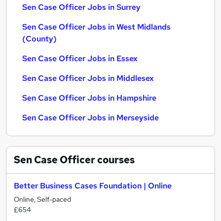
Sen Case Officer Jobs in Surrey
Sen Case Officer Jobs in West Midlands
(County)
Sen Case Officer Jobs in Essex
Sen Case Officer Jobs in Middlesex
Sen Case Officer Jobs in Hampshire
Sen Case Officer Jobs in Merseyside
Sen Case Officer
courses
Better Business Cases Foundation | Online
Online, Self-paced
£654