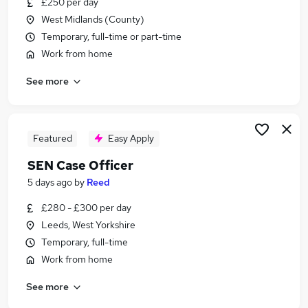
£250 per day
Similar searches:
West Midlands (County)
Sen Caseworker jobs
Temporary, full-time or part-time
Sen jobs
Work from home
Family Support jobs
See more
Special Educational Needs jobs
Ehcp jobs
Sen Case Officer Jobs in London
Sen Case Officer Jobs in Lancashire
Featured
Easy Apply
Sen Case Officer Jobs in West Yorkshire
SEN Case Officer
5 days ago
by
Reed
£280 - £300 per day
Leeds, West Yorkshire
Temporary, full-time
Work from home
See more