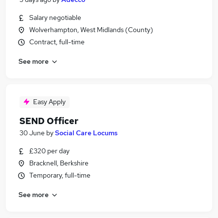
Salary negotiable
Wolverhampton, West Midlands (County)
Contract, full-time
See more
Easy Apply
SEND Officer
30 June
by
Social Care Locums
£320 per day
Bracknell, Berkshire
Temporary, full-time
See more