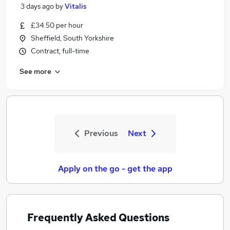
3 days ago
by
Vitalis
£34.50 per hour
Sheffield, South Yorkshire
Contract, full-time
See more
Previous
Next
Apply on the go - get the app
Frequently Asked Questions