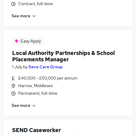
Contract, full-time
See more
Easy Apply
Local Authority Partnerships & School
Placements Manager
1 July
by
Seva Care Group
£40,000 - £50,000 per annum
Harrow, Middlesex
Permanent, full-time
See more
SEND Caseworker