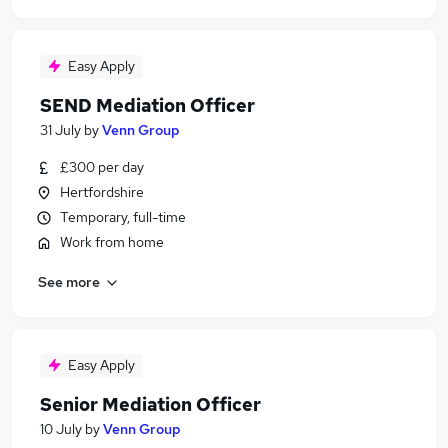
Easy Apply
SEND Mediation Officer
31 July
by
Venn Group
£300 per day
Hertfordshire
Temporary, full-time
Work from home
See more
Easy Apply
Senior Mediation Officer
10 July
by
Venn Group