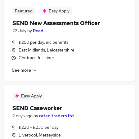
Featured
Easy Apply
SEND New Assessments Officer
22 July
by
Reed
£250 per day, inc benefits
East Midlands, Leicestershire
Contract, full-time
See more
Easy Apply
SEND Caseworker
2 days ago
by
rated traders ltd
£220 - £230 per day
Liverpool, Merseyside