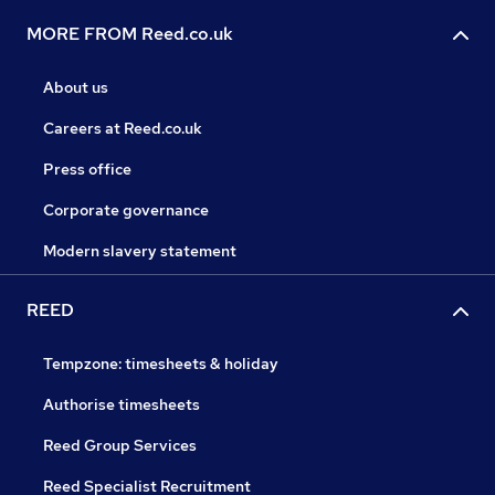
MORE FROM Reed.co.uk
About us
Careers at Reed.co.uk
Press office
Corporate governance
Modern slavery statement
REED
Tempzone: timesheets & holiday
Authorise timesheets
Reed Group Services
Reed Specialist Recruitment