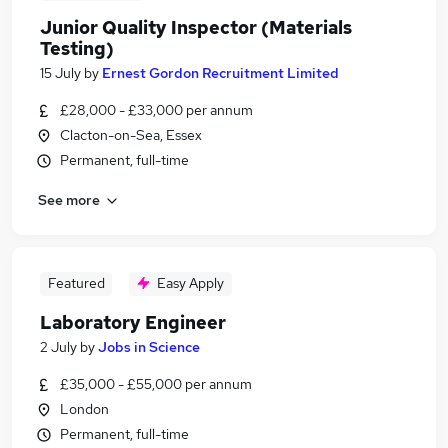
Junior Quality Inspector (Materials
Testing)
15 July
by
Ernest Gordon Recruitment Limited
£28,000 - £33,000 per annum
Clacton-on-Sea, Essex
Permanent, full-time
See more
Featured
Easy Apply
Laboratory Engineer
2 July
by
Jobs in Science
£35,000 - £55,000 per annum
London
Permanent, full-time