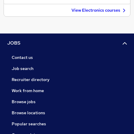
View Electronics courses
JOBS
Contact us
Job search
Recruiter directory
Work from home
Browse jobs
Browse locations
Popular searches