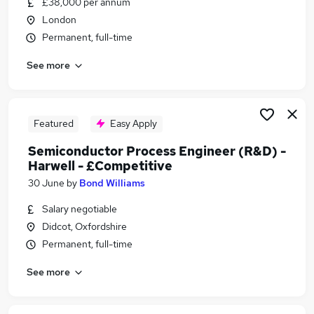
£38,000 per annum
Similar searches:
London
Engineer jobs
Permanent, full-time
Scientist jobs
See more
Process Engineer jobs
Electronics jobs
Electronic Engineer jobs
Semiconductors Jobs in Avon
Featured
Easy Apply
Semiconductors Jobs in Oxfordshire
Semiconductor Process Engineer (R&D) -
Semiconductors Jobs in County Cork
Harwell - £Competitive
30 June
by
Bond Williams
Salary negotiable
Didcot, Oxfordshire
Permanent, full-time
See more