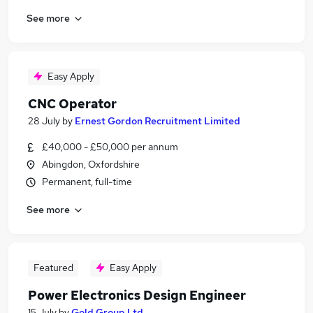
See more
Easy Apply
CNC Operator
28 July
by
Ernest Gordon Recruitment Limited
£40,000 - £50,000 per annum
Abingdon, Oxfordshire
Permanent, full-time
See more
Featured
Easy Apply
Power Electronics Design Engineer
15 July
by
Gold Group Ltd