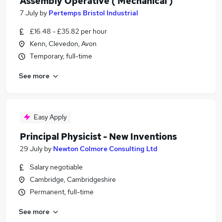
Assembly Operative ( Mechanical )
7 July
by
Pertemps Bristol Industrial
£16.48 - £35.82 per hour
Kenn, Clevedon, Avon
Temporary, full-time
See more
Easy Apply
Principal Physicist - New Inventions
29 July
by
Newton Colmore Consulting Ltd
Salary negotiable
Cambridge, Cambridgeshire
Permanent, full-time
See more