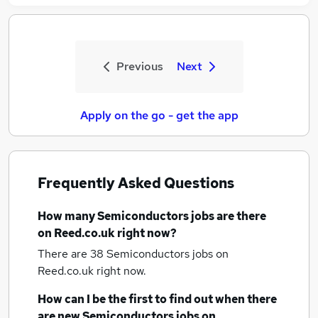
Previous
Next
Apply on the go - get the app
Frequently Asked Questions
How many
Semiconductors jobs
are there
on Reed.co.uk right now?
There are 38
Semiconductors jobs
on
Reed.co.uk right now.
How can I be the first to find out when there
are new
Semiconductors jobs
on