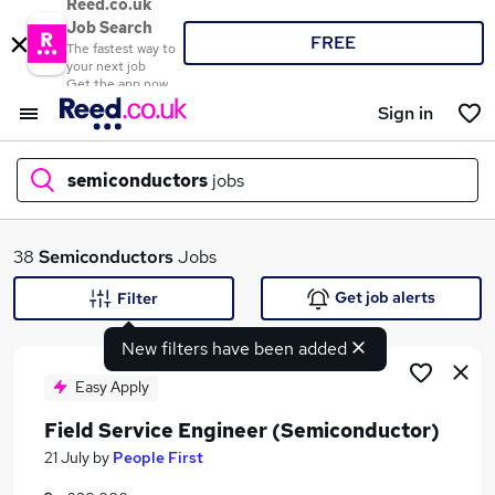
Reed.co.uk
Job Search
FREE
The fastest way to
your next job
Get the app now
Sign in
semiconductors
jobs
What
38
Semiconductors
Jobs
Get job alerts
Filter
New filters have been added
Where
Easy Apply
Field Service Engineer (Semiconductor)
Search jobs
21 July
by
People First