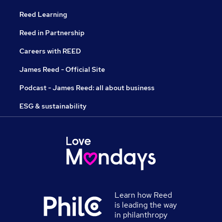
Reed Learning
Reed in Partnership
Careers with REED
James Reed - Official Site
Podcast - James Reed: all about business
ESG & sustainability
Learn how Reed
is leading the way
in philanthropy