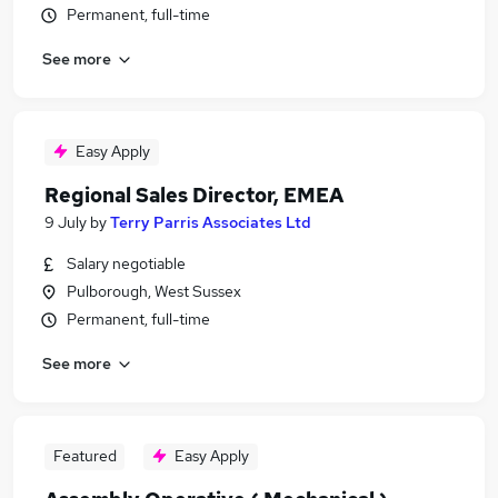
Permanent, full-time
See more
Easy Apply
Regional Sales Director, EMEA
9 July
by
Terry Parris Associates Ltd
Salary negotiable
Pulborough, West Sussex
Permanent, full-time
See more
Featured
Easy Apply