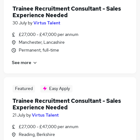
Trainee Recruitment Consultant - Sales
Experience Needed
30 July
by
Virtus Talent
£27,000 - £47,000 per annum
Manchester, Lancashire
Permanent, full-time
See more
Featured
Easy Apply
Trainee Recruitment Consultant - Sales
Experience Needed
21 July
by
Virtus Talent
£27,000 - £47,000 per annum
Reading, Berkshire