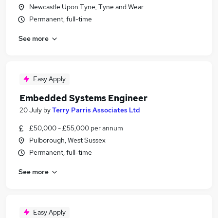
Newcastle Upon Tyne, Tyne and Wear
Permanent, full-time
See more
Easy Apply
Embedded Systems Engineer
20 July
by
Terry Parris Associates Ltd
£50,000 - £55,000 per annum
Pulborough, West Sussex
Permanent, full-time
See more
Easy Apply