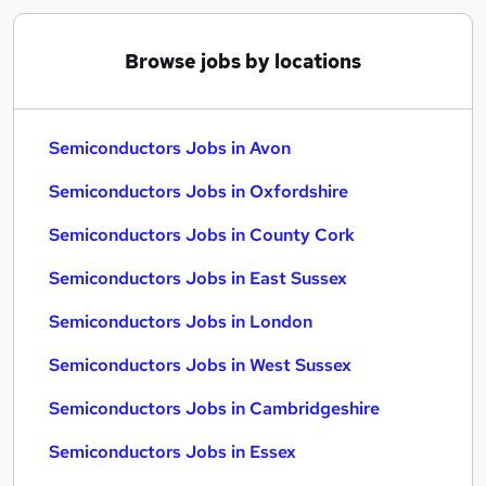
Browse jobs by locations
Semiconductors Jobs in Avon
Semiconductors Jobs in Oxfordshire
Semiconductors Jobs in County Cork
Semiconductors Jobs in East Sussex
Semiconductors Jobs in London
Semiconductors Jobs in West Sussex
Semiconductors Jobs in Cambridgeshire
Semiconductors Jobs in Essex