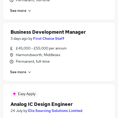
Permanent, full-time
See more
Business Development Manager
3 days ago
by
First Choice Staff
£45,000 - £55,000 per annum
Harmondsworth, Middlesex
Permanent, full-time
See more
Easy Apply
Analog IC Design Engineer
24 July
by
Elix Sourcing Solutions Limited