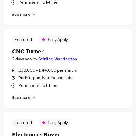
Permanent, full-time
See more
Featured
Easy Apply
CNC Turner
2 days ago
by
Stirling Warrington
£38,000 - £44,000 per annum
Ruddington, Nottinghamshire
Permanent, full-time
See more
Featured
Easy Apply
Electronics Buyer