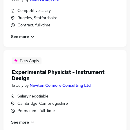
Competitive salary
Rugeley, Staffordshire
Contract, full-time
See more
Easy Apply
Experimental Physicist - Instrument
Design
15 July
by
Newton Colmore Consulting Ltd
Salary negotiable
Cambridge, Cambridgeshire
Permanent, full-time
See more