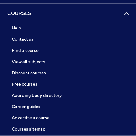
COURSES
Help
Contact us
Find a course
View all subjects
Discount courses
Free courses
Awarding body directory
Career guides
Advertise a course
Courses sitemap