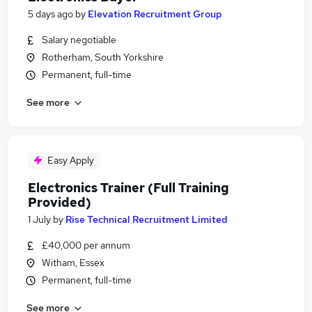
5 days ago
by
Elevation Recruitment Group
Salary negotiable
Rotherham, South Yorkshire
Permanent, full-time
See more
Easy Apply
Electronics Trainer (Full Training
Provided)
1 July
by
Rise Technical Recruitment Limited
£40,000 per annum
Witham, Essex
Permanent, full-time
See more