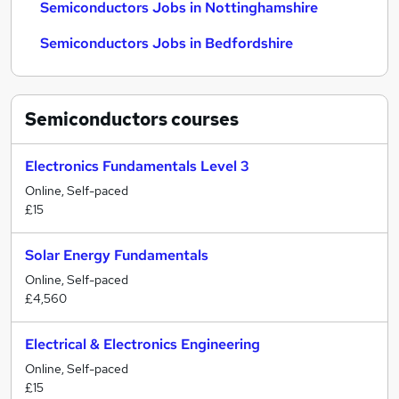
Semiconductors Jobs in Nottinghamshire
Semiconductors Jobs in Bedfordshire
Semiconductors
courses
Electronics Fundamentals Level 3
Online, Self-paced
£15
Solar Energy Fundamentals
Online, Self-paced
£4,560
Electrical & Electronics Engineering
Online, Self-paced
£15