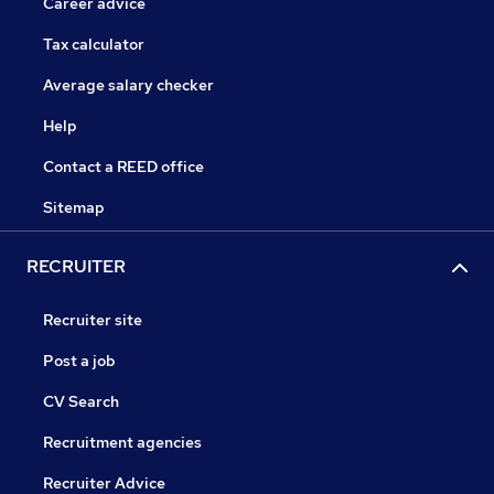
Career advice
Tax calculator
Average salary checker
Help
Contact a REED office
Sitemap
RECRUITER
Recruiter site
Post a job
CV Search
Recruitment agencies
Recruiter Advice