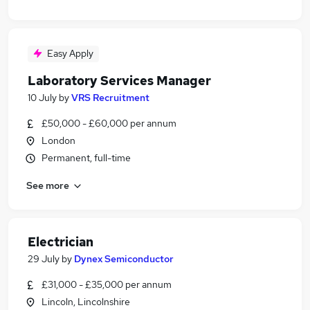
Easy Apply
Laboratory Services Manager
10 July
by
VRS Recruitment
£50,000 - £60,000 per annum
London
Permanent, full-time
See more
Electrician
29 July
by
Dynex Semiconductor
£31,000 - £35,000 per annum
Lincoln, Lincolnshire