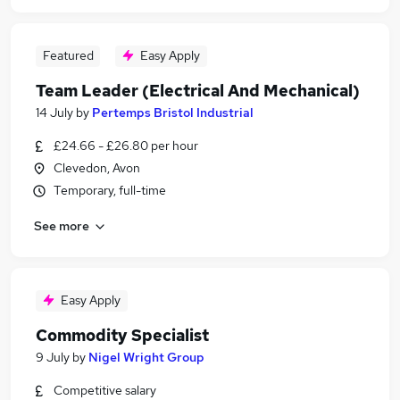
Featured
Easy Apply
Team Leader (Electrical And Mechanical)
14 July
by
Pertemps Bristol Industrial
£24.66 - £26.80 per hour
Clevedon, Avon
Temporary, full-time
See more
Easy Apply
Commodity Specialist
9 July
by
Nigel Wright Group
Competitive salary