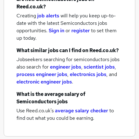
Reed.co.uk?
Creating
job alerts
will help you keep up-to-
date with the latest
Semiconductors jobs
opportunities.
Sign in
or
register
to set them
up today.
What similar jobs can I find on Reed.co.uk?
Jobseekers searching for semiconductors jobs
also search for
engineer jobs
,
scientist jobs
,
process engineer jobs
,
electronics jobs
,
and
electronic engineer jobs
.
What is the average salary of
Semiconductors jobs
Use Reed.co.uk's
average salary checker
to
find out what you could be earning.