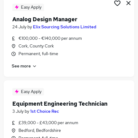
Easy Apply
Analog Design Manager
24 July
by
Elix Sourcing Solutions Limited
€100,000 - €140,000 per annum
Cork, County Cork
Permanent, full-time
See more
Easy Apply
Equipment Engineering Technician
3 July
by
1st Choice Rec
£39,000 - £43,000 per annum
Bedford, Bedfordshire