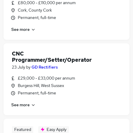
£80,000 - £110,000 per annum
Cork, County Cork
Permanent, full-time
See more
CNC
Programmer/Setter/Operator
23 July
by
GD Rectifiers
£29,000 - £33,000 per annum
Burgess Hill, West Sussex
Permanent, full-time
See more
Featured
Easy Apply