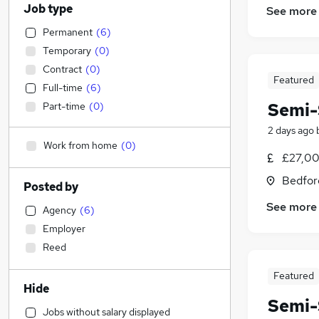
Job type
See more
Permanent
(
6
)
Temporary
(
0
)
Contract
(
0
)
Featured
Full-time
(
6
)
Semi-
Part-time
(
0
)
2 days ago
Work from home
(
0
)
£27,00
Bedfor
Posted by
See more
Agency
(
6
)
Employer
Reed
Featured
Hide
Semi-
Jobs without salary displayed