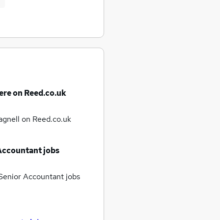
ere on Reed.co.uk
agnell
on Reed.co.uk
Accountant jobs
enior Accountant jobs