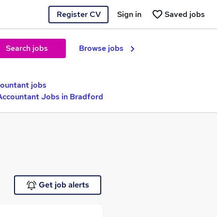
Register CV
Sign in
Saved jobs
Search jobs
Browse jobs
countant jobs
Accountant Jobs in Bradford
Get job alerts