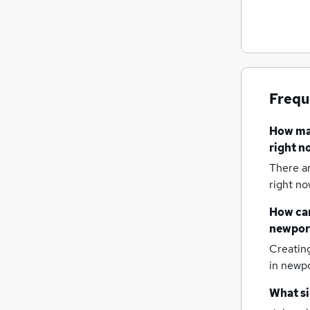
Other
Energy
Hospitality & Catering
Strategy & Consultancy
Training
Frequ
Banking
Leisure & Tourism
How m
Charity & Voluntary
right n
Security & Safety
There a
Apprenticeships
right no
Scientific
How can
newpor
Creatin
in newpo
What si