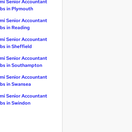
mi Senior Accountant
bs in Plymouth
mi Senior Accountant
bs in Reading
mi Senior Accountant
bs in Sheffield
mi Senior Accountant
bs in Southampton
mi Senior Accountant
bs in Swansea
mi Senior Accountant
bs in Swindon