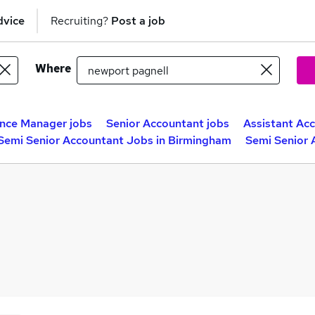
dvice
Recruiting?
Post a job
Where
nce Manager jobs
Senior Accountant jobs
Assistant Ac
Semi Senior Accountant Jobs in Birmingham
Semi Senior 