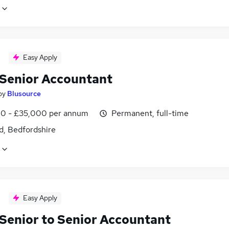
Easy Apply
Senior Accountant
by
Blusource
0 - £35,000 per annum
Permanent, full-time
d, Bedfordshire
Easy Apply
Senior to Senior Accountant