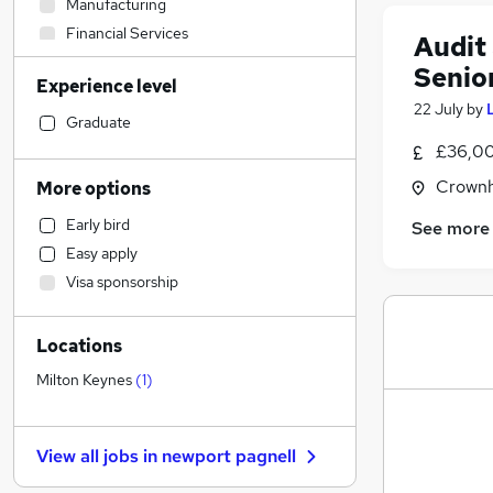
Manufacturing
Financial Services
Audit
Recruitment Consultancy
Senio
Experience level
Admin, Secretarial & PA
22 July
by
General Insurance
Graduate
Transport & Logistics
£36,00
Customer Service
Crownh
More options
Retail
Early bird
See more
Social Care
Easy apply
Human Resources
Visa sponsorship
Graduate Training & Internships
Purchasing
Locations
Motoring & Automotive
FMCG
Milton Keynes
(
1
)
Marketing & PR
Health & Medicine
View all jobs in
newport pagnell
Media, Digital & Creative
Estate Agency