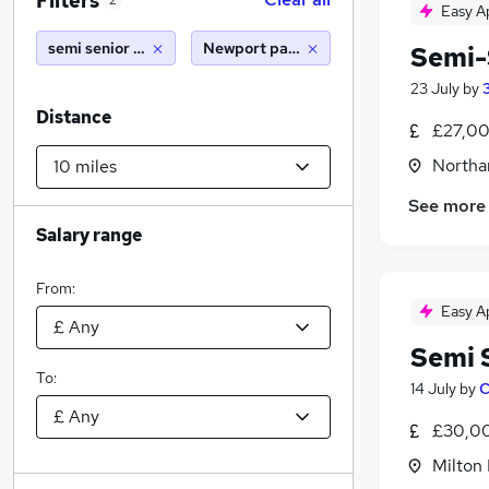
Filters
2
Easy A
semi senior accountant
Newport pagnell (10 miles)
Semi-
23 July
by
Distance
£27,00
Northa
See more
Salary range
From:
Easy A
Semi 
To:
14 July
by
C
£30,00
Milton