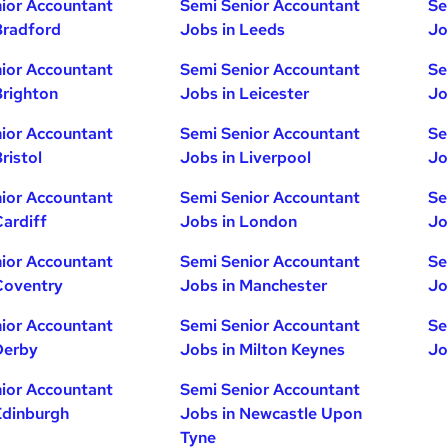
ior Accountant
Semi Senior Accountant
Se
Bradford
Jobs in Leeds
Jo
ior Accountant
Semi Senior Accountant
Se
Brighton
Jobs in Leicester
Jo
ior Accountant
Semi Senior Accountant
Se
ristol
Jobs in Liverpool
Jo
ior Accountant
Semi Senior Accountant
Se
Cardiff
Jobs in London
Jo
ior Accountant
Semi Senior Accountant
Se
Coventry
Jobs in Manchester
Jo
ior Accountant
Semi Senior Accountant
Se
Derby
Jobs in Milton Keynes
Jo
ior Accountant
Semi Senior Accountant
Edinburgh
Jobs in Newcastle Upon
Tyne