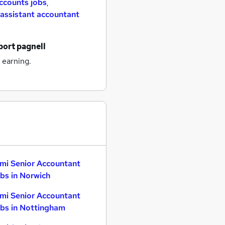
ccounts jobs
,
assistant accountant
port pagnell
 earning.
mi Senior Accountant
bs in Norwich
mi Senior Accountant
bs in Nottingham