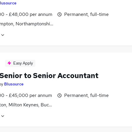
lusource
0 - £48,000 per annum
Permanent, full-time
mpton, Northamptonshire
Easy Apply
Senior to Senior Accountant
by
Blusource
0 - £45,000 per annum
Permanent, full-time
ton, Milton Keynes, Buckinghamshire