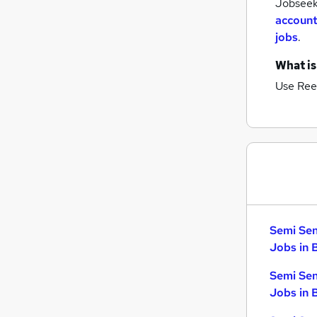
Jobseeke
account
jobs
.
What is
Use Ree
Semi Sen
Jobs in 
Semi Sen
Jobs in 