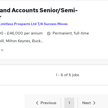
 and Accounts Senior/Semi-
r
Limitless Prospects Ltd T/A Success Moves
0 - £46,000 per annum
Permanent, full-time
ill, Milton Keynes, Buckinghamshire
1
-
6
of
6
jobs
Previous
1
Next