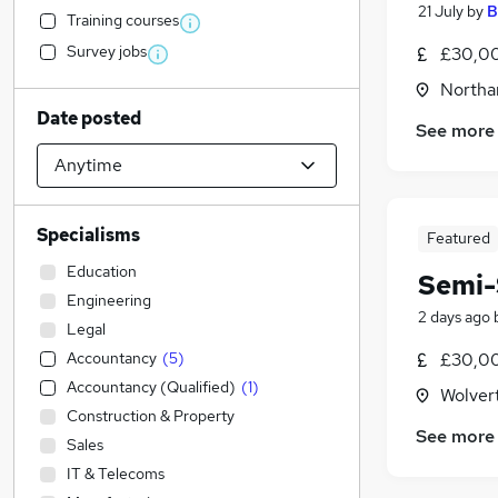
21 July
by
B
Training courses
Survey jobs
£30,00
Northa
Date posted
See more
Specialisms
Featured
Education
Semi-
Engineering
2 days ago
Legal
Accountancy
(
5
)
£30,00
Accountancy (Qualified)
(
1
)
Wolver
Construction & Property
See more
Sales
IT & Telecoms