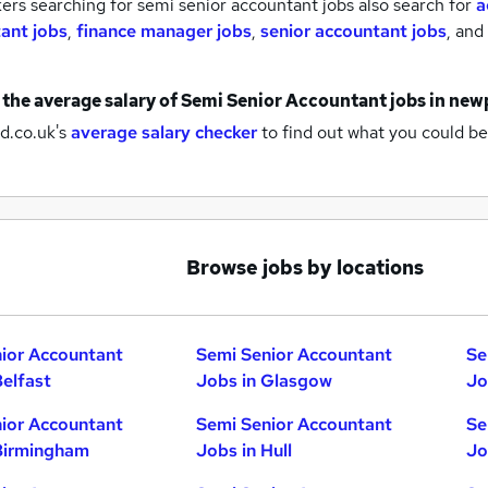
rs searching for semi senior accountant jobs also search for
a
ant jobs
,
finance manager jobs
,
senior accountant jobs
,
and
 the average salary of
Semi Senior Accountant jobs
in new
d.co.uk's
average salary checker
to find out what you could be
Browse jobs by locations
ior Accountant
Semi Senior Accountant
Se
Belfast
Jobs in Glasgow
Jo
ior Accountant
Semi Senior Accountant
Se
Birmingham
Jobs in Hull
Jo