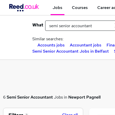
Jobs
Courses
Career a
What
Similar searches:
Accounts jobs
Accountant jobs
Fina
Semi Senior Accountant Jobs in Belfast
6
Semi Senior Accountant
Jobs in
Newport Pagnell
Clear all