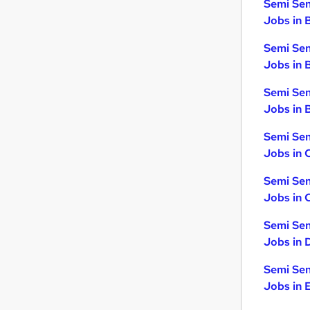
Semi Sen
Jobs in 
Semi Sen
Jobs in 
Semi Sen
Jobs in B
Semi Sen
Jobs in 
Semi Sen
Jobs in 
Semi Sen
Jobs in 
Semi Sen
Jobs in 