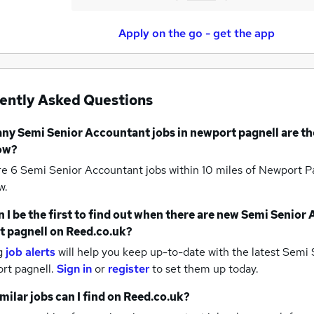
Apply on the go - get the app
ently Asked Questions
any
Semi Senior Accountant jobs
in newport pagnell
are th
ow?
re 6
Semi Senior Accountant jobs within 10 miles of Newport P
w.
 I be the first to find out when there are new
Semi Senior 
t pagnell
on Reed.co.uk?
g
job alerts
will help you keep up-to-date with the latest
Semi S
rt pagnell.
Sign in
or
register
to set them up today.
milar jobs can I find on Reed.co.uk?