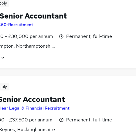
pply
Senior Accountant
360-Recruitment
0 - £30,000 per annum
Permanent, full-time
mpton, Northamptonshire
pply
Senior Accountant
lear Legal & Financial Recruitment
0 - £37,500 per annum
Permanent, full-time
 Keynes, Buckinghamshire