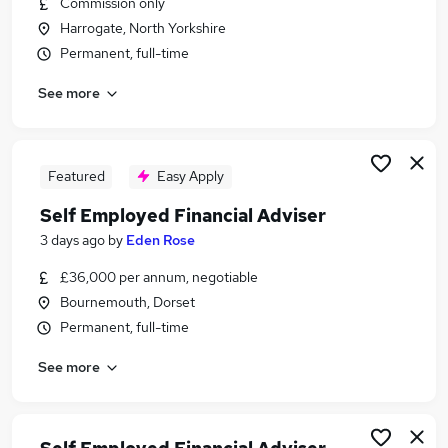
Commission only
Similar searches:
Harrogate, North Yorkshire
Finance jobs
Permanent, full-time
Property jobs
See more
Financial Advisor jobs
Financial Adviser jobs
Trainee Financial Advisor jobs
Self Employed Financial Advisor Jobs in London
Featured
Easy Apply
Self Employed Financial Advisor Jobs in Kent
Self Employed Financial Adviser
Self Employed Financial Advisor Jobs in
3 days ago
by
Eden Rose
Lancashire
£36,000 per annum, negotiable
Bournemouth, Dorset
Permanent, full-time
See more