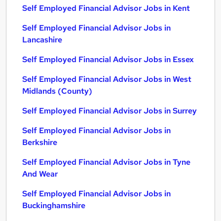
Self Employed Financial Advisor Jobs in Kent
Self Employed Financial Advisor Jobs in
Lancashire
Self Employed Financial Advisor Jobs in Essex
Self Employed Financial Advisor Jobs in West
Midlands (County)
Self Employed Financial Advisor Jobs in Surrey
Self Employed Financial Advisor Jobs in
Berkshire
Self Employed Financial Advisor Jobs in Tyne
And Wear
Self Employed Financial Advisor Jobs in
Buckinghamshire