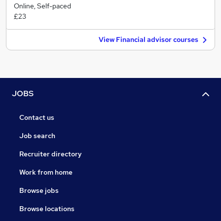
Online, Self-paced
£23
View Financial advisor courses
JOBS
Contact us
Job search
Recruiter directory
Work from home
Browse jobs
Browse locations