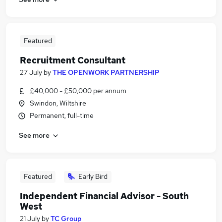
Featured
Recruitment Consultant
27 July
by
THE OPENWORK PARTNERSHIP
£40,000 - £50,000 per annum
Swindon, Wiltshire
Permanent, full-time
See more
Featured
Early Bird
Independent Financial Advisor - South
West
21 July
by
TC Group