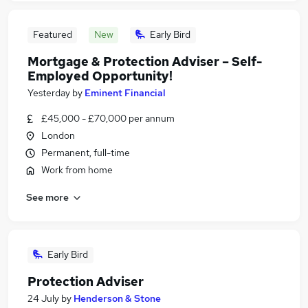
Featured
New
Early Bird
Mortgage & Protection Adviser – Self-
Employed Opportunity!
Yesterday
by
Eminent Financial
£45,000 - £70,000 per annum
London
Permanent, full-time
Work from home
See more
Early Bird
Protection Adviser
24 July
by
Henderson & Stone