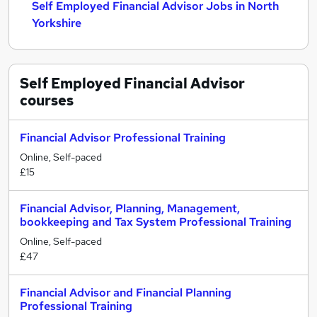
Self Employed Financial Advisor Jobs in North
Yorkshire
Self Employed Financial Advisor
courses
Financial Advisor Professional Training
Online, Self-paced
£15
Financial Advisor, Planning, Management,
bookkeeping and Tax System Professional Training
Online, Self-paced
£47
Financial Advisor and Financial Planning
Professional Training