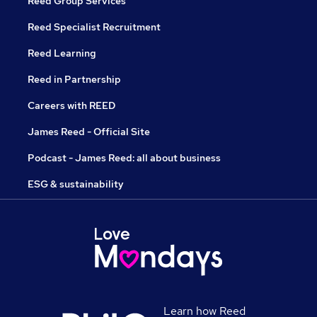
Reed Group Services
Reed Specialist Recruitment
Reed Learning
Reed in Partnership
Careers with REED
James Reed - Official Site
Podcast - James Reed: all about business
ESG & sustainability
Learn how Reed