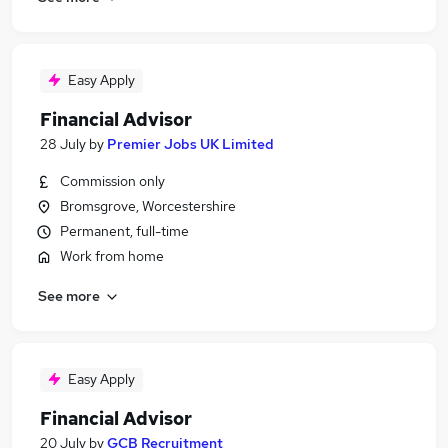
Easy Apply
Financial Advisor
28 July
by
Premier Jobs UK Limited
Commission only
Bromsgrove, Worcestershire
Permanent, full-time
Work from home
See more
Easy Apply
Financial Advisor
20 July
by
GCB Recruitment