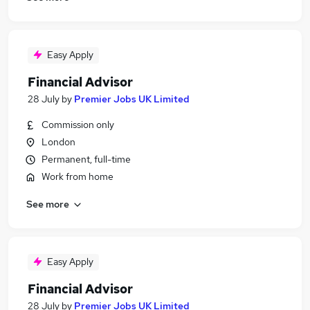
Easy Apply
Financial Advisor
28 July
by
Premier Jobs UK Limited
Commission only
London
Permanent, full-time
Work from home
See more
Easy Apply
Financial Advisor
28 July
by
Premier Jobs UK Limited