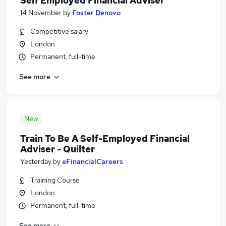
Self Employed Financial Adviser
14 November
by
Foster Denovo
Competitive salary
London
Permanent, full-time
See more
New
Train To Be A Self-Employed Financial
Adviser - Quilter
Yesterday
by
eFinancialCareers
Training Course
London
Permanent, full-time
See more