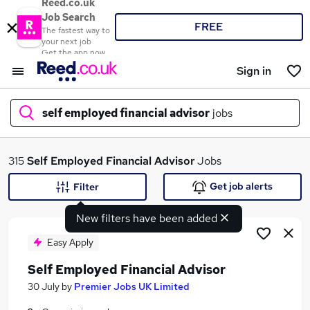
Reed.co.uk
Job Search
FREE
The fastest way to
your next job
Get the app now
Sign in
self employed financial advisor
jobs
What
315
Self Employed Financial Advisor
Jobs
Get job alerts
Filter
New filters have been added
Where
Easy Apply
Self Employed Financial Advisor
Search jobs
30 July
by
Premier Jobs UK Limited