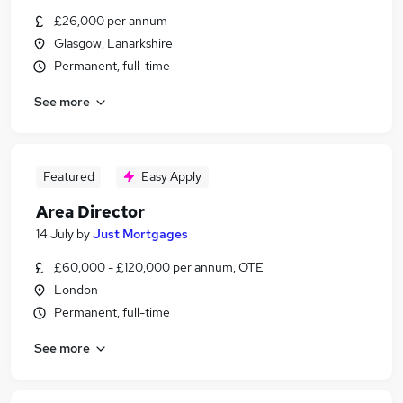
£26,000 per annum
Glasgow, Lanarkshire
Permanent, full-time
See more
Featured
Easy Apply
Area Director
14 July
by
Just Mortgages
£60,000 - £120,000 per annum, OTE
London
Permanent, full-time
See more