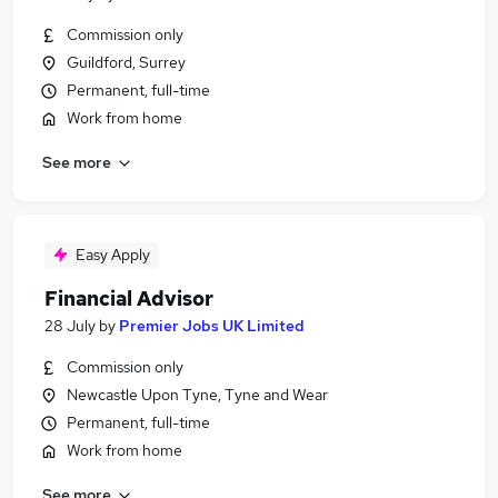
Commission only
Guildford, Surrey
Permanent, full-time
Work from home
See more
Easy Apply
Financial Advisor
28 July
by
Premier Jobs UK Limited
Commission only
Newcastle Upon Tyne, Tyne and Wear
Permanent, full-time
Work from home
See more