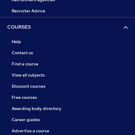
Recruiter Advice
COURSES
Help
Contact us
Find a course
View all subjects
Discount courses
Free courses
Awarding body directory
Career guides
Advertise a course