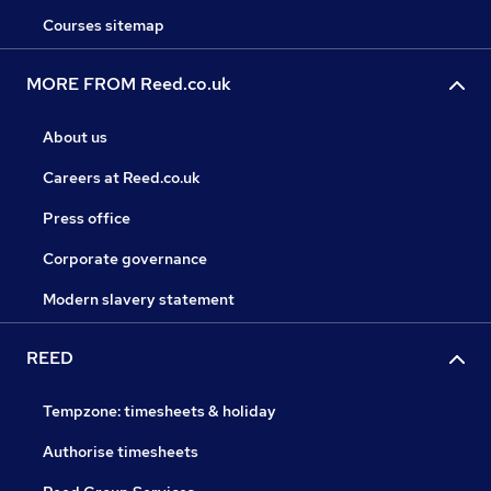
Courses sitemap
MORE FROM Reed.co.uk
About us
Careers at Reed.co.uk
Press office
Corporate governance
Modern slavery statement
REED
Tempzone: timesheets & holiday
Authorise timesheets