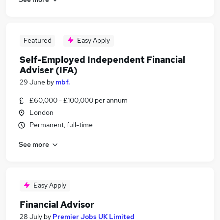
Featured
Easy Apply
Self-Employed Independent Financial
Adviser (IFA)
29 June
by
mbf.
£60,000 - £100,000 per annum
London
Permanent, full-time
See more
Easy Apply
Financial Advisor
28 July
by
Premier Jobs UK Limited