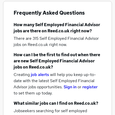
Frequently Asked Questions
How many
Self Employed Financial Advisor
jobs
are there on Reed.co.uk right now?
There are 315
Self Employed Financial Advisor
jobs
on Reed.co.uk right now.
How can I be the first to find out when there
are new
Self Employed Financial Advisor
jobs
on Reed.co.uk?
Creating
job alerts
will help you keep up-to-
date with the latest
Self Employed Financial
Advisor jobs
opportunities.
Sign in
or
register
to set them up today.
What similar jobs can I find on Reed.co.uk?
Jobseekers searching for self employed