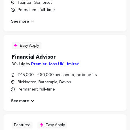
Taunton, Somerset
Permanent, full-time
See more
Easy Apply
Financial Advisor
30 July
by
Premier Jobs UK Limited
£45,000 - £60,000 per annum, inc benefits
Bickington, Barnstaple, Devon
Permanent, full-time
See more
Featured
Easy Apply