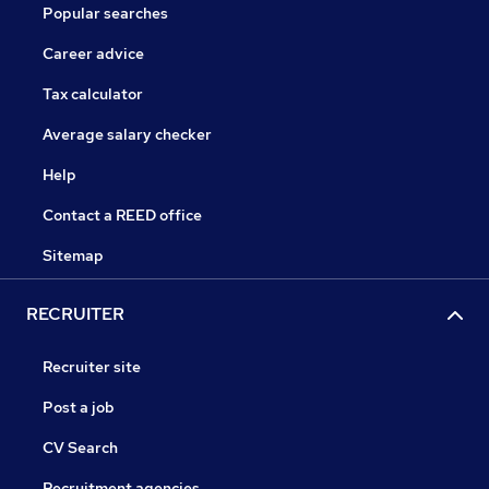
Popular searches
Career advice
Tax calculator
Average salary checker
Help
Contact a REED office
Sitemap
RECRUITER
Recruiter site
Post a job
CV Search
Recruitment agencies