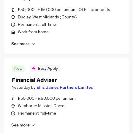
£50,000 - £150,000 per annum, OTE, inc benefits
Dudley, West Midlands (County)
Permanent, full-time
Work from home
See more
New
Easy Apply
Financial Adviser
Yesterday
by
Ellis James Partners Limited
£50,000 - £60,000 per annum
Wimborne Minster, Dorset
Permanent, full-time
See more