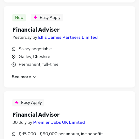
New
Easy Apply
Financial Adviser
Yesterday
by
Ellis James Partners Limited
Salary negotiable
Gatley, Cheshire
Permanent, full-time
See more
Easy Apply
Financial Advisor
30 July
by
Premier Jobs UK Limited
£45,000 - £60,000 per annum, inc benefits