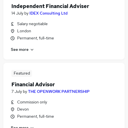
Independent Financial Adviser
14 July
by
IDEX Consulting Ltd
Salary negotiable
London
Permanent, full-time
See more
Featured
Financial Advisor
7 July
by
THE OPENWORK PARTNERSHIP
Commission only
Devon
Permanent, full-time
See more