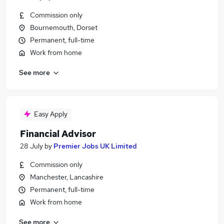
Commission only
Bournemouth, Dorset
Permanent, full-time
Work from home
See more
Easy Apply
Financial Advisor
28 July
by
Premier Jobs UK Limited
Commission only
Manchester, Lancashire
Permanent, full-time
Work from home
See more