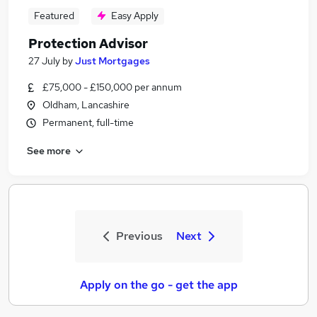
Featured
Easy Apply
Protection Advisor
27 July
by
Just Mortgages
£75,000 - £150,000 per annum
Oldham, Lancashire
Permanent, full-time
See more
Previous
Next
Apply on the go - get the app