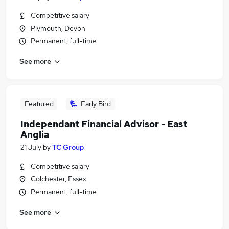
Competitive salary
Plymouth, Devon
Permanent, full-time
See more
Featured
Early Bird
Independant Financial Advisor - East
Anglia
21 July
by
TC Group
Competitive salary
Colchester, Essex
Permanent, full-time
See more