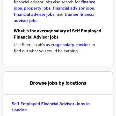
financial advisor jobs also search for
finance
jobs
,
property jobs
,
financial advisor jobs
,
financial adviser jobs
,
and
trainee financial
advisor jobs
.
What is the average salary of
Self Employed
Financial Advisor jobs
Use Reed.co.uk's
average salary checker
to
find out what you could be earning.
Browse jobs by locations
Self Employed Financial Advisor Jobs in
London