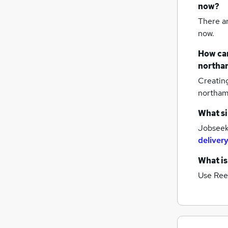
now?
There a
now.
How can
northa
Creatin
northa
What si
Jobseeke
delivery
What is
Use Ree