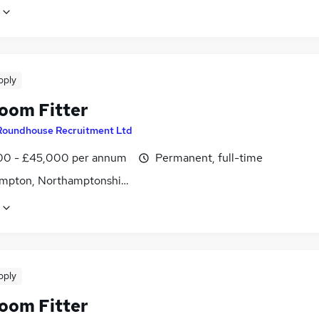
pply
oom Fitter
Roundhouse Recruitment Ltd
0 - £45,000 per annum
Permanent, full-time
mpton, Northamptonshire
pply
oom Fitter