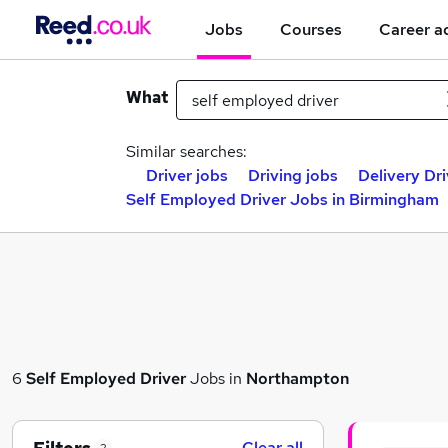
Jobs
Courses
Career a
What
Similar searches:
Driver jobs
Driving jobs
Delivery Dri
Self Employed Driver Jobs in Birmingham
6
Self Employed Driver
Jobs in
Northampton
Clear all