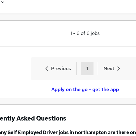
1
-
6
of
6
jobs
Previous
1
Next
Apply on the go - get the app
ently Asked Questions
any
Self Employed Driver jobs
in northampton
are there on