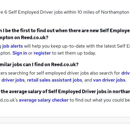
re 6
Self Employed Driver jobs within 10 miles of Northampto
 I be the first to find out when there are new
Self Employe
mpton
on Reed.co.uk?
g
job alerts
will help you keep up-to-date with the latest
Self E
mpton.
Sign in
or
register
to set them up today.
milar jobs can I find on Reed.co.uk?
rs searching for self employed driver jobs also search for
driv
 driver jobs
,
retail sales assistant jobs
,
and
van driver jobs
.
 the average salary of
Self Employed Driver jobs
in north
d.co.uk's
average salary checker
to find out what you could be