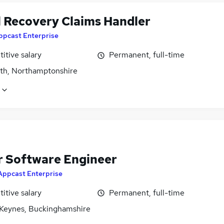
l Recovery Claims Handler
ppcast Enterprise
itive salary
Permanent, full-time
rth, Northamptonshire
r Software Engineer
Appcast Enterprise
itive salary
Permanent, full-time
 Keynes, Buckinghamshire