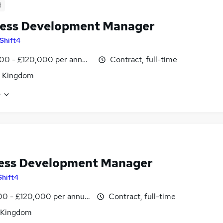
d
ess Development Manager
Shift4
00 - £120,000 per annum
Contract, full-time
d Kingdom
e
ess Development Manager
Shift4
0 - £120,000 per annum
Contract, full-time
 Kingdom