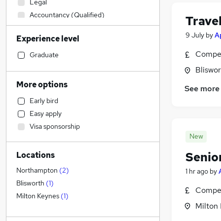
Legal
Accountancy (Qualified)
Trave
Hospitality & Catering
9 July
by
A
Experience level
Manufacturing
Motoring & Automotive
Compet
Graduate
Sales
(
1
)
Bliswo
Retail
More options
See more
Financial Services
Early bird
Customer Service
(
1
)
Easy apply
Scientific
Visa sponsorship
Human Resources
New
Marketing & PR
Senio
Locations
Estate Agency
Other
Northampton
(
2
)
1 hr ago
by
Health & Medicine
Blisworth
(
1
)
Compet
Charity & Voluntary
Milton Keynes
(
1
)
Milton
Strategy & Consultancy
Leisure & Tourism