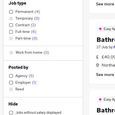
Job type
See more
Permanent
(
4
)
Temporary
(
0
)
Contract
(
2
)
Easy A
Full-time
(
6
)
Bathr
Part-time
(
0
)
27 July
by
Work from home
(
0
)
£40,00
Northa
Posted by
See more
Agency
(
5
)
Employer
(
1
)
Reed
Easy A
Hide
Bathr
Jobs without salary displayed