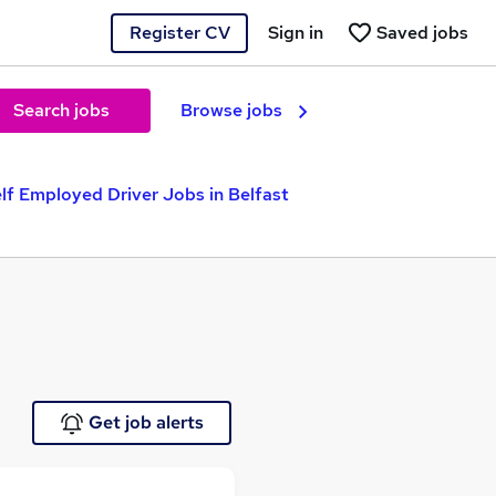
Register CV
Sign in
Saved jobs
Search jobs
Browse jobs
lf Employed Driver Jobs in Belfast
Get job alerts