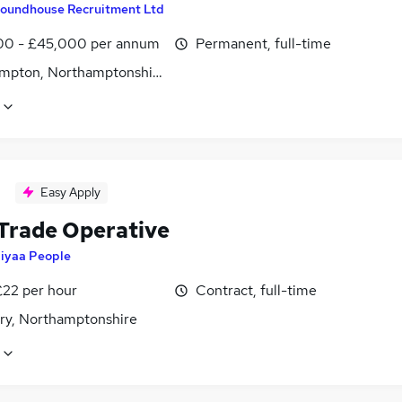
oundhouse Recruitment Ltd
0 - £45,000 per annum
Permanent, full-time
mpton, Northamptonshire
Easy Apply
 Trade Operative
iyaa People
£22 per hour
Contract, full-time
ry, Northamptonshire