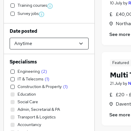
10 July
by
R
Training courses
Survey jobs
£40,00
Northa
Date posted
See more
Specialisms
Featured
Engineering
(
2
)
Multi
IT & Telecoms
(
1
)
21 July
by
N
Construction & Property
(
1
)
Education
£20 - 
Social Care
Davent
Admin, Secretarial & PA
See more
Transport & Logistics
Accountancy