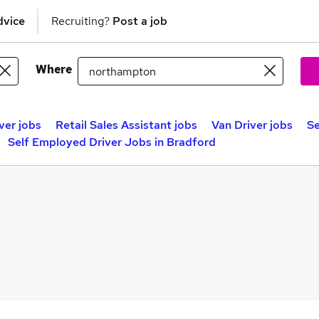
dvice
Recruiting?
Post a job
Where
ver jobs
Retail Sales Assistant jobs
Van Driver jobs
Se
Self Employed Driver Jobs in Bradford