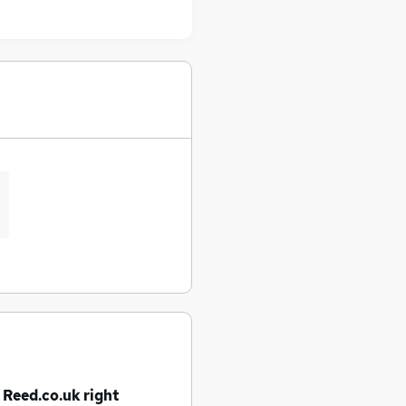
 Reed.co.uk right