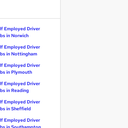
lf Employed Driver
bs in Norwich
lf Employed Driver
bs in Nottingham
lf Employed Driver
bs in Plymouth
lf Employed Driver
bs in Reading
lf Employed Driver
bs in Sheffield
lf Employed Driver
bs in Southampton