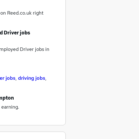
n
on Reed.co.uk right
d Driver jobs
mployed Driver jobs
in
er jobs
,
driving jobs
,
ampton
 earning.