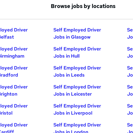
Browse jobs by locations
loyed Driver
Self Employed Driver
Se
Belfast
Jobs in Glasgow
Jo
loyed Driver
Self Employed Driver
Se
Birmingham
Jobs in Hull
Jo
loyed Driver
Self Employed Driver
Se
Bradford
Jobs in Leeds
Jo
loyed Driver
Self Employed Driver
Se
Brighton
Jobs in Leicester
Jo
loyed Driver
Self Employed Driver
Se
ristol
Jobs in Liverpool
Jo
loyed Driver
Self Employed Driver
Se
Cardiff
Jobs in London
Jo