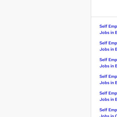
Self Emp
Jobs in 
Self Emp
Jobs in 
Self Emp
Jobs in 
Self Emp
Jobs in 
Self Emp
Jobs in B
Self Emp
Jobs in 