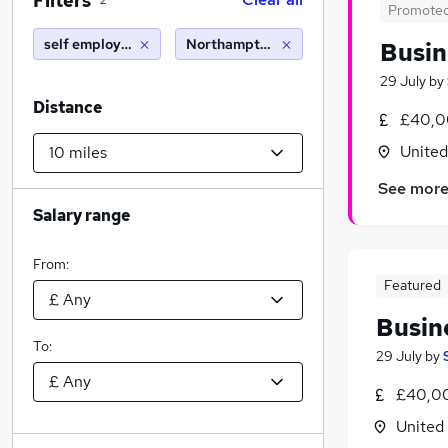
Filters
2
Promote
self employed driver
Northampton (10 miles)
Busin
29 July
by
Distance
£40,0
Unite
See mor
Salary range
From:
Featured
Busin
To:
29 July
by
£40,00
United