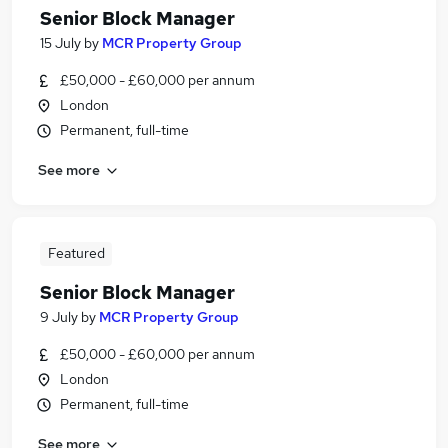
Senior Block Manager
15 July
by
MCR Property Group
£50,000 - £60,000 per annum
London
Permanent, full-time
See more
Featured
Senior Block Manager
9 July
by
MCR Property Group
£50,000 - £60,000 per annum
London
Permanent, full-time
See more