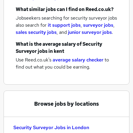
What similar jobs can I find on Reed.co.uk?
Jobseekers searching for security surveyor jobs
also search for
it support jobs
,
surveyor jobs
,
sales security jobs
,
and
junior surveyor jobs
.
What is the average salary of
Security
Surveyor jobs
in kent
Use Reed.co.uk's
average salary checker
to
find out what you could be earning.
Browse jobs by locations
Security Surveyor Jobs in London