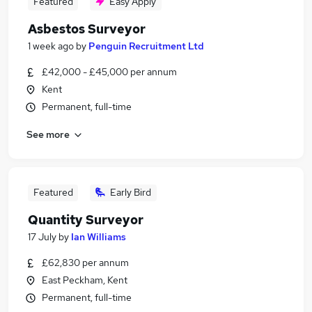
Featured
Easy Apply
Asbestos Surveyor
1 week ago
by
Penguin Recruitment Ltd
£42,000 - £45,000 per annum
Kent
Permanent, full-time
See more
Featured
Early Bird
Quantity Surveyor
17 July
by
Ian Williams
£62,830 per annum
East Peckham, Kent
Permanent, full-time