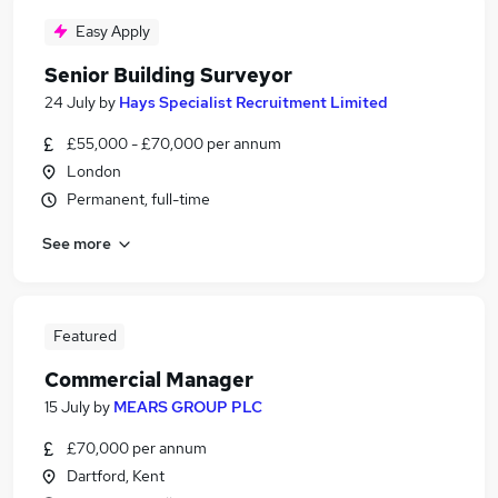
Easy Apply
Senior Building Surveyor
24 July
by
Hays Specialist Recruitment Limited
£55,000 - £70,000 per annum
London
Permanent, full-time
See more
Featured
Commercial Manager
15 July
by
MEARS GROUP PLC
£70,000 per annum
Dartford, Kent