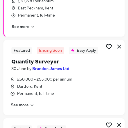
£62,830 per annum
Similar searches:
East Peckham, Kent
It Support jobs
Permanent, full-time
Surveyor jobs
See more
Sales Security jobs
Junior Surveyor jobs
Security Surveyor Jobs in London
Security Surveyor Jobs in Battle
Featured
Ending Soon
Easy Apply
Security Surveyor Jobs in South East London
Quantity Surveyor
30 June
by
Brandon James Ltd
£50,000 - £55,000 per annum
Dartford, Kent
Permanent, full-time
See more