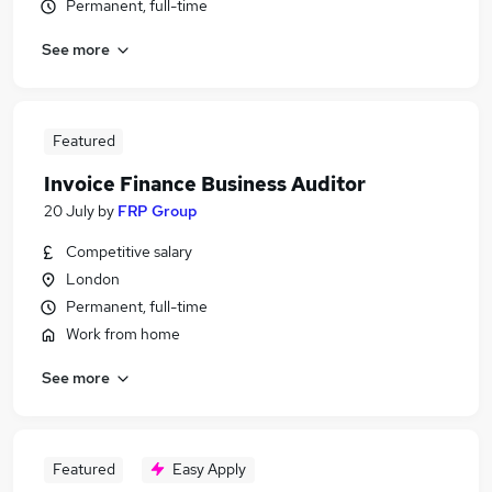
Permanent, full-time
See more
Featured
Invoice Finance Business Auditor
20 July
by
FRP Group
Competitive salary
London
Permanent, full-time
Work from home
See more
Featured
Easy Apply