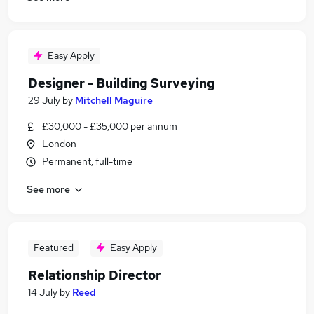
Easy Apply
Designer - Building Surveying
29 July
by
Mitchell Maguire
£30,000 - £35,000 per annum
London
Permanent, full-time
See more
Featured
Easy Apply
Relationship Director
14 July
by
Reed