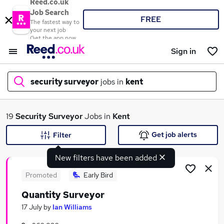
Reed.co.uk
Job Search
FREE
The fastest way to
your next job
Get the app now
Sign in
security surveyor
jobs in
kent
What
19
Security Surveyor
Jobs in
Kent
Get job alerts
Filter
New filters have been added
Where
Promoted
Early Bird
Quantity Surveyor
Search jobs
17 July
by
Ian Williams