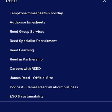
REED
Tempzone: timesheets & holiday
Authorise timesheets
Reed Group Services
Reed Specialist Recruitment
Reed Learning
Reed in Partnership
Careers with REED
James Reed - Official Site
Podcast - James Reed: all about business
ESG & sustainability