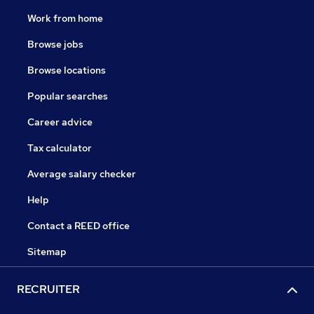
Work from home
Browse jobs
Browse locations
Popular searches
Career advice
Tax calculator
Average salary checker
Help
Contact a REED office
Sitemap
RECRUITER