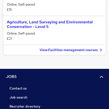
Online, Self-paced
£15
Agriculture, Land Surveying and Environmental
Conservation - Level 5
Online, Self-paced
£21
View Facilities management courses
JOBS
Contact us
Job search
Recruiter directory