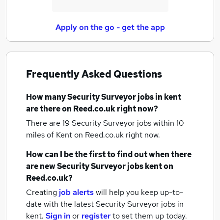
Apply on the go - get the app
Frequently Asked Questions
How many
Security Surveyor jobs
in kent
are there on Reed.co.uk right now?
There are 19
Security Surveyor jobs within 10
miles of Kent
on Reed.co.uk right now.
How can I be the first to find out when there
are new
Security Surveyor jobs
kent
on
Reed.co.uk?
Creating
job alerts
will help you keep up-to-
date with the latest
Security Surveyor jobs
in
kent.
Sign in
or
register
to set them up today.