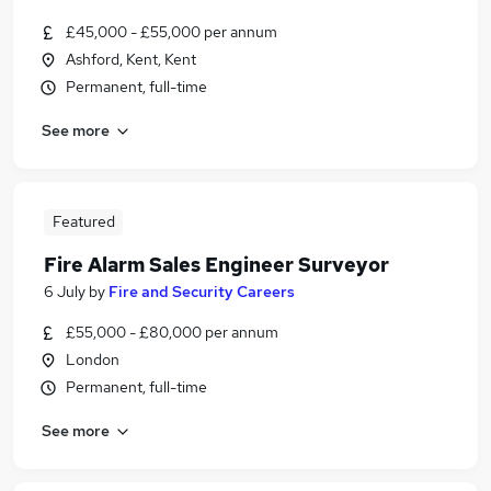
£45,000 - £55,000 per annum
Ashford, Kent, Kent
Permanent, full-time
See more
Featured
Fire Alarm Sales Engineer Surveyor
6 July
by
Fire and Security Careers
£55,000 - £80,000 per annum
London
Permanent, full-time
See more