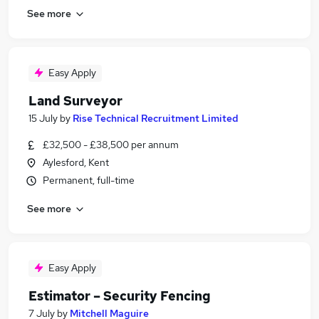
See more
Easy Apply
Land Surveyor
15 July
by
Rise Technical Recruitment Limited
£32,500 - £38,500 per annum
Aylesford, Kent
Permanent, full-time
See more
Easy Apply
Estimator – Security Fencing
7 July
by
Mitchell Maguire