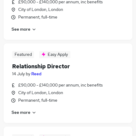
£90,000 - £140,000 per annum, inc benefits
City of London, London
Permanent, full-time
See more
Featured
Easy Apply
Relationship Director
14 July
by
Reed
£90,000 - £140,000 per annum, inc benefits
City of London, London
Permanent, full-time
See more