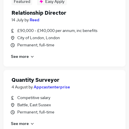
Featured
Easy Apply
Relationship Director
14 July
by
Reed
£90,000 - £140,000 per annum, inc benefits
City of London, London
Permanent, full-time
See more
Quantity Surveyor
4 August
by
Appcastenterprise
Competitive salary
Battle, East Sussex
Permanent, full-time
See more