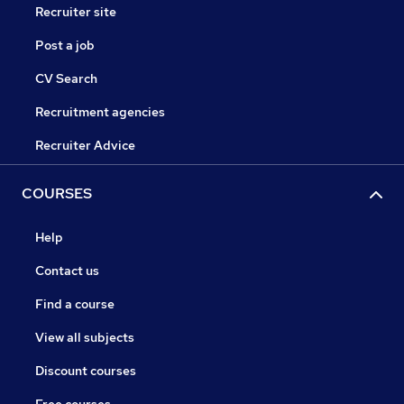
Recruiter site
Post a job
CV Search
Recruitment agencies
Recruiter Advice
COURSES
Help
Contact us
Find a course
View all subjects
Discount courses