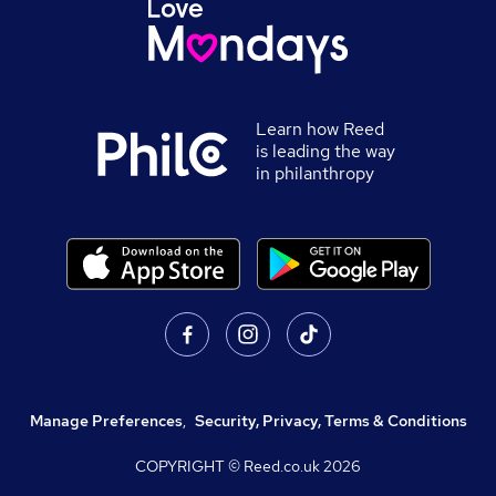
Learn how Reed
is leading the way
in philanthropy
Manage Preferences
,
Security, Privacy, Terms & Conditions
COPYRIGHT © Reed.co.uk
2026