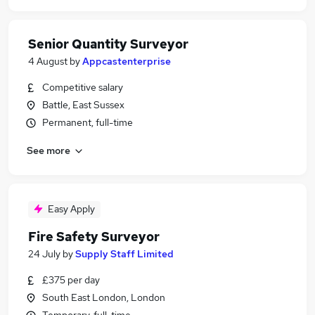
Senior Quantity Surveyor
4 August
by
Appcastenterprise
Competitive salary
Battle, East Sussex
Permanent, full-time
See more
Easy Apply
Fire Safety Surveyor
24 July
by
Supply Staff Limited
£375 per day
South East London, London