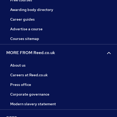
Free courses
Awarding body directory
Career guides
Advertise a course
Courses sitemap
MORE FROM Reed.co.uk
About us
Careers at Reed.co.uk
Press office
Corporate governance
Modern slavery statement