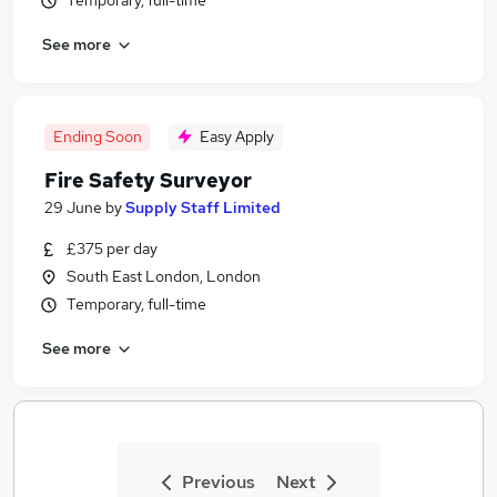
Temporary, full-time
See more
Ending Soon
Easy Apply
Fire Safety Surveyor
29 June
by
Supply Staff Limited
£375 per day
South East London, London
Temporary, full-time
See more
Previous
Next