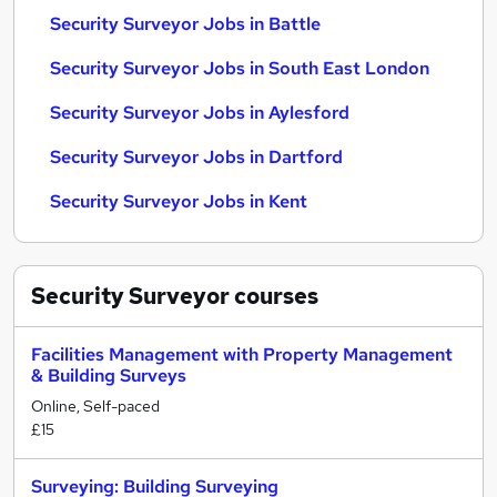
Security Surveyor Jobs in Battle
Security Surveyor Jobs in South East London
Security Surveyor Jobs in Aylesford
Security Surveyor Jobs in Dartford
Security Surveyor Jobs in Kent
Security Surveyor
courses
Facilities Management with Property Management
& Building Surveys
Online, Self-paced
£15
Surveying: Building Surveying