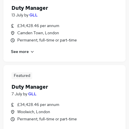
Duty Manager
13 July
by
GLL
£34,428.46 per annum
Camden Town, London
Permanent, full-time or part-time
See more
Featured
Duty Manager
7 July
by
GLL
£34,428.46 per annum
Woolwich, London
Permanent, full-time or part-time