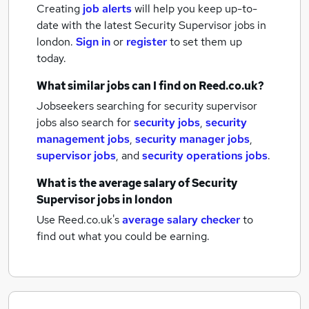
Creating
job alerts
will help you keep up-to-
date with the latest
Security Supervisor jobs
in
london.
Sign in
or
register
to set them up
today.
What similar jobs can I find on Reed.co.uk?
Jobseekers searching for security supervisor
jobs also search for
security jobs
,
security
management jobs
,
security manager jobs
,
supervisor jobs
,
and
security operations jobs
.
What is the average salary of
Security
Supervisor jobs
in london
Use Reed.co.uk's
average salary checker
to
find out what you could be earning.