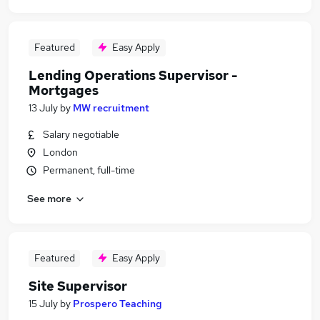
Featured
Easy Apply
Lending Operations Supervisor -
Mortgages
13 July
by
MW recruitment
Salary negotiable
London
Permanent, full-time
See more
Featured
Easy Apply
Site Supervisor
15 July
by
Prospero Teaching