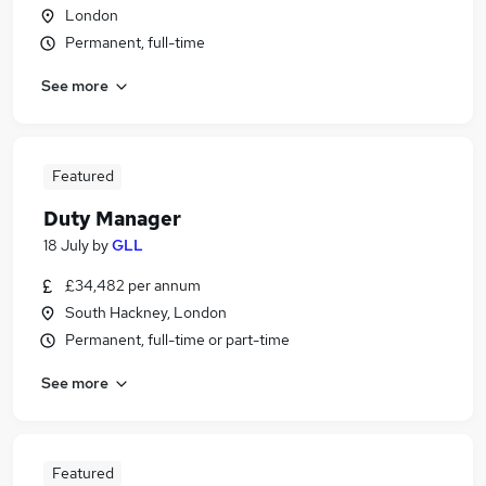
London
Permanent, full-time
See more
Featured
Duty Manager
18 July
by
GLL
£34,482 per annum
South Hackney, London
Permanent, full-time or part-time
See more
Featured