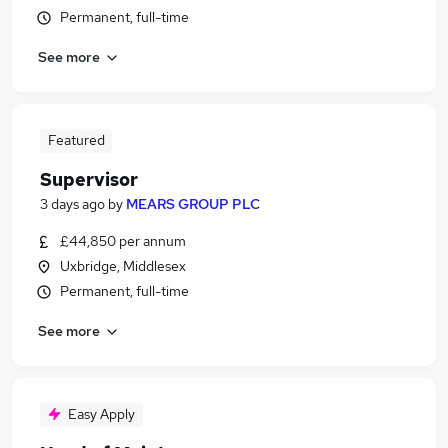
Permanent, full-time
See more
Featured
Supervisor
3 days ago
by
MEARS GROUP PLC
£44,850 per annum
Uxbridge, Middlesex
Permanent, full-time
See more
Easy Apply