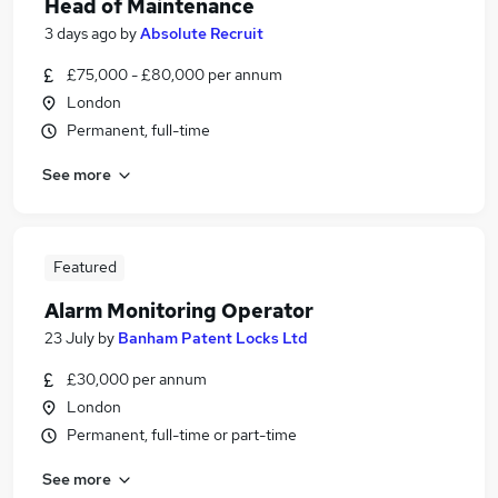
Head of Maintenance
3 days ago
by
Absolute Recruit
£75,000 - £80,000 per annum
London
Permanent, full-time
See more
Featured
Alarm Monitoring Operator
23 July
by
Banham Patent Locks Ltd
£30,000 per annum
London
Permanent, full-time or part-time
See more