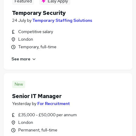
Featured
Easy Apply
Temporary Security
24 July
by
Temporary Staffing Solutions
Competitive salary
London
Temporary, full-time
See more
New
Senior IT Manager
Yesterday
by
For Recruitment
£35,000 - £50,000 per annum
London
Permanent, full-time