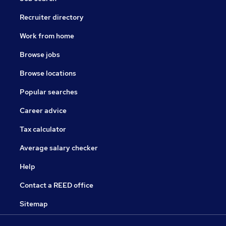
Recruiter directory
Work from home
Browse jobs
Browse locations
Popular searches
Career advice
Tax calculator
Average salary checker
Help
Contact a REED office
Sitemap