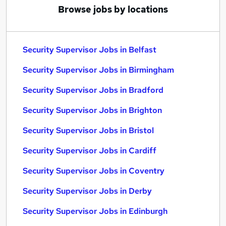
Browse jobs by locations
Security Supervisor Jobs in Belfast
Security Supervisor Jobs in Birmingham
Security Supervisor Jobs in Bradford
Security Supervisor Jobs in Brighton
Security Supervisor Jobs in Bristol
Security Supervisor Jobs in Cardiff
Security Supervisor Jobs in Coventry
Security Supervisor Jobs in Derby
Security Supervisor Jobs in Edinburgh