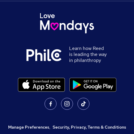
Learn how Reed
is leading the way
in philanthropy
Manage Preferences
,
Security, Privacy, Terms & Conditions