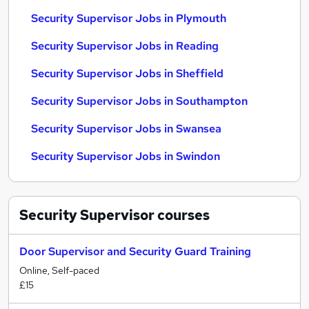
Security Supervisor Jobs in Plymouth
Security Supervisor Jobs in Reading
Security Supervisor Jobs in Sheffield
Security Supervisor Jobs in Southampton
Security Supervisor Jobs in Swansea
Security Supervisor Jobs in Swindon
Security Supervisor
courses
Door Supervisor and Security Guard Training
Online, Self-paced
£15