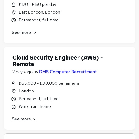
£120 - £150 per day
East London, London
Permanent, full-time
See more
Cloud Security Engineer (AWS) -
Remote
2 days ago
by
DMS Computer Recruitment
£65,000 - £90,000 per annum
London
Permanent, full-time
Work from home
See more