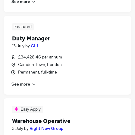
See more
Featured
Duty Manager
13 July
by
GLL
£34,428.46 per annum
Camden Town, London
Permanent, full-time
See more
Easy Apply
Warehouse Operative
3 July
by
Right Now Group