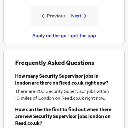
Previous
Next
Apply on the go - get the app
Frequently Asked Questions
How many
Security Supervisor jobs
in
london
are there on Reed.co.uk right now?
There are 203
Security Supervisor jobs within
10 miles of London
on Reed.co.uk right now.
How can I be the first to find out when there
are new
Security Supervisor jobs
london
on
Reed.co.uk?