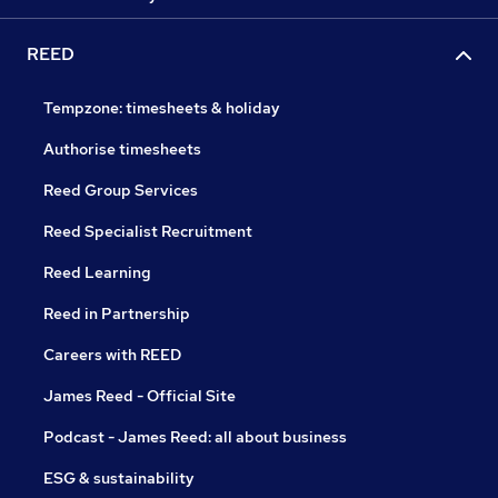
REED
Tempzone: timesheets & holiday
Authorise timesheets
Reed Group Services
Reed Specialist Recruitment
Reed Learning
Reed in Partnership
Careers with REED
James Reed - Official Site
Podcast - James Reed: all about business
ESG & sustainability