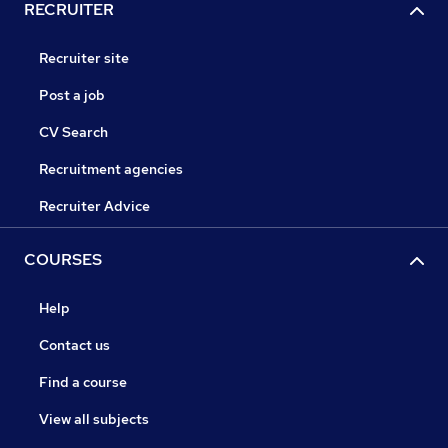
RECRUITER
Recruiter site
Post a job
CV Search
Recruitment agencies
Recruiter Advice
COURSES
Help
Contact us
Find a course
View all subjects