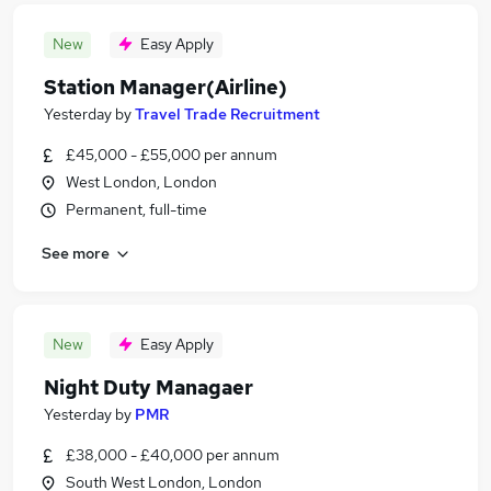
New
Easy Apply
Station Manager(Airline)
Yesterday
by
Travel Trade Recruitment
£45,000 - £55,000 per annum
West London, London
Permanent, full-time
See more
New
Easy Apply
Night Duty Managaer
Yesterday
by
PMR
£38,000 - £40,000 per annum
South West London, London