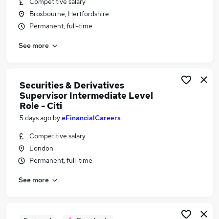
Competitive salary
Similar searches:
Broxbourne, Hertfordshire
Security jobs
Permanent, full-time
Security Management jobs
See more
Security Manager jobs
Supervisor jobs
Security Operations jobs
Security Supervisor Jobs in Belfast
Securities & Derivatives
Supervisor Intermediate Level
Security Supervisor Jobs in Birmingham
Role - Citi
Security Supervisor Jobs in Bradford
5 days ago
by
eFinancialCareers
Competitive salary
London
Permanent, full-time
See more