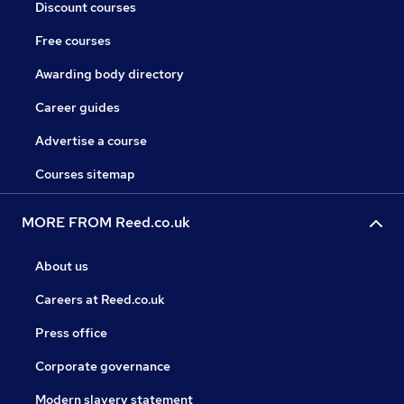
Discount courses
Free courses
Awarding body directory
Career guides
Advertise a course
Courses sitemap
MORE FROM Reed.co.uk
About us
Careers at Reed.co.uk
Press office
Corporate governance
Modern slavery statement