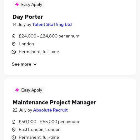
Easy Apply
Day Porter
14 July
by
Talent Staffing Ltd
£24,000 - £24,800 per annum
London
Permanent, full-time
See more
Easy Apply
Maintenance Project Manager
22 July
by
Absolute Recruit
£50,000 - £55,000 per annum
East London, London
Permanent, full-time