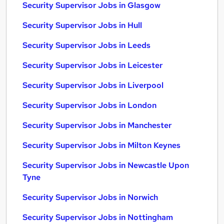
Security Supervisor Jobs in Glasgow
Security Supervisor Jobs in Hull
Security Supervisor Jobs in Leeds
Security Supervisor Jobs in Leicester
Security Supervisor Jobs in Liverpool
Security Supervisor Jobs in London
Security Supervisor Jobs in Manchester
Security Supervisor Jobs in Milton Keynes
Security Supervisor Jobs in Newcastle Upon
Tyne
Security Supervisor Jobs in Norwich
Security Supervisor Jobs in Nottingham