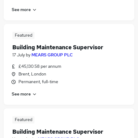
See more
Featured
Building Maintenance Supervisor
17 July
by
MEARS GROUP PLC
£45,130.58 per annum
Brent, London
Permanent, full-time
See more
Featured
Building Maintenance Supervisor