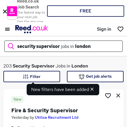
Reed.co.uk
Job Search
FREE
The fastest way to
your next job
Get the app now
Sign in
security supervisor
jobs in
london
What
203
Security Supervisor
Jobs in
London
Get job alerts
Filter
New filters have been added
Where
New
Fire & Security Supervisor
Search jobs
Yesterday
by
Utilise Recruitment Ltd