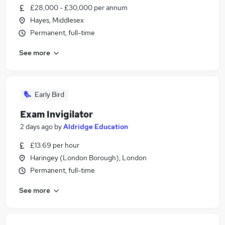
£28,000 - £30,000 per annum
Hayes, Middlesex
Permanent, full-time
See more
Early Bird
Exam Invigilator
2 days ago
by
Aldridge Education
£13.69 per hour
Haringey (London Borough), London
Permanent, full-time
See more