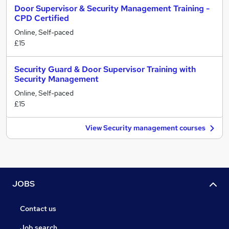
Door Supervisor & Security Management Training -
CPD Certified
Online, Self-paced
£15
Security Guard & Door Supervisor Training with
Security Management
Online, Self-paced
£15
View Security management courses
JOBS
Contact us
Job search