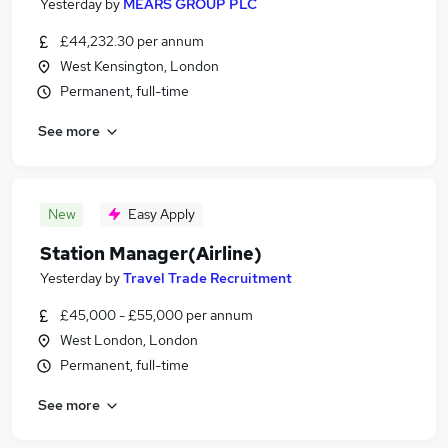
Yesterday
by
MEARS GROUP PLC
£44,232.30 per annum
West Kensington, London
Permanent, full-time
See more
New
Easy Apply
Station Manager(Airline)
Yesterday
by
Travel Trade Recruitment
£45,000 - £55,000 per annum
West London, London
Permanent, full-time
See more