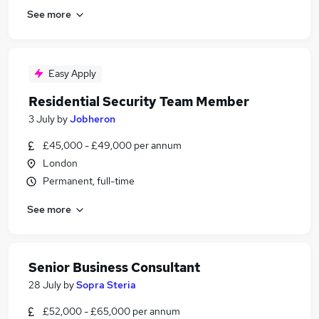
See more
Easy Apply
Residential Security Team Member
3 July
by
Jobheron
£45,000 - £49,000 per annum
London
Permanent, full-time
See more
Senior Business Consultant
28 July
by
Sopra Steria
£52,000 - £65,000 per annum