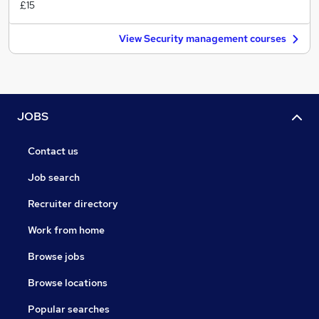
£15
View Security management courses
JOBS
Contact us
Job search
Recruiter directory
Work from home
Browse jobs
Browse locations
Popular searches