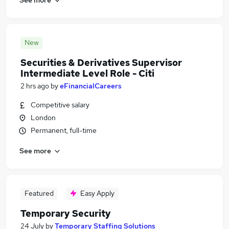
New
Securities & Derivatives Supervisor
Intermediate Level Role - Citi
2 hrs ago
by
eFinancialCareers
Competitive salary
London
Permanent, full-time
See more
Featured
Easy Apply
Temporary Security
24 July
by
Temporary Staffing Solutions