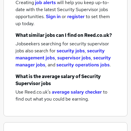
Creating
job alerts
will help you keep up-to-
date with the latest
Security Supervisor jobs
opportunities.
Sign in
or
register
to set them
up today.
What similar jobs can I find on Reed.co.uk?
Jobseekers searching for security supervisor
jobs also search for
security jobs
,
security
management jobs
,
supervisor jobs
,
security
manager jobs
,
and
security operations jobs
.
What is the average salary of
Security
Supervisor jobs
Use Reed.co.uk's
average salary checker
to
find out what you could be earning.