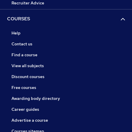
Recruiter Advice
COURSES
Help
Contact us
Find a course
View all subjects
Discount courses
Free courses
Awarding body directory
Career guides
Advertise a course
Courses sitemap