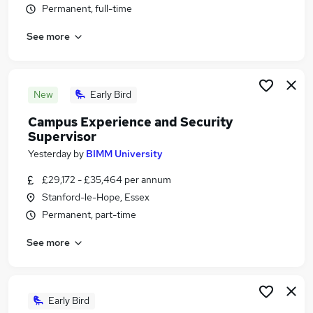
Permanent, full-time
Similar searches:
Security jobs
See more
Security Management jobs
Supervisor jobs
Security Manager jobs
New
Early Bird
Security Operations jobs
Security Supervisor Jobs in London
Campus Experience and Security
Supervisor
Security Supervisor Jobs in Lancashire
Security Supervisor Jobs in Hampshire
Yesterday
by
BIMM University
£29,172 - £35,464 per annum
Stanford-le-Hope, Essex
Permanent, part-time
See more
Early Bird