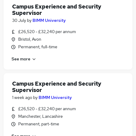
Campus Experience and Security
Supervisor
30 July
by
BIMM University
£26,520 - £32,240 per annum
Bristol, Avon
Permanent, full-time
See more
Campus Experience and Security
Supervisor
1 week ago
by
BIMM University
£26,520 - £32,240 per annum
Manchester, Lancashire
Permanent, part-time
See more