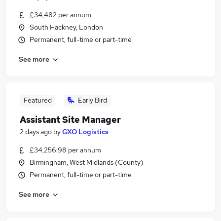
£34,482 per annum
South Hackney, London
Permanent, full-time or part-time
See more
Featured
Early Bird
Assistant Site Manager
2 days ago
by
GXO Logistics
£34,256.98 per annum
Birmingham, West Midlands (County)
Permanent, full-time or part-time
See more