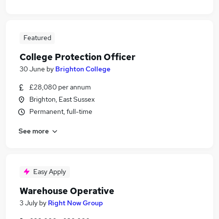
Featured
College Protection Officer
30 June
by
Brighton College
£28,080 per annum
Brighton, East Sussex
Permanent, full-time
See more
Easy Apply
Warehouse Operative
3 July
by
Right Now Group