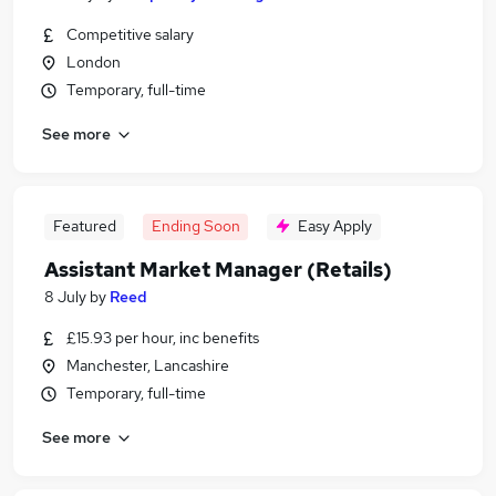
Competitive salary
London
Temporary, full-time
See more
Featured
Ending Soon
Easy Apply
Assistant Market Manager (Retails)
8 July
by
Reed
£15.93 per hour, inc benefits
Manchester, Lancashire
Temporary, full-time
See more