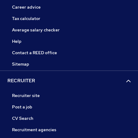
Career advice
Tax calculator
Average salary checker
Help
Contact a REED office
Sitemap
RECRUITER
Recruiter site
Post a job
CV Search
Recruitment agencies