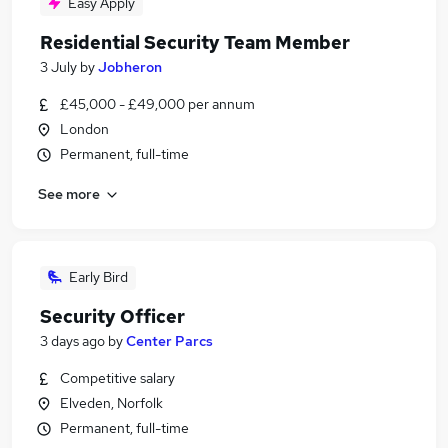
Easy Apply
Residential Security Team Member
3 July
by
Jobheron
£45,000 - £49,000 per annum
London
Permanent, full-time
See more
Early Bird
Security Officer
3 days ago
by
Center Parcs
Competitive salary
Elveden, Norfolk
Permanent, full-time