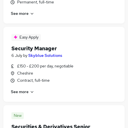
Permanent, full-time
See more
Easy Apply
Security Manager
6 July
by
Skyblue Solutions
£150 - £200 per day, negotiable
Cheshire
Contract, full-time
See more
New
Securities & Derivatives Senior