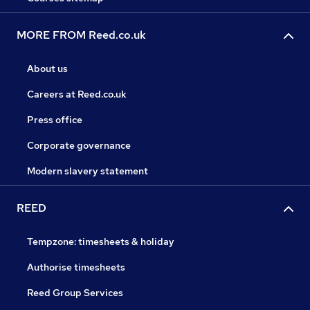
MORE FROM Reed.co.uk
About us
Careers at Reed.co.uk
Press office
Corporate governance
Modern slavery statement
REED
Tempzone: timesheets & holiday
Authorise timesheets
Reed Group Services