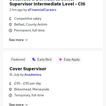
Supervisor Intermediate Level - Citi
2 hrs ago
by
eFinancialCareers
Competitive salary
Belfast, County Antrim
Permanent, full-time
See more
Featured
Early Bird
Easy Apply
Cover Supervisor
16 July
by
Academics
£95 - £110 per day
Birkenhead, Merseyside
Temporary, full-time
See more