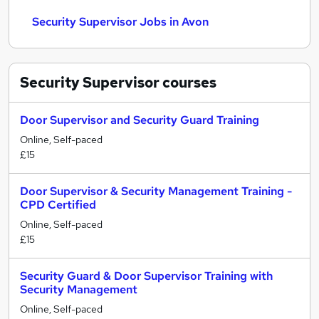
Security Supervisor Jobs in Avon
Security Supervisor
courses
Door Supervisor and Security Guard Training
Online, Self-paced
£15
Door Supervisor & Security Management Training -
CPD Certified
Online, Self-paced
£15
Security Guard & Door Supervisor Training with
Security Management
Online, Self-paced