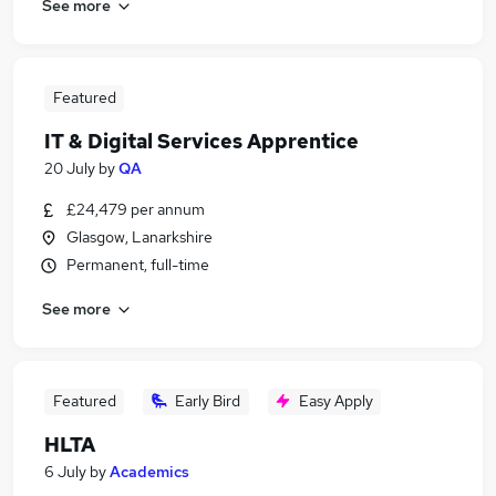
See more
Featured
IT & Digital Services Apprentice
20 July
by
QA
£24,479 per annum
Glasgow, Lanarkshire
Permanent, full-time
See more
Featured
Early Bird
Easy Apply
HLTA
6 July
by
Academics