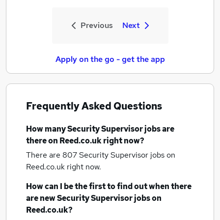
Previous
Next
Apply on the go - get the app
Frequently Asked Questions
How many
Security Supervisor jobs
are
there on Reed.co.uk right now?
There are 807
Security Supervisor jobs
on
Reed.co.uk right now.
How can I be the first to find out when there
are new
Security Supervisor jobs
on
Reed.co.uk?