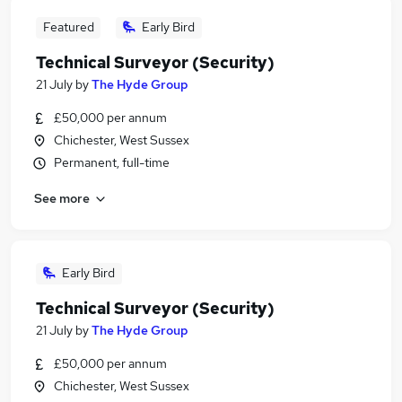
Featured
Early Bird
Technical Surveyor (Security)
21 July
by
The Hyde Group
£50,000 per annum
Chichester, West Sussex
Permanent, full-time
See more
Early Bird
Technical Surveyor (Security)
21 July
by
The Hyde Group
£50,000 per annum
Chichester, West Sussex