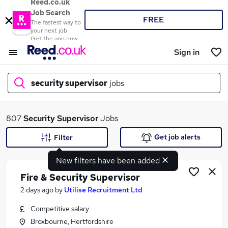
Reed.co.uk
Job Search
FREE
The fastest way to
your next job
Get the app now
Sign in
security supervisor
jobs
What
807
Security Supervisor
Jobs
Get job alerts
Filter
New filters have been added
Where
Fire & Security Supervisor
2 days ago
by
Utilise Recruitment Ltd
Competitive salary
Search jobs
Broxbourne, Hertfordshire