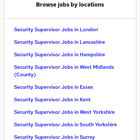
Browse jobs by locations
Security Supervisor Jobs in London
Security Supervisor Jobs in Lancashire
Security Supervisor Jobs in Hampshire
Security Supervisor Jobs in West Midlands
(County)
Security Supervisor Jobs in Essex
Security Supervisor Jobs in Kent
Security Supervisor Jobs in West Yorkshire
Security Supervisor Jobs in South Yorkshire
Security Supervisor Jobs in Surrey