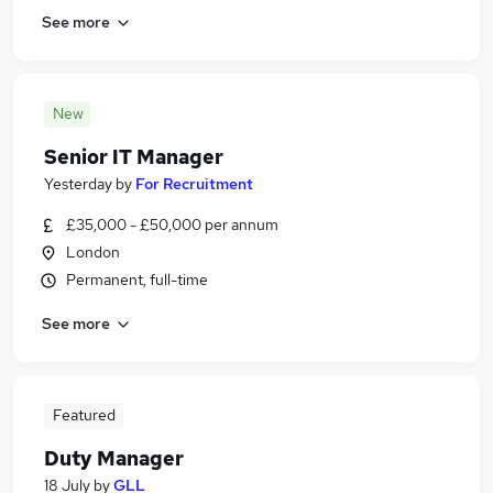
See more
New
Senior IT Manager
Yesterday
by
For Recruitment
£35,000 - £50,000 per annum
London
Permanent, full-time
See more
Featured
Duty Manager
18 July
by
GLL