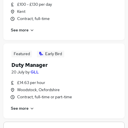
£100 - £130 per day
Kent
Contract, full-time
See more
Featured
Early Bird
Duty Manager
20 July
by
GLL
£14.63 per hour
Woodstock, Oxfordshire
Contract, full-time or part-time
See more