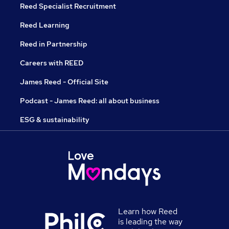
Reed Specialist Recruitment
Reed Learning
Reed in Partnership
Careers with REED
James Reed - Official Site
Podcast - James Reed: all about business
ESG & sustainability
Learn how Reed
is leading the way