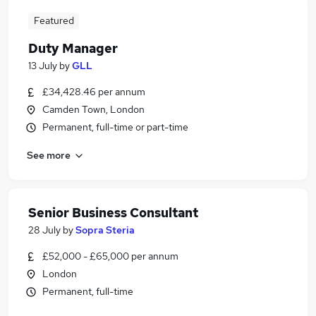
Featured
Duty Manager
13 July
by
GLL
£34,428.46 per annum
Camden Town, London
Permanent, full-time or part-time
See more
Senior Business Consultant
28 July
by
Sopra Steria
£52,000 - £65,000 per annum
London
Permanent, full-time