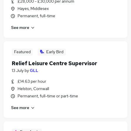
£28,000 - £30,000 per annum
Hayes, Middlesex
Permanent, full-time
See more
Featured
Early Bird
Relief Leisure Centre Supervisor
13 July
by
GLL
£14.63 per hour
Helston, Cornwall
Permanent, full-time or part-time
See more