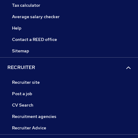
Tax calculator
Average salary checker
Help
Contact a REED office
Sitemap
RECRUITER
Recruiter site
Post a job
CV Search
Recruitment agencies
Recruiter Advice