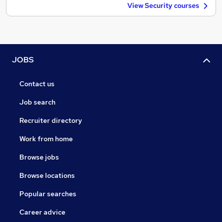
View Security courses
JOBS
Contact us
Job search
Recruiter directory
Work from home
Browse jobs
Browse locations
Popular searches
Career advice