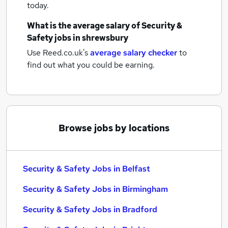
today.
What is the average salary of
Security &
Safety jobs
in shrewsbury
Use Reed.co.uk's
average salary checker
to
find out what you could be earning.
Browse jobs by locations
Security & Safety Jobs in Belfast
Security & Safety Jobs in Birmingham
Security & Safety Jobs in Bradford