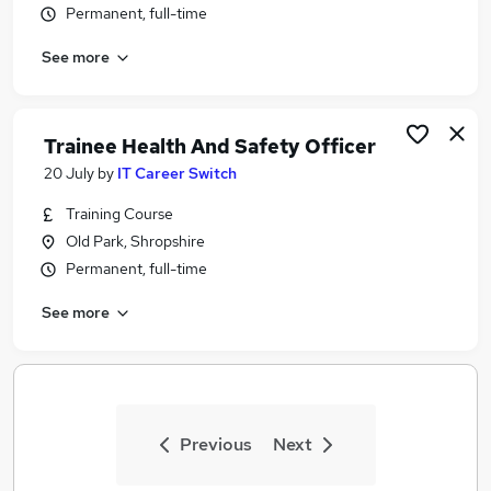
Permanent, full-time
Similar searches:
Security & Safety Jobs in Belfast
See more
Security & Safety Jobs in Birmingham
Security & Safety Jobs in Bradford
Trainee Health And Safety Officer
20 July
by
IT Career Switch
Training Course
Old Park, Shropshire
Permanent, full-time
See more
Previous
Next