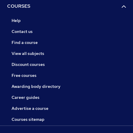
COURSES
Help
Contact us
Find a course
View all subjects
Discount courses
Free courses
Awarding body directory
Career guides
Advertise a course
Courses sitemap