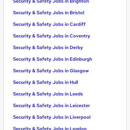
Security & Safety Jobs in Brighton
Security & Safety Jobs in Bristol
Security & Safety Jobs in Cardiff
Security & Safety Jobs in Coventry
Security & Safety Jobs in Derby
Security & Safety Jobs in Edinburgh
Security & Safety Jobs in Glasgow
Security & Safety Jobs in Hull
Security & Safety Jobs in Leeds
Security & Safety Jobs in Leicester
Security & Safety Jobs in Liverpool
Security & Safety Jobs in London