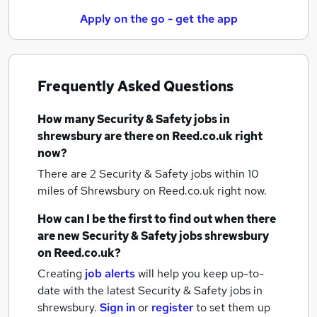
Apply on the go - get the app
Frequently Asked Questions
How many
Security & Safety jobs
in
shrewsbury
are there on Reed.co.uk right
now?
There are 2
Security & Safety jobs within 10
miles of Shrewsbury
on Reed.co.uk right now.
How can I be the first to find out when there
are new
Security & Safety jobs
shrewsbury
on Reed.co.uk?
Creating
job alerts
will help you keep up-to-
date with the latest
Security & Safety jobs
in
shrewsbury.
Sign in
or
register
to set them up