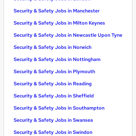
Security & Safety Jobs in Manchester
Security & Safety Jobs in Milton Keynes
Security & Safety Jobs in Newcastle Upon Tyne
Security & Safety Jobs in Norwich
Security & Safety Jobs in Nottingham
Security & Safety Jobs in Plymouth
Security & Safety Jobs in Reading
Security & Safety Jobs in Sheffield
Security & Safety Jobs in Southampton
Security & Safety Jobs in Swansea
Security & Safety Jobs in Swindon