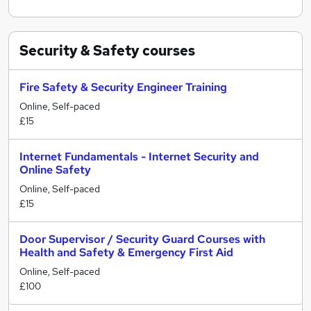
Security & Safety
courses
Fire Safety & Security Engineer Training
Online, Self-paced
£15
Internet Fundamentals - Internet Security and
Online Safety
Online, Self-paced
£15
Door Supervisor / Security Guard Courses with
Health and Safety & Emergency First Aid
Online, Self-paced
£100