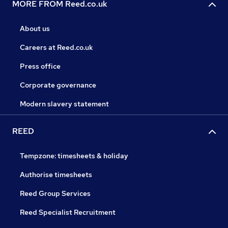
MORE FROM Reed.co.uk
About us
Careers at Reed.co.uk
Press office
Corporate governance
Modern slavery statement
REED
Tempzone: timesheets & holiday
Authorise timesheets
Reed Group Services
Reed Specialist Recruitment