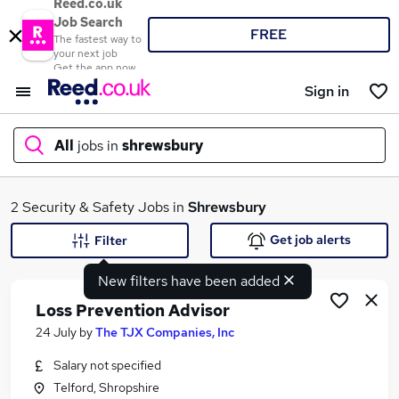
Reed.co.uk
Job Search
FREE
The fastest way to
your next job
Get the app now
Sign in
All
jobs in
shrewsbury
What
2 Security & Safety Jobs in
Shrewsbury
Get job alerts
Filter
New filters have been added
Where
Loss Prevention Advisor
24 July
by
The TJX Companies, Inc
Salary not specified
Search jobs
Telford, Shropshire