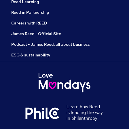
Reed Learning
Reed in Partnership
Careers with REED
James Reed - Official Site
Podcast - James Reed: all about business
ESG & sustainability
Learn how Reed
is leading the way
in philanthropy