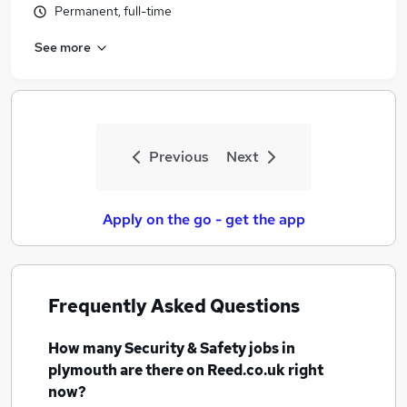
Permanent, full-time
Similar searches:
Security & Safety Jobs in Belfast
See more
Security & Safety Jobs in Birmingham
Security & Safety Jobs in Bradford
Previous
Next
Apply on the go - get the app
Frequently Asked Questions
How many
Security & Safety jobs
in
plymouth
are there on Reed.co.uk right
now?