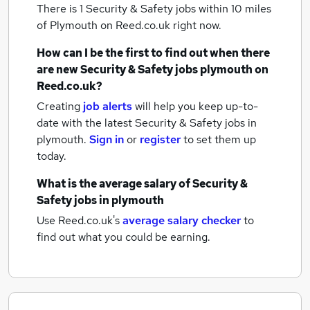
There is 1
Security & Safety jobs within 10 miles
of Plymouth
on Reed.co.uk right now.
How can I be the first to find out when there
are new
Security & Safety jobs
plymouth
on
Reed.co.uk?
Creating
job alerts
will help you keep up-to-
date with the latest
Security & Safety jobs
in
plymouth.
Sign in
or
register
to set them up
today.
What is the average salary of
Security &
Safety jobs
in plymouth
Use Reed.co.uk's
average salary checker
to
find out what you could be earning.