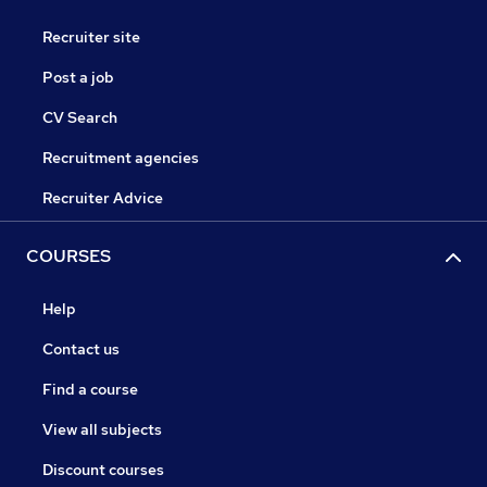
Recruiter site
Post a job
CV Search
Recruitment agencies
Recruiter Advice
COURSES
Help
Contact us
Find a course
View all subjects
Discount courses