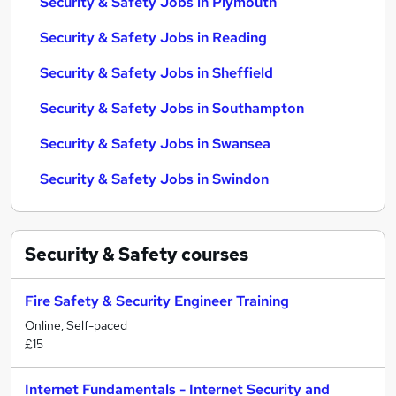
Security & Safety Jobs in Plymouth
Security & Safety Jobs in Reading
Security & Safety Jobs in Sheffield
Security & Safety Jobs in Southampton
Security & Safety Jobs in Swansea
Security & Safety Jobs in Swindon
Security & Safety
courses
Fire Safety & Security Engineer Training
Online, Self-paced
£15
Internet Fundamentals - Internet Security and