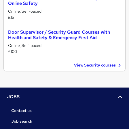
Online Safety
Online, Self-paced
£15
Door Supervisor / Security Guard Courses with
Health and Safety & Emergency First Aid
Online, Self-paced
£100
View Security courses
JOBS
Contact us
Job search