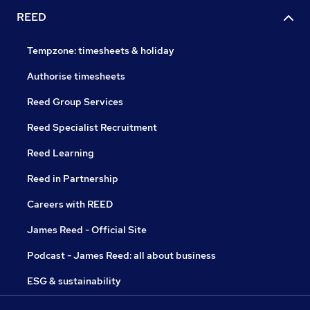
REED
Tempzone: timesheets & holiday
Authorise timesheets
Reed Group Services
Reed Specialist Recruitment
Reed Learning
Reed in Partnership
Careers with REED
James Reed - Official Site
Podcast - James Reed: all about business
ESG & sustainability