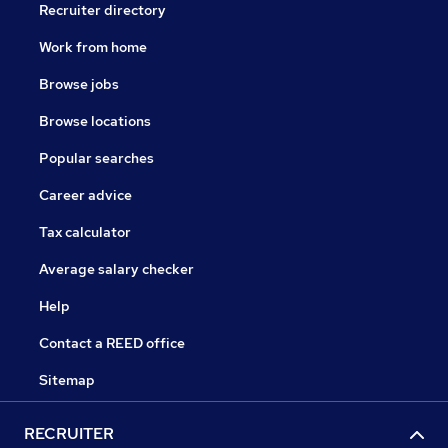
Recruiter directory
Work from home
Browse jobs
Browse locations
Popular searches
Career advice
Tax calculator
Average salary checker
Help
Contact a REED office
Sitemap
RECRUITER