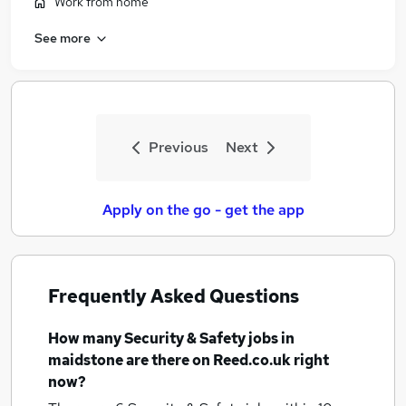
Work from home
See more
Previous
Next
Apply on the go - get the app
Frequently Asked Questions
How many
Security & Safety jobs
in
maidstone
are there on Reed.co.uk right
now?