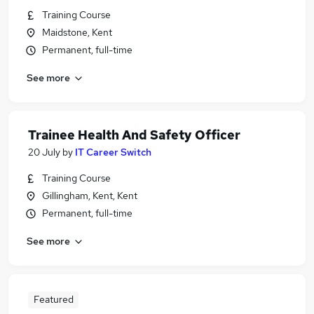
Training Course
Maidstone, Kent
Permanent, full-time
See more
Trainee Health And Safety Officer
20 July
by
IT Career Switch
Training Course
Gillingham, Kent, Kent
Permanent, full-time
See more
Featured