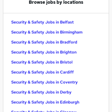
Browse jobs by locations
Security & Safety Jobs in Belfast
Security & Safety Jobs in Birmingham
Security & Safety Jobs in Bradford
Security & Safety Jobs in Brighton
Security & Safety Jobs in Bristol
Security & Safety Jobs in Cardiff
Security & Safety Jobs in Coventry
Security & Safety Jobs in Derby
Security & Safety Jobs in Edinburgh