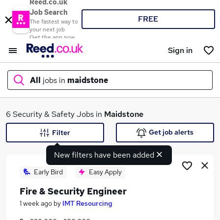
Reed.co.uk
Job Search
FREE
The fastest way to
your next job
Get the app now
Sign in
All
jobs in
maidstone
What
6 Security & Safety Jobs in
Maidstone
Get job alerts
Filter
New filters have been added
Where
Early Bird
Easy Apply
Fire & Security Engineer
Search jobs
1 week ago
by
IMT Resourcing