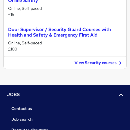
Online Safety
Online, Self-paced
£15
Door Supervisor / Security Guard Courses with
Health and Safety & Emergency First Aid
Online, Self-paced
£100
View Security courses
JOBS
Contact us
Job search