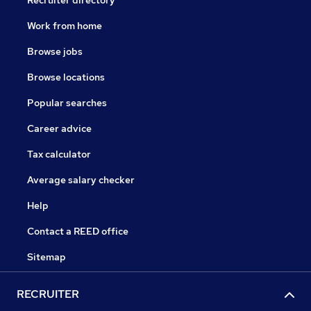
Recruiter directory
Work from home
Browse jobs
Browse locations
Popular searches
Career advice
Tax calculator
Average salary checker
Help
Contact a REED office
Sitemap
RECRUITER