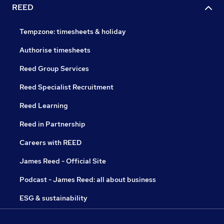
REED
Tempzone: timesheets & holiday
Authorise timesheets
Reed Group Services
Reed Specialist Recruitment
Reed Learning
Reed in Partnership
Careers with REED
James Reed - Official Site
Podcast - James Reed: all about business
ESG & sustainability