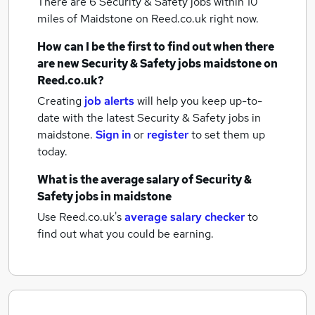
There are 6
Security & Safety jobs within 10
miles of Maidstone
on Reed.co.uk right now.
How can I be the first to find out when there
are new
Security & Safety jobs
maidstone
on
Reed.co.uk?
Creating
job alerts
will help you keep up-to-
date with the latest
Security & Safety jobs
in
maidstone.
Sign in
or
register
to set them up
today.
What is the average salary of
Security &
Safety jobs
in maidstone
Use Reed.co.uk's
average salary checker
to
find out what you could be earning.