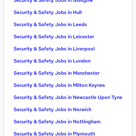
Security & Safety Jobs in Glasgow
Security & Safety Jobs in Hull
Security & Safety Jobs in Leeds
Security & Safety Jobs in Leicester
Security & Safety Jobs in Liverpool
Security & Safety Jobs in London
Security & Safety Jobs in Manchester
Security & Safety Jobs in Milton Keynes
Security & Safety Jobs in Newcastle Upon Tyne
Security & Safety Jobs in Norwich
Security & Safety Jobs in Nottingham
Security & Safety Jobs in Plymouth