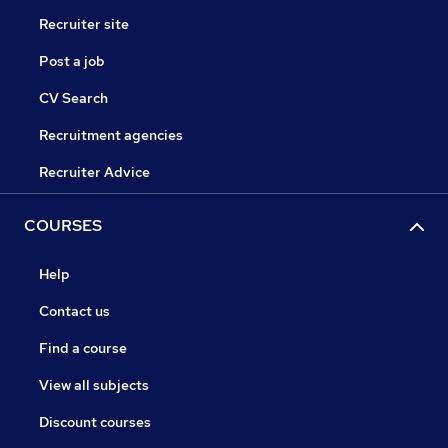
Recruiter site
Post a job
CV Search
Recruitment agencies
Recruiter Advice
COURSES
Help
Contact us
Find a course
View all subjects
Discount courses