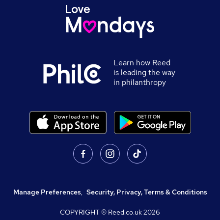
Learn how Reed
is leading the way
in philanthropy
Manage Preferences
,
Security, Privacy, Terms & Conditions
COPYRIGHT © Reed.co.uk
2026