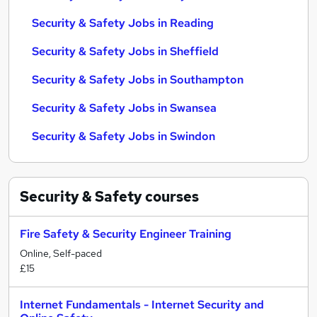
Security & Safety Jobs in Reading
Security & Safety Jobs in Sheffield
Security & Safety Jobs in Southampton
Security & Safety Jobs in Swansea
Security & Safety Jobs in Swindon
Security & Safety
courses
Fire Safety & Security Engineer Training
Online, Self-paced
£15
Internet Fundamentals - Internet Security and