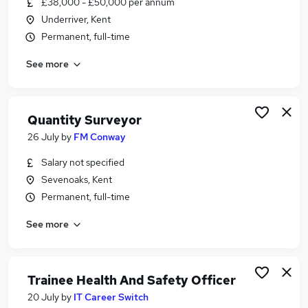
£38,000 - £50,000 per annum
Similar searches:
Underriver, Kent
Security & Safety Jobs in Belfast
Permanent, full-time
Security & Safety Jobs in Birmingham
See more
Security & Safety Jobs in Bradford
Quantity Surveyor
26 July
by
FM Conway
Salary not specified
Sevenoaks, Kent
Permanent, full-time
See more
Trainee Health And Safety Officer
20 July
by
IT Career Switch