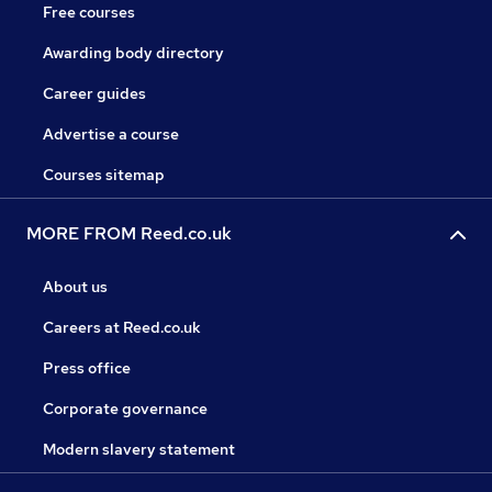
Free courses
Awarding body directory
Career guides
Advertise a course
Courses sitemap
MORE FROM Reed.co.uk
About us
Careers at Reed.co.uk
Press office
Corporate governance
Modern slavery statement