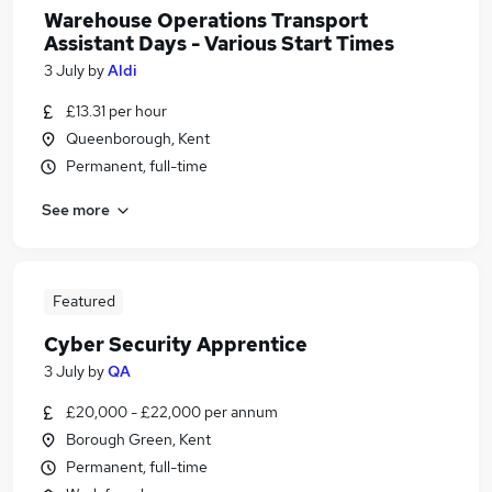
Warehouse Operations Transport
Assistant Days - Various Start Times
3 July
by
Aldi
£13.31 per hour
Queenborough, Kent
Permanent, full-time
See more
Featured
Cyber Security Apprentice
3 July
by
QA
£20,000 - £22,000 per annum
Borough Green, Kent
Permanent, full-time