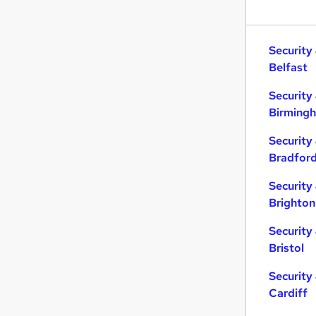
Security
Belfast
Security
Birming
Security
Bradfor
Security
Brighton
Security
Bristol
Security
Cardiff