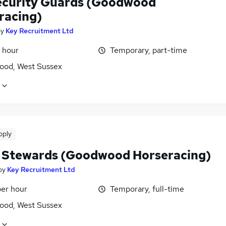
ecurity Guards (Goodwood
racing)
by
Key Recruitment Ltd
 hour
Temporary, part-time
od, West Sussex
pply
 Stewards (Goodwood Horseracing)
by
Key Recruitment Ltd
per hour
Temporary, full-time
od, West Sussex