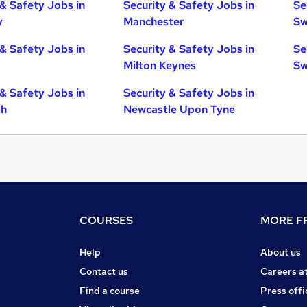
 & Safety Jobs in
Security & Safety Jobs in
Se
y
Manchester
Sw
 & Safety Jobs in
Security & Safety Jobs in
Se
Milton Keynes
Sw
 & Safety Jobs in
Security & Safety Jobs in
gh
Newcastle Upon Tyne
COURSES
MORE FR
Help
About us
Contact us
Careers a
Find a course
Press offi