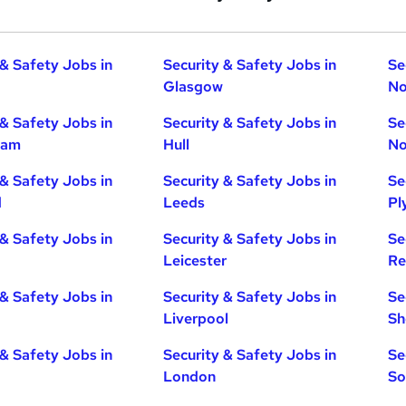
 & Safety Jobs in
Security & Safety Jobs in
Se
Glasgow
No
 & Safety Jobs in
Security & Safety Jobs in
Se
ham
Hull
No
 & Safety Jobs in
Security & Safety Jobs in
Se
d
Leeds
Pl
 & Safety Jobs in
Security & Safety Jobs in
Se
Leicester
Re
 & Safety Jobs in
Security & Safety Jobs in
Se
Liverpool
Sh
 & Safety Jobs in
Security & Safety Jobs in
Se
London
So