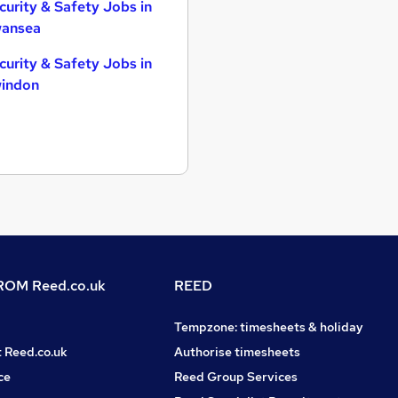
curity & Safety Jobs in
ansea
curity & Safety Jobs in
indon
OM Reed.co.uk
REED
Tempzone: timesheets & holiday
t Reed.co.uk
Authorise timesheets
ce
Reed Group Services