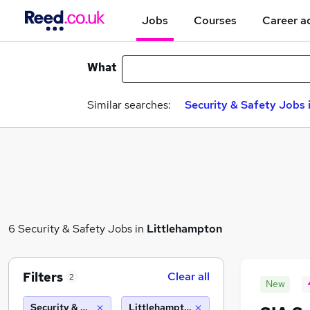
Jobs
Courses
Career a
What
Similar searches:
Security & Safety Jobs 
6 Security & Safety Jobs in
Littlehampton
Filters
Clear all
2
New
Security & Safety
Littlehampton (10 miles)