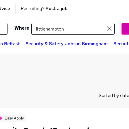
dvice
Recruiting?
Post a job
Where
in Belfast
Security & Safety Jobs in Birmingham
Securi
Sorted by dat
Easy Apply