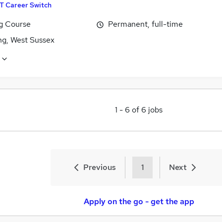
IT Career Switch
ng Course
Permanent, full-time
ng, West Sussex
1
-
6
of
6
jobs
Previous
1
Next
Apply on the go - get the app