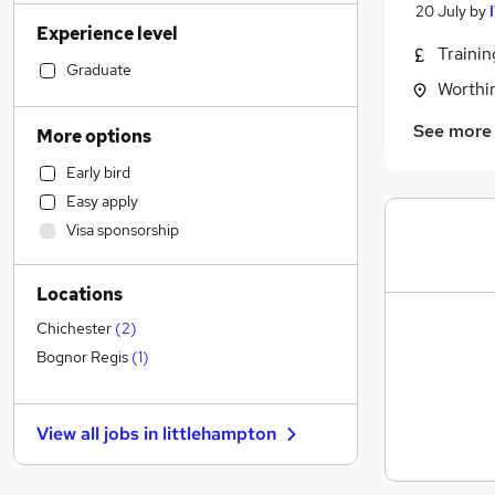
Admin, Secretarial & PA
(
25
)
20 July
by
Experience level
Construction & Property
(
24
)
Traini
Manufacturing
(
19
)
Graduate
Worthi
Motoring & Automotive
(
17
)
Financial Services
(
17
)
See more
More options
Sales
(
16
)
Early bird
Health & Medicine
(
14
)
Easy apply
Retail
(
12
)
Visa sponsorship
Estate Agency
(
12
)
General Insurance
(
12
)
Locations
Customer Service
(
11
)
Hospitality & Catering
(
10
)
Chichester
(
2
)
Marketing & PR
(
7
)
Bognor Regis
(
1
)
Strategy & Consultancy
(
7
)
Leisure & Tourism
(
6
)
View all jobs in
littlehampton
Banking
(
5
)
Other
(
5
)