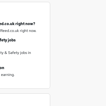
ed.co.uk right now?
 Reed.co.uk right now.
fety jobs
ty & Safety jobs
in
ton
 earning.