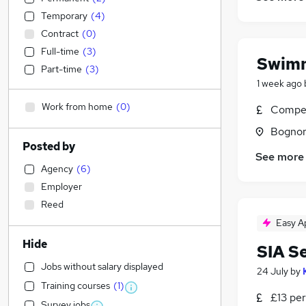
Temporary
(
4
)
Contract
(
0
)
Full-time
(
3
)
Swimm
Part-time
(
3
)
1 week ago
Work from home
(
0
)
Compet
Bognor
Posted by
See more
Agency
(
6
)
Employer
Reed
Easy A
Hide
SIA S
Jobs without salary displayed
24 July
by
Training courses
(
1
)
£13 per
Survey jobs