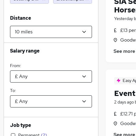
SIA S
Horse
Distance
Yesterday
£13 per
Goodwo
Salary range
See more
From:
Easy A
To:
Event
2 days ago
£12.71 
Goodwo
Job type
See more
Permanent
(
2
)