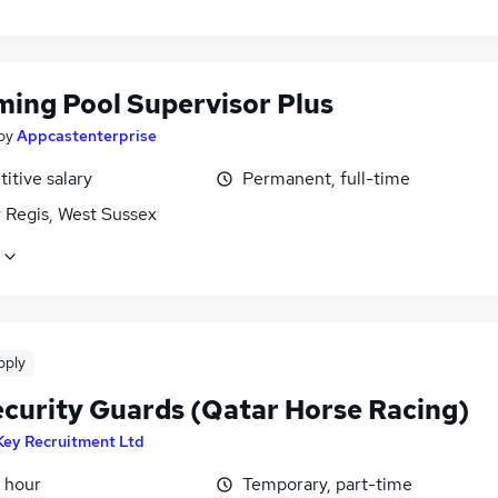
ing Pool Supervisor Plus
by
Appcastenterprise
itive salary
Permanent, full-time
 Regis, West Sussex
pply
ecurity Guards (Qatar Horse Racing)
Key Recruitment Ltd
 hour
Temporary, part-time