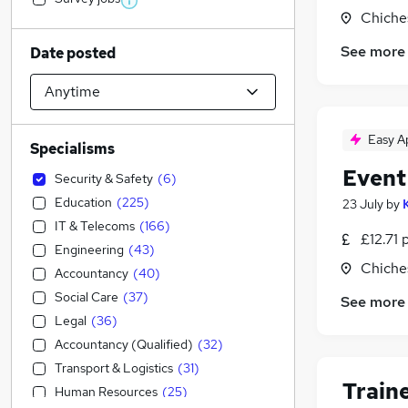
Chiche
See more
Date posted
Easy A
Specialisms
Event
Security & Safety
(
6
)
Education
(
225
)
23 July
by
IT & Telecoms
(
166
)
£12.71 
Engineering
(
43
)
Chiche
Accountancy
(
40
)
Social Care
(
37
)
See more
Legal
(
36
)
Accountancy (Qualified)
(
32
)
Transport & Logistics
(
31
)
Train
Human Resources
(
25
)