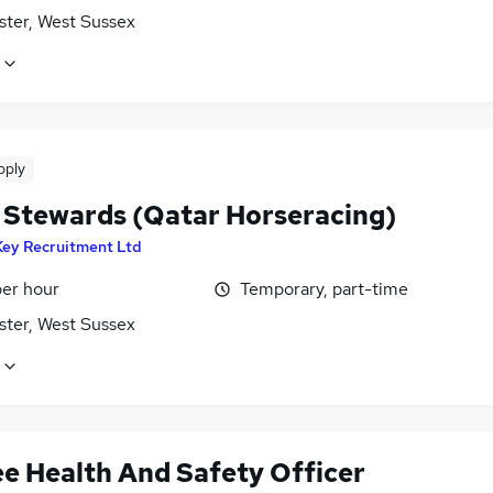
ster, West Sussex
pply
 Stewards (Qatar Horseracing)
Key Recruitment Ltd
per hour
Temporary, part-time
ster, West Sussex
ee Health And Safety Officer