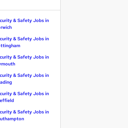
curity & Safety Jobs in
rwich
curity & Safety Jobs in
ttingham
curity & Safety Jobs in
ymouth
curity & Safety Jobs in
ading
curity & Safety Jobs in
effield
curity & Safety Jobs in
uthampton