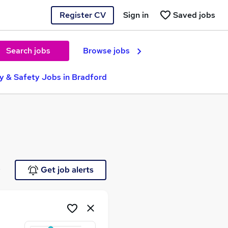
Register CV
Sign in
Saved jobs
Search jobs
Browse jobs
ty & Safety Jobs in Bradford
e
Get job alerts