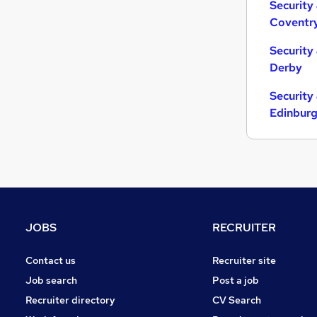
Security
Coventr
Security
Derby
Security
Edinbur
JOBS
RECRUITER
Contact us
Recruiter site
Job search
Post a job
Recruiter directory
CV Search