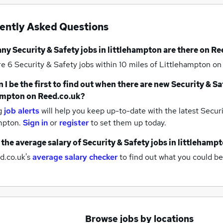
ently Asked Questions
any
Security & Safety jobs
in littlehampton
are there on Re
re 6
Security & Safety jobs within 10 miles of Littlehampton
on
 I be the first to find out when there are new
Security & Sa
ampton
on Reed.co.uk?
g
job alerts
will help you keep up-to-date with the latest
Securi
ampton.
Sign in
or
register
to set them up today.
 the average salary of
Security & Safety jobs
in littlehamp
d.co.uk's
average salary checker
to find out what you could be
Browse jobs by locations