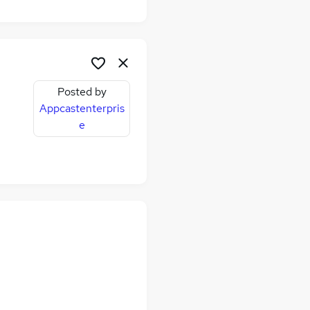
Posted by
Appcastenterpris
e