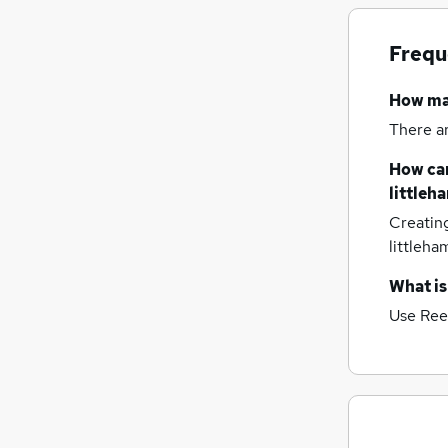
Recruitment Consultancy
(
4
)
Scientific
(
3
)
Frequ
FMCG
(
2
)
Graduate Training & Internships
(
2
)
How m
Training
(
2
)
There a
Purchasing
(
2
)
Media, Digital & Creative
(
1
)
How can
Charity & Voluntary
littleh
Energy
Creatin
Apprenticeships
(
1
)
littleh
What is
Use Ree