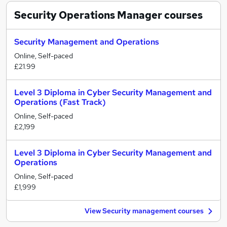
Security Operations Manager
courses
Security Management and Operations
Online, Self-paced
£21.99
Level 3 Diploma in Cyber Security Management and
Operations (Fast Track)
Online, Self-paced
£2,199
Level 3 Diploma in Cyber Security Management and
Operations
Online, Self-paced
£1,999
View Security management courses