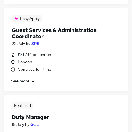
Easy Apply
Guest Services & Administration
Coordinator
22 July
by
SPS
£31,744 per annum
London
Contract, full-time
See more
Featured
Duty Manager
18 July
by
GLL