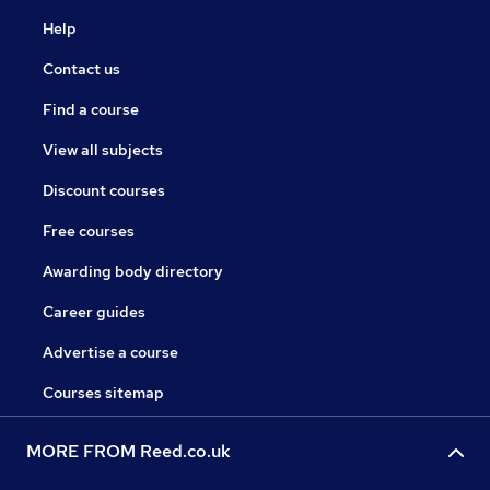
Help
Contact us
Find a course
View all subjects
Discount courses
Free courses
Awarding body directory
Career guides
Advertise a course
Courses sitemap
MORE FROM Reed.co.uk