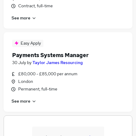
Contract, full-time
See more
Easy Apply
Payments Systems Manager
30 July
by
Taylor James Resourcing
£80,000 - £85,000 per annum
London
Permanent, full-time
See more