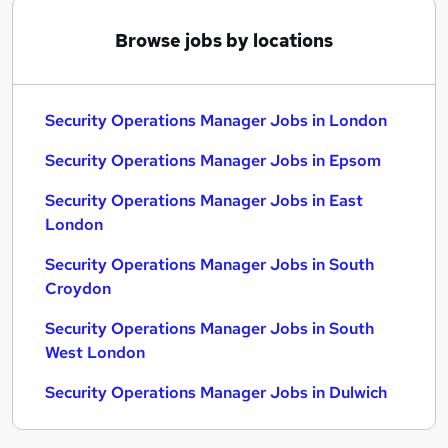
Browse jobs by locations
Security Operations Manager Jobs in London
Security Operations Manager Jobs in Epsom
Security Operations Manager Jobs in East
London
Security Operations Manager Jobs in South
Croydon
Security Operations Manager Jobs in South
West London
Security Operations Manager Jobs in Dulwich