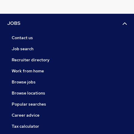
JOBS
Contact us
Job search
Recruiter directory
Work from home
Browse jobs
Browse locations
Popular searches
Career advice
Tax calculator