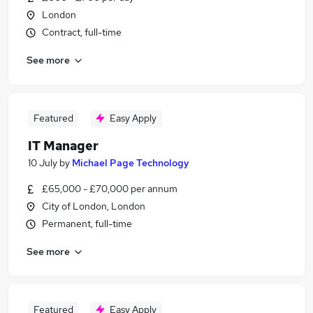
London
Contract, full-time
See more
Featured
Easy Apply
IT Manager
10 July
by
Michael Page Technology
£65,000 - £70,000 per annum
City of London, London
Permanent, full-time
See more
Featured
Easy Apply