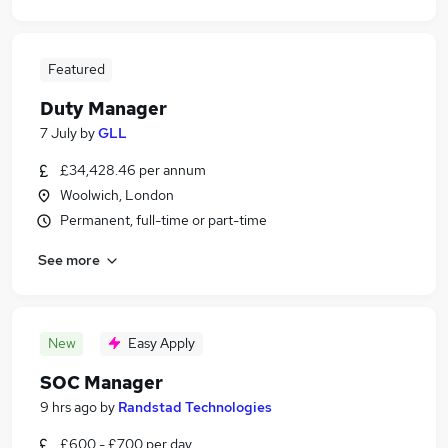
Featured
Duty Manager
7 July
by
GLL
£34,428.46 per annum
Woolwich, London
Permanent, full-time or part-time
See more
New
Easy Apply
SOC Manager
9 hrs ago
by
Randstad Technologies
£600 - £700 per day