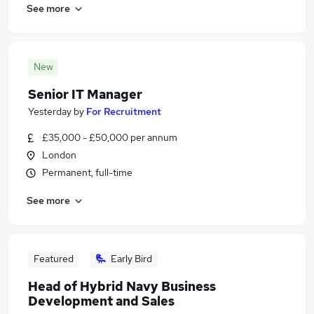
See more
New
Senior IT Manager
Yesterday
by
For Recruitment
£35,000 - £50,000 per annum
London
Permanent, full-time
See more
Featured
Early Bird
Head of Hybrid Navy Business
Development and Sales