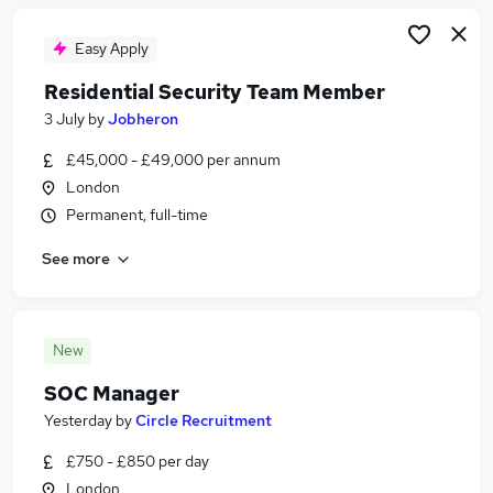
Easy Apply
Residential Security Team Member
3 July
by
Jobheron
£45,000 - £49,000 per annum
London
Permanent, full-time
See more
New
SOC Manager
Yesterday
by
Circle Recruitment
£750 - £850 per day
London