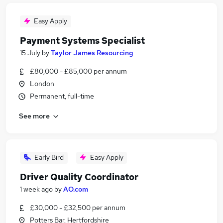
Easy Apply
Payment Systems Specialist
15 July
by
Taylor James Resourcing
£80,000 - £85,000 per annum
London
Permanent, full-time
See more
Early Bird
Easy Apply
Driver Quality Coordinator
1 week ago
by
AO.com
£30,000 - £32,500 per annum
Potters Bar, Hertfordshire