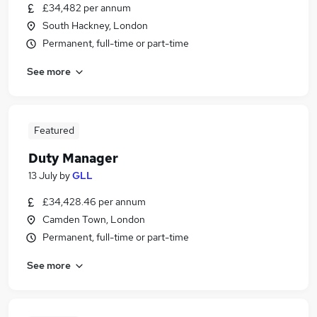
£34,482 per annum
South Hackney, London
Permanent, full-time or part-time
See more
Featured
Duty Manager
13 July
by
GLL
£34,428.46 per annum
Camden Town, London
Permanent, full-time or part-time
See more