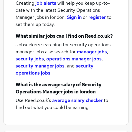
Creating
job alerts
will help you keep up-to-
date with the latest
Security Operations
Manager jobs
in london.
Sign in
or
register
to
set them up today.
What similar jobs can I find on Reed.co.uk?
Jobseekers searching for security operations
manager jobs also search for
manager jobs
,
security jobs
,
operations manager jobs
,
security manager jobs
,
and
security
operations jobs
.
What is the average salary of
Security
Operations Manager jobs
in london
Use Reed.co.uk's
average salary checker
to
find out what you could be earning.