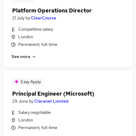
Platform Operations Director
21 July
by
ClearCourse
Competitive salary
London
Permanent, full-time
See more
Easy Apply
Principal Engineer (Microsoft)
29 June
by
Claranet Limited
Salary negotiable
London
Permanent, full-time