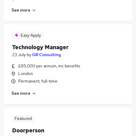
See more
Easy Apply
Technology Manager
23 July
by
GR Consulting
£85,000 per annum, inc benefits
London
Permanent, full-time
See more
Featured
Doorperson