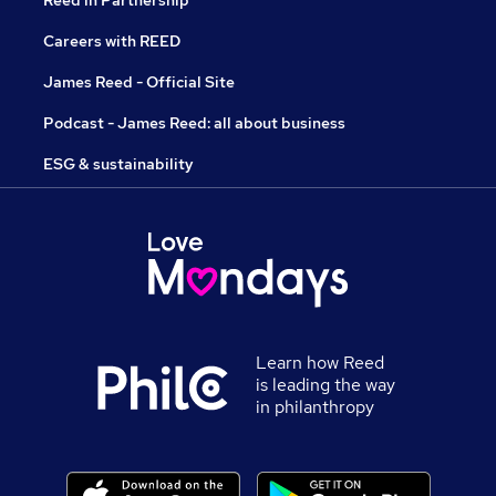
Reed in Partnership
Careers with REED
James Reed - Official Site
Podcast - James Reed: all about business
ESG & sustainability
Learn how Reed
is leading the way
in philanthropy