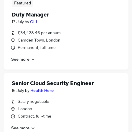
Featured
Duty Manager
13 July
by
GLL
£34,428.46 per annum
Camden Town, London
Permanent, full-time
See more
Senior Cloud Security Engineer
16 July
by
Health Hero
Salary negotiable
London
Contract, full-time
See more