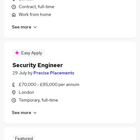
Contract, full-time
Work from home
See more
Easy Apply
Security Engineer
29 July
by
Precise Placements
£70,000 - £85,000 per annum
London
Temporary, full-time
See more
Featured