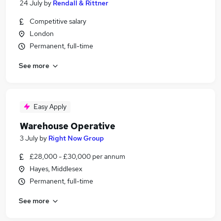
24 July
by
Rendall & Rittner
Competitive salary
London
Permanent, full-time
See more
Easy Apply
Warehouse Operative
3 July
by
Right Now Group
£28,000 - £30,000 per annum
Hayes, Middlesex
Permanent, full-time
See more