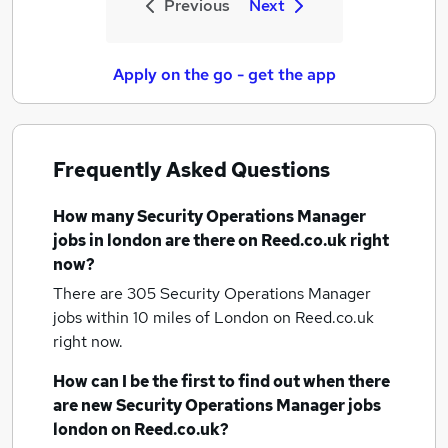
Previous
Next
Apply on the go - get the app
Frequently Asked Questions
How many
Security Operations Manager
jobs
in london
are there on Reed.co.uk right
now?
There are 305
Security Operations Manager
jobs within 10 miles of London
on Reed.co.uk
right now.
How can I be the first to find out when there
are new
Security Operations Manager jobs
london
on Reed.co.uk?