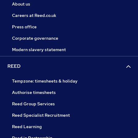
About us
Careers at Reed.co.uk
Press office
Corporate governance
Modern slavery statement
REED
Tempzone: timesheets & holiday
Authorise timesheets
Reed Group Services
Reed Specialist Recruitment
Reed Learning