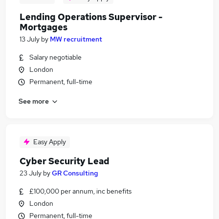
Lending Operations Supervisor -
Mortgages
13 July
by
MW recruitment
Salary negotiable
London
Permanent, full-time
See more
Easy Apply
Cyber Security Lead
23 July
by
GR Consulting
£100,000 per annum, inc benefits
London
Permanent, full-time