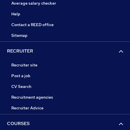
Average salary checker
Help
Contact a REED office
Sitemap
RECRUITER
Recruiter site
Post a job
CV Search
Recruitment agencies
Recruiter Advice
COURSES