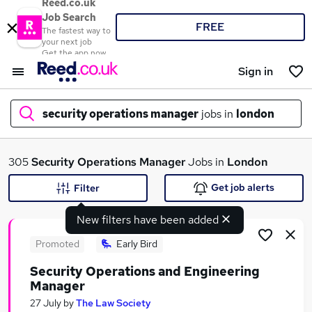
Reed.co.uk
Job Search
FREE
The fastest way to
your next job
Get the app now
Sign in
security operations manager
jobs in
london
What
305
Security Operations Manager
Jobs in
London
Get job alerts
Filter
New filters have been added
Where
Promoted
Early Bird
Security Operations and Engineering
Manager
Search jobs
27 July
by
The Law Society