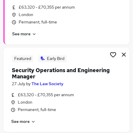
Similar searches:
£63,320 - £70,355 per annum
London
Manager jobs
Permanent, full-time
Security jobs
Operations Manager jobs
See more
Security Manager jobs
Security Operations jobs
Security Operations Manager Jobs in London
Security Operations Manager Jobs in Epsom
Featured
Early Bird
Security Operations Manager Jobs in East London
Security Operations and Engineering
Manager
27 July
by
The Law Society
£63,320 - £70,355 per annum
London
Permanent, full-time
See more