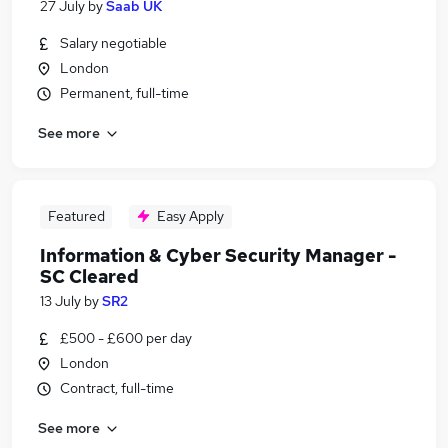
27 July
by
Saab UK
Salary negotiable
London
Permanent, full-time
See more
Featured
Easy Apply
Information & Cyber Security Manager -
SC Cleared
13 July
by
SR2
£500 - £600 per day
London
Contract, full-time
See more