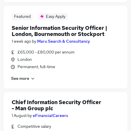
Featured
Easy Apply
Senior Information Security Officer |
London, Bournemouth or Stockport
1 week ago
by
Maru Search & Consultancy
£65,000 - £80,000 per annum
London
Permanent, full-time
See more
Chief Information Security Officer
- Man Group plc
1 August
by
eFinancialCareers
Competitive salary