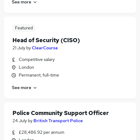
See more
Featured
Head of Security (CISO)
21 July
by
ClearCourse
Competitive salary
London
Permanent, full-time
See more
Police Community Support Officer
24 July
by
British Transport Police
£28,486.92 per annum