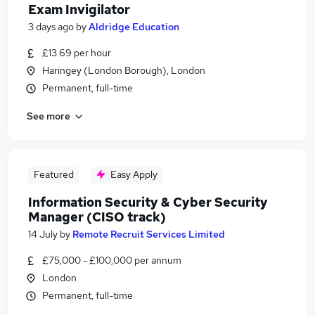
Exam Invigilator
3 days ago
by
Aldridge Education
£13.69 per hour
Haringey (London Borough), London
Permanent, full-time
See more
Featured
Easy Apply
Information Security & Cyber Security
Manager (CISO track)
14 July
by
Remote Recruit Services Limited
£75,000 - £100,000 per annum
London
Permanent, full-time