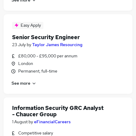
Easy Apply
Senior Security Engineer
23 July
by
Taylor James Resourcing
£80,000 - £95,000 per annum
London
Permanent, full-time
See more
Information Security GRC Analyst
- Chaucer Group
1 August
by
eFinancialCareers
Competitive salary