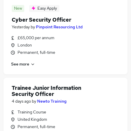
New
Easy Apply
Cyber Security Officer
Yesterday
by
Pinpoint Resourcing Ltd
£65,000 per annum
London
Permanent, full-time
See more
Trainee Junior Information
Security Officer
4 days ago
by
Newto Training
Training Course
United Kingdom
Permanent, full-time