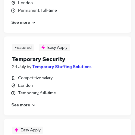
London
Permanent, full-time
See more
Featured
Easy Apply
Temporary Security
24 July
by
Temporary Staffing Solutions
Competitive salary
London
Temporary, full-time
See more
Easy Apply