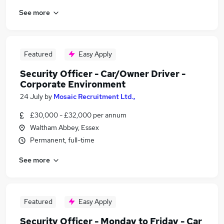
See more
Featured
Easy Apply
Security Officer - Car/Owner Driver -
Corporate Environment
24 July
by
Mosaic Recruitment Ltd.,
£30,000 - £32,000 per annum
Waltham Abbey, Essex
Permanent, full-time
See more
Featured
Easy Apply
Security Officer - Monday to Friday - Car