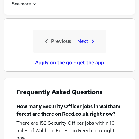
See more
Previous
Next
Apply on the go - get the app
Frequently Asked Questions
How many
Security Officer jobs
in waltham
forest
are there on Reed.co.uk right now?
There are 152
Security Officer jobs within 10
miles of Waltham Forest
on Reed.co.uk right
now.