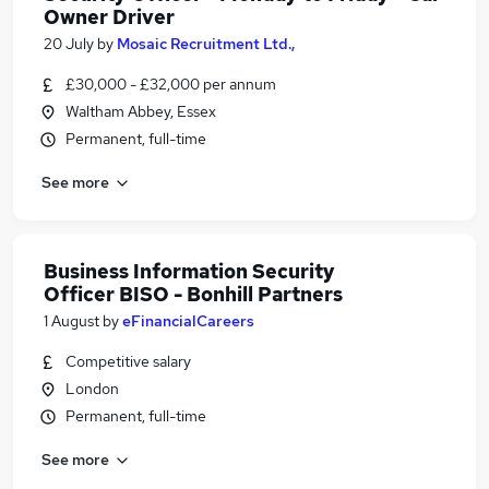
Owner Driver
20 July
by
Mosaic Recruitment Ltd.,
£30,000 - £32,000 per annum
Waltham Abbey, Essex
Permanent, full-time
See more
Business Information Security
Officer BISO - Bonhill Partners
1 August
by
eFinancialCareers
Competitive salary
London
Permanent, full-time
See more