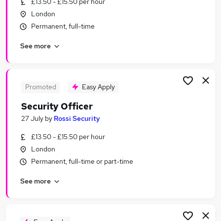
£13.50 - £15.50 per hour
Similar searches:
London
Driver jobs
Permanent, full-time
Security jobs
See more
Officer jobs
Warehouse jobs
Concierge jobs
Security Officer Jobs in Belfast
Promoted
Easy Apply
Security Officer Jobs in Birmingham
Security Officer
Security Officer Jobs in Bradford
27 July
by
Rossi Security
£13.50 - £15.50 per hour
London
Permanent, full-time or part-time
See more