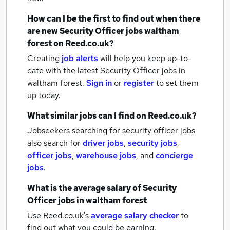
How can I be the first to find out when there
are new
Security Officer jobs
waltham
forest
on Reed.co.uk?
Creating
job alerts
will help you keep up-to-
date with the latest
Security Officer jobs
in
waltham forest.
Sign in
or
register
to set them
up today.
What similar jobs can I find on Reed.co.uk?
Jobseekers searching for security officer jobs
also search for
driver jobs
,
security jobs
,
officer jobs
,
warehouse jobs
,
and
concierge
jobs
.
What is the average salary of
Security
Officer jobs
in waltham forest
Use Reed.co.uk's
average salary checker
to
find out what you could be earning.