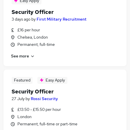
Easy Apply
Security Officer
3 days ago
by
First Military Recruitment
£16 per hour
Chelsea, London
Permanent, full-time
See more
Featured
Easy Apply
Security Officer
27 July
by
Rossi Security
£13.50 - £15.50 per hour
London
Permanent, full-time or part-time