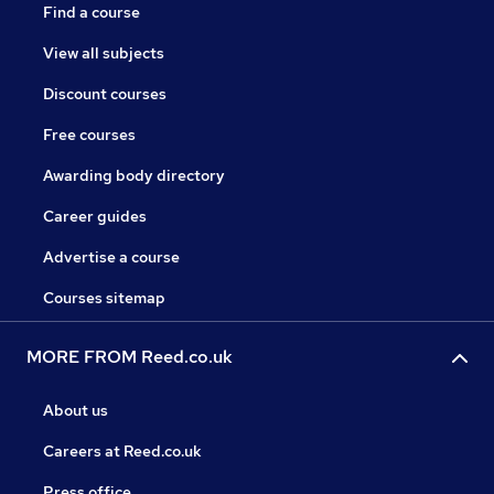
Find a course
View all subjects
Discount courses
Free courses
Awarding body directory
Career guides
Advertise a course
Courses sitemap
MORE FROM Reed.co.uk
About us
Careers at Reed.co.uk
Press office