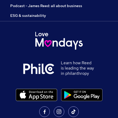
Podcast - James Reed: all about business
ESG & sustainability
Learn how Reed
is leading the way
in philanthropy