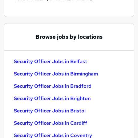
Browse jobs by locations
Security Officer Jobs in Belfast
Security Officer Jobs in Birmingham
Security Officer Jobs in Bradford
Security Officer Jobs in Brighton
Security Officer Jobs in Bristol
Security Officer Jobs in Cardiff
Security Officer Jobs in Coventry