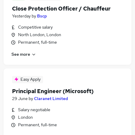
Close Protection Officer / Chauffeur
Yesterday
by
Bscp
Competitive salary
North London, London
Permanent, full-time
See more
Easy Apply
Principal Engineer (Microsoft)
29 June
by
Claranet Limited
Salary negotiable
London
Permanent, full-time