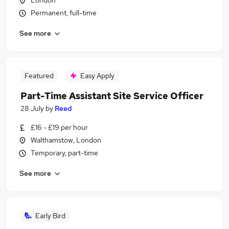
London
Permanent, full-time
See more
Featured
Easy Apply
Part-Time Assistant Site Service Officer
28 July
by
Reed
£16 - £19 per hour
Walthamstow, London
Temporary, part-time
See more
Early Bird