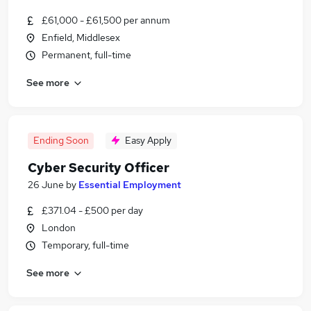
£61,000 - £61,500 per annum
Enfield, Middlesex
Permanent, full-time
See more
Ending Soon
Easy Apply
Cyber Security Officer
26 June
by
Essential Employment
£371.04 - £500 per day
London
Temporary, full-time
See more