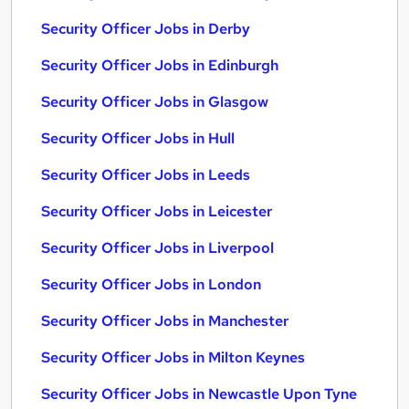
Security Officer Jobs in Derby
Security Officer Jobs in Edinburgh
Security Officer Jobs in Glasgow
Security Officer Jobs in Hull
Security Officer Jobs in Leeds
Security Officer Jobs in Leicester
Security Officer Jobs in Liverpool
Security Officer Jobs in London
Security Officer Jobs in Manchester
Security Officer Jobs in Milton Keynes
Security Officer Jobs in Newcastle Upon Tyne