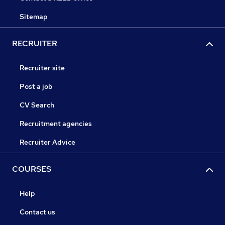
Sitemap
RECRUITER
Recruiter site
Post a job
CV Search
Recruitment agencies
Recruiter Advice
COURSES
Help
Contact us