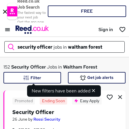
Reed.co.uk
Job Search
FREE
The fastest way to
your next job
Get the app now
Sign in
security officer
jobs in
waltham forest
What
152
Security Officer
Jobs in
Waltham Forest
Get job alerts
Filter
New filters have been added
Where
Promoted
Ending Soon
Easy Apply
Security Officer
Search jobs
26 June
by
Rossi Security