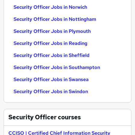
Security Officer Jobs in Norwich
Security Officer Jobs in Nottingham
Security Officer Jobs in Plymouth
Security Officer Jobs in Reading
Security Officer Jobs in Sheffield
Security Officer Jobs in Southampton
Security Officer Jobs in Swansea
Security Officer Jobs in Swindon
Security Officer
courses
CCISO | Certified Chief Information Security