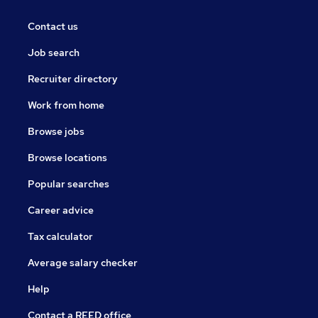
Contact us
Job search
Recruiter directory
Work from home
Browse jobs
Browse locations
Popular searches
Career advice
Tax calculator
Average salary checker
Help
Contact a REED office