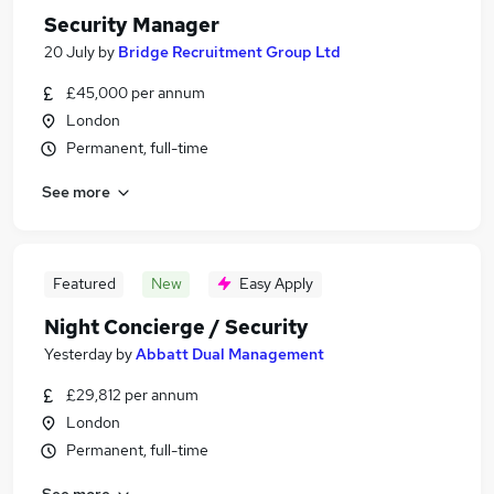
Security Manager
20 July
by
Bridge Recruitment Group Ltd
£45,000 per annum
London
Permanent, full-time
See more
Featured
New
Easy Apply
Night Concierge / Security
Yesterday
by
Abbatt Dual Management
£29,812 per annum
London
Permanent, full-time
See more