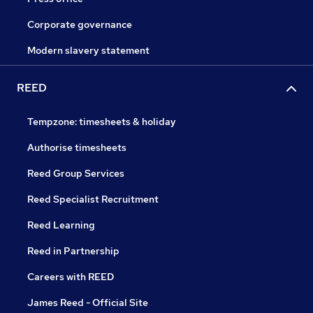
Corporate governance
Modern slavery statement
REED
Tempzone: timesheets & holiday
Authorise timesheets
Reed Group Services
Reed Specialist Recruitment
Reed Learning
Reed in Partnership
Careers with REED
James Reed - Official Site