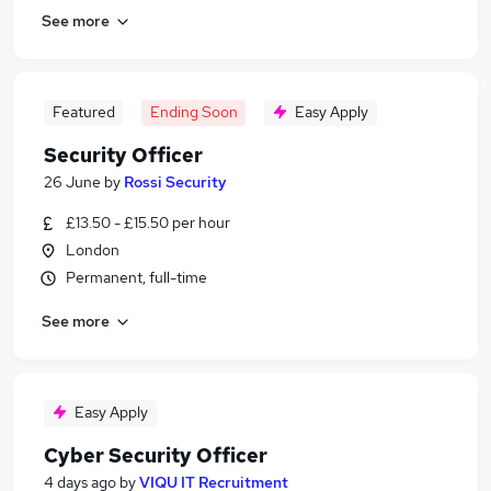
See more
Featured
Ending Soon
Easy Apply
Security Officer
26 June
by
Rossi Security
£13.50 - £15.50 per hour
London
Permanent, full-time
See more
Easy Apply
Cyber Security Officer
4 days ago
by
VIQU IT Recruitment