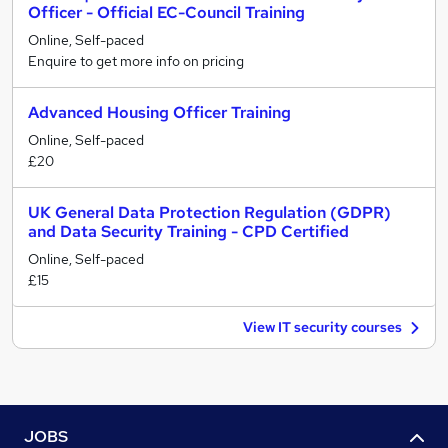
Officer - Official EC-Council Training
Online, Self-paced
Enquire to get more info on pricing
Advanced Housing Officer Training
Online, Self-paced
£20
UK General Data Protection Regulation (GDPR)
and Data Security Training - CPD Certified
Online, Self-paced
£15
View IT security courses
JOBS