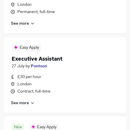
London
Permanent, full-time
See more
Easy Apply
Executive Assistant
27 July
by
Pontoon
£30 per hour
London
Contract, full-time
See more
New
Easy Apply