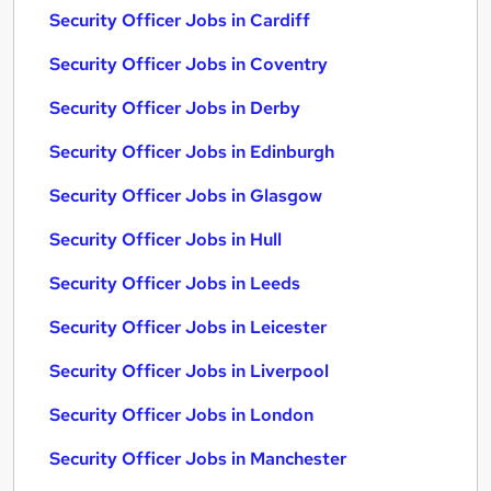
Security Officer Jobs in Cardiff
Security Officer Jobs in Coventry
Security Officer Jobs in Derby
Security Officer Jobs in Edinburgh
Security Officer Jobs in Glasgow
Security Officer Jobs in Hull
Security Officer Jobs in Leeds
Security Officer Jobs in Leicester
Security Officer Jobs in Liverpool
Security Officer Jobs in London
Security Officer Jobs in Manchester