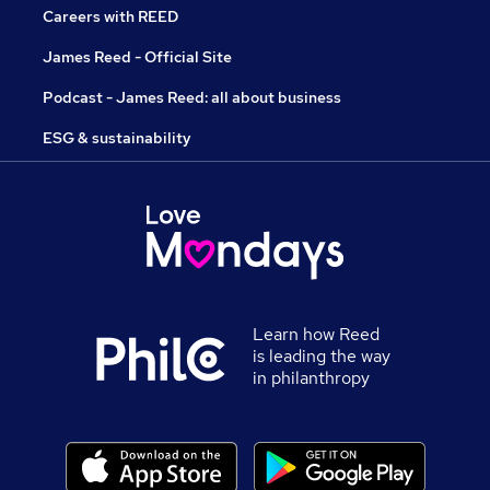
Careers with REED
James Reed - Official Site
Podcast - James Reed: all about business
ESG & sustainability
Learn how Reed
is leading the way
in philanthropy