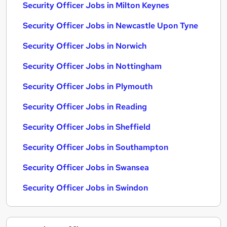
Security Officer Jobs in Milton Keynes
Security Officer Jobs in Newcastle Upon Tyne
Security Officer Jobs in Norwich
Security Officer Jobs in Nottingham
Security Officer Jobs in Plymouth
Security Officer Jobs in Reading
Security Officer Jobs in Sheffield
Security Officer Jobs in Southampton
Security Officer Jobs in Swansea
Security Officer Jobs in Swindon