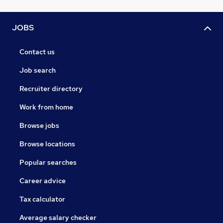
JOBS
Contact us
Job search
Recruiter directory
Work from home
Browse jobs
Browse locations
Popular searches
Career advice
Tax calculator
Average salary checker