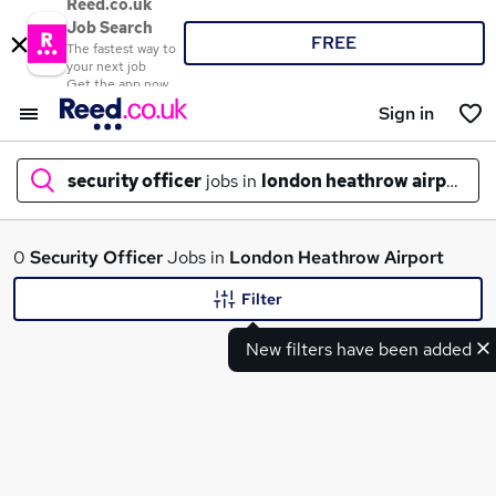
Reed.co.uk
Job Search
FREE
The fastest way to
your next job
Get the app now
Sign in
security officer
jobs in
london heathrow airport
What
0
Security Officer
Jobs in
London Heathrow Airport
Filter
New filters have been added
Where
Search jobs