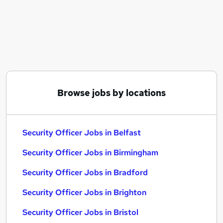
Similar searches:
Driver jobs
Security jobs
Officer jobs
Warehouse jobs
Warehouse Operative jobs
Security Officer Jobs in Belfast
Browse jobs by locations
Security Officer Jobs in Birmingham
Security Officer Jobs in Bradford
Security Officer Jobs in Belfast
Security Officer Jobs in Birmingham
Security Officer Jobs in Bradford
Security Officer Jobs in Brighton
Security Officer Jobs in Bristol