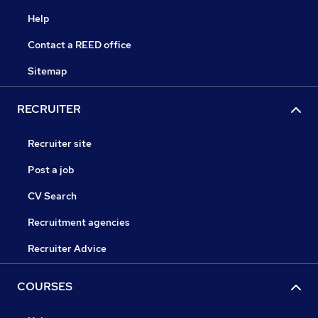
Help
Contact a REED office
Sitemap
RECRUITER
Recruiter site
Post a job
CV Search
Recruitment agencies
Recruiter Advice
COURSES