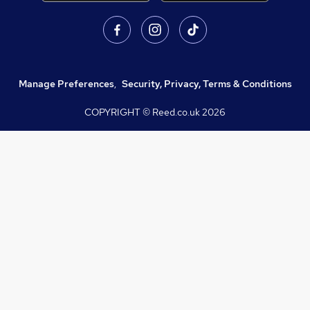
Manage Preferences
,
Security, Privacy, Terms & Conditions
COPYRIGHT © Reed.co.uk
2026