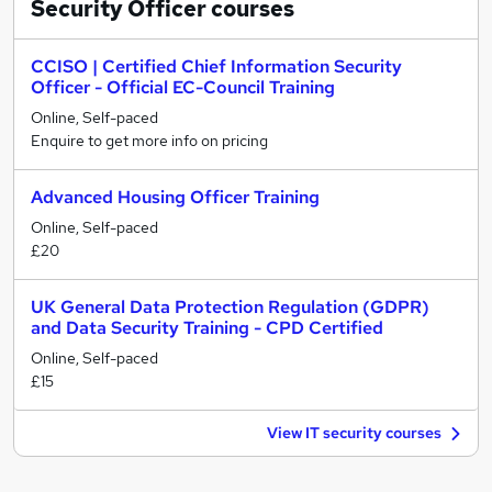
Security Officer
courses
CCISO | Certified Chief Information Security
Officer - Official EC-Council Training
Online, Self-paced
Enquire to get more info on pricing
Advanced Housing Officer Training
Online, Self-paced
£20
UK General Data Protection Regulation (GDPR)
and Data Security Training - CPD Certified
Online, Self-paced
£15
View IT security courses