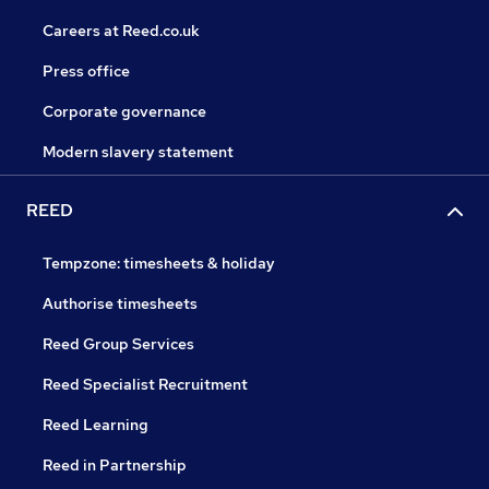
Careers at Reed.co.uk
Press office
Corporate governance
Modern slavery statement
REED
Tempzone: timesheets & holiday
Authorise timesheets
Reed Group Services
Reed Specialist Recruitment
Reed Learning
Reed in Partnership