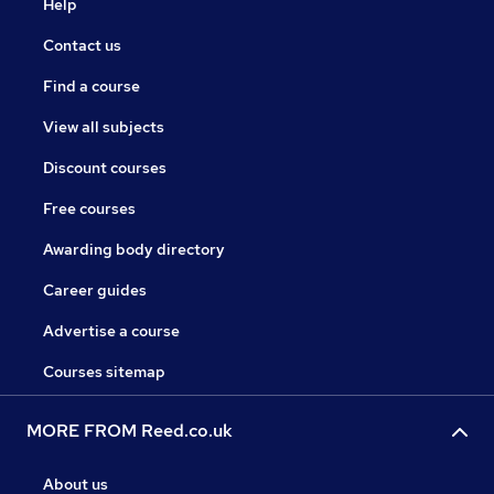
Help
Contact us
Find a course
View all subjects
Discount courses
Free courses
Awarding body directory
Career guides
Advertise a course
Courses sitemap
MORE FROM Reed.co.uk
About us