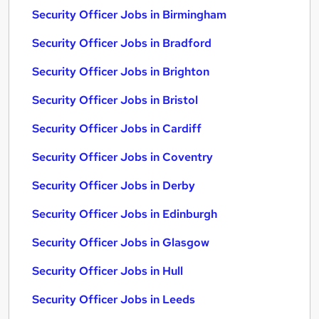
Security Officer Jobs in Birmingham
Security Officer Jobs in Bradford
Security Officer Jobs in Brighton
Security Officer Jobs in Bristol
Security Officer Jobs in Cardiff
Security Officer Jobs in Coventry
Security Officer Jobs in Derby
Security Officer Jobs in Edinburgh
Security Officer Jobs in Glasgow
Security Officer Jobs in Hull
Security Officer Jobs in Leeds