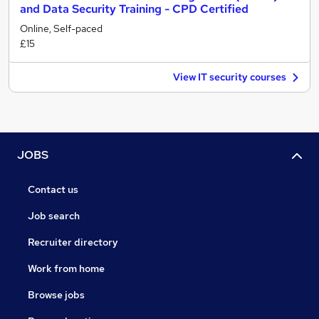
and Data Security Training - CPD Certified
Online, Self-paced
£15
View IT security courses
JOBS
Contact us
Job search
Recruiter directory
Work from home
Browse jobs