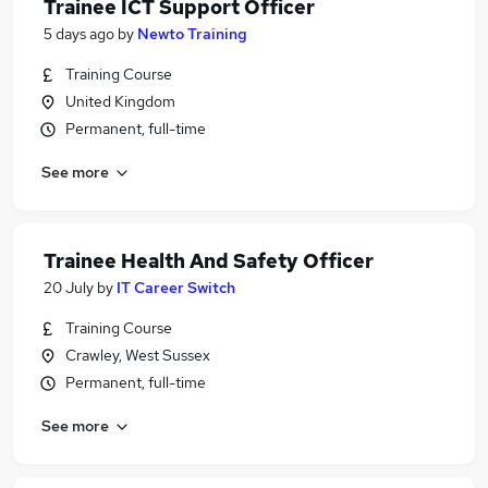
Trainee ICT Support Officer
5 days ago
by
Newto Training
Training Course
United Kingdom
Permanent, full-time
See more
Trainee Health And Safety Officer
20 July
by
IT Career Switch
Training Course
Crawley, West Sussex
Permanent, full-time
See more