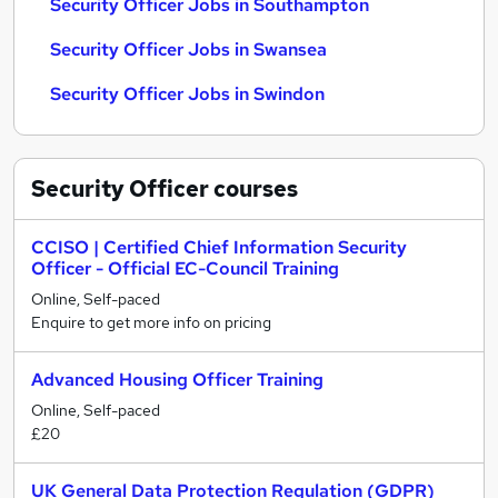
Security Officer Jobs in Southampton
Security Officer Jobs in Swansea
Security Officer Jobs in Swindon
Security Officer
courses
CCISO | Certified Chief Information Security
Officer - Official EC-Council Training
Online, Self-paced
Enquire to get more info on pricing
Advanced Housing Officer Training
Online, Self-paced
£20
UK General Data Protection Regulation (GDPR)