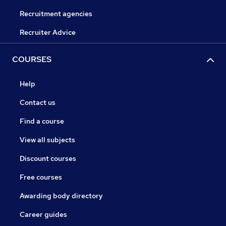
Recruitment agencies
Recruiter Advice
COURSES
Help
Contact us
Find a course
View all subjects
Discount courses
Free courses
Awarding body directory
Career guides