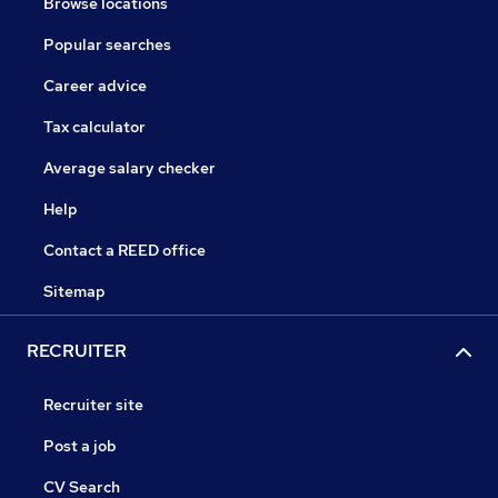
Browse locations
Popular searches
Career advice
Tax calculator
Average salary checker
Help
Contact a REED office
Sitemap
RECRUITER
Recruiter site
Post a job
CV Search