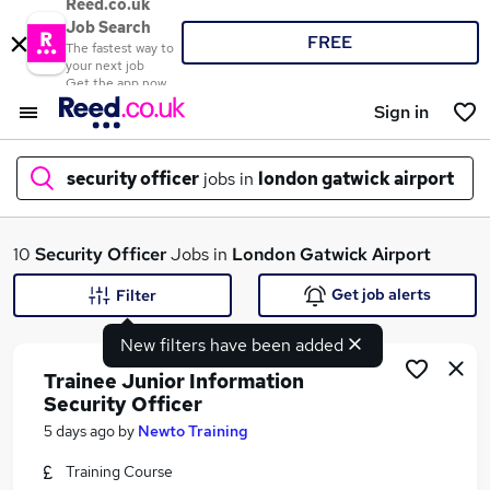
Reed.co.uk
Job Search
FREE
The fastest way to
your next job
Get the app now
Sign in
security officer
jobs in
london gatwick airport
What
10
Security Officer
Jobs in
London Gatwick Airport
Get job alerts
Filter
New filters have been added
Where
Trainee Junior Information
Security Officer
5 days ago
by
Newto Training
Search jobs
Training Course