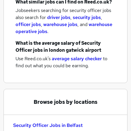
What similar jobs can I find on Reed.co.uk?
Jobseekers searching for security officer jobs
also search for
driver jobs
,
security jobs
,
officer jobs
,
warehouse jobs
,
and
warehouse
operative jobs
.
What is the average salary of
Security
Officer jobs
in london gatwick airport
Use Reed.co.uk's
average salary checker
to
find out what you could be earning.
Browse jobs by locations
Security Officer Jobs in Belfast