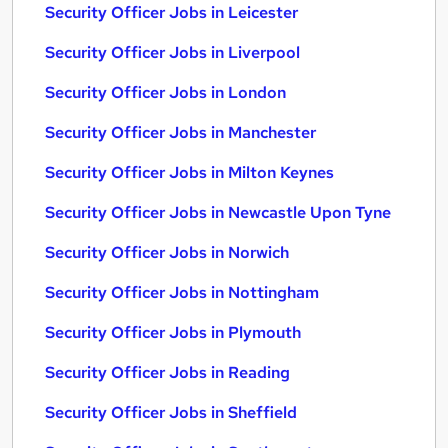
Security Officer Jobs in Leicester
Security Officer Jobs in Liverpool
Security Officer Jobs in London
Security Officer Jobs in Manchester
Security Officer Jobs in Milton Keynes
Security Officer Jobs in Newcastle Upon Tyne
Security Officer Jobs in Norwich
Security Officer Jobs in Nottingham
Security Officer Jobs in Plymouth
Security Officer Jobs in Reading
Security Officer Jobs in Sheffield