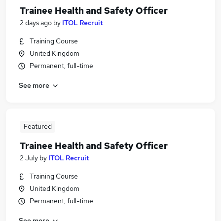
Trainee Health and Safety Officer
2 days ago
by
ITOL Recruit
Training Course
United Kingdom
Permanent, full-time
See more
Featured
Trainee Health and Safety Officer
2 July
by
ITOL Recruit
Training Course
United Kingdom
Permanent, full-time
See more