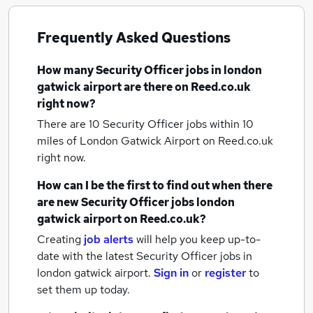
Frequently Asked Questions
How many
Security Officer jobs
in london
gatwick airport
are there on Reed.co.uk
right now?
There are 10
Security Officer jobs within 10
miles of London Gatwick Airport
on Reed.co.uk
right now.
How can I be the first to find out when there
are new
Security Officer jobs
london
gatwick airport
on Reed.co.uk?
Creating
job alerts
will help you keep up-to-
date with the latest
Security Officer jobs
in
london gatwick airport.
Sign in
or
register
to
set them up today.