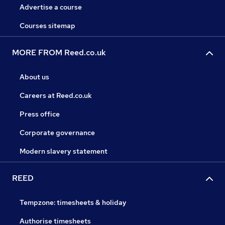
Advertise a course
Courses sitemap
MORE FROM Reed.co.uk
About us
Careers at Reed.co.uk
Press office
Corporate governance
Modern slavery statement
REED
Tempzone: timesheets & holiday
Authorise timesheets