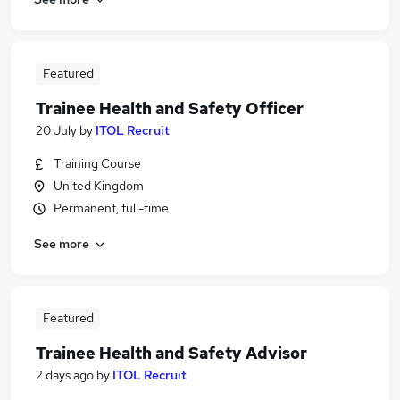
Featured
Trainee Health and Safety Officer
20 July
by
ITOL Recruit
Training Course
United Kingdom
Permanent, full-time
See more
Featured
Trainee Health and Safety Advisor
2 days ago
by
ITOL Recruit