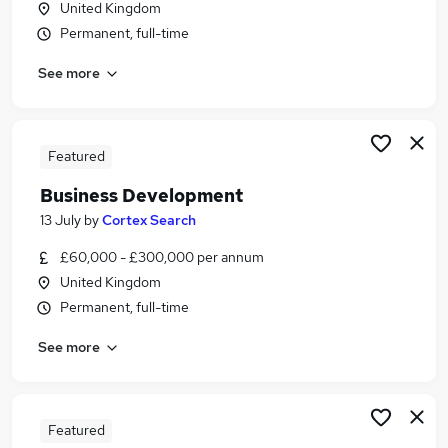
United Kingdom
Similar searches:
Permanent, full-time
Driver jobs
See more
Security jobs
Officer jobs
Warehouse jobs
Warehouse Operative jobs
Featured
Security Officer Jobs in Belfast
Business Development
Security Officer Jobs in Birmingham
Security Officer Jobs in Bradford
13 July
by
Cortex Search
£60,000 - £300,000 per annum
United Kingdom
Permanent, full-time
See more
Featured