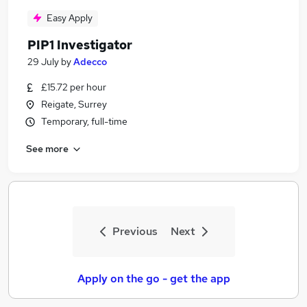
Easy Apply
PIP1 Investigator
29 July
by
Adecco
£15.72 per hour
Reigate, Surrey
Temporary, full-time
See more
Previous
Next
Apply on the go - get the app