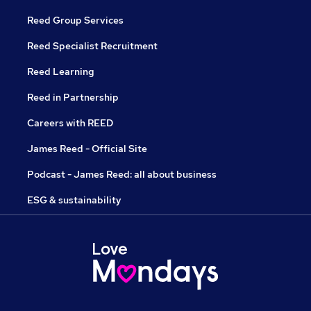
Reed Group Services
Reed Specialist Recruitment
Reed Learning
Reed in Partnership
Careers with REED
James Reed - Official Site
Podcast - James Reed: all about business
ESG & sustainability