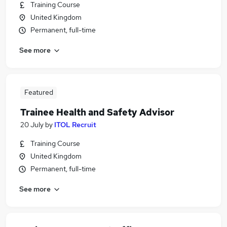
Training Course
United Kingdom
Permanent, full-time
See more
Featured
Trainee Health and Safety Advisor
20 July
by
ITOL Recruit
Training Course
United Kingdom
Permanent, full-time
See more