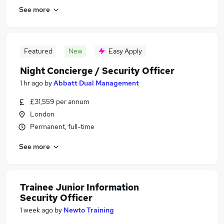
See more
Featured
New
Easy Apply
Night Concierge / Security Officer
1 hr ago
by
Abbatt Dual Management
£31,559 per annum
London
Permanent, full-time
See more
Trainee Junior Information
Security Officer
1 week ago
by
Newto Training