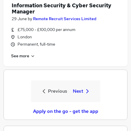
Information Security & Cyber Security
Manager
29 June
by
Remote Recruit Services Limited
£75,000 - £100,000 per annum
London
Permanent, full-time
See more
Previous
Next
Apply on the go - get the app