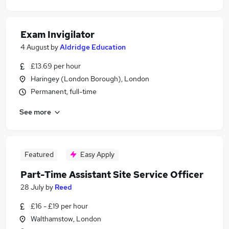
Exam Invigilator
4 August
by
Aldridge Education
£13.69 per hour
Haringey (London Borough), London
Permanent, full-time
See more
Featured
Easy Apply
Part-Time Assistant Site Service Officer
28 July
by
Reed
£16 - £19 per hour
Walthamstow, London