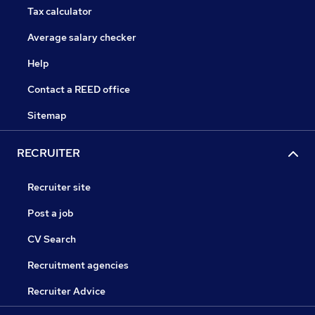
Tax calculator
Average salary checker
Help
Contact a REED office
Sitemap
RECRUITER
Recruiter site
Post a job
CV Search
Recruitment agencies
Recruiter Advice