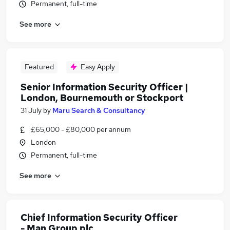
Permanent, full-time
See more
Featured
Easy Apply
Senior Information Security Officer |
London, Bournemouth or Stockport
31 July
by
Maru Search & Consultancy
£65,000 - £80,000 per annum
London
Permanent, full-time
See more
Chief Information Security Officer
- Man Group plc