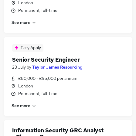
London
Permanent, full-time
See more
Easy Apply
Senior Security Engineer
23 July
by
Taylor James Resourcing
£80,000 - £95,000 per annum
London
Permanent, full-time
See more
Information Security GRC Analyst