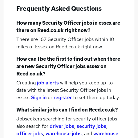
Frequently Asked Questions
How many
Security Officer jobs
in essex
are
there on Reed.co.uk right now?
There are 167
Security Officer jobs within 10
miles of Essex
on Reed.co.uk right now.
How can I be the first to find out when there
are new
Security Officer jobs
essex
on
Reed.co.uk?
Creating
job alerts
will help you keep up-to-
date with the latest
Security Officer jobs
in
essex.
Sign in
or
register
to set them up today.
What similar jobs can I find on Reed.co.uk?
Jobseekers searching for security officer jobs
also search for
driver jobs
,
security jobs
,
officer jobs
,
warehouse jobs
,
and
warehouse