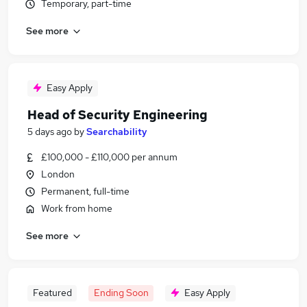
Temporary, part-time
See more
Easy Apply
Head of Security Engineering
5 days ago
by
Searchability
£100,000 - £110,000 per annum
London
Permanent, full-time
Work from home
See more
Featured
Ending Soon
Easy Apply