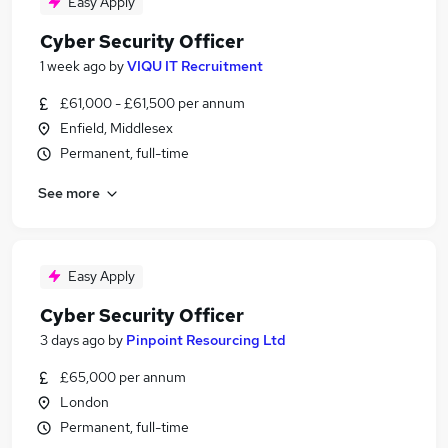
Easy Apply
Cyber Security Officer
1 week ago
by
VIQU IT Recruitment
£61,000 - £61,500 per annum
Enfield, Middlesex
Permanent, full-time
See more
Easy Apply
Cyber Security Officer
3 days ago
by
Pinpoint Resourcing Ltd
£65,000 per annum
London
Permanent, full-time