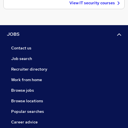
View IT security courses
JOBS
Contact us
Job search
Recruiter directory
Work from home
Browse jobs
Browse locations
Popular searches
Career advice