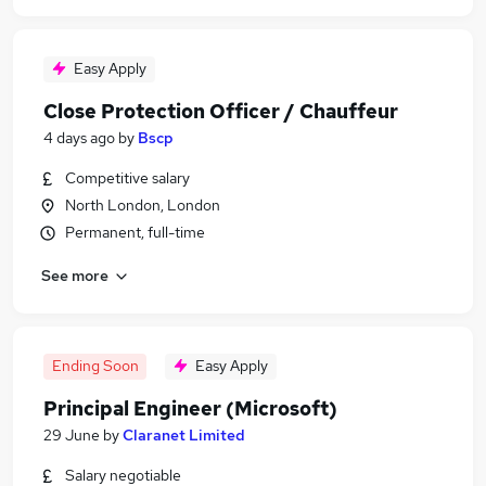
Easy Apply
Close Protection Officer / Chauffeur
4 days ago
by
Bscp
Competitive salary
North London, London
Permanent, full-time
See more
Ending Soon
Easy Apply
Principal Engineer (Microsoft)
29 June
by
Claranet Limited
Salary negotiable