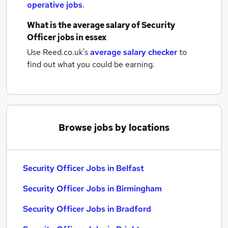
operative jobs
.
What is the average salary of
Security
Officer jobs
in essex
Use Reed.co.uk's
average salary checker
to
find out what you could be earning.
Browse jobs by locations
Security Officer Jobs in Belfast
Security Officer Jobs in Birmingham
Security Officer Jobs in Bradford