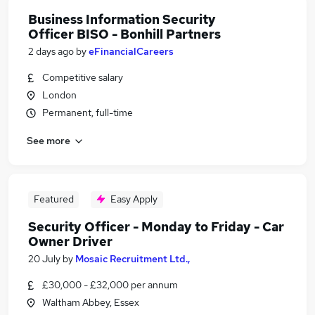
Business Information Security
Officer BISO - Bonhill Partners
2 days ago
by
eFinancialCareers
Competitive salary
London
Permanent, full-time
See more
Featured
Easy Apply
Security Officer - Monday to Friday - Car
Owner Driver
20 July
by
Mosaic Recruitment Ltd.,
£30,000 - £32,000 per annum
Waltham Abbey, Essex