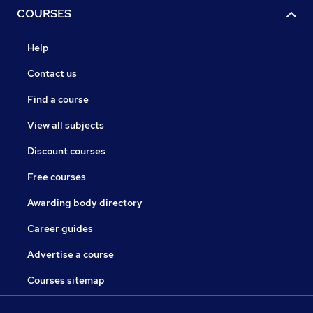
COURSES
Help
Contact us
Find a course
View all subjects
Discount courses
Free courses
Awarding body directory
Career guides
Advertise a course
Courses sitemap