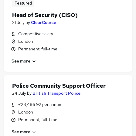
Featured
Head of Security (CISO)
21 July
by
ClearCourse
Competitive salary
London
Permanent, full-time
See more
Police Community Support Officer
24 July
by
British Transport Police
£28,486.92 per annum
London
Permanent, full-time
See more