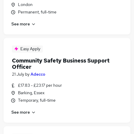
London
Permanent, full-time
See more
Easy Apply
Community Safety Business Support
Officer
21 July
by
Adecco
£17.83 - £23.17 per hour
Barking, Essex
Temporary, full-time
See more