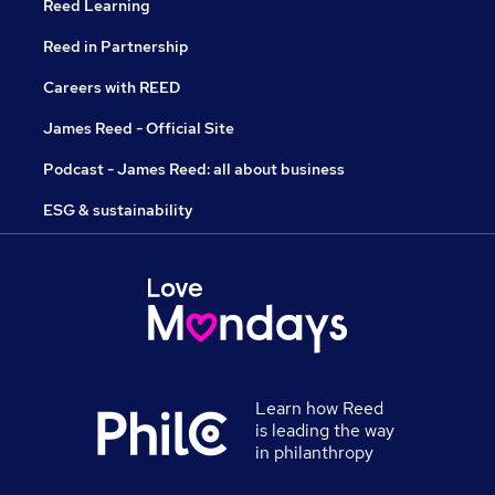
Reed Learning
Reed in Partnership
Careers with REED
James Reed - Official Site
Podcast - James Reed: all about business
ESG & sustainability
Learn how Reed
is leading the way
in philanthropy