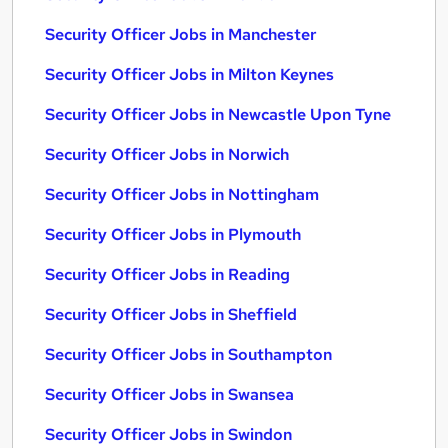
Security Officer Jobs in Manchester
Security Officer Jobs in Milton Keynes
Security Officer Jobs in Newcastle Upon Tyne
Security Officer Jobs in Norwich
Security Officer Jobs in Nottingham
Security Officer Jobs in Plymouth
Security Officer Jobs in Reading
Security Officer Jobs in Sheffield
Security Officer Jobs in Southampton
Security Officer Jobs in Swansea
Security Officer Jobs in Swindon