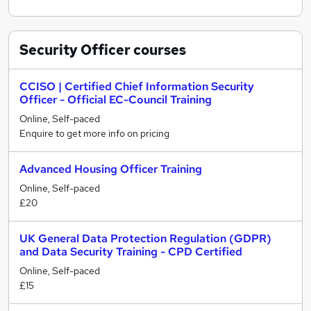
Security Officer
courses
CCISO | Certified Chief Information Security
Officer - Official EC-Council Training
Online, Self-paced
Enquire to get more info on pricing
Advanced Housing Officer Training
Online, Self-paced
£20
UK General Data Protection Regulation (GDPR)
and Data Security Training - CPD Certified
Online, Self-paced
£15