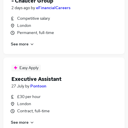
- Chaucer Group
2 days ago
by
eFinancialCareers
Competitive salary
London
Permanent, full-time
See more
Easy Apply
Executive Assistant
27 July
by
Pontoon
£30 per hour
London
Contract, full-time
See more