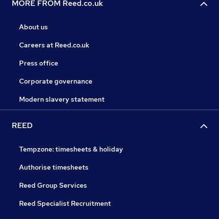
MORE FROM Reed.co.uk
About us
Careers at Reed.co.uk
Press office
Corporate governance
Modern slavery statement
REED
Tempzone: timesheets & holiday
Authorise timesheets
Reed Group Services
Reed Specialist Recruitment