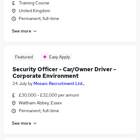
Training Course
United Kingdom
Permanent, full-time
See more
Featured
Easy Apply
Security Officer - Car/Owner Driver -
Corporate Environment
24 July
by
Mosaic Recruitment Ltd.,
£30,000 - £32,000 per annum
Waltham Abbey, Essex
Permanent, full-time
See more