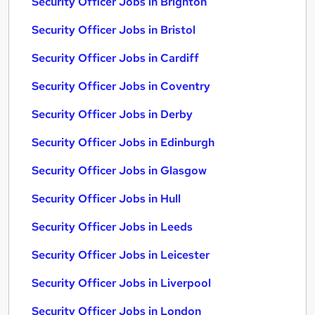
Security Officer Jobs in Brighton
Security Officer Jobs in Bristol
Security Officer Jobs in Cardiff
Security Officer Jobs in Coventry
Security Officer Jobs in Derby
Security Officer Jobs in Edinburgh
Security Officer Jobs in Glasgow
Security Officer Jobs in Hull
Security Officer Jobs in Leeds
Security Officer Jobs in Leicester
Security Officer Jobs in Liverpool
Security Officer Jobs in London