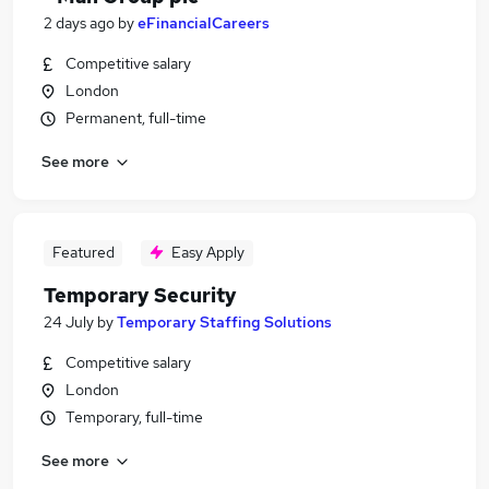
2 days ago
by
eFinancialCareers
Competitive salary
London
Permanent, full-time
See more
Featured
Easy Apply
Temporary Security
24 July
by
Temporary Staffing Solutions
Competitive salary
London
Temporary, full-time
See more