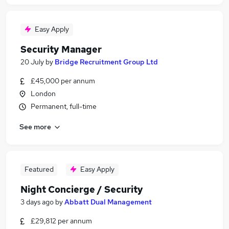
Easy Apply
Security Manager
20 July
by
Bridge Recruitment Group Ltd
£45,000 per annum
London
Permanent, full-time
See more
Featured
Easy Apply
Night Concierge / Security
3 days ago
by
Abbatt Dual Management
£29,812 per annum