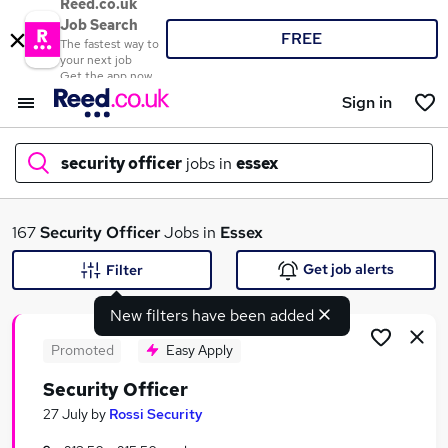
Reed.co.uk
Job Search
FREE
The fastest way to
your next job
Get the app now
Sign in
security officer
jobs in
essex
What
167
Security Officer
Jobs in
Essex
Get job alerts
Filter
New filters have been added
Where
Promoted
Easy Apply
Security Officer
Search jobs
27 July
by
Rossi Security