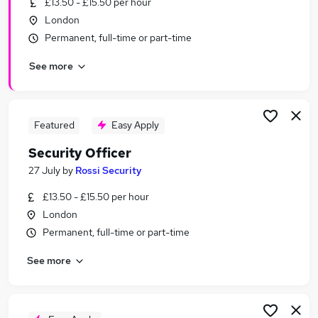
£13.50 - £15.50 per hour
Similar searches:
London
Driver jobs
Permanent, full-time or part-time
Security jobs
See more
Officer jobs
Warehouse jobs
Warehouse Operative jobs
Security Officer Jobs in Belfast
Featured
Easy Apply
Security Officer Jobs in Birmingham
Security Officer
Security Officer Jobs in Bradford
27 July
by
Rossi Security
£13.50 - £15.50 per hour
London
Permanent, full-time or part-time
See more