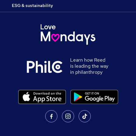
ESG & sustainability
Learn how Reed
is leading the way
in philanthropy