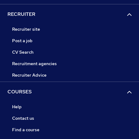
RECRUITER
Recruiter site
Post a job
CV Search
Recruitment agencies
Recruiter Advice
COURSES
Help
Contact us
Find a course