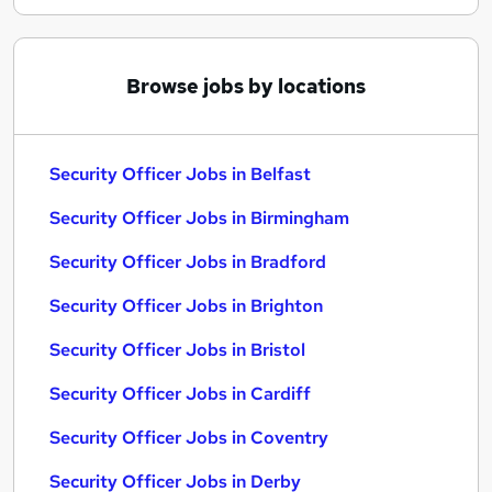
Browse jobs by locations
Security Officer Jobs in Belfast
Security Officer Jobs in Birmingham
Security Officer Jobs in Bradford
Security Officer Jobs in Brighton
Security Officer Jobs in Bristol
Security Officer Jobs in Cardiff
Security Officer Jobs in Coventry
Security Officer Jobs in Derby