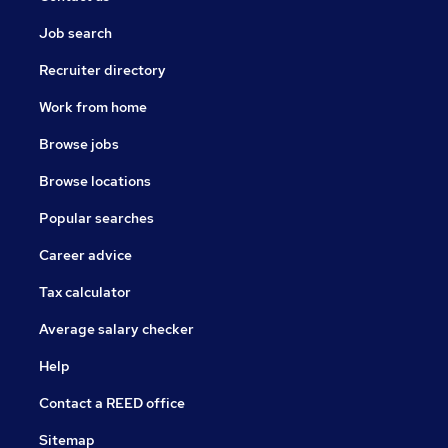
Job search
Recruiter directory
Work from home
Browse jobs
Browse locations
Popular searches
Career advice
Tax calculator
Average salary checker
Help
Contact a REED office
Sitemap