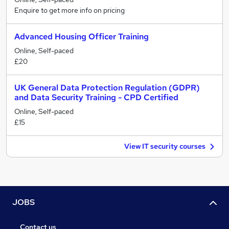
Enquire to get more info on pricing
Advanced Housing Officer Training
Online, Self-paced
£20
UK General Data Protection Regulation (GDPR)
and Data Security Training - CPD Certified
Online, Self-paced
£15
View IT security courses
JOBS
Contact us