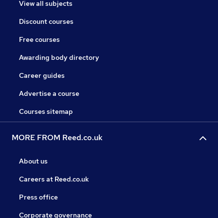
View all subjects
Discount courses
Free courses
Awarding body directory
Career guides
Advertise a course
Courses sitemap
MORE FROM Reed.co.uk
About us
Careers at Reed.co.uk
Press office
Corporate governance