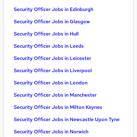
Security Officer Jobs in Edinburgh
Security Officer Jobs in Glasgow
Security Officer Jobs in Hull
Security Officer Jobs in Leeds
Security Officer Jobs in Leicester
Security Officer Jobs in Liverpool
Security Officer Jobs in London
Security Officer Jobs in Manchester
Security Officer Jobs in Milton Keynes
Security Officer Jobs in Newcastle Upon Tyne
Security Officer Jobs in Norwich