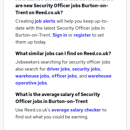
are new
Security Officer jobs
Burton-on-
Trent
on Reed.co.uk?
Creating
job alerts
will help you keep up-to-
date with the latest
Security Officer jobs
in
Burton-on-Trent.
Sign in
or
register
to set
them up today.
What similar jobs can I find on Reed.co.uk?
Jobseekers searching for security officer jobs
also search for
driver jobs
,
security jobs
,
warehouse jobs
,
officer jobs
,
and
warehouse
operative jobs
.
What is the average salary of
Security
Officer jobs
in Burton-on-Trent
Use Reed.co.uk's
average salary checker
to
find out what you could be earning.