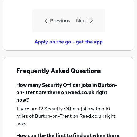
Previous
Next
Apply on the go - get the app
Frequently Asked Questions
How many
Security Officer jobs
in Burton-
on-Trent
are there on Reed.co.uk right
now?
There are 12
Security Officer jobs within 10
miles of Burton-on-Trent
on Reed.co.uk right
now.
How can I be the first to find out when there