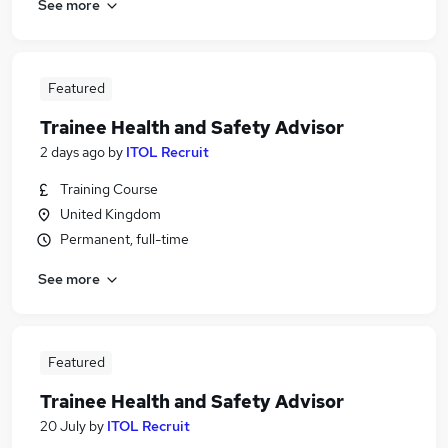
See more
Featured
Trainee Health and Safety Advisor
2 days ago
by
ITOL Recruit
Training Course
United Kingdom
Permanent, full-time
See more
Featured
Trainee Health and Safety Advisor
20 July
by
ITOL Recruit