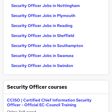
Security Officer Jobs in Nottingham
Security Officer Jobs in Plymouth
Security Officer Jobs in Reading
Security Officer Jobs in Sheffield
Security Officer Jobs in Southampton
Security Officer Jobs in Swansea
Security Officer Jobs in Swindon
Security Officer
courses
CCISO | Certified Chief Information Security
Officer - Official EC-Council Training
Online, Self-paced