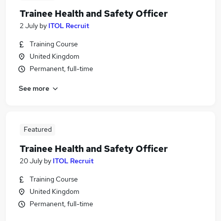
Trainee Health and Safety Officer
2 July
by
ITOL Recruit
Training Course
United Kingdom
Permanent, full-time
See more
Featured
Trainee Health and Safety Officer
20 July
by
ITOL Recruit
Training Course
United Kingdom
Permanent, full-time