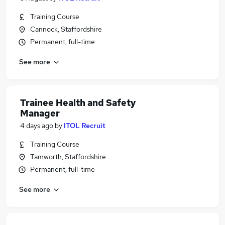
Training Course
Cannock, Staffordshire
Permanent, full-time
See more
Trainee Health and Safety
Manager
4 days ago
by
ITOL Recruit
Training Course
Tamworth, Staffordshire
Permanent, full-time
See more