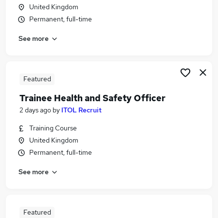
United Kingdom
Permanent, full-time
See more
Featured
Trainee Health and Safety Officer
2 days ago
by
ITOL Recruit
Training Course
United Kingdom
Permanent, full-time
See more
Featured