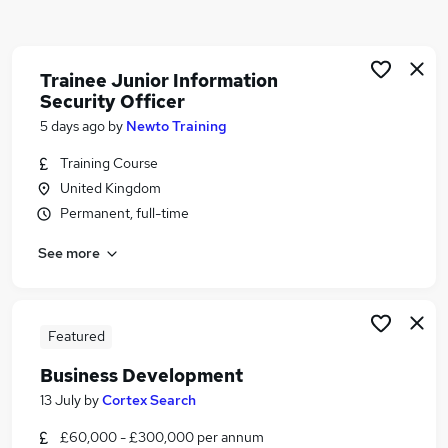
Similar searches:
Driver jobs
Security jobs
Trainee Junior Information
Security Officer
Warehouse jobs
Officer jobs
5 days ago
by
Newto Training
Warehouse Operative jobs
Training Course
Security Officer Jobs in Belfast
United Kingdom
Security Officer Jobs in Birmingham
Permanent, full-time
Security Officer Jobs in Bradford
See more
Featured
Business Development
13 July
by
Cortex Search
£60,000 - £300,000 per annum