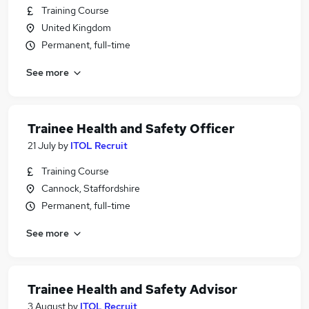
Training Course
United Kingdom
Permanent, full-time
See more
Trainee Health and Safety Officer
21 July
by
ITOL Recruit
Training Course
Cannock, Staffordshire
Permanent, full-time
See more
Trainee Health and Safety Advisor
3 August
by
ITOL Recruit