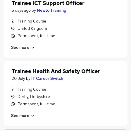
Trainee ICT Support Officer
5 days ago
by
Newto Training
Training Course
United Kingdom
Permanent, full-time
See more
Trainee Health And Safety Officer
20 July
by
IT Career Switch
Training Course
Derby, Derbyshire
Permanent, full-time
See more