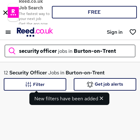
Reed.co.uk
Job Search
FREE
The fastest way to
your next job
Get the app now
Sign in
security officer
jobs in
Burton-on-Trent
What
12
Security Officer
Jobs in
Burton-on-Trent
Get job alerts
Filter
New filters have been added
Where
Search jobs