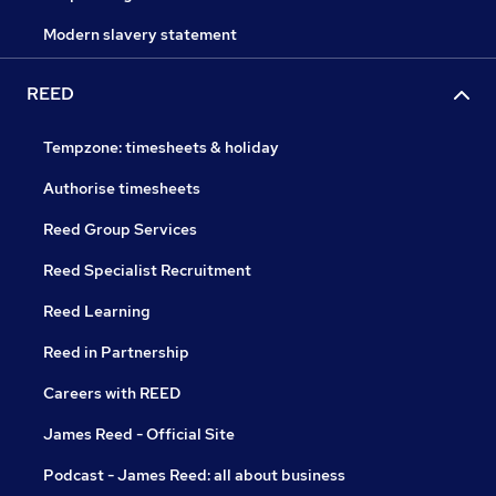
Modern slavery statement
REED
Tempzone: timesheets & holiday
Authorise timesheets
Reed Group Services
Reed Specialist Recruitment
Reed Learning
Reed in Partnership
Careers with REED
James Reed - Official Site
Podcast - James Reed: all about business