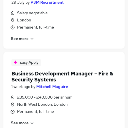
29 July
by
P3M Recruitment
Salary negotiable
London
Permanent, full-time
See more
Easy Apply
Business Development Manager – Fire &
Security Systems
1 week ago
by
Mitchell Maguire
£35,000 - £40,000 per annum
North West London, London
Permanent, full-time
See more