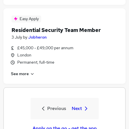
Easy Apply
Residential Security Team Member
3 July
by
Jobheron
£45,000 - £49,000 per annum
London
Permanent, full-time
See more
Previous
Next
Apply on the go - get the app