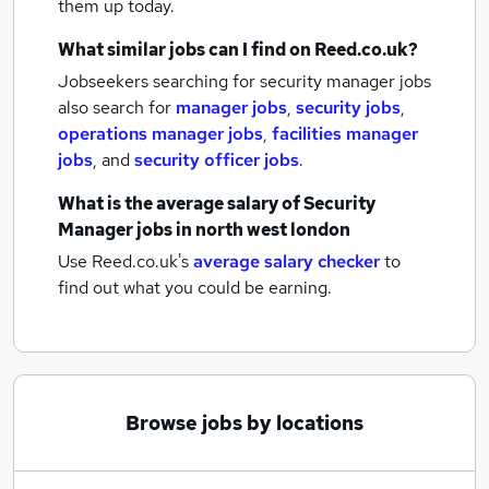
them up today.
What similar jobs can I find on Reed.co.uk?
Jobseekers searching for security manager jobs
also search for
manager jobs
,
security jobs
,
operations manager jobs
,
facilities manager
jobs
,
and
security officer jobs
.
What is the average salary of
Security
Manager jobs
in north west london
Use Reed.co.uk's
average salary checker
to
find out what you could be earning.
Browse jobs by locations