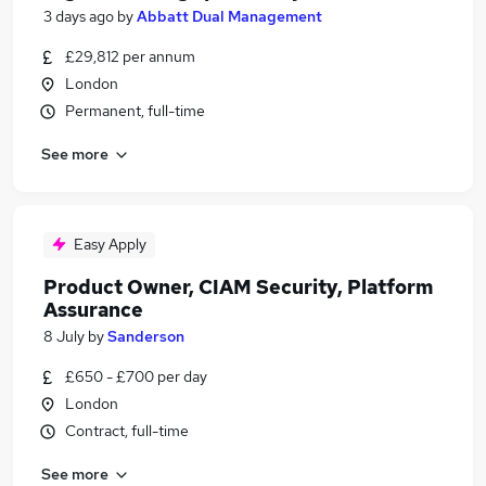
3 days ago
by
Abbatt Dual Management
£29,812 per annum
London
Permanent, full-time
See more
Easy Apply
Product Owner, CIAM Security, Platform
Assurance
8 July
by
Sanderson
£650 - £700 per day
London
Contract, full-time
See more