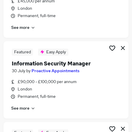
£45,000 per annum
Similar searches:
London
Manager jobs
Permanent, full-time
Security jobs
See more
Operations Manager jobs
Facilities Manager jobs
Security Officer jobs
Security Manager Jobs in London
Featured
Easy Apply
Security Manager Jobs in South West London
Information Security Manager
Security Manager Jobs in South East London
30 July
by
Proactive Appointments
£90,000 - £100,000 per annum
London
Permanent, full-time
See more