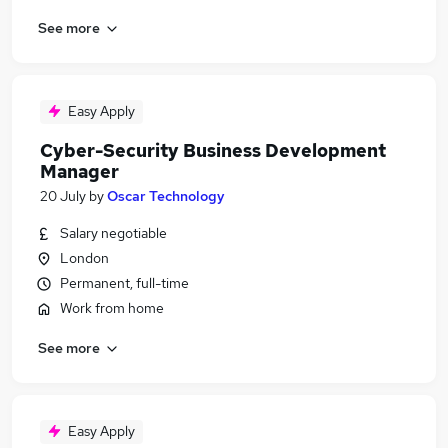
See more
Easy Apply
Cyber-Security Business Development
Manager
20 July
by
Oscar Technology
Salary negotiable
London
Permanent, full-time
Work from home
See more
Easy Apply