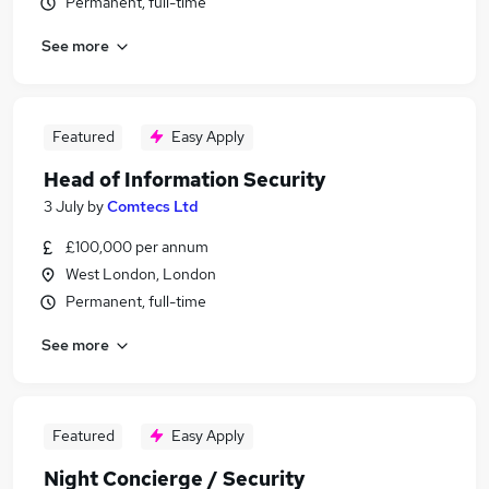
Permanent, full-time
See more
Featured
Easy Apply
Head of Information Security
3 July
by
Comtecs Ltd
£100,000 per annum
West London, London
Permanent, full-time
See more
Featured
Easy Apply
Night Concierge / Security