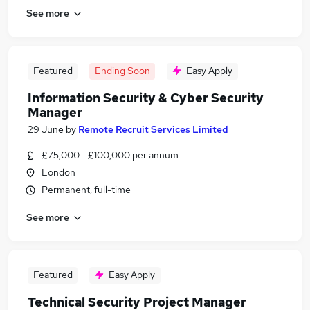
See more
Featured
Ending Soon
Easy Apply
Information Security & Cyber Security
Manager
29 June
by
Remote Recruit Services Limited
£75,000 - £100,000 per annum
London
Permanent, full-time
See more
Featured
Easy Apply
Technical Security Project Manager