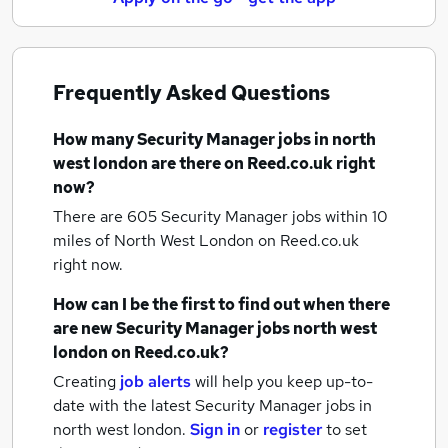
Frequently Asked Questions
How many
Security Manager jobs
in north
west london
are there on Reed.co.uk right
now?
There are 605
Security Manager jobs within 10
miles of North West London
on Reed.co.uk
right now.
How can I be the first to find out when there
are new
Security Manager jobs
north west
london
on Reed.co.uk?
Creating
job alerts
will help you keep up-to-
date with the latest
Security Manager jobs
in
north west london.
Sign in
or
register
to set