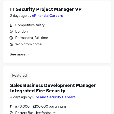
IT Security Project Manager VP
2 days ago
by
eFinancialCareers
Competitive salary
London
Permanent, full-time
Work from home
See more
Featured
Sales Business Development Manager
Integrated Fire Security
4 days ago
by
Fire and Security Careers
£70,000 - £100,000 per annum
Potters Bar, Hertfordshire