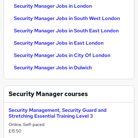
Security Manager Jobs in London
Security Manager Jobs in South West London
Security Manager Jobs in South East London
Security Manager Jobs in East London
Security Manager Jobs in City Of London
Security Manager Jobs in Dulwich
Security Manager
courses
Security Management, Security Guard and
Stretching Essential Training Level 3
Online, Self-paced
£15.50