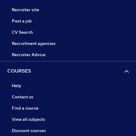
Recruiter site
Post a job
CV Search
Recruitment agencies
Recruiter Advice
COURSES
Help
Contact us
Find a course
View all subjects
Discount courses