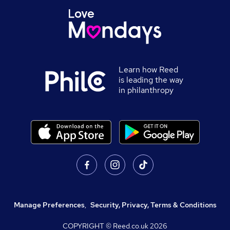
Learn how Reed
is leading the way
in philanthropy
Manage Preferences
,
Security, Privacy, Terms & Conditions
COPYRIGHT © Reed.co.uk
2026