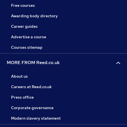
Free courses
Awarding body directory
Career guides
Advertise a course
Courses sitemap
MORE FROM Reed.co.uk
About us
Careers at Reed.co.uk
Press office
Corporate governance
Modern slavery statement