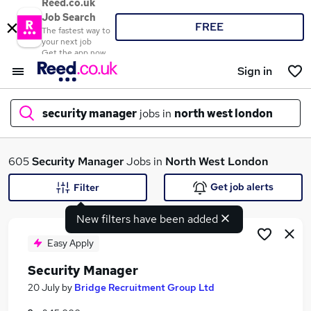
Reed.co.uk
Job Search
FREE
The fastest way to
your next job
Get the app now
Sign in
security manager
jobs in
north west london
What
605
Security Manager
Jobs in
North West London
Get job alerts
Filter
New filters have been added
Where
Easy Apply
Security Manager
Search jobs
20 July
by
Bridge Recruitment Group Ltd