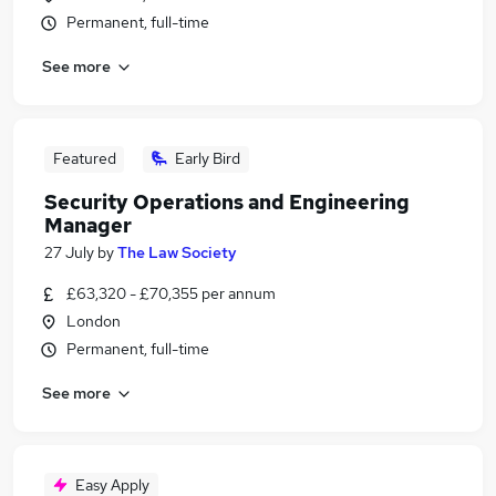
Permanent, full-time
See more
Featured
Early Bird
Security Operations and Engineering
Manager
27 July
by
The Law Society
£63,320 - £70,355 per annum
London
Permanent, full-time
See more
Easy Apply