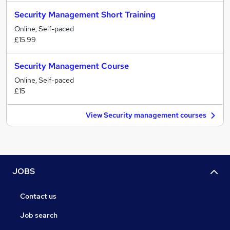
Security Management Short Training
Online, Self-paced
£15.99
Security Management Course
Online, Self-paced
£15
View Security management courses
JOBS
Contact us
Job search