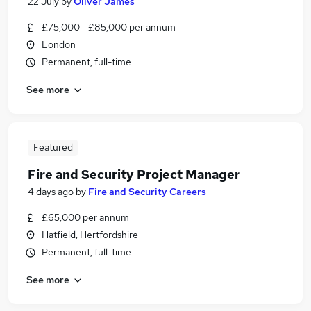
22 July
by
Oliver James
£75,000 - £85,000 per annum
London
Permanent, full-time
See more
Featured
Fire and Security Project Manager
4 days ago
by
Fire and Security Careers
£65,000 per annum
Hatfield, Hertfordshire
Permanent, full-time
See more