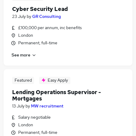
Cyber Security Lead
23 July
by
GR Consulting
£100,000 per annum, inc benefits
London
Permanent, full-time
See more
Featured
Easy Apply
Lending Operations Supervisor -
Mortgages
13 July
by
MW recruitment
Salary negotiable
London
Permanent, full-time