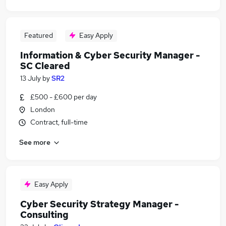
Featured
Easy Apply
Information & Cyber Security Manager -
SC Cleared
13 July
by
SR2
£500 - £600 per day
London
Contract, full-time
See more
Easy Apply
Cyber Security Strategy Manager -
Consulting