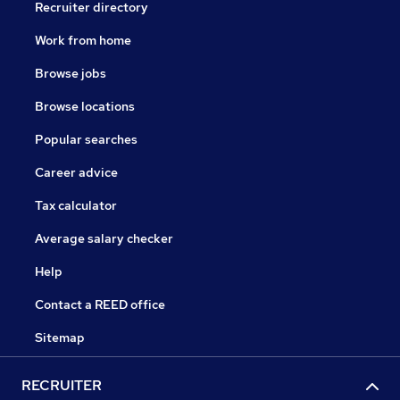
Recruiter directory
Work from home
Browse jobs
Browse locations
Popular searches
Career advice
Tax calculator
Average salary checker
Help
Contact a REED office
Sitemap
RECRUITER