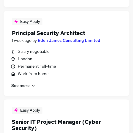
Easy Apply
Principal Security Architect
1 week ago
by
Eden James Consulting Limited
Salary negotiable
London
Permanent, full-time
Work from home
See more
Easy Apply
Senior IT Project Manager (Cyber
Security)