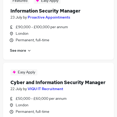
Featured
Easy Apply
Information Security Manager
23 July
by
Proactive Appointments
£90,000 - £100,000 per annum
London
Permanent, full-time
See more
Easy Apply
Cyber and Information Security Manager
22 July
by
VIQU IT Recruitment
£50,000 - £60,000 per annum
London
Permanent, full-time