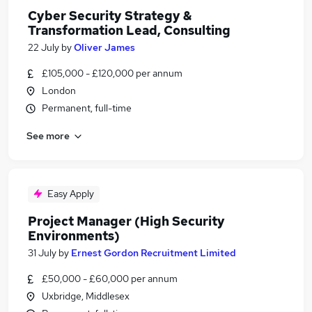
Cyber Security Strategy &
Transformation Lead, Consulting
22 July
by
Oliver James
£105,000 - £120,000 per annum
London
Permanent, full-time
See more
Easy Apply
Project Manager (High Security
Environments)
31 July
by
Ernest Gordon Recruitment Limited
£50,000 - £60,000 per annum
Uxbridge, Middlesex