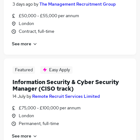
3 days ago
by
The Management Recruitment Group
£50,000 - £55,000 per annum
London
Contract, full-time
See more
Featured
Easy Apply
Information Security & Cyber Security
Manager (CISO track)
14 July
by
Remote Recruit Services Limited
£75,000 - £100,000 per annum
London
Permanent, full-time
See more