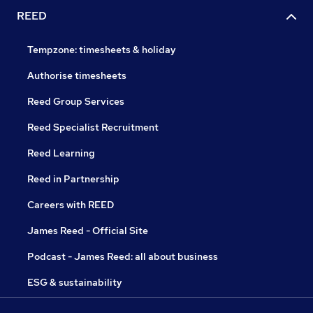
REED
Tempzone: timesheets & holiday
Authorise timesheets
Reed Group Services
Reed Specialist Recruitment
Reed Learning
Reed in Partnership
Careers with REED
James Reed - Official Site
Podcast - James Reed: all about business
ESG & sustainability