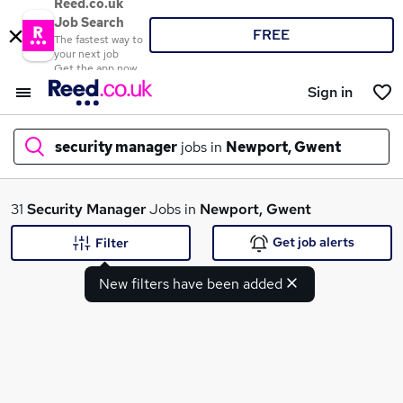
Reed.co.uk
Job Search
FREE
The fastest way to
your next job
Get the app now
Sign in
security manager
jobs in
Newport, Gwent
What
31
Security Manager
Jobs in
Newport, Gwent
Get job alerts
Filter
New filters have been added
Where
Search jobs