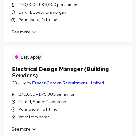
£70,000 - £80,000 per annum
Cardiff, South Glamorgan
Permanent, full-time
See more
Easy Apply
Electrical Design Manager (Building
Services)
23 July
by
Ernest Gordon Recruitment Limited
£70,000 - £75,000 per annum
Cardiff, South Glamorgan
Permanent, full-time
Work from home
See more