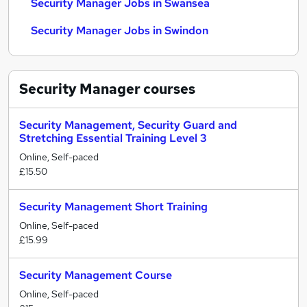
Security Manager Jobs in Swansea
Security Manager Jobs in Swindon
Security Manager
courses
Security Management, Security Guard and
Stretching Essential Training Level 3
Online, Self-paced
£15.50
Security Management Short Training
Online, Self-paced
£15.99
Security Management Course
Online, Self-paced