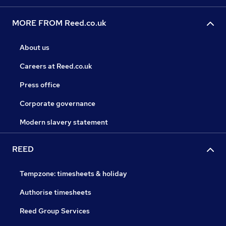
MORE FROM Reed.co.uk
About us
Careers at Reed.co.uk
Press office
Corporate governance
Modern slavery statement
REED
Tempzone: timesheets & holiday
Authorise timesheets
Reed Group Services