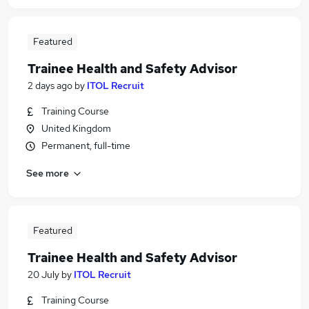
Featured
Trainee Health and Safety Advisor
2 days ago
by
ITOL Recruit
Training Course
United Kingdom
Permanent, full-time
See more
Featured
Trainee Health and Safety Advisor
20 July
by
ITOL Recruit
Training Course