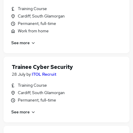
Training Course
Cardiff, South Glamorgan
Permanent, full-time
Work from home
See more
Trainee Cyber Security
28 July
by
ITOL Recruit
Training Course
Cardiff, South Glamorgan
Permanent, full-time
See more