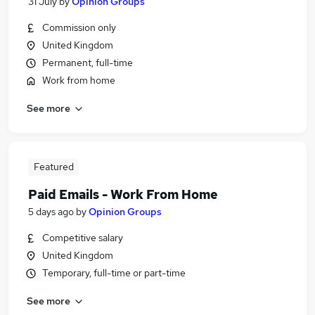
31 July
by
Opinion Groups
Commission only
United Kingdom
Permanent, full-time
Work from home
See more
Featured
Paid Emails - Work From Home
5 days ago
by
Opinion Groups
Competitive salary
United Kingdom
Temporary, full-time or part-time
See more