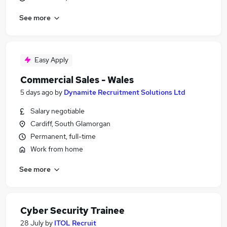
See more
Easy Apply
Commercial Sales - Wales
5 days ago
by
Dynamite Recruitment Solutions Ltd
Salary negotiable
Cardiff, South Glamorgan
Permanent, full-time
Work from home
See more
Cyber Security Trainee
28 July
by
ITOL Recruit