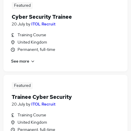
Featured
Cyber Security Trainee
20 July
by
ITOL Recruit
Training Course
United Kingdom
Permanent, full-time
See more
Featured
Trainee Cyber Security
20 July
by
ITOL Recruit
Training Course
United Kingdom
Permanent, full-time