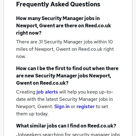
Frequently Asked Questions
How many
Security Manager jobs
in
Newport, Gwent
are there on Reed.co.uk
right now?
There are 31
Security Manager jobs within 10
miles of Newport, Gwent
on Reed.co.uk right
now.
How can I be the first to find out when there
are new
Security Manager jobs
Newport,
Gwent
on Reed.co.uk?
Creating
job alerts
will help you keep up-to-
date with the latest
Security Manager jobs
in
Newport, Gwent.
Sign in
or
register
to set
them up today.
What similar jobs can I find on Reed.co.uk?
Jobseekers searching for security manager jobs