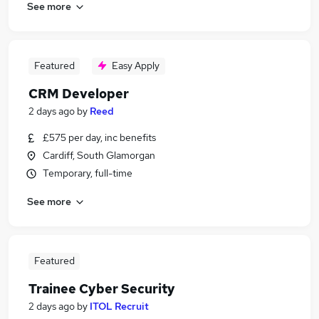
See more
Featured
Easy Apply
CRM Developer
2 days ago
by
Reed
£575 per day, inc benefits
Cardiff, South Glamorgan
Temporary, full-time
See more
Featured
Trainee Cyber Security
2 days ago
by
ITOL Recruit