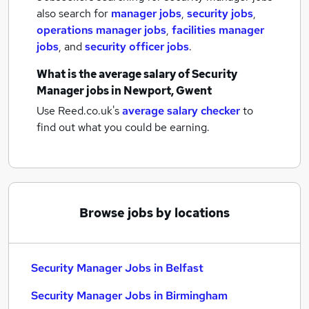
also search for
manager jobs
,
security jobs
,
operations manager jobs
,
facilities manager
jobs
,
and
security officer jobs
.
What is the average salary of
Security
Manager jobs
in Newport, Gwent
Use Reed.co.uk's
average salary checker
to
find out what you could be earning.
Browse jobs by locations
Security Manager Jobs in Belfast
Security Manager Jobs in Birmingham