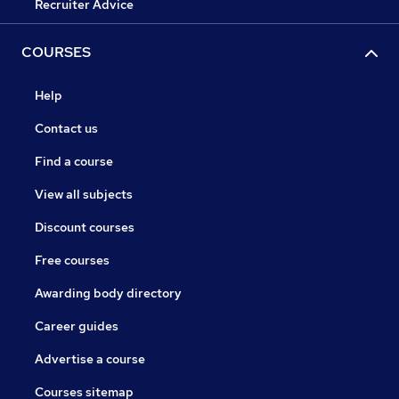
Recruiter Advice
COURSES
Help
Contact us
Find a course
View all subjects
Discount courses
Free courses
Awarding body directory
Career guides
Advertise a course
Courses sitemap