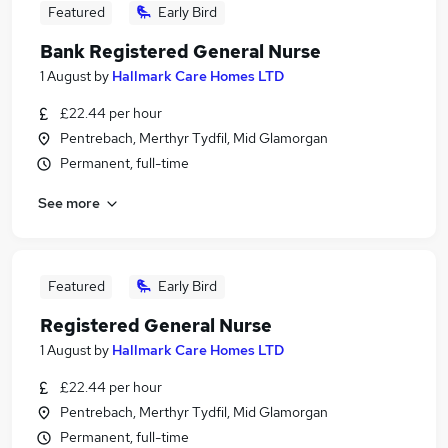
Featured
Early Bird
Bank Registered General Nurse
1 August
by
Hallmark Care Homes LTD
£22.44 per hour
Pentrebach, Merthyr Tydfil, Mid Glamorgan
Permanent, full-time
See more
Featured
Early Bird
Registered General Nurse
1 August
by
Hallmark Care Homes LTD
£22.44 per hour
Pentrebach, Merthyr Tydfil, Mid Glamorgan
Permanent, full-time