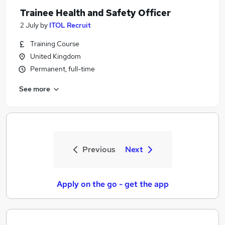
Trainee Health and Safety Officer
2 July
by
ITOL Recruit
Training Course
United Kingdom
Permanent, full-time
See more
Previous
Next
Apply on the go - get the app