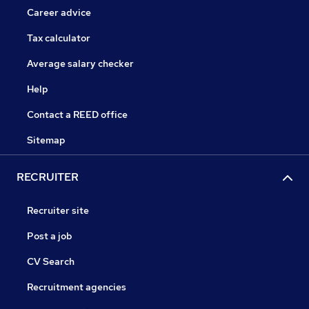
Career advice
Tax calculator
Average salary checker
Help
Contact a REED office
Sitemap
RECRUITER
Recruiter site
Post a job
CV Search
Recruitment agencies