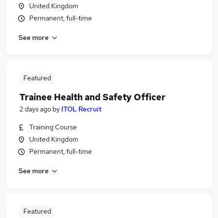
United Kingdom
Permanent, full-time
See more
Featured
Trainee Health and Safety Officer
2 days ago
by
ITOL Recruit
Training Course
United Kingdom
Permanent, full-time
See more
Featured