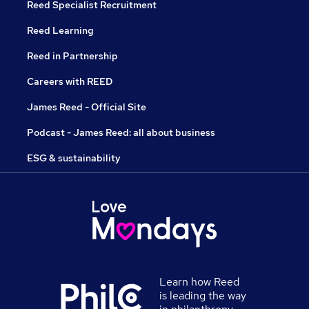
Reed Specialist Recruitment
Reed Learning
Reed in Partnership
Careers with REED
James Reed - Official Site
Podcast - James Reed: all about business
ESG & sustainability
Learn how Reed
is leading the way