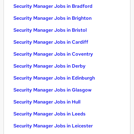
Security Manager Jobs in Bradford
Security Manager Jobs in Brighton
Security Manager Jobs in Bristol
Security Manager Jobs in Cardiff
Security Manager Jobs in Coventry
Security Manager Jobs in Derby
Security Manager Jobs in Edinburgh
Security Manager Jobs in Glasgow
Security Manager Jobs in Hull
Security Manager Jobs in Leeds
Security Manager Jobs in Leicester