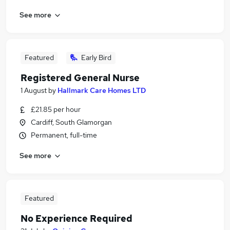
See more
Featured
Early Bird
Registered General Nurse
1 August
by
Hallmark Care Homes LTD
£21.85 per hour
Cardiff, South Glamorgan
Permanent, full-time
See more
Featured
No Experience Required