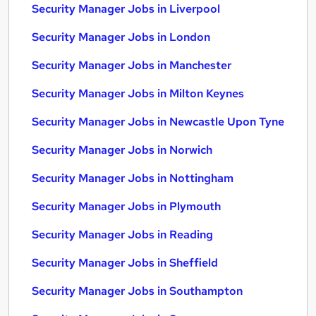
Security Manager Jobs in Liverpool
Security Manager Jobs in London
Security Manager Jobs in Manchester
Security Manager Jobs in Milton Keynes
Security Manager Jobs in Newcastle Upon Tyne
Security Manager Jobs in Norwich
Security Manager Jobs in Nottingham
Security Manager Jobs in Plymouth
Security Manager Jobs in Reading
Security Manager Jobs in Sheffield
Security Manager Jobs in Southampton