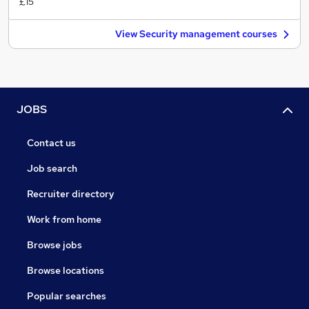
£15
View Security management courses
JOBS
Contact us
Job search
Recruiter directory
Work from home
Browse jobs
Browse locations
Popular searches