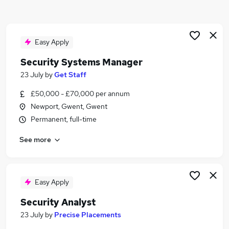
Similar searches:
Manager jobs
Security jobs
Easy Apply
Operations Manager jobs
Security Systems Manager
Facilities Manager jobs
23 July
by
Get Staff
Security Officer jobs
Security Manager Jobs in Belfast
£50,000 - £70,000 per annum
Security Manager Jobs in Birmingham
Newport, Gwent, Gwent
Security Manager Jobs in Bradford
Permanent, full-time
See more
Easy Apply
Security Analyst
23 July
by
Precise Placements