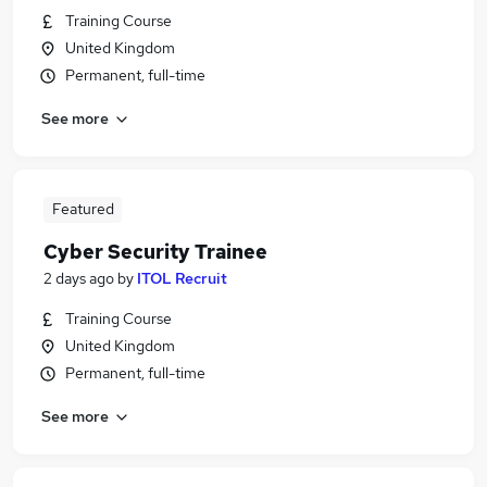
Training Course
United Kingdom
Permanent, full-time
See more
Featured
Cyber Security Trainee
2 days ago
by
ITOL Recruit
Training Course
United Kingdom
Permanent, full-time
See more