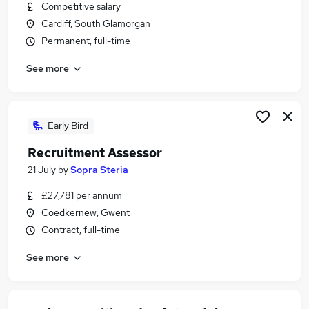
Competitive salary
Cardiff, South Glamorgan
Permanent, full-time
See more
Early Bird
Recruitment Assessor
21 July
by
Sopra Steria
£27,781 per annum
Coedkernew, Gwent
Contract, full-time
See more