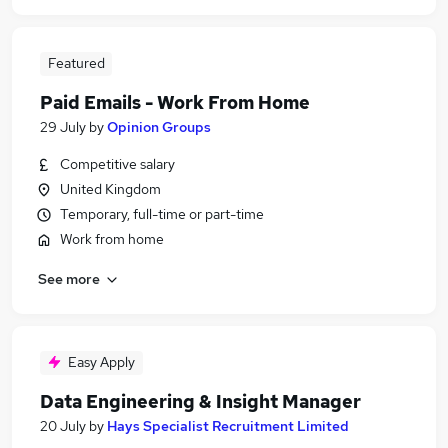
Featured
Paid Emails - Work From Home
29 July
by
Opinion Groups
Competitive salary
United Kingdom
Temporary, full-time or part-time
Work from home
See more
Easy Apply
Data Engineering & Insight Manager
20 July
by
Hays Specialist Recruitment Limited