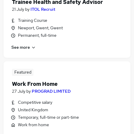
Trainee Health and Safety Advisor
21 July
by
ITOL Recruit
Training Course
Newport, Gwent, Gwent
Permanent, full-time
See more
Featured
Work From Home
27 July
by
PROGRAD LIMITED
Competitive salary
United Kingdom
Temporary, full-time or part-time
Work from home