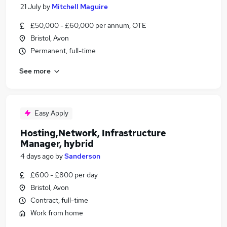
21 July
by
Mitchell Maguire
£50,000 - £60,000 per annum, OTE
Bristol, Avon
Permanent, full-time
See more
Easy Apply
Hosting,Network, Infrastructure
Manager, hybrid
4 days ago
by
Sanderson
£600 - £800 per day
Bristol, Avon
Contract, full-time
Work from home