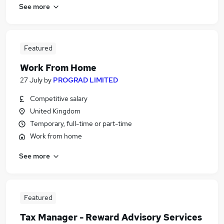
See more
Featured
Work From Home
27 July
by
PROGRAD LIMITED
Competitive salary
United Kingdom
Temporary, full-time or part-time
Work from home
See more
Featured
Tax Manager - Reward Advisory Services