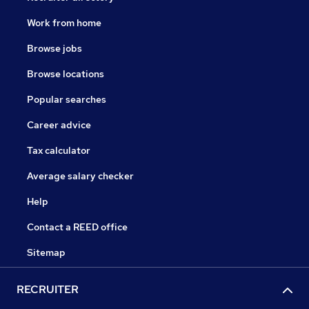
Work from home
Browse jobs
Browse locations
Popular searches
Career advice
Tax calculator
Average salary checker
Help
Contact a REED office
Sitemap
RECRUITER