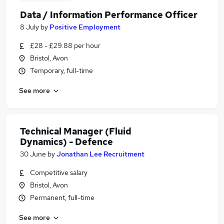
Data / Information Performance Officer
8 July
by
Positive Employment
£28 - £29.88 per hour
Bristol, Avon
Temporary, full-time
See more
Technical Manager (Fluid
Dynamics) - Defence
30 June
by
Jonathan Lee Recruitment
Competitive salary
Bristol, Avon
Permanent, full-time
See more