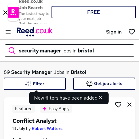
Reed.co.uk
Job Search
FREE
The fastest way to
your next job
Get the app now
Sign in
security manager
jobs in
bristol
What
89
Security Manager
Jobs in
Bristol
Get job alerts
Filter
New filters have been added
Where
Featured
Easy Apply
Conflict Analyst
Search jobs
13 July
by
Robert Walters