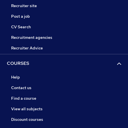
Recruiter site
Post a job
CV Search
Recruitment agencies
Recruiter Advice
COURSES
Help
Contact us
Find a course
View all subjects
Discount courses