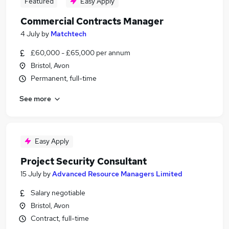
Featured
Easy Apply
Commercial Contracts Manager
4 July
by
Matchtech
£60,000 - £65,000 per annum
Bristol, Avon
Permanent, full-time
See more
Easy Apply
Project Security Consultant
15 July
by
Advanced Resource Managers Limited
Salary negotiable
Bristol, Avon
Contract, full-time