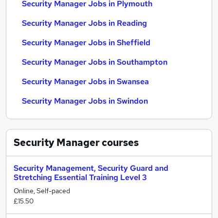
Security Manager Jobs in Plymouth
Security Manager Jobs in Reading
Security Manager Jobs in Sheffield
Security Manager Jobs in Southampton
Security Manager Jobs in Swansea
Security Manager Jobs in Swindon
Security Manager
courses
Security Management, Security Guard and
Stretching Essential Training Level 3
Online, Self-paced
£15.50