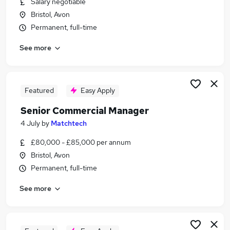
Salary negotiable
Similar searches:
Bristol, Avon
Manager jobs
Permanent, full-time
Security jobs
See more
Operations Manager jobs
Facilities Manager jobs
Security Officer jobs
Security Manager Jobs in Belfast
Featured
Easy Apply
Security Manager Jobs in Birmingham
Senior Commercial Manager
Security Manager Jobs in Bradford
4 July
by
Matchtech
£80,000 - £85,000 per annum
Bristol, Avon
Permanent, full-time
See more