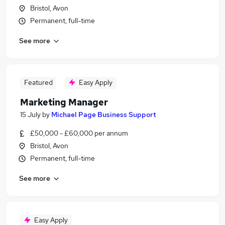
Bristol, Avon
Permanent, full-time
See more
Featured
Easy Apply
Marketing Manager
15 July
by
Michael Page Business Support
£50,000 - £60,000 per annum
Bristol, Avon
Permanent, full-time
See more
Easy Apply