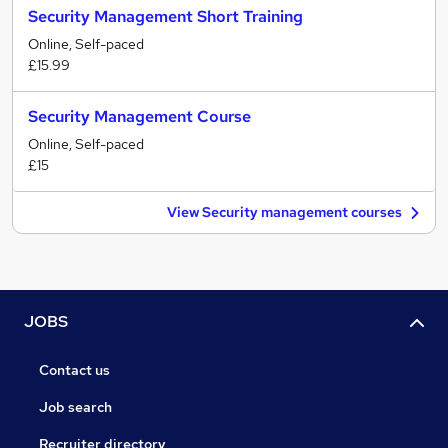
Security Management Short Training
Online, Self-paced
£15.99
Security Management Course
Online, Self-paced
£15
View Security management courses
JOBS
Contact us
Job search
Recruiter directory