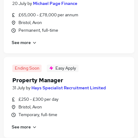
20 July
by
Michael Page Finance
£65,000 - £78,000 per annum
Bristol, Avon
Permanent, full-time
See more
Ending Soon
Easy Apply
Property Manager
31 July
by
Hays Specialist Recruitment Limited
£250 - £300 per day
Bristol, Avon
Temporary, full-time
See more