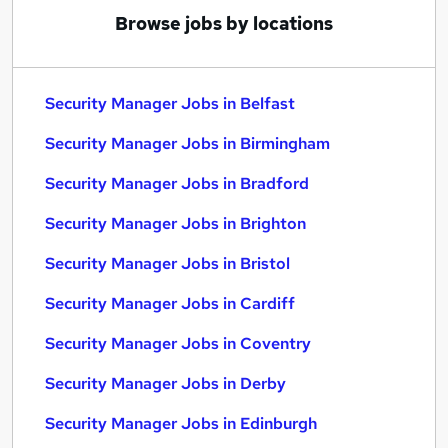
Browse jobs by locations
Security Manager Jobs in Belfast
Security Manager Jobs in Birmingham
Security Manager Jobs in Bradford
Security Manager Jobs in Brighton
Security Manager Jobs in Bristol
Security Manager Jobs in Cardiff
Security Manager Jobs in Coventry
Security Manager Jobs in Derby
Security Manager Jobs in Edinburgh