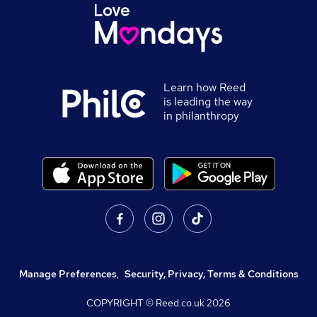
Learn how Reed
is leading the way
in philanthropy
Manage Preferences
,
Security, Privacy, Terms & Conditions
COPYRIGHT © Reed.co.uk
2026