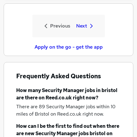
Previous
Next
Apply on the go - get the app
Frequently Asked Questions
How many
Security Manager jobs
in bristol
are there on Reed.co.uk right now?
There are 89
Security Manager jobs within 10
miles of Bristol
on Reed.co.uk right now.
How can I be the first to find out when there
are new
Security Manager jobs
bristol
on