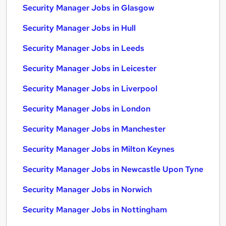
Security Manager Jobs in Glasgow
Security Manager Jobs in Hull
Security Manager Jobs in Leeds
Security Manager Jobs in Leicester
Security Manager Jobs in Liverpool
Security Manager Jobs in London
Security Manager Jobs in Manchester
Security Manager Jobs in Milton Keynes
Security Manager Jobs in Newcastle Upon Tyne
Security Manager Jobs in Norwich
Security Manager Jobs in Nottingham