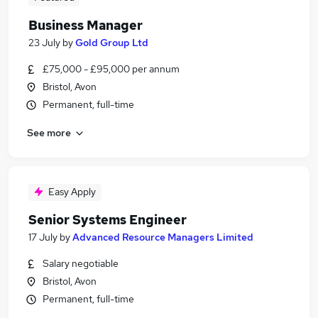
Business Manager
23 July
by
Gold Group Ltd
£75,000 - £95,000 per annum
Bristol, Avon
Permanent, full-time
See more
Easy Apply
Senior Systems Engineer
17 July
by
Advanced Resource Managers Limited
Salary negotiable
Bristol, Avon
Permanent, full-time