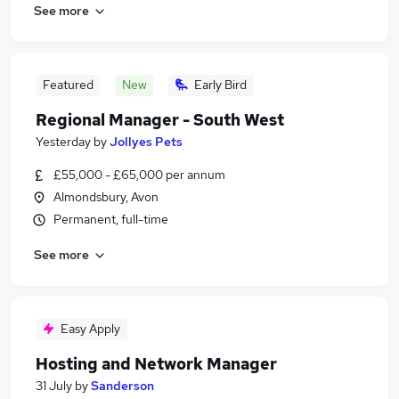
See more
Featured
New
Early Bird
Regional Manager - South West
Yesterday
by
Jollyes Pets
£55,000 - £65,000 per annum
Almondsbury, Avon
Permanent, full-time
See more
Easy Apply
Hosting and Network Manager
31 July
by
Sanderson