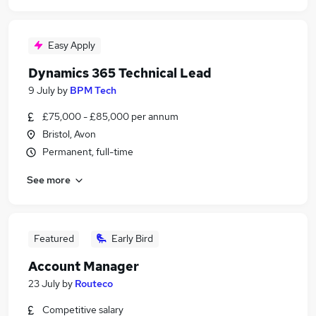
Easy Apply
Dynamics 365 Technical Lead
9 July
by
BPM Tech
£75,000 - £85,000 per annum
Bristol, Avon
Permanent, full-time
See more
Featured
Early Bird
Account Manager
23 July
by
Routeco
Competitive salary