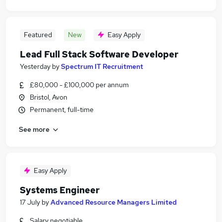
Featured
New
Easy Apply
Lead Full Stack Software Developer
Yesterday
by
Spectrum IT Recruitment
£80,000 - £100,000 per annum
Bristol, Avon
Permanent, full-time
See more
Easy Apply
Systems Engineer
17 July
by
Advanced Resource Managers Limited
Salary negotiable