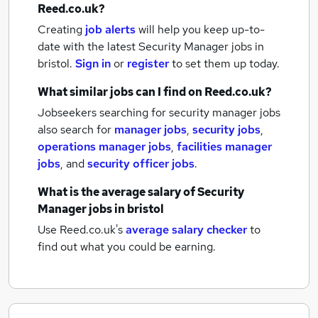
Reed.co.uk?
Creating
job alerts
will help you keep up-to-
date with the latest
Security Manager jobs
in
bristol.
Sign in
or
register
to set them up today.
What similar jobs can I find on Reed.co.uk?
Jobseekers searching for security manager jobs
also search for
manager jobs
,
security jobs
,
operations manager jobs
,
facilities manager
jobs
,
and
security officer jobs
.
What is the average salary of
Security
Manager jobs
in bristol
Use Reed.co.uk's
average salary checker
to
find out what you could be earning.