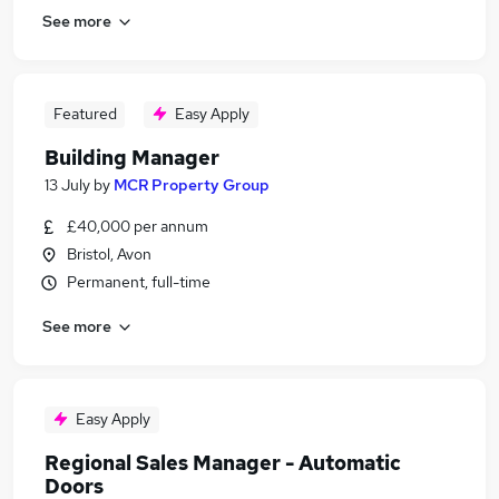
See more
Featured
Easy Apply
Building Manager
13 July
by
MCR Property Group
£40,000 per annum
Bristol, Avon
Permanent, full-time
See more
Easy Apply
Regional Sales Manager - Automatic
Doors