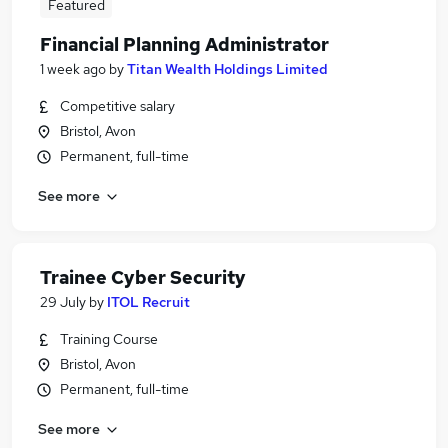
Featured
Financial Planning Administrator
1 week ago
by
Titan Wealth Holdings Limited
Competitive salary
Bristol, Avon
Permanent, full-time
See more
Trainee Cyber Security
29 July
by
ITOL Recruit
Training Course
Bristol, Avon
Permanent, full-time
See more