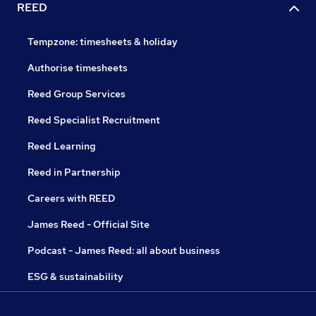
REED
Tempzone: timesheets & holiday
Authorise timesheets
Reed Group Services
Reed Specialist Recruitment
Reed Learning
Reed in Partnership
Careers with REED
James Reed - Official Site
Podcast - James Reed: all about business
ESG & sustainability