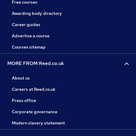
Free courses
Awarding body directory
Career guides
Advertise a course
Courses sitemap
MORE FROM Reed.co.uk
About us
Careers at Reed.co.uk
Press office
Corporate governance
Modern slavery statement