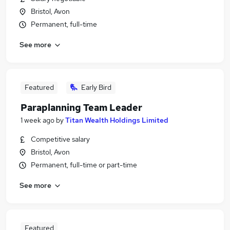
Bristol, Avon
Permanent, full-time
See more
Featured
Early Bird
Paraplanning Team Leader
1 week ago
by
Titan Wealth Holdings Limited
Competitive salary
Bristol, Avon
Permanent, full-time or part-time
See more
Featured