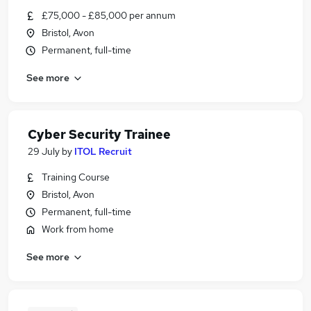
£75,000 - £85,000 per annum
Bristol, Avon
Permanent, full-time
See more
Cyber Security Trainee
29 July
by
ITOL Recruit
Training Course
Bristol, Avon
Permanent, full-time
Work from home
See more