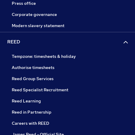
Press office
Corporate governance
Modern slavery statement
REED
Tempzone: timesheets & holiday
Authorise timesheets
Reed Group Services
Reed Specialist Recruitment
Reed Learning
Reed in Partnership
Careers with REED
James Reed - Official Site