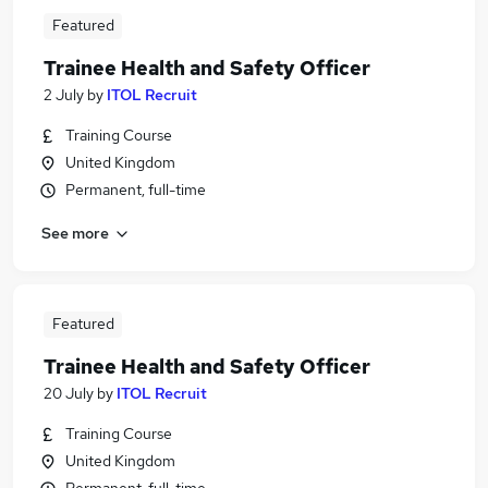
Featured
Trainee Health and Safety Officer
2 July
by
ITOL Recruit
Training Course
United Kingdom
Permanent, full-time
See more
Featured
Trainee Health and Safety Officer
20 July
by
ITOL Recruit
Training Course
United Kingdom