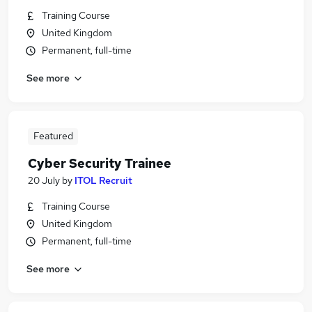
Training Course
United Kingdom
Permanent, full-time
See more
Featured
Cyber Security Trainee
20 July
by
ITOL Recruit
Training Course
United Kingdom
Permanent, full-time
See more