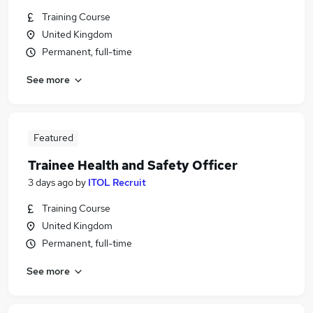
Training Course
United Kingdom
Permanent, full-time
See more
Featured
Trainee Health and Safety Officer
3 days ago
by
ITOL Recruit
Training Course
United Kingdom
Permanent, full-time
See more