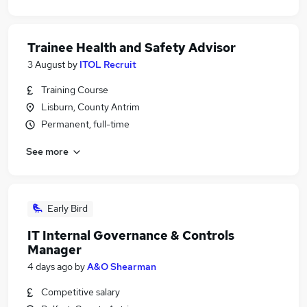
Trainee Health and Safety Advisor
3 August
by
ITOL Recruit
Training Course
Lisburn, County Antrim
Permanent, full-time
See more
Early Bird
IT Internal Governance & Controls
Manager
4 days ago
by
A&O Shearman
Competitive salary