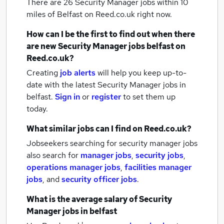
There are 26
Security Manager jobs within 10
miles of Belfast
on Reed.co.uk right now.
How can I be the first to find out when there
are new
Security Manager jobs
belfast
on
Reed.co.uk?
Creating
job alerts
will help you keep up-to-
date with the latest
Security Manager jobs
in
belfast.
Sign in
or
register
to set them up
today.
What similar jobs can I find on Reed.co.uk?
Jobseekers searching for security manager jobs
also search for
manager jobs
,
security jobs
,
operations manager jobs
,
facilities manager
jobs
,
and
security officer jobs
.
What is the average salary of
Security
Manager jobs
in belfast