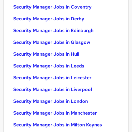
Security Manager Jobs in Coventry
Security Manager Jobs in Derby
Security Manager Jobs in Edinburgh
Security Manager Jobs in Glasgow
Security Manager Jobs in Hull
Security Manager Jobs in Leeds
Security Manager Jobs in Leicester
Security Manager Jobs in Liverpool
Security Manager Jobs in London
Security Manager Jobs in Manchester
Security Manager Jobs in Milton Keynes