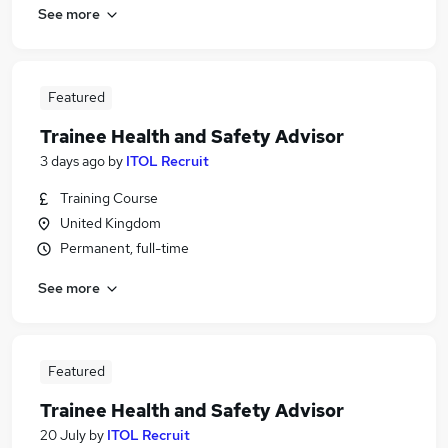
See more
Featured
Trainee Health and Safety Advisor
3 days ago
by
ITOL Recruit
Training Course
United Kingdom
Permanent, full-time
See more
Featured
Trainee Health and Safety Advisor
20 July
by
ITOL Recruit