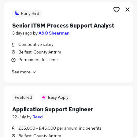
Early Bird
Senior ITSM Process Support Analyst
3 days ago
by
A&O Shearman
Competitive salary
Belfast, County Antrim
Permanent, full-time
See more
Featured
Easy Apply
Application Support Engineer
22 July
by
Reed
£35,000 - £45,000 per annum, inc benefits
Belfast, County Antrim