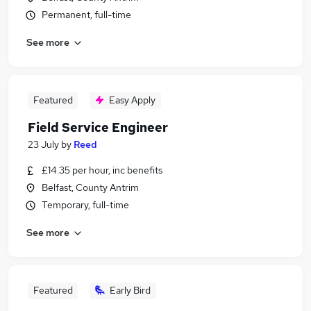
Permanent, full-time
See more
Featured
Easy Apply
Field Service Engineer
23 July
by
Reed
£14.35 per hour, inc benefits
Belfast, County Antrim
Temporary, full-time
See more
Featured
Early Bird