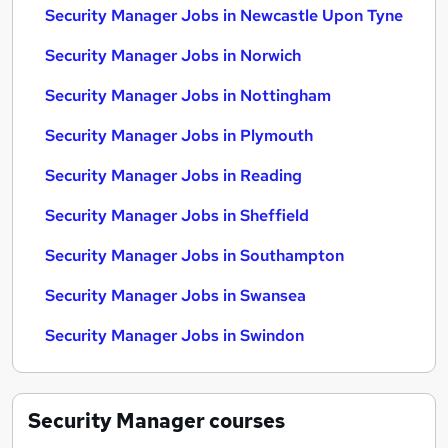
Security Manager Jobs in Newcastle Upon Tyne
Security Manager Jobs in Norwich
Security Manager Jobs in Nottingham
Security Manager Jobs in Plymouth
Security Manager Jobs in Reading
Security Manager Jobs in Sheffield
Security Manager Jobs in Southampton
Security Manager Jobs in Swansea
Security Manager Jobs in Swindon
Security Manager
courses