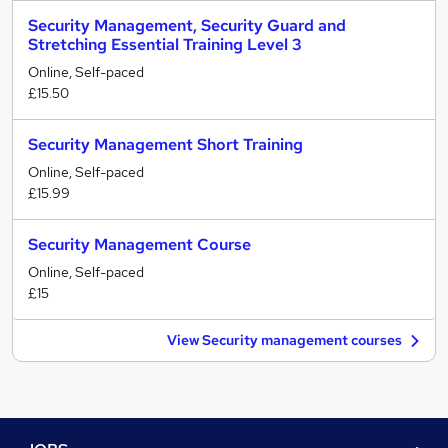
Security Management, Security Guard and
Stretching Essential Training Level 3
Online, Self-paced
£15.50
Security Management Short Training
Online, Self-paced
£15.99
Security Management Course
Online, Self-paced
£15
View Security management courses