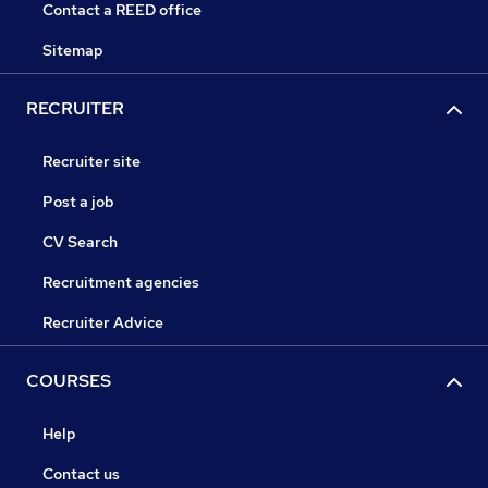
Contact a REED office
Sitemap
RECRUITER
Recruiter site
Post a job
CV Search
Recruitment agencies
Recruiter Advice
COURSES
Help
Contact us