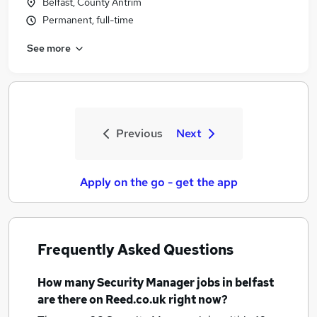
Belfast, County Antrim
Permanent, full-time
See more
Previous
Next
Apply on the go - get the app
Frequently Asked Questions
How many
Security Manager jobs
in belfast
are there on Reed.co.uk right now?