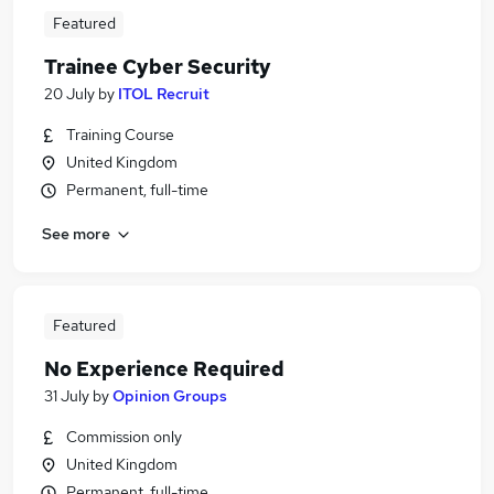
Featured
Trainee Cyber Security
20 July
by
ITOL Recruit
Training Course
United Kingdom
Permanent, full-time
See more
Featured
No Experience Required
31 July
by
Opinion Groups
Commission only
United Kingdom
Permanent, full-time