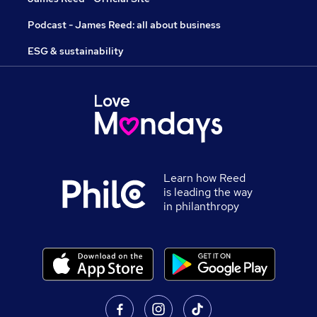
Podcast - James Reed: all about business
ESG & sustainability
Learn how Reed
is leading the way
in philanthropy