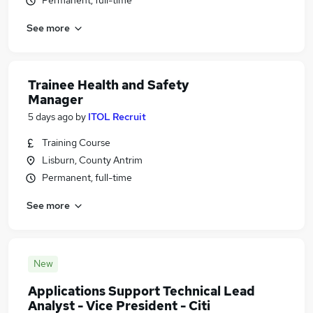
Permanent, full-time
See more
Trainee Health and Safety
Manager
5 days ago
by
ITOL Recruit
Training Course
Lisburn, County Antrim
Permanent, full-time
See more
New
Applications Support Technical Lead
Analyst - Vice President - Citi