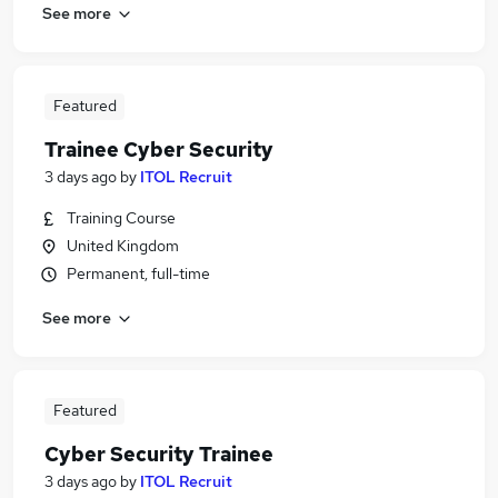
See more
Featured
Trainee Cyber Security
3 days ago
by
ITOL Recruit
Training Course
United Kingdom
Permanent, full-time
See more
Featured
Cyber Security Trainee
3 days ago
by
ITOL Recruit