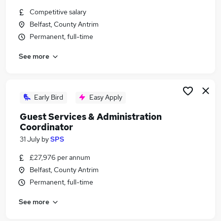
Similar searches:
Competitive salary
Belfast, County Antrim
Manager jobs
Permanent, full-time
Security jobs
Operations Manager jobs
See more
Facilities Manager jobs
Security Officer jobs
Security Manager Jobs in Belfast
Security Manager Jobs in Birmingham
Early Bird
Easy Apply
Security Manager Jobs in Bradford
Guest Services & Administration
Coordinator
31 July
by
SPS
£27,976 per annum
Belfast, County Antrim
Permanent, full-time
See more