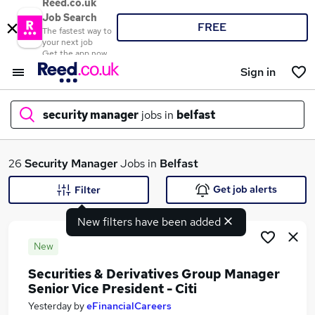
Reed.co.uk
Job Search
FREE
The fastest way to
your next job
Get the app now
Sign in
security manager
jobs in
belfast
What
26
Security Manager
Jobs in
Belfast
Get job alerts
Filter
New filters have been added
Where
New
Securities & Derivatives Group Manager
Senior Vice President - Citi
Search jobs
Yesterday
by
eFinancialCareers