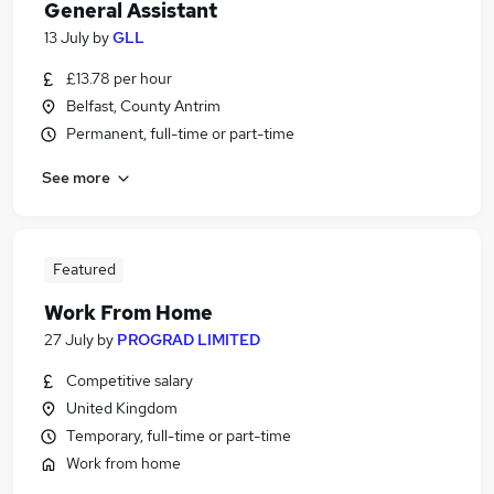
General Assistant
13 July
by
GLL
£13.78 per hour
Belfast, County Antrim
Permanent, full-time or part-time
See more
Featured
Work From Home
27 July
by
PROGRAD LIMITED
Competitive salary
United Kingdom
Temporary, full-time or part-time
Work from home