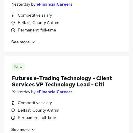
Yesterday
by
eFinancialCareers
Competitive salary
Belfast, County Antrim
Permanent, full-time
See more
New
Futures e-Trading Technology - Client
Services VP Technology Lead - Citi
Yesterday
by
eFinancialCareers
Competitive salary
Belfast, County Antrim
Permanent, full-time
See more