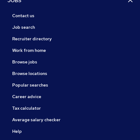
JOBS
Contact us
Job search
Recruiter directory
Work from home
Browse jobs
Browse locations
Popular searches
Career advice
Tax calculator
Average salary checker
Help