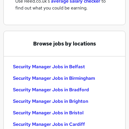
Use Reed.co.uk's
average salary checker
to
find out what you could be earning.
Browse jobs by locations
Security Manager Jobs in Belfast
Security Manager Jobs in Birmingham
Security Manager Jobs in Bradford
Security Manager Jobs in Brighton
Security Manager Jobs in Bristol
Security Manager Jobs in Cardiff