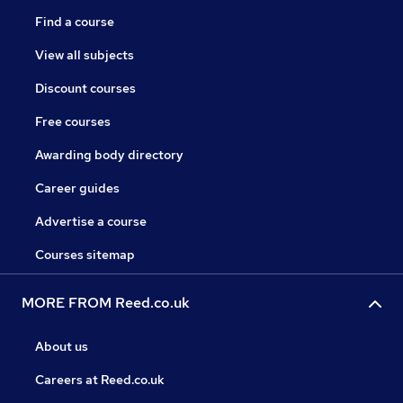
Find a course
View all subjects
Discount courses
Free courses
Awarding body directory
Career guides
Advertise a course
Courses sitemap
MORE FROM Reed.co.uk
About us
Careers at Reed.co.uk