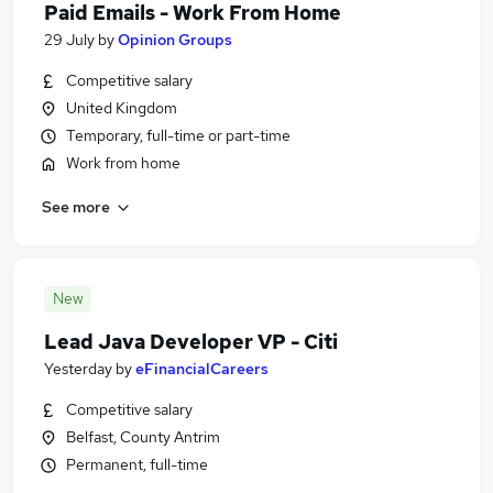
Paid Emails - Work From Home
29 July
by
Opinion Groups
Competitive salary
United Kingdom
Temporary, full-time or part-time
Work from home
See more
New
Lead Java Developer VP - Citi
Yesterday
by
eFinancialCareers
Competitive salary
Belfast, County Antrim
Permanent, full-time