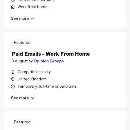
Work from home
See more
Featured
Paid Emails - Work From Home
3 August
by
Opinion Groups
Competitive salary
United Kingdom
Temporary, full-time or part-time
See more
Featured