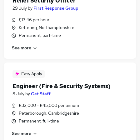
Relief Security Officer
29 July
by
First Response Group
£13.46 per hour
Kettering, Northamptonshire
Permanent, part-time
See more
Easy Apply
Engineer (Fire & Security Systems)
8 July
by
Get Staff
£32,000 - £45,000 per annum
Peterborough, Cambridgeshire
Permanent, full-time
See more