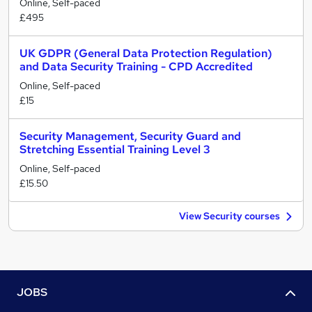
Online, Self-paced
£495
UK GDPR (General Data Protection Regulation)
and Data Security Training - CPD Accredited
Online, Self-paced
£15
Security Management, Security Guard and
Stretching Essential Training Level 3
Online, Self-paced
£15.50
View Security courses
JOBS