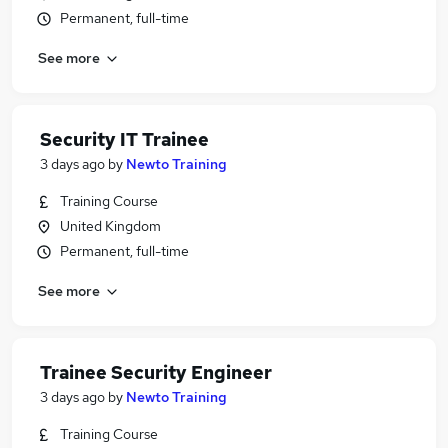
Permanent, full-time
See more
Security IT Trainee
3 days ago
by
Newto Training
Training Course
United Kingdom
Permanent, full-time
See more
Trainee Security Engineer
3 days ago
by
Newto Training
Training Course