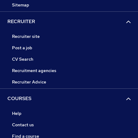
Sitemap
RECRUITER
Recruiter site
Post a job
CV Search
Recruitment agencies
Recruiter Advice
COURSES
Help
Contact us
Find a course