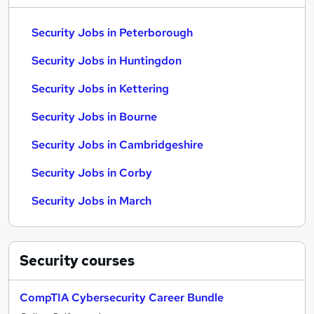
Security Jobs in Peterborough
Security Jobs in Huntingdon
Security Jobs in Kettering
Security Jobs in Bourne
Security Jobs in Cambridgeshire
Security Jobs in Corby
Security Jobs in March
Security
courses
CompTIA Cybersecurity Career Bundle