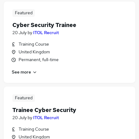
Featured
Cyber Security Trainee
20 July
by
ITOL Recruit
Training Course
United Kingdom
Permanent, full-time
See more
Featured
Trainee Cyber Security
20 July
by
ITOL Recruit
Training Course
United Kingdom