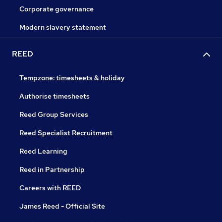
Corporate governance
Modern slavery statement
REED
Tempzone: timesheets & holiday
Authorise timesheets
Reed Group Services
Reed Specialist Recruitment
Reed Learning
Reed in Partnership
Careers with REED
James Reed - Official Site