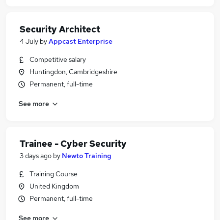
Security Architect
4 July
by
Appcast Enterprise
Competitive salary
Huntingdon, Cambridgeshire
Permanent, full-time
See more
Trainee - Cyber Security
3 days ago
by
Newto Training
Training Course
United Kingdom
Permanent, full-time
See more