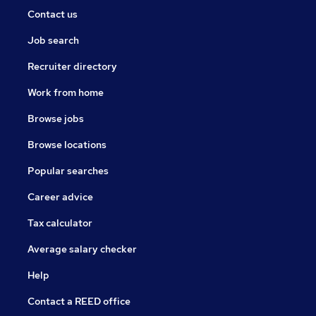
Contact us
Job search
Recruiter directory
Work from home
Browse jobs
Browse locations
Popular searches
Career advice
Tax calculator
Average salary checker
Help
Contact a REED office