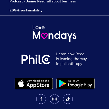
Podcast - James Reed: all about business
ESG & sustainability
Learn how Reed
is leading the way
in philanthropy