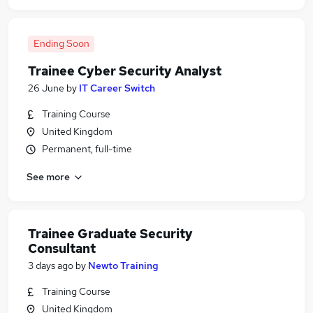
Ending Soon
Trainee Cyber Security Analyst
26 June
by
IT Career Switch
Training Course
United Kingdom
Permanent, full-time
See more
Trainee Graduate Security
Consultant
3 days ago
by
Newto Training
Training Course
United Kingdom