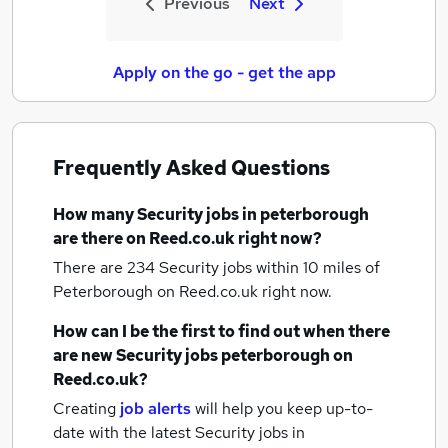
Previous
Next
Apply on the go - get the app
Frequently Asked Questions
How many
Security jobs
in peterborough
are there on Reed.co.uk right now?
There are 234
Security jobs within 10 miles of
Peterborough
on Reed.co.uk right now.
How can I be the first to find out when there
are new
Security jobs
peterborough
on
Reed.co.uk?
Creating
job alerts
will help you keep up-to-
date with the latest
Security jobs
in