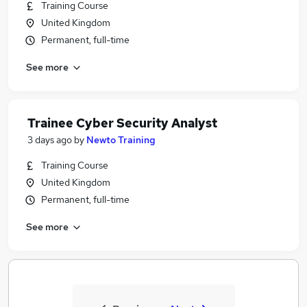
Training Course
United Kingdom
Permanent, full-time
See more
Trainee Cyber Security Analyst
3 days ago
by
Newto Training
Training Course
United Kingdom
Permanent, full-time
See more