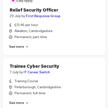
Easy Apply
Relief Security Officer
29 July
by
First Response Group
£13.46 per hour
Alwalton, Cambridgeshire
Permanent, part-time
See more
Trainee Cyber Security
7 July
by
IT Career Switch
Training Course
Peterborough, Cambridgeshire
Permanent, full-time
See more