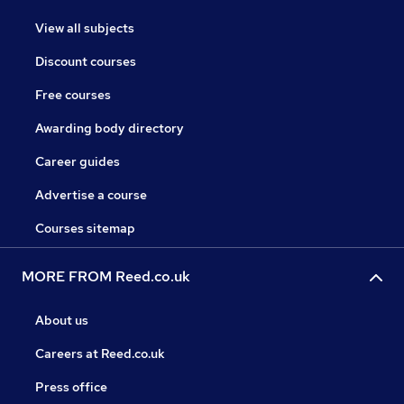
View all subjects
Discount courses
Free courses
Awarding body directory
Career guides
Advertise a course
Courses sitemap
MORE FROM Reed.co.uk
About us
Careers at Reed.co.uk
Press office