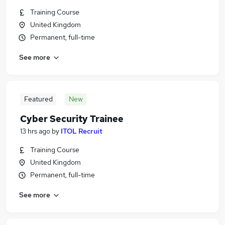
Training Course
United Kingdom
Permanent, full-time
See more
Featured
New
Cyber Security Trainee
13 hrs ago
by
ITOL Recruit
Training Course
United Kingdom
Permanent, full-time
See more