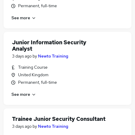
Permanent, full-time
See more
Junior Information Security
Analyst
3 days ago
by
Newto Training
Training Course
United Kingdom
Permanent, full-time
See more
Trainee Junior Security Consultant
3 days ago
by
Newto Training