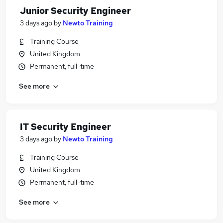
Junior Security Engineer
3 days ago
by
Newto Training
Training Course
United Kingdom
Permanent, full-time
See more
IT Security Engineer
3 days ago
by
Newto Training
Training Course
United Kingdom
Permanent, full-time
See more