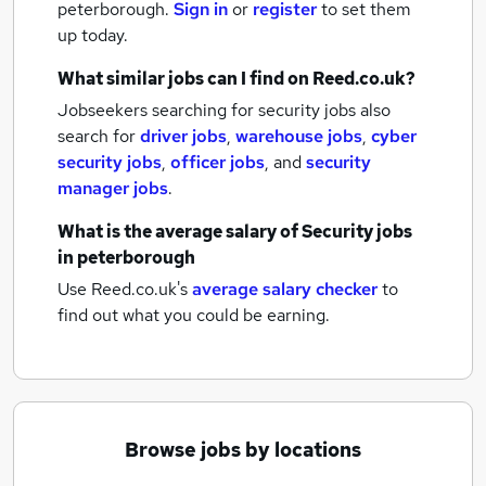
peterborough.
Sign in
or
register
to set them
up today.
What similar jobs can I find on Reed.co.uk?
Jobseekers searching for security jobs also
search for
driver jobs
,
warehouse jobs
,
cyber
security jobs
,
officer jobs
,
and
security
manager jobs
.
What is the average salary of
Security jobs
in peterborough
Use Reed.co.uk's
average salary checker
to
find out what you could be earning.
Browse jobs by locations