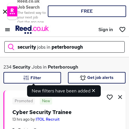
Reed.co.uk
Job Search
FREE
The fastest way to
your next job
Get the app now
Sign in
security
jobs in
peterborough
What
234
Security
Jobs in
Peterborough
Get job alerts
Filter
New filters have been added
Where
Promoted
New
Cyber Security Trainee
Search jobs
13 hrs ago
by
ITOL Recruit