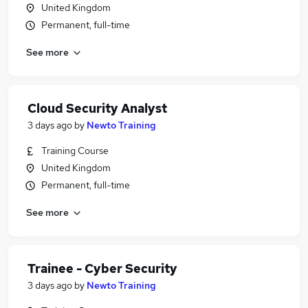
United Kingdom
Permanent, full-time
See more
Cloud Security Analyst
3 days ago
by
Newto Training
Training Course
United Kingdom
Permanent, full-time
See more
Trainee - Cyber Security
3 days ago
by
Newto Training