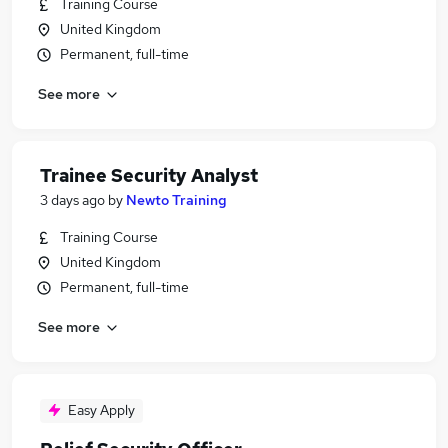
Training Course
United Kingdom
Permanent, full-time
See more
Trainee Security Analyst
3 days ago
by
Newto Training
Training Course
United Kingdom
Permanent, full-time
See more
Easy Apply