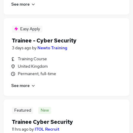
See more
Easy Apply
Trainee - Cyber Security
3 days ago
by
Newto Training
Training Course
United Kingdom
Permanent, full-time
See more
Featured
New
Trainee Cyber Security
11 hrs ago
by
ITOL Recruit