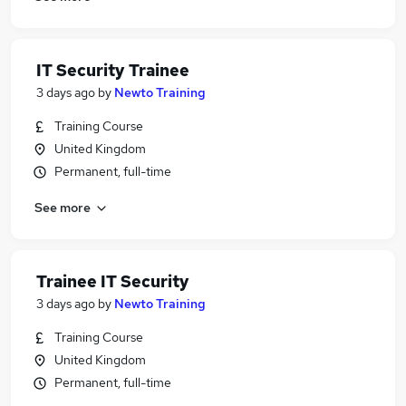
IT Security Trainee
3 days ago
by
Newto Training
Training Course
United Kingdom
Permanent, full-time
See more
Trainee IT Security
3 days ago
by
Newto Training
Training Course
United Kingdom
Permanent, full-time