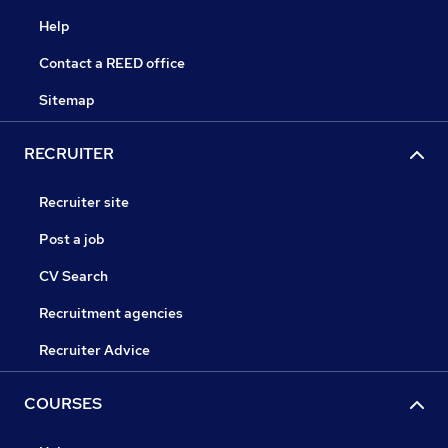
Help
Contact a REED office
Sitemap
RECRUITER
Recruiter site
Post a job
CV Search
Recruitment agencies
Recruiter Advice
COURSES