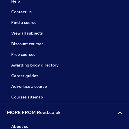
Help
Contact us
Find a course
View all subjects
Discount courses
Free courses
Awarding body directory
Career guides
Advertise a course
Courses sitemap
MORE FROM Reed.co.uk
About us