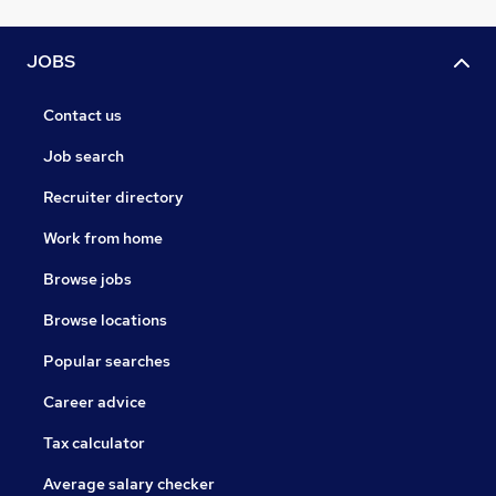
JOBS
Contact us
Job search
Recruiter directory
Work from home
Browse jobs
Browse locations
Popular searches
Career advice
Tax calculator
Average salary checker