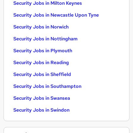
Security Jobs in Milton Keynes
Security Jobs in Newcastle Upon Tyne
Security Jobs in Norwich
Security Jobs in Nottingham
Security Jobs in Plymouth
Security Jobs in Reading
Security Jobs in Sheffield
Security Jobs in Southampton
Security Jobs in Swansea
Security Jobs in Swindon