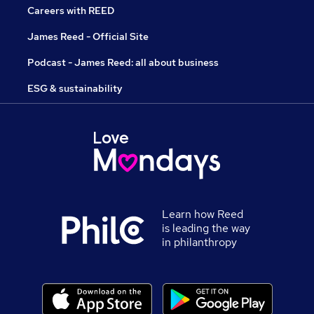
Careers with REED
James Reed - Official Site
Podcast - James Reed: all about business
ESG & sustainability
Learn how Reed
is leading the way
in philanthropy