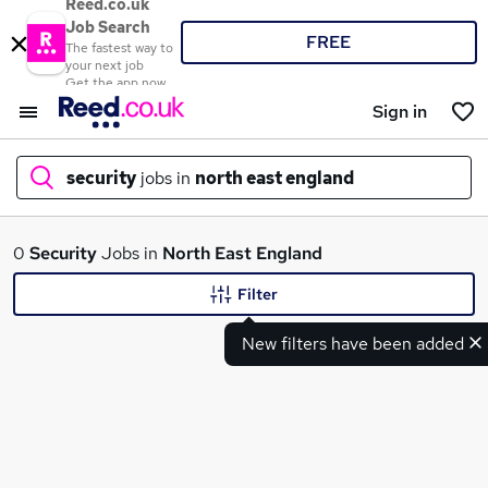
Reed.co.uk
Job Search
FREE
The fastest way to
your next job
Get the app now
Sign in
security
jobs in
north east england
What
0
Security
Jobs in
North East England
Filter
New filters have been added
Where
Search jobs