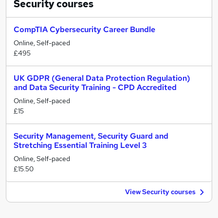
Security
courses
CompTIA Cybersecurity Career Bundle
Online, Self-paced
£495
UK GDPR (General Data Protection Regulation)
and Data Security Training - CPD Accredited
Online, Self-paced
£15
Security Management, Security Guard and
Stretching Essential Training Level 3
Online, Self-paced
£15.50
View Security courses