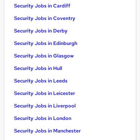
Security Jobs in Cardiff
Security Jobs in Coventry
Security Jobs in Derby
Security Jobs in Edinburgh
Security Jobs in Glasgow
Security Jobs in Hull
Security Jobs in Leeds
Security Jobs in Leicester
Security Jobs in Liverpool
Security Jobs in London
Security Jobs in Manchester