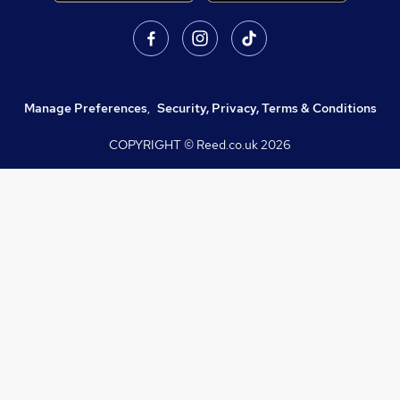
Manage Preferences
,
Security, Privacy, Terms & Conditions
COPYRIGHT © Reed.co.uk
2026