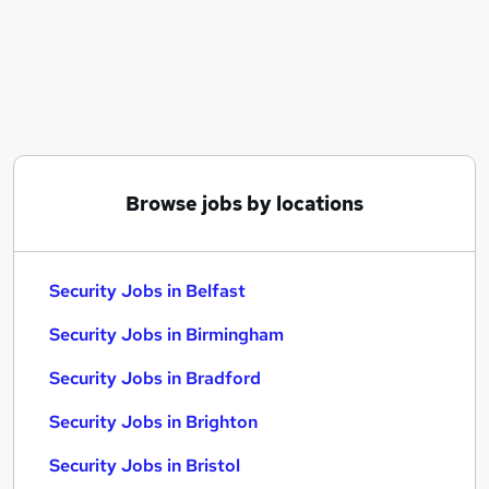
Similar searches:
Driver jobs
Warehouse jobs
Officer jobs
Cyber Security jobs
Security Manager jobs
Security Jobs in Belfast
Browse jobs by locations
Security Jobs in Birmingham
Security Jobs in Bradford
Security Jobs in Belfast
Security Jobs in Birmingham
Security Jobs in Bradford
Security Jobs in Brighton
Security Jobs in Bristol