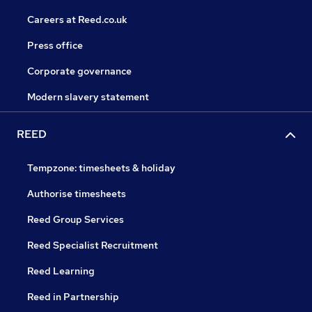
Careers at Reed.co.uk
Press office
Corporate governance
Modern slavery statement
REED
Tempzone: timesheets & holiday
Authorise timesheets
Reed Group Services
Reed Specialist Recruitment
Reed Learning
Reed in Partnership