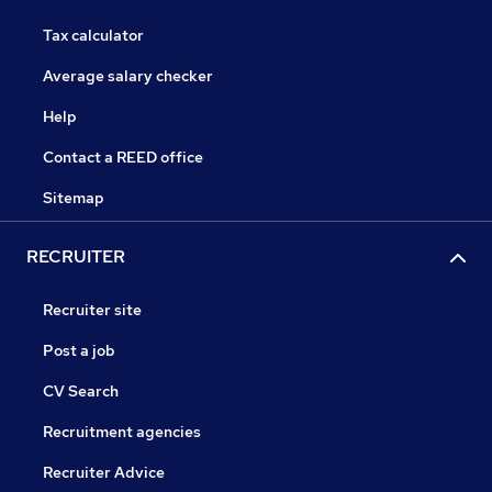
Tax calculator
Average salary checker
Help
Contact a REED office
Sitemap
RECRUITER
Recruiter site
Post a job
CV Search
Recruitment agencies
Recruiter Advice