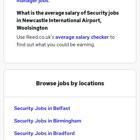
manager jobs
.
What is the average salary of
Security jobs
in Newcastle International Airport,
Woolsington
Use Reed.co.uk's
average salary checker
to
find out what you could be earning.
Browse jobs by locations
Security Jobs in Belfast
Security Jobs in Birmingham
Security Jobs in Bradford