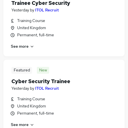
Trainee Cyber Security
Yesterday
by
ITOL Recruit
Training Course
United Kingdom
Permanent, full-time
See more
Featured
New
Cyber Security Trainee
Yesterday
by
ITOL Recruit
Training Course
United Kingdom
Permanent, full-time
See more