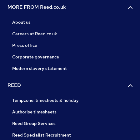
MORE FROM Reed.co.uk
About us
Careers at Reed.co.uk
Press office
Corporate governance
Modern slavery statement
REED
Tempzone: timesheets & holiday
Authorise timesheets
Reed Group Services
Reed Specialist Recruitment