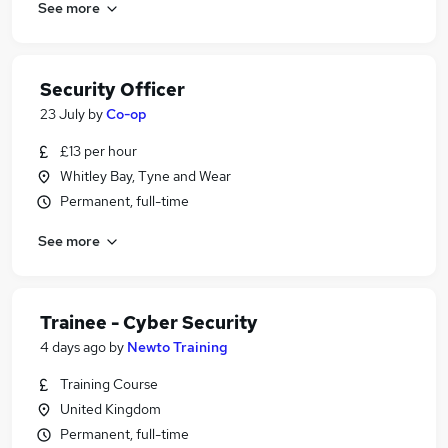
See more
Security Officer
23 July
by
Co-op
£13 per hour
Whitley Bay, Tyne and Wear
Permanent, full-time
See more
Trainee - Cyber Security
4 days ago
by
Newto Training
Training Course
United Kingdom
Permanent, full-time