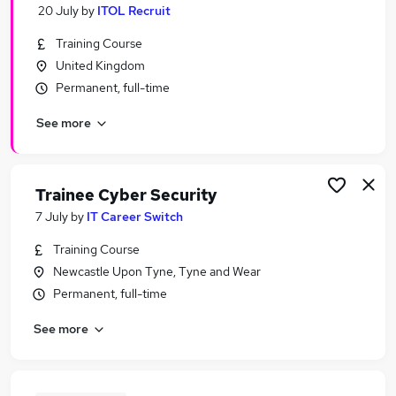
20 July
by
ITOL Recruit
Training Course
United Kingdom
Permanent, full-time
See more
Trainee Cyber Security
7 July
by
IT Career Switch
Training Course
Newcastle Upon Tyne, Tyne and Wear
Permanent, full-time
See more