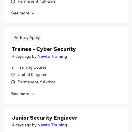
Permanent, full-time
See more
Easy Apply
Trainee - Cyber Security
4 days ago
by
Newto Training
Training Course
United Kingdom
Permanent, full-time
See more
Junior Security Engineer
4 days ago
by
Newto Training