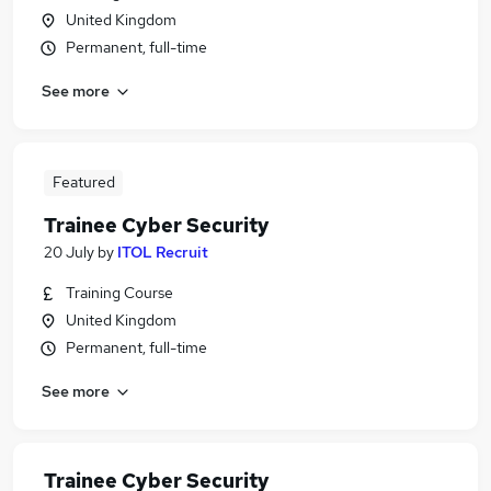
United Kingdom
Permanent, full-time
See more
Featured
Trainee Cyber Security
20 July
by
ITOL Recruit
Training Course
United Kingdom
Permanent, full-time
See more
Trainee Cyber Security