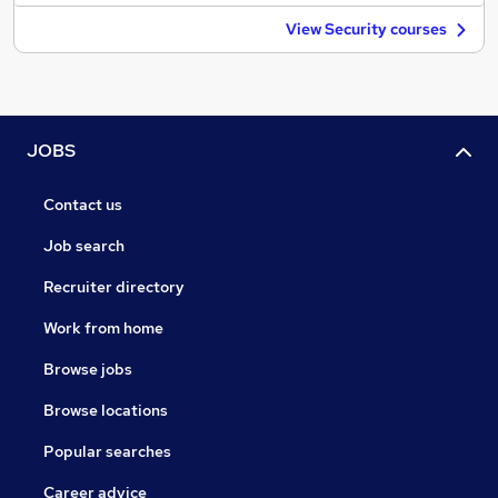
View Security courses
JOBS
Contact us
Job search
Recruiter directory
Work from home
Browse jobs
Browse locations
Popular searches
Career advice