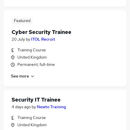
Featured
Cyber Security Trainee
20 July
by
ITOL Recruit
Training Course
United Kingdom
Permanent, full-time
See more
Security IT Trainee
4 days ago
by
Newto Training
Training Course
United Kingdom