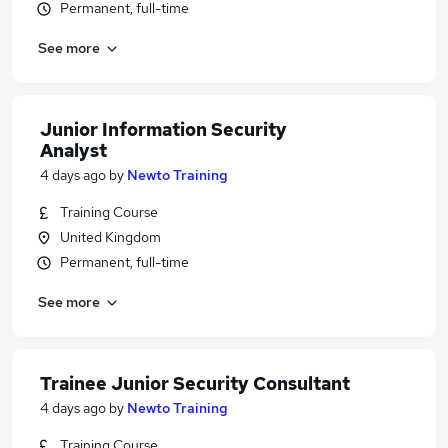
Permanent, full-time
See more
Junior Information Security
Analyst
4 days ago
by
Newto Training
Training Course
United Kingdom
Permanent, full-time
See more
Trainee Junior Security Consultant
4 days ago
by
Newto Training
Training Course