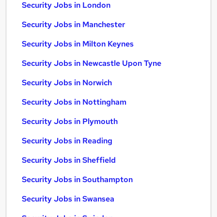
Security Jobs in London
Security Jobs in Manchester
Security Jobs in Milton Keynes
Security Jobs in Newcastle Upon Tyne
Security Jobs in Norwich
Security Jobs in Nottingham
Security Jobs in Plymouth
Security Jobs in Reading
Security Jobs in Sheffield
Security Jobs in Southampton
Security Jobs in Swansea