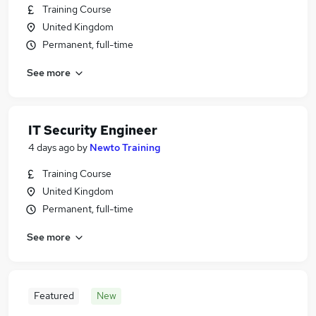
Training Course
United Kingdom
Permanent, full-time
See more
IT Security Engineer
4 days ago
by
Newto Training
Training Course
United Kingdom
Permanent, full-time
See more
Featured
New