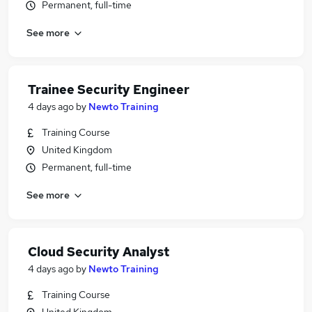
Permanent, full-time
See more
Trainee Security Engineer
4 days ago
by
Newto Training
Training Course
United Kingdom
Permanent, full-time
See more
Cloud Security Analyst
4 days ago
by
Newto Training
Training Course