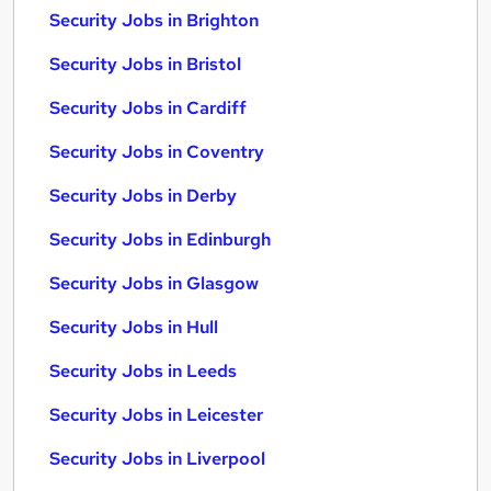
Security Jobs in Brighton
Security Jobs in Bristol
Security Jobs in Cardiff
Security Jobs in Coventry
Security Jobs in Derby
Security Jobs in Edinburgh
Security Jobs in Glasgow
Security Jobs in Hull
Security Jobs in Leeds
Security Jobs in Leicester
Security Jobs in Liverpool