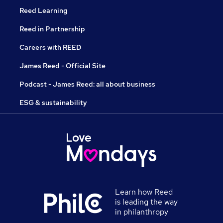
Reed Learning
Reed in Partnership
Careers with REED
James Reed - Official Site
Podcast - James Reed: all about business
ESG & sustainability
Learn how Reed
is leading the way
in philanthropy