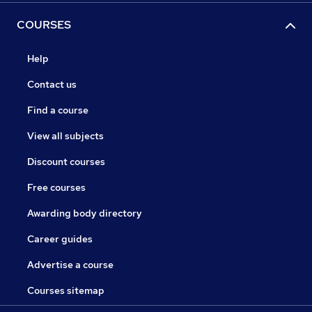
COURSES
Help
Contact us
Find a course
View all subjects
Discount courses
Free courses
Awarding body directory
Career guides
Advertise a course
Courses sitemap