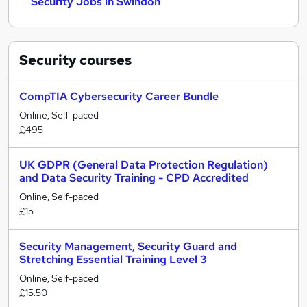
Security Jobs in Swindon
Security
courses
CompTIA Cybersecurity Career Bundle
Online, Self-paced
£495
UK GDPR (General Data Protection Regulation)
and Data Security Training - CPD Accredited
Online, Self-paced
£15
Security Management, Security Guard and
Stretching Essential Training Level 3
Online, Self-paced
£15.50