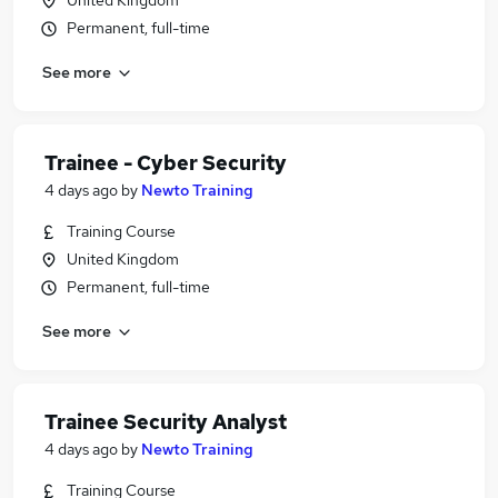
United Kingdom
Permanent, full-time
See more
Trainee - Cyber Security
4 days ago
by
Newto Training
Training Course
United Kingdom
Permanent, full-time
See more
Trainee Security Analyst
4 days ago
by
Newto Training
Training Course