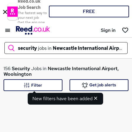
Reed.co.uk
Job Search
FREE
The fastest way to
your next job
Get the app now
Sign in
security
jobs in
Newcastle International Airport, 
What
156
Security
Jobs in
Newcastle International Airport,
Woolsington
Get job alerts
Filter
Where
New filters have been added
Search jobs