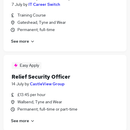
7 July
by
IT Career Switch
Training Course
Gateshead, Tyne and Wear
Permanent, full-time
See more
Easy Apply
Relief Security Officer
14 July
by
CastleView Group
£13.45 per hour
Wallsend, Tyne and Wear
Permanent, full-time or part-time
See more