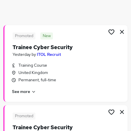
Similar searches:
Driver jobs
Cyber Security jobs
Officer jobs
Promoted
New
Warehouse jobs
Security Manager jobs
Trainee Cyber Security
Security Jobs in Belfast
Yesterday
by
ITOL Recruit
Security Jobs in Birmingham
Security Jobs in Bradford
Training Course
United Kingdom
Permanent, full-time
See more
Promoted
Trainee Cyber Security