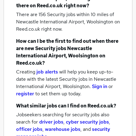
there on Reed.co.uk right now?
There are 156
Security jobs within 10 miles of
Newcastle International Airport, Woolsington
on
Reed.co.uk right now.
How can I be the first to find out when there
are new
Security jobs
Newcastle
International Airport, Woolsington
on
Reed.co.uk?
Creating
job alerts
will help you keep up-to-
date with the latest
Security jobs
in Newcastle
International Airport, Woolsington.
Sign in
or
register
to set them up today.
What similar jobs can I find on Reed.co.uk?
Jobseekers searching for security jobs also
search for
driver jobs
,
cyber security jobs
,
officer jobs
,
warehouse jobs
,
and
security