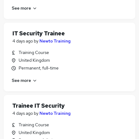
See more
IT Security Trainee
4 days ago
by
Newto Training
Training Course
United Kingdom
Permanent, full-time
See more
Trainee IT Security
4 days ago
by
Newto Training
Training Course
United Kingdom