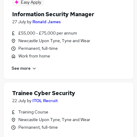
Easy Apply
Information Security Manager
27 July
by
Ronald James
£55,000 - £75,000 per annum
Newcastle Upon Tyne, Tyne and Wear
Permanent, full-time
Work from home
See more
Trainee Cyber Security
22 July
by
ITOL Recruit
Training Course
Newcastle Upon Tyne, Tyne and Wear
Permanent, full-time