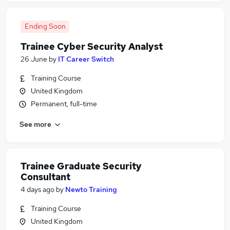
Ending Soon
Trainee Cyber Security Analyst
26 June
by
IT Career Switch
Training Course
United Kingdom
Permanent, full-time
See more
Trainee Graduate Security
Consultant
4 days ago
by
Newto Training
Training Course
United Kingdom