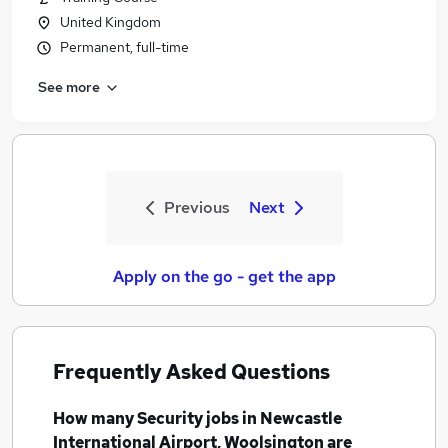
United Kingdom
Permanent, full-time
See more
Previous
Next
Apply on the go - get the app
Frequently Asked Questions
How many
Security jobs
in Newcastle
International Airport, Woolsington
are