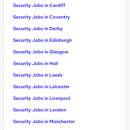
Security Jobs in Cardiff
Security Jobs in Coventry
Security Jobs in Derby
Security Jobs in Edinburgh
Security Jobs in Glasgow
Security Jobs in Hull
Security Jobs in Leeds
Security Jobs in Leicester
Security Jobs in Liverpool
Security Jobs in London
Security Jobs in Manchester