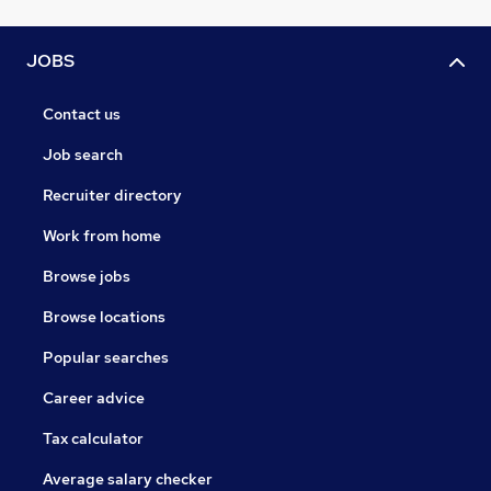
JOBS
Contact us
Job search
Recruiter directory
Work from home
Browse jobs
Browse locations
Popular searches
Career advice
Tax calculator
Average salary checker