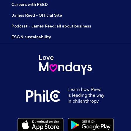
Careers with REED
James Reed - Official Site
Podcast - James Reed: all about business
ESG & sustainability
Learn how Reed
is leading the way
in philanthropy