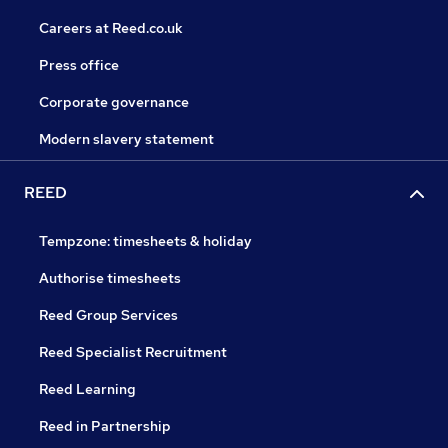
Careers at Reed.co.uk
Press office
Corporate governance
Modern slavery statement
REED
Tempzone: timesheets & holiday
Authorise timesheets
Reed Group Services
Reed Specialist Recruitment
Reed Learning
Reed in Partnership