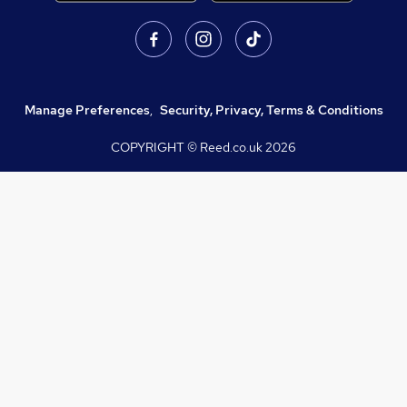
Manage Preferences
,
Security, Privacy, Terms & Conditions
COPYRIGHT © Reed.co.uk
2026