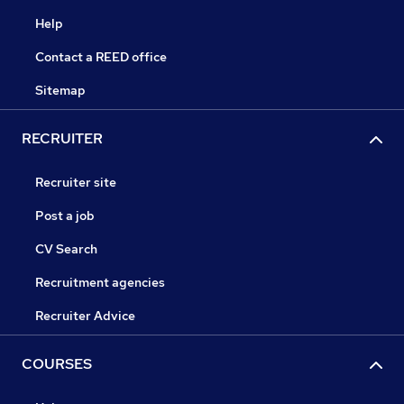
Help
Contact a REED office
Sitemap
RECRUITER
Recruiter site
Post a job
CV Search
Recruitment agencies
Recruiter Advice
COURSES