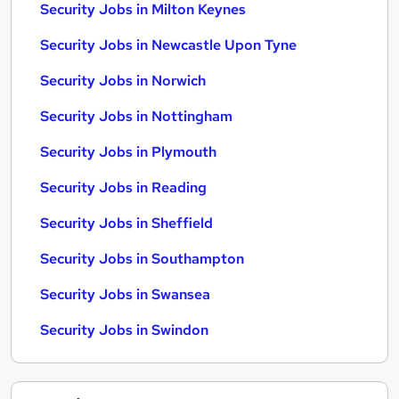
Security Jobs in Milton Keynes
Security Jobs in Newcastle Upon Tyne
Security Jobs in Norwich
Security Jobs in Nottingham
Security Jobs in Plymouth
Security Jobs in Reading
Security Jobs in Sheffield
Security Jobs in Southampton
Security Jobs in Swansea
Security Jobs in Swindon