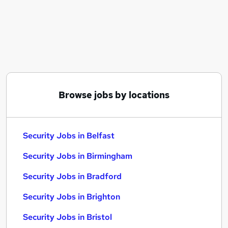
Similar searches:
Driver jobs
Cyber Security jobs
Officer jobs
Security Manager jobs
Warehouse jobs
Security Jobs in Belfast
Browse jobs by locations
Security Jobs in Birmingham
Security Jobs in Bradford
Security Jobs in Belfast
Security Jobs in Birmingham
Security Jobs in Bradford
Security Jobs in Brighton
Security Jobs in Bristol