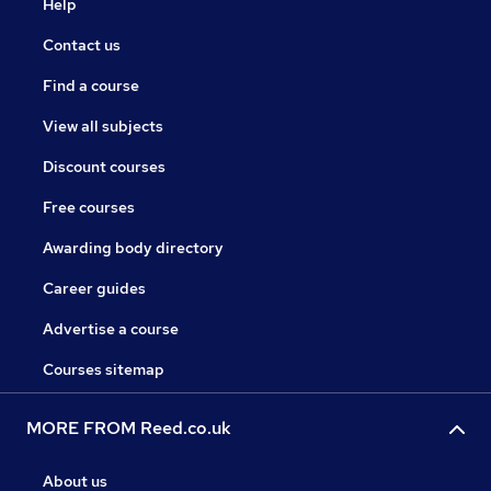
Help
Contact us
Find a course
View all subjects
Discount courses
Free courses
Awarding body directory
Career guides
Advertise a course
Courses sitemap
MORE FROM Reed.co.uk
About us