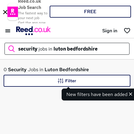
Reed.co.uk
Job Search
FREE
The fastest way to
your next job
Get the app now
Sign in
security
jobs in
luton bedfordshire
What
0
Security
Jobs in
Luton Bedfordshire
Filter
New filters have been added
Where
Search jobs