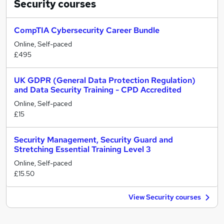
Security
courses
CompTIA Cybersecurity Career Bundle
Online, Self-paced
£495
UK GDPR (General Data Protection Regulation)
and Data Security Training - CPD Accredited
Online, Self-paced
£15
Security Management, Security Guard and
Stretching Essential Training Level 3
Online, Self-paced
£15.50
View Security courses