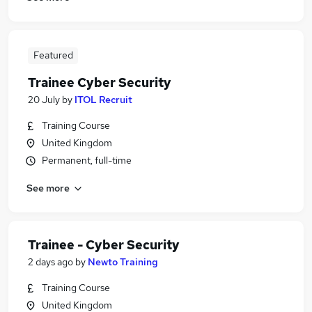
Featured
Trainee Cyber Security
20 July
by
ITOL Recruit
Training Course
United Kingdom
Permanent, full-time
See more
Trainee - Cyber Security
2 days ago
by
Newto Training
Training Course
United Kingdom