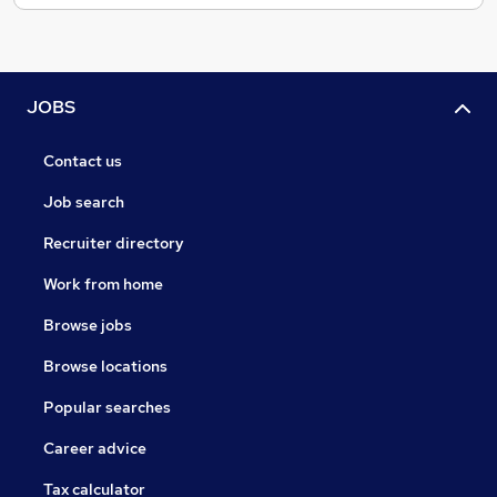
JOBS
Contact us
Job search
Recruiter directory
Work from home
Browse jobs
Browse locations
Popular searches
Career advice
Tax calculator