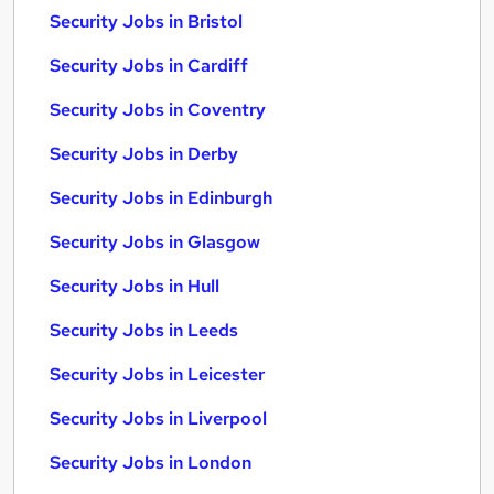
Security Jobs in Bristol
Security Jobs in Cardiff
Security Jobs in Coventry
Security Jobs in Derby
Security Jobs in Edinburgh
Security Jobs in Glasgow
Security Jobs in Hull
Security Jobs in Leeds
Security Jobs in Leicester
Security Jobs in Liverpool
Security Jobs in London