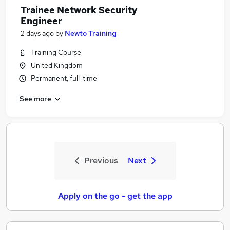
Trainee Network Security
Engineer
2 days ago
by
Newto Training
Training Course
United Kingdom
Permanent, full-time
See more
Previous
Next
Apply on the go - get the app