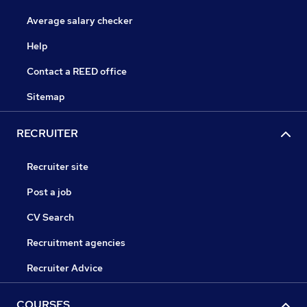
Average salary checker
Help
Contact a REED office
Sitemap
RECRUITER
Recruiter site
Post a job
CV Search
Recruitment agencies
Recruiter Advice
COURSES