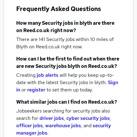
Frequently Asked Questions
How many
Security jobs
in blyth
are there
on Reed.co.uk right now?
There are 141
Security jobs within 10 miles of
Blyth
on Reed.co.uk right now.
How can I be the first to find out when there
are new
Security jobs
blyth
on Reed.co.uk?
Creating
job alerts
will help you keep up-to-
date with the latest
Security jobs
in blyth.
Sign
in
or
register
to set them up today.
What similar jobs can I find on Reed.co.uk?
Jobseekers searching for security jobs also
search for
driver jobs
,
cyber security jobs
,
officer jobs
,
warehouse jobs
,
and
security
manager jobs
.