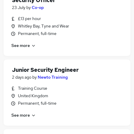
Security Officer
23 July
by
Co-op
£13 per hour
Whitley Bay, Tyne and Wear
Permanent, full-time
See more
Junior Security Engineer
2 days ago
by
Newto Training
Training Course
United Kingdom
Permanent, full-time
See more