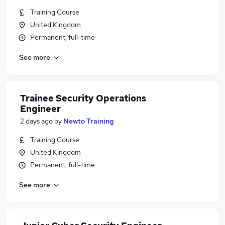
Training Course
United Kingdom
Permanent, full-time
See more
Trainee Security Operations
Engineer
2 days ago
by
Newto Training
Training Course
United Kingdom
Permanent, full-time
See more