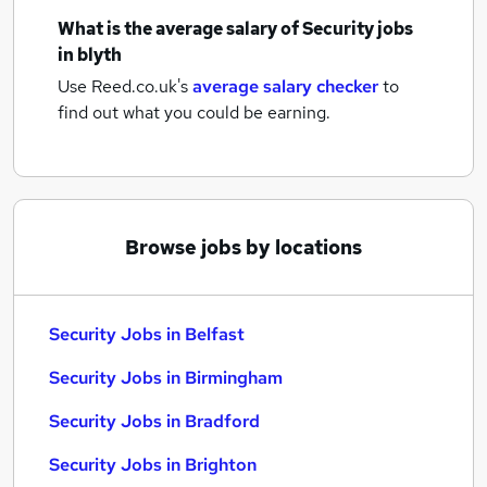
What is the average salary of
Security jobs
in blyth
Use Reed.co.uk's
average salary checker
to
find out what you could be earning.
Browse jobs by locations
Security Jobs in Belfast
Security Jobs in Birmingham
Security Jobs in Bradford
Security Jobs in Brighton