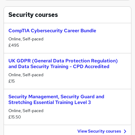
Security
courses
CompTIA Cybersecurity Career Bundle
Online, Self-paced
£495
UK GDPR (General Data Protection Regulation)
and Data Security Training - CPD Accredited
Online, Self-paced
£15
Security Management, Security Guard and
Stretching Essential Training Level 3
Online, Self-paced
£15.50
View Security courses