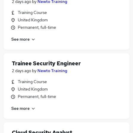
2 days ago
by
Newto Training
Training Course
United Kingdom
Permanent, full-time
See more
Trainee Security Engineer
2 days ago
by
Newto Training
Training Course
United Kingdom
Permanent, full-time
See more
Cloud Security Analyst