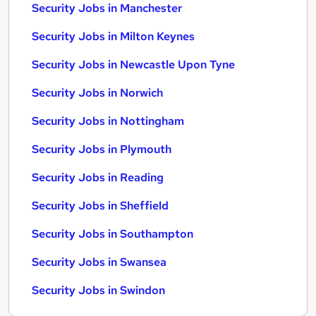
Security Jobs in Manchester
Security Jobs in Milton Keynes
Security Jobs in Newcastle Upon Tyne
Security Jobs in Norwich
Security Jobs in Nottingham
Security Jobs in Plymouth
Security Jobs in Reading
Security Jobs in Sheffield
Security Jobs in Southampton
Security Jobs in Swansea
Security Jobs in Swindon