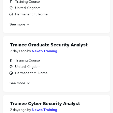
Training Course
United Kingdom
Permanent, full-time
See more
Trainee Graduate Security Analyst
2 days ago
by
Newto Training
Training Course
United Kingdom
Permanent, full-time
See more
Trainee Cyber Security Analyst
2 days ago
by
Newto Training