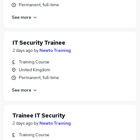
Permanent, full-time
See more
IT Security Trainee
2 days ago
by
Newto Training
Training Course
United Kingdom
Permanent, full-time
See more
Trainee IT Security
2 days ago
by
Newto Training
Training Course