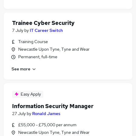
Trainee Cyber Security
7 July
by
IT Career Switch
Training Course
Newcastle Upon Tyne, Tyne and Wear
Permanent, full-time
See more
Easy Apply
Information Security Manager
27 July
by
Ronald James
£55,000 - £75,000 per annum
Newcastle Upon Tyne, Tyne and Wear