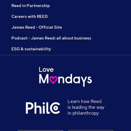
Reed in Partnership
Careers with REED
James Reed - Official Site
Podcast - James Reed: all about business
ESG & sustainability
Learn how Reed
is leading the way
in philanthropy