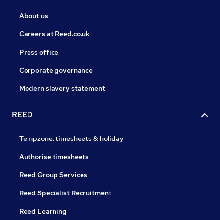
About us
Careers at Reed.co.uk
Press office
Corporate governance
Modern slavery statement
REED
Tempzone: timesheets & holiday
Authorise timesheets
Reed Group Services
Reed Specialist Recruitment
Reed Learning