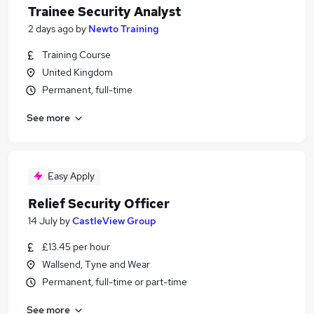
Trainee Security Analyst
2 days ago
by
Newto Training
Training Course
United Kingdom
Permanent, full-time
See more
Easy Apply
Relief Security Officer
14 July
by
CastleView Group
£13.45 per hour
Wallsend, Tyne and Wear
Permanent, full-time or part-time
See more