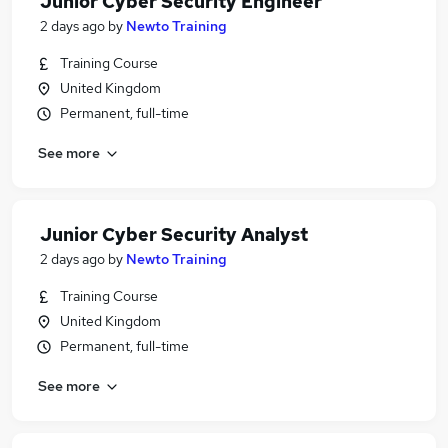
Junior Cyber Security Engineer
2 days ago
by
Newto Training
Training Course
United Kingdom
Permanent, full-time
See more
Junior Cyber Security Analyst
2 days ago
by
Newto Training
Training Course
United Kingdom
Permanent, full-time
See more