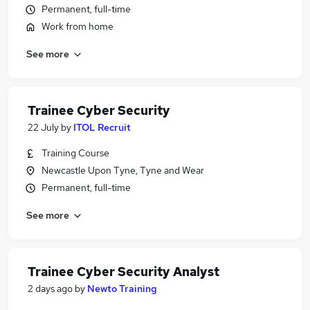
Permanent, full-time
Work from home
See more
Trainee Cyber Security
22 July
by
ITOL Recruit
Training Course
Newcastle Upon Tyne, Tyne and Wear
Permanent, full-time
See more
Trainee Cyber Security Analyst
2 days ago
by
Newto Training