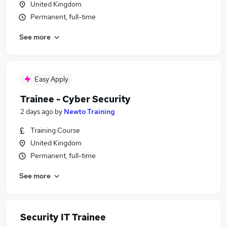
United Kingdom
Permanent, full-time
See more
Easy Apply
Trainee - Cyber Security
2 days ago
by
Newto Training
Training Course
United Kingdom
Permanent, full-time
See more
Security IT Trainee