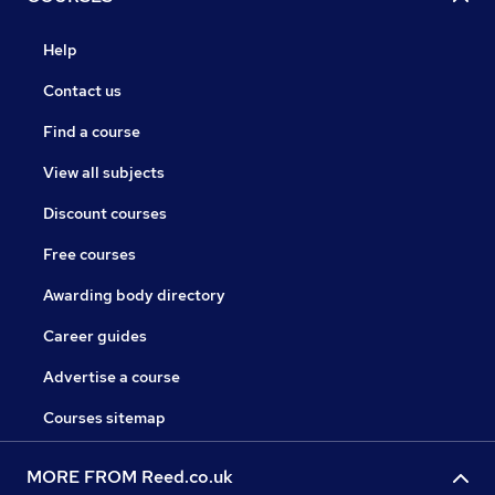
Help
Contact us
Find a course
View all subjects
Discount courses
Free courses
Awarding body directory
Career guides
Advertise a course
Courses sitemap
MORE FROM Reed.co.uk