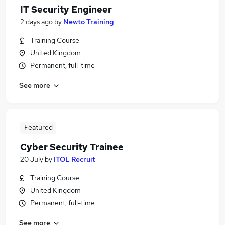
IT Security Engineer
2 days ago
by
Newto Training
Training Course
United Kingdom
Permanent, full-time
See more
Featured
Cyber Security Trainee
20 July
by
ITOL Recruit
Training Course
United Kingdom
Permanent, full-time
See more