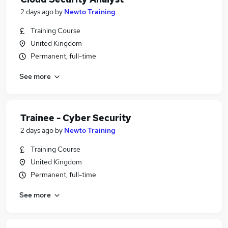
2 days ago
by
Newto Training
Training Course
United Kingdom
Permanent, full-time
See more
Trainee - Cyber Security
2 days ago
by
Newto Training
Training Course
United Kingdom
Permanent, full-time
See more