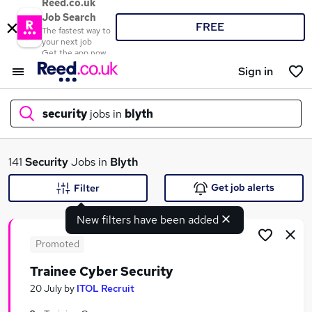
Reed.co.uk
Job Search
FREE
The fastest way to
your next job
Get the app now
Sign in
security
jobs in
blyth
What
141
Security
Jobs in
Blyth
Get job alerts
Filter
New filters have been added
Where
Promoted
Trainee Cyber Security
Search jobs
20 July
by
ITOL Recruit