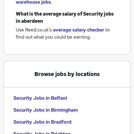
warehouse jobs
.
What is the average salary of
Security jobs
in aberdeen
Use Reed.co.uk's
average salary checker
to
find out what you could be earning.
Browse jobs by locations
Security Jobs in Belfast
Security Jobs in Birmingham
Security Jobs in Bradford
Security Jobs in Brighton