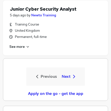
Junior Cyber Security Analyst
5 days ago
by
Newto Training
Training Course
United Kingdom
Permanent, full-time
See more
Previous
Next
Apply on the go - get the app