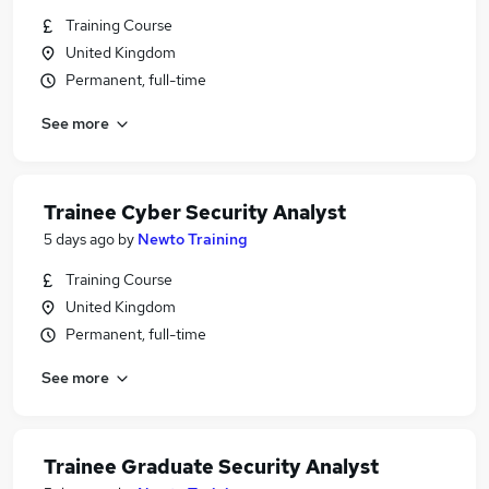
Training Course
United Kingdom
Permanent, full-time
See more
Trainee Cyber Security Analyst
5 days ago
by
Newto Training
Training Course
United Kingdom
Permanent, full-time
See more
Trainee Graduate Security Analyst