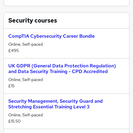
Security
courses
CompTIA Cybersecurity Career Bundle
Online, Self-paced
£495
UK GDPR (General Data Protection Regulation)
and Data Security Training - CPD Accredited
Online, Self-paced
£15
Security Management, Security Guard and
Stretching Essential Training Level 3
Online, Self-paced
£15.50