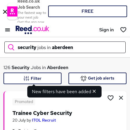
Reed.co.uk
Job Search
FREE
The fastest way to
your next job
Get the app now
Sign in
security
jobs in
aberdeen
What
126
Security
Jobs in
Aberdeen
Get job alerts
Filter
New filters have been added
Where
Promoted
Trainee Cyber Security
Search jobs
20 July
by
ITOL Recruit