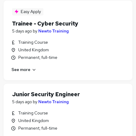
Easy Apply
Trainee - Cyber Security
5 days ago
by
Newto Training
Training Course
United Kingdom
Permanent, full-time
See more
Junior Security Engineer
5 days ago
by
Newto Training
Training Course
United Kingdom
Permanent, full-time