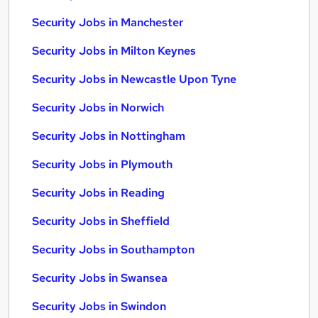
Security Jobs in Manchester
Security Jobs in Milton Keynes
Security Jobs in Newcastle Upon Tyne
Security Jobs in Norwich
Security Jobs in Nottingham
Security Jobs in Plymouth
Security Jobs in Reading
Security Jobs in Sheffield
Security Jobs in Southampton
Security Jobs in Swansea
Security Jobs in Swindon