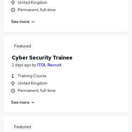
United Kingdom
Permanent, full-time
See more
Featured
Cyber Security Trainee
2 days ago
by
ITOL Recruit
Training Course
United Kingdom
Permanent, full-time
See more
Featured