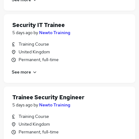
Security IT Trainee
5 days ago
by
Newto Training
Training Course
United Kingdom
Permanent, full-time
See more
Trainee Security Engineer
5 days ago
by
Newto Training
Training Course
United Kingdom
Permanent, full-time