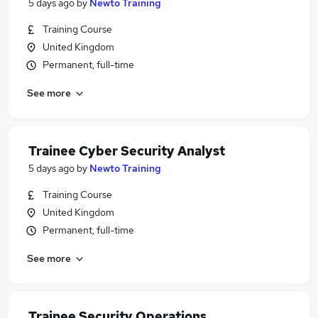
5 days ago
by
Newto Training
Training Course
United Kingdom
Permanent, full-time
See more
Trainee Cyber Security Analyst
5 days ago
by
Newto Training
Training Course
United Kingdom
Permanent, full-time
See more
Trainee Security Operations