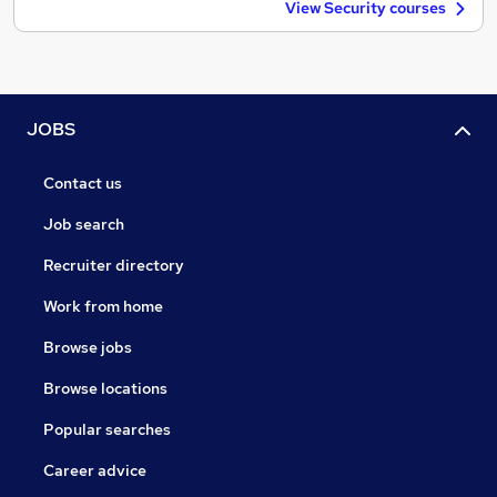
View Security courses
JOBS
Contact us
Job search
Recruiter directory
Work from home
Browse jobs
Browse locations
Popular searches
Career advice