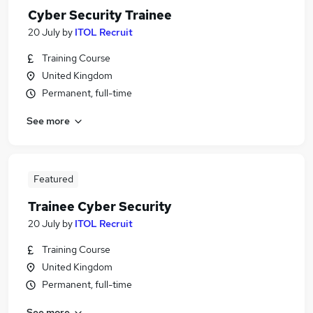
Cyber Security Trainee
20 July
by
ITOL Recruit
Training Course
United Kingdom
Permanent, full-time
See more
Featured
Trainee Cyber Security
20 July
by
ITOL Recruit
Training Course
United Kingdom
Permanent, full-time
See more