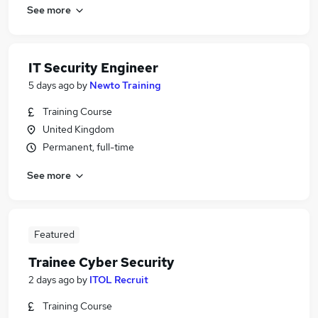
See more
IT Security Engineer
5 days ago
by
Newto Training
Training Course
United Kingdom
Permanent, full-time
See more
Featured
Trainee Cyber Security
2 days ago
by
ITOL Recruit
Training Course