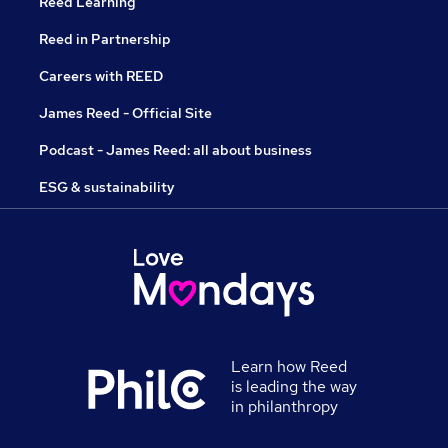
Reed Learning
Reed in Partnership
Careers with REED
James Reed - Official Site
Podcast - James Reed: all about business
ESG & sustainability
Learn how Reed
is leading the way
in philanthropy