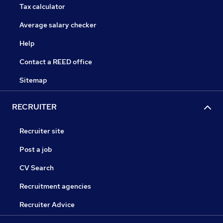
Tax calculator
Average salary checker
Help
Contact a REED office
Sitemap
RECRUITER
Recruiter site
Post a job
CV Search
Recruitment agencies
Recruiter Advice