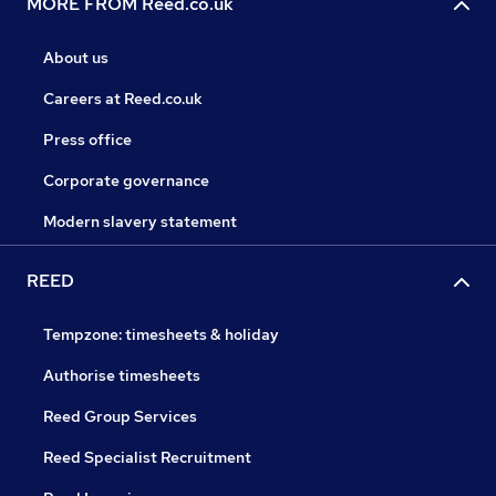
MORE FROM Reed.co.uk
About us
Careers at Reed.co.uk
Press office
Corporate governance
Modern slavery statement
REED
Tempzone: timesheets & holiday
Authorise timesheets
Reed Group Services
Reed Specialist Recruitment