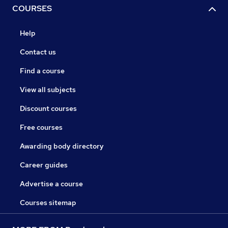
COURSES
Help
Contact us
Find a course
View all subjects
Discount courses
Free courses
Awarding body directory
Career guides
Advertise a course
Courses sitemap