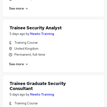
See more
Trainee Security Analyst
5 days ago
by
Newto Training
Training Course
United Kingdom
Permanent, full-time
See more
Trainee Graduate Security
Consultant
5 days ago
by
Newto Training
Training Course