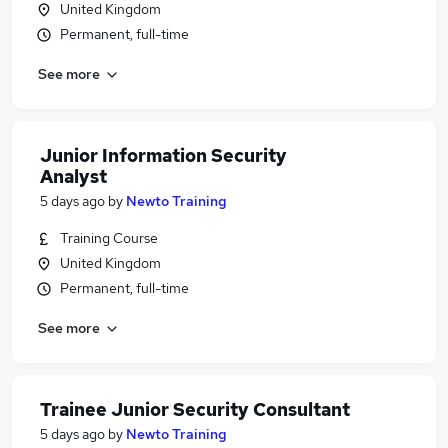
United Kingdom
Permanent, full-time
See more
Junior Information Security
Analyst
5 days ago
by
Newto Training
Training Course
United Kingdom
Permanent, full-time
See more
Trainee Junior Security Consultant
5 days ago
by
Newto Training