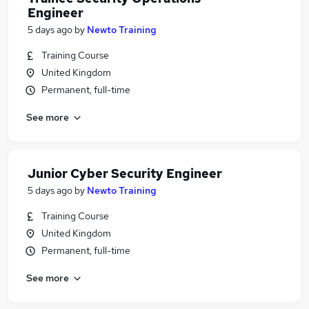
Engineer
5 days ago
by
Newto Training
Training Course
United Kingdom
Permanent, full-time
See more
Junior Cyber Security Engineer
5 days ago
by
Newto Training
Training Course
United Kingdom
Permanent, full-time
See more