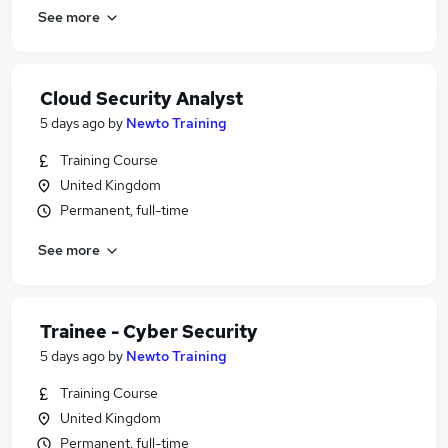
See more
Cloud Security Analyst
5 days ago
by
Newto Training
Training Course
United Kingdom
Permanent, full-time
See more
Trainee - Cyber Security
5 days ago
by
Newto Training
Training Course
United Kingdom
Permanent, full-time