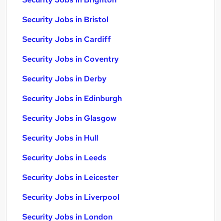
Security Jobs in Bristol
Security Jobs in Cardiff
Security Jobs in Coventry
Security Jobs in Derby
Security Jobs in Edinburgh
Security Jobs in Glasgow
Security Jobs in Hull
Security Jobs in Leeds
Security Jobs in Leicester
Security Jobs in Liverpool
Security Jobs in London