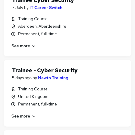
Trainee Cyber Security
7 July
by
IT Career Switch
Training Course
Aberdeen, Aberdeenshire
Permanent, full-time
See more
Trainee - Cyber Security
5 days ago
by
Newto Training
Training Course
United Kingdom
Permanent, full-time
See more