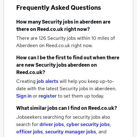
Frequently Asked Questions
How many
Security jobs
in aberdeen
are
there on Reed.co.uk right now?
There are 126
Security jobs within 10 miles of
Aberdeen
on Reed.co.uk right now.
How can I be the first to find out when there
are new
Security jobs
aberdeen
on
Reed.co.uk?
Creating
job alerts
will help you keep up-to-
date with the latest
Security jobs
in aberdeen.
Sign in
or
register
to set them up today.
What similar jobs can I find on Reed.co.uk?
Jobseekers searching for security jobs also
search for
driver jobs
,
cyber security jobs
,
officer jobs
,
security manager jobs
,
and