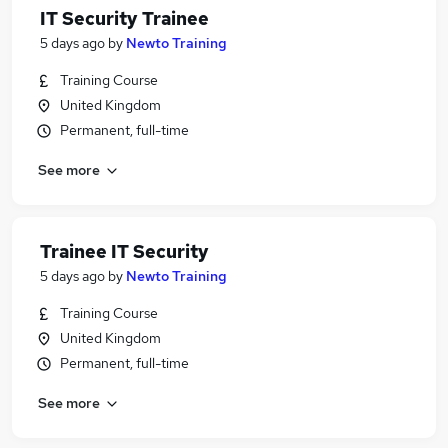
IT Security Trainee
5 days ago
by
Newto Training
Training Course
United Kingdom
Permanent, full-time
See more
Trainee IT Security
5 days ago
by
Newto Training
Training Course
United Kingdom
Permanent, full-time
See more