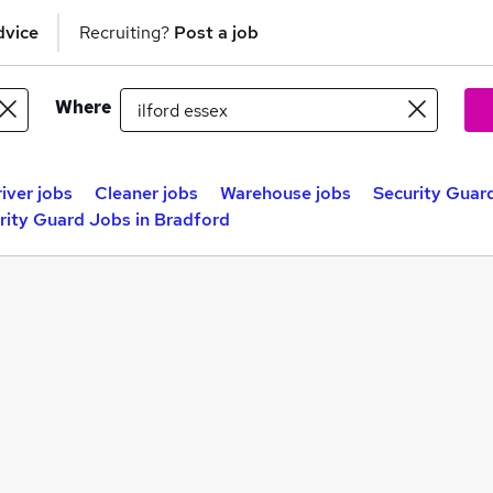
dvice
Recruiting?
Post a job
Where
iver jobs
Cleaner jobs
Warehouse jobs
Security Guard
rity Guard Jobs in Bradford