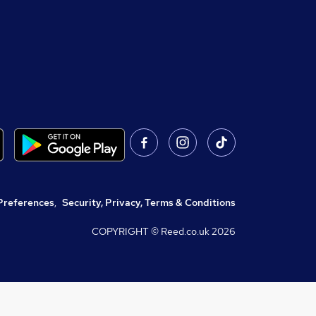
Preferences
,
Security, Privacy, Terms & Conditions
COPYRIGHT © Reed.co.uk
2026