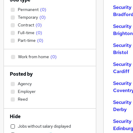
Security
Permanent
(
0
)
Bradfor
Temporary
(
0
)
Contract
(
0
)
Security
Full-time
(
0
)
Brighton
Part-time
(
0
)
Security
Bristol
Work from home
(
0
)
Security
Cardiff
Posted by
Security
Agency
Coventr
Employer
Reed
Security
Derby
Hide
Security
Jobs without salary displayed
Edinbur