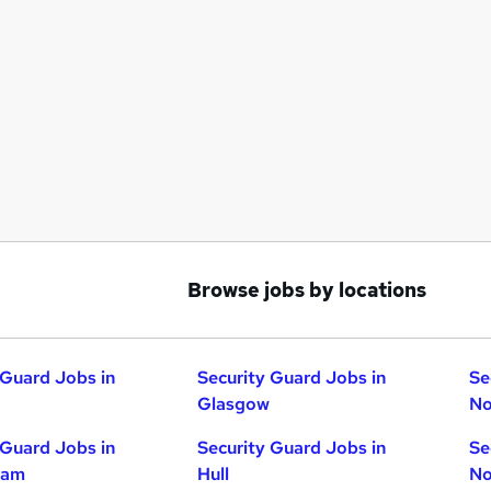
Browse jobs by locations
 Guard Jobs in
Security Guard Jobs in
Se
Glasgow
No
 Guard Jobs in
Security Guard Jobs in
Se
ham
Hull
No