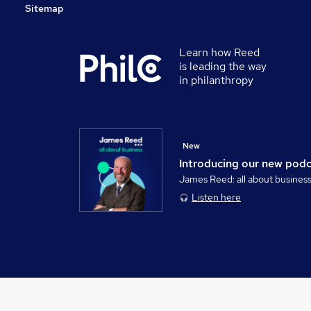
Sitemap
Learn how Reed
is leading the way
in philanthropy
New
Introducing our new pod
James Reed: all about busines
Listen here