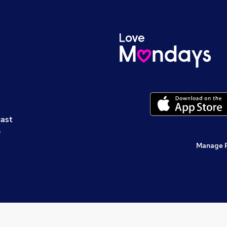
cast
s
Manage 