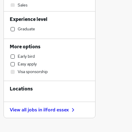
Sales
Admin, Secretarial & PA
Experience level
Manufacturing
Financial Services
Graduate
Retail
Customer Service
More options
Human Resources
Early bird
Motoring & Automotive
Easy apply
Health & Medicine
Visa sponsorship
Hospitality & Catering
Other
Locations
General Insurance
Marketing & PR
Strategy & Consultancy
View all jobs in
ilford essex
Purchasing
Recruitment Consultancy
FMCG