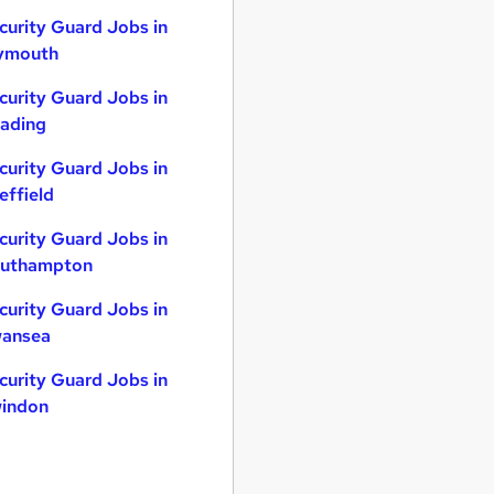
curity Guard Jobs in
ymouth
curity Guard Jobs in
ading
curity Guard Jobs in
effield
curity Guard Jobs in
uthampton
curity Guard Jobs in
ansea
curity Guard Jobs in
indon