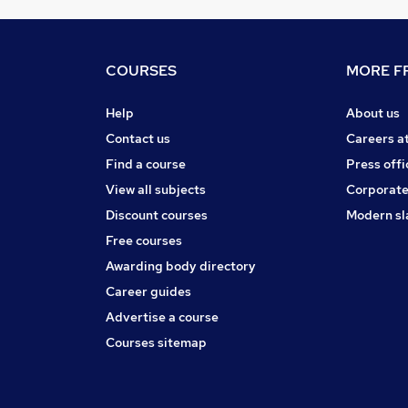
COURSES
MORE FR
Help
About us
Contact us
Careers a
Find a course
Press offi
View all subjects
Corporate
Discount courses
Modern sl
Free courses
Awarding body directory
Career guides
Advertise a course
Courses sitemap