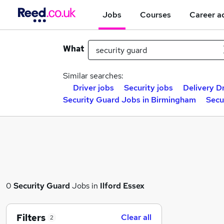
Jobs
Courses
Career a
What
Similar searches:
Driver jobs
Security jobs
Delivery Dr
Security Guard Jobs in Birmingham
Secu
0
Security Guard
Jobs in
Ilford Essex
Filters
Clear all
2