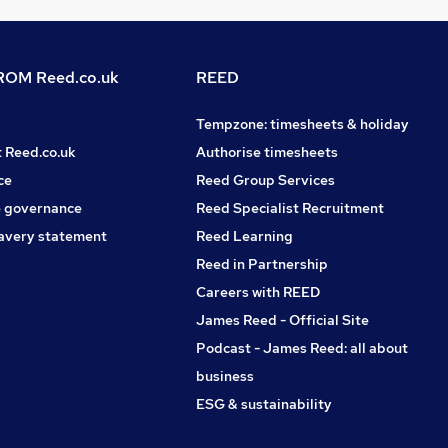
OM Reed.co.uk
REED
Tempzone: timesheets & holiday
t Reed.co.uk
Authorise timesheets
ce
Reed Group Services
 governance
Reed Specialist Recruitment
avery statement
Reed Learning
Reed in Partnership
Careers with REED
James Reed - Official Site
Podcast - James Reed: all about
business
ESG & sustainability