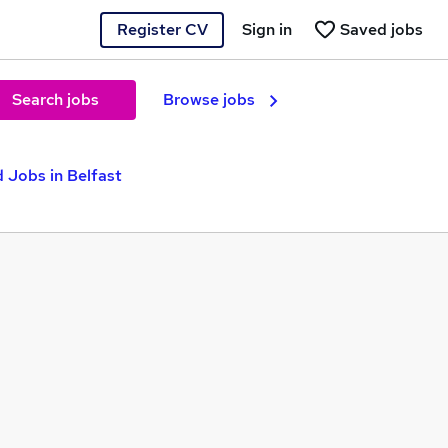
Register CV
Sign in
Saved jobs
Search jobs
Browse jobs
 Jobs in Belfast