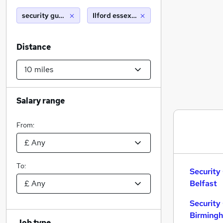
security guard
Ilford essex (10 miles)
Distance
Salary range
From:
To:
Security
Belfast
Security
Birming
Job type