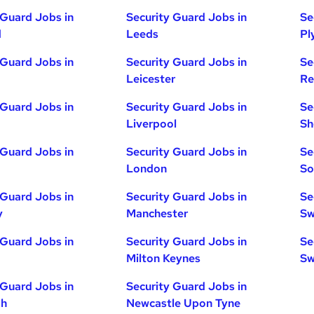
 Guard Jobs in
Security Guard Jobs in
Se
d
Leeds
Pl
 Guard Jobs in
Security Guard Jobs in
Se
Leicester
Re
 Guard Jobs in
Security Guard Jobs in
Se
Liverpool
Sh
 Guard Jobs in
Security Guard Jobs in
Se
London
So
 Guard Jobs in
Security Guard Jobs in
Se
y
Manchester
Sw
 Guard Jobs in
Security Guard Jobs in
Se
Milton Keynes
Sw
 Guard Jobs in
Security Guard Jobs in
gh
Newcastle Upon Tyne