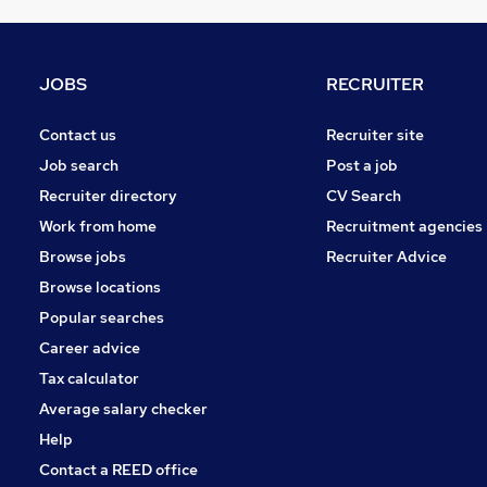
Estate Agency
Energy
Graduate Training & Internships
JOBS
RECRUITER
Leisure & Tourism
Security & Safety
Contact us
Recruiter site
Charity & Voluntary
Job search
Post a job
Media, Digital & Creative
Recruiter directory
CV Search
Scientific
Work from home
Recruitment agencies
Training
Browse jobs
Recruiter Advice
Banking
Browse locations
Apprenticeships
Popular searches
Career advice
Tax calculator
Average salary checker
Help
Contact a REED office