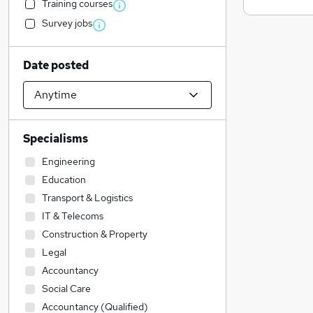
Training courses
Survey jobs
Date posted
Specialisms
Engineering
Education
Transport & Logistics
IT & Telecoms
Construction & Property
Legal
Accountancy
Social Care
Accountancy (Qualified)