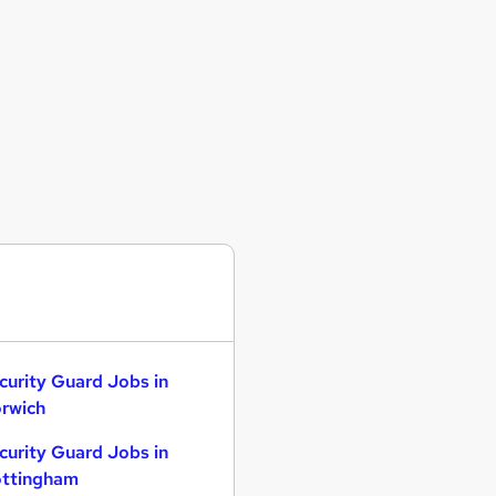
curity Guard Jobs in
rwich
curity Guard Jobs in
ttingham