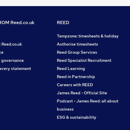
OM Reed.co.uk
REED
Tempzone: timesheets & holiday
t Reed.co.uk
Authorise timesheets
ce
Reed Group Services
 governance
Reed Specialist Recruitment
avery statement
Reed Learning
Reed in Partnership
Careers with REED
James Reed - Official Site
Podcast - James Reed: all about
business
ESG & sustainability