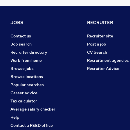
Motoring & Automotive
Purchasing
Recruitment Consultancy
JOBS
RECRUITER
FMCG
Charity & Voluntary
Contact us
Recruiter site
Media, Digital & Creative
Job search
Post a job
Scientific
Recruiter directory
CV Search
Security & Safety
Work from home
Recruitment agencies
Graduate Training & Internships
Browse jobs
Recruiter Advice
Training
Browse locations
Apprenticeships
Popular searches
Career advice
Tax calculator
Average salary checker
Help
Contact a REED office