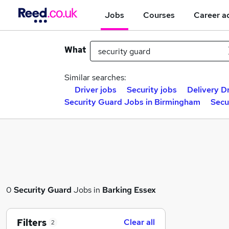
Jobs
Courses
Career a
What
Similar searches:
Driver jobs
Security jobs
Delivery Dr
Security Guard Jobs in Birmingham
Secu
0
Security Guard
Jobs in
Barking Essex
Filters
Clear all
2