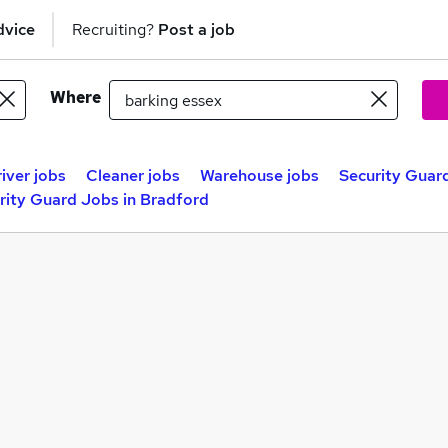
dvice
Recruiting?
Post a job
Where
iver jobs
Cleaner jobs
Warehouse jobs
Security Guard
rity Guard Jobs in Bradford