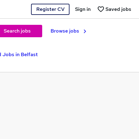
Register CV
Sign in
Saved jobs
Search jobs
Browse jobs
 Jobs in Belfast