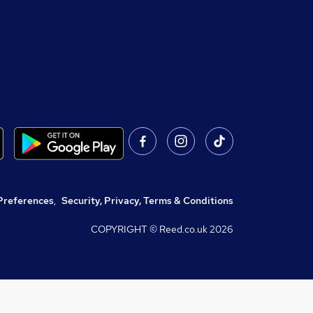
Preferences
,
Security, Privacy, Terms & Conditions
COPYRIGHT © Reed.co.uk
2026