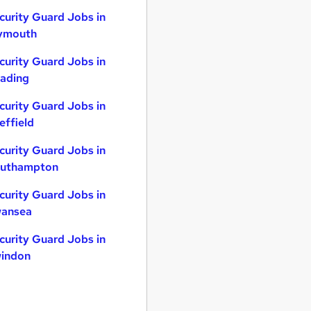
curity Guard Jobs in
ymouth
curity Guard Jobs in
ading
curity Guard Jobs in
effield
curity Guard Jobs in
uthampton
curity Guard Jobs in
ansea
curity Guard Jobs in
indon