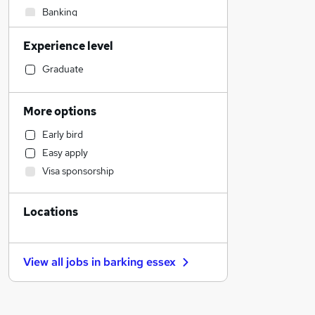
Banking
Social Care
Experience level
Admin, Secretarial & PA
Accountancy
Graduate
Sales
Leisure & Tourism
More options
General Insurance
Early bird
Estate Agency
Easy apply
Energy
Visa sponsorship
Transport & Logistics
Customer Service
Locations
Manufacturing
Health & Medicine
Retail
View all jobs in
barking essex
Marketing & PR
Other
Human Resources