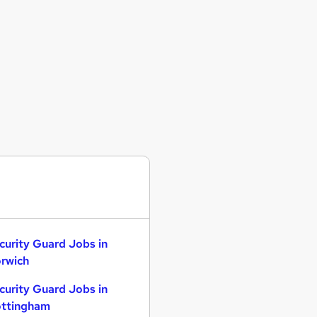
curity Guard Jobs in
rwich
curity Guard Jobs in
ttingham