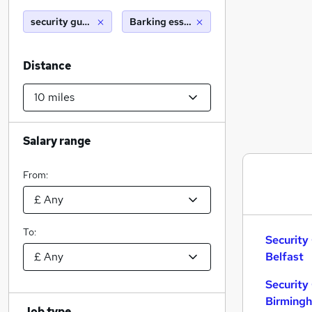
security guard
Barking essex (10 miles)
Distance
Salary range
From:
To:
Security
Belfast
Security
Birming
Job type