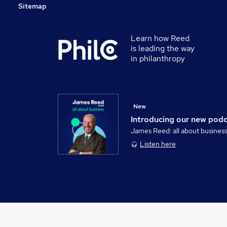
Sitemap
Learn how Reed
is leading the way
in philanthropy
New
Introducing our new pod
James Reed: all about busines
Listen here