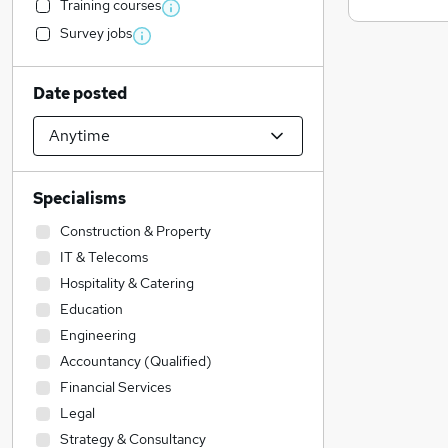
Training courses
Survey jobs
Date posted
Specialisms
Construction & Property
IT & Telecoms
Hospitality & Catering
Education
Engineering
Accountancy (Qualified)
Financial Services
Legal
Strategy & Consultancy