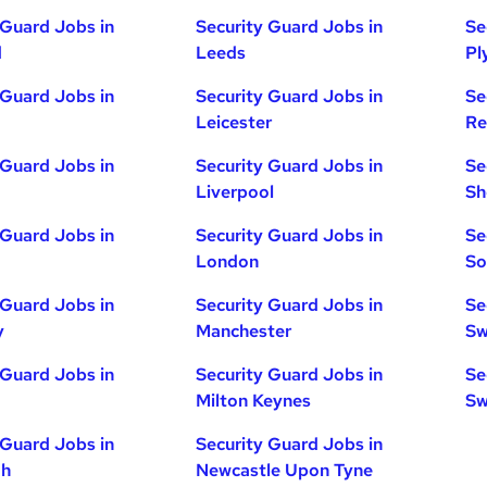
 Guard Jobs in
Security Guard Jobs in
Se
d
Leeds
Pl
 Guard Jobs in
Security Guard Jobs in
Se
Leicester
Re
 Guard Jobs in
Security Guard Jobs in
Se
Liverpool
Sh
 Guard Jobs in
Security Guard Jobs in
Se
London
So
 Guard Jobs in
Security Guard Jobs in
Se
y
Manchester
Sw
 Guard Jobs in
Security Guard Jobs in
Se
Milton Keynes
Sw
 Guard Jobs in
Security Guard Jobs in
gh
Newcastle Upon Tyne