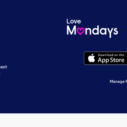
cast
s
Manage 