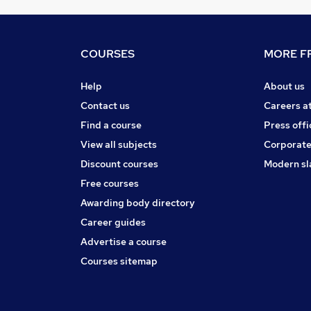
COURSES
MORE FR
Help
About us
Contact us
Careers a
Find a course
Press offi
View all subjects
Corporate
Discount courses
Modern sl
Free courses
Awarding body directory
Career guides
Advertise a course
Courses sitemap