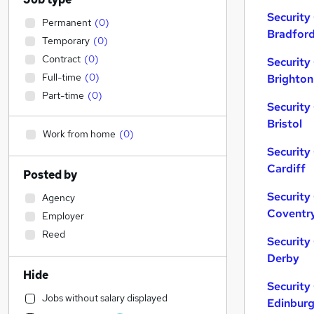
Security
Permanent
(
0
)
Bradfor
Temporary
(
0
)
Contract
(
0
)
Security
Full-time
(
0
)
Brighton
Part-time
(
0
)
Security
Bristol
Work from home
(
0
)
Security
Cardiff
Posted by
Security
Agency
Coventr
Employer
Reed
Security
Derby
Hide
Security
Jobs without salary displayed
Edinbur