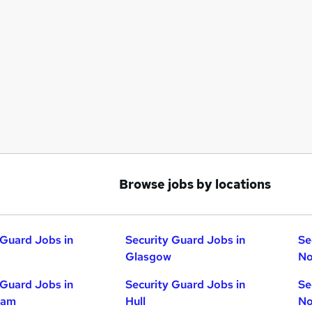
Browse jobs by locations
 Guard Jobs in
Security Guard Jobs in
Se
Glasgow
No
 Guard Jobs in
Security Guard Jobs in
Se
ham
Hull
No